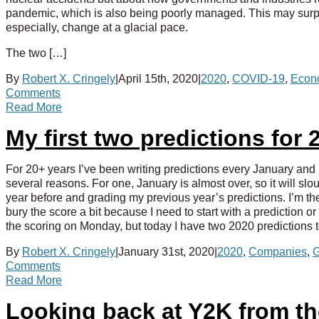
pandemic, which is also being poorly managed. This may surpri
especially, change at a glacial pace.
The two […]
By
Robert X. Cringely
|
April 15th, 2020
|
2020
,
COVID-19
,
Econ
Comments
Read More
My first two predictions fo
For 20+ years I’ve been writing predictions every January and I 
several reasons. For one, January is almost over, so it will slo
year before and grading my previous year’s predictions. I’m the
bury the score a bit because I need to start with a prediction o
the scoring on Monday, but today I have two 2020 predictions 
By
Robert X. Cringely
|
January 31st, 2020
|
2020
,
Companies
,
G
Comments
Read More
Looking back at Y2K from t