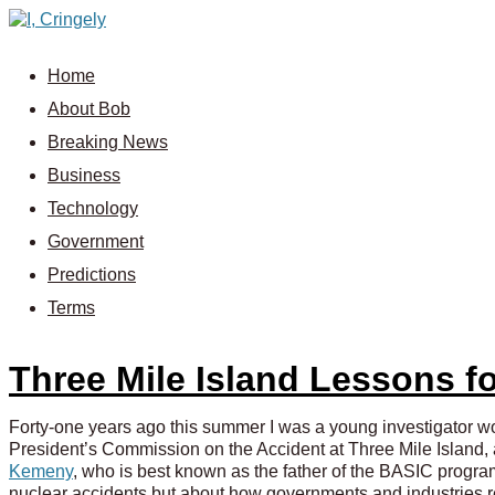
Home
About Bob
Breaking News
Business
Technology
Government
Predictions
Terms
Three Mile Island Lessons 
Forty-one years ago this summer I was a young investigator w
President’s Commission on the Accident at Three Mile Island, 
Kemeny
, who is best known as the father of the BASIC progra
nuclear accidents but about how governments and industries r