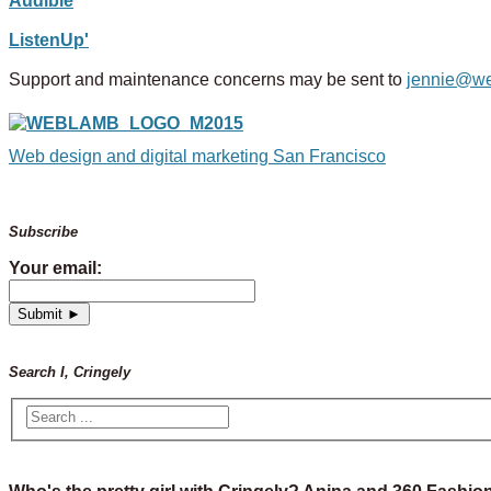
Audible
ListenUp'
Support and maintenance concerns may be sent to
jennie@w
Web design and digital marketing San Francisco
Subscribe
Your email:
Search I, Cringely