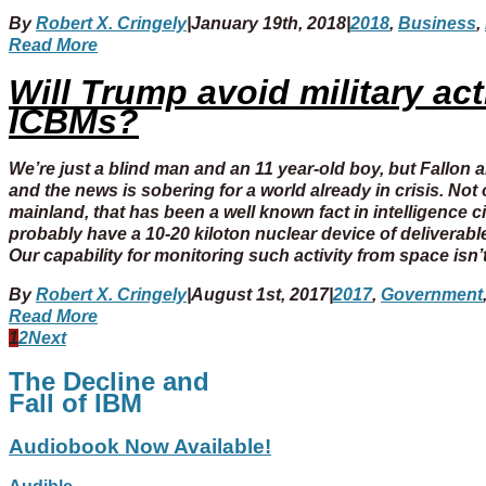
By
Robert X. Cringely
|
January 19th, 2018
|
2018
,
Business
,
Read More
Will Trump avoid military ac
ICBMs?
We’re just a blind man and an 11 year-old boy, but Fallon a
and the news is sobering for a world already in crisis. No
mainland, that has been a well known fact in intelligence c
probably have a 10-20 kiloton nuclear device of deliverable
Our capability for monitoring such activity from space isn
By
Robert X. Cringely
|
August 1st, 2017
|
2017
,
Government
Read More
1
2
Next
The Decline and
Fall of IBM
Audiobook Now Available!