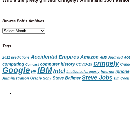
Who's the pretty girl with Cringely? Anina and 360 Fashio
Browse Bob’s Archives
Browse
Bob’s
Archives
Tags
Accidental Empires
Amazon
Android
2011 predictions
AMD
AO
cringely
computing
computer history
Cring
Comcast
COVID-19
IBM
Google
Intel
iphone
HP
Internet
intellectual property
Steve Jobs
Steve Ballmer
Administration
Oracle
Sony
Tim Cook