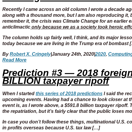
Recently I came across an old column I wrote a decade ago
along with a thousand more, but I am also reproducing it,
remember it, the crisis was Climate Change for an earlier er
anticlimactic
only because we as a society took heroic effor
The column holds up fairly well, I think, and its major les
today because we are living in the Trump era of bombast 
By
Robert X. Cringely
|
January 24th, 2020
|
2020
,
Computin
Read More
Prediction #3 — 2018 foreign 
BILLION taxpayer ripoff
When I started
this series of 2018 predictions
I said the re
upcoming events. Having had a chance to look closer at th
event is, as I wrote above, a $591.8 billion taxpayer ripoff.
the repatriation, but it’s fairly clear that the public loses mo
In case you don’t follow these things, multinational U.S.
in profits overseas because U.S. tax law […]