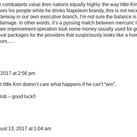
ombatants value their nations equally highly. the way little Ki
ves his people while he drinks Napoleon brandy, this is not neces
erway in our own executive branch, I’m not sure the balance is 
 damage. in other words, it’s a pyssing match between mercuric 
care improvement operation took some money usually used for gra
ival packages for the providers that suspiciously looks like a ho
ours…..
 2017 at 2:56 pm
hat little Kim doesn’t care what happens if he can’t “win”.
b – good luck!!
ust 13, 2017 at 1:04 am