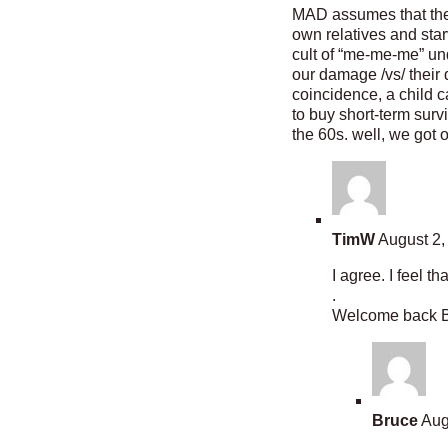
MAD assumes that the c
own relatives and star
cult of “me-me-me” und
our damage /vs/ their
coincidence, a child 
to buy short-term surv
the 60s. well, we got 
TimW
August 2,
I agree. I feel t
.
Welcome back Bo
Bruce
Aug