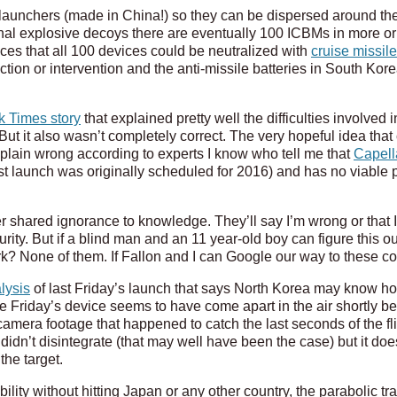
unchers (made in China!) so they can be dispersed around the
nal explosive decoys there are eventually 100 ICBMs in more or
es that all 100 devices could be neutralized with
cruise missil
ion or intervention and the anti-missile batteries in South K
.
 Times story
that explained pretty well the difficulties involved 
t it also wasn’t completely correct. The very hopeful idea that 
t plain wrong according to experts I know who tell me that
Capell
 first launch was originally scheduled for 2016) and has no viable 
r shared ignorance to knowledge. They’ll say I’m wrong or that I
rity. But if a blind man and an 11 year-old boy can figure this 
ark? None of them. If Fallon and I can Google our way to these 
lysis
of last Friday’s launch that says North Korea may know ho
ce Friday’s device seems to have come apart in the air shortly be
mera footage that happened to catch the last seconds of the fligh
 didn’t disintegrate (that may well have been the case) but it does
the target.
ility without hitting Japan or any other country, the parabolic tra