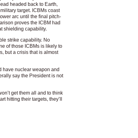
head headed back to Earth,
military target. ICBMs coast
er arc until the final pitch-
parison proves the ICBM had
 shielding capability.
le strike capability. No
ne of those ICBMs is likely to
 but a crisis that is almost
d have nuclear weapon and
rally say the President is not
on’t get them all and to think
 hitting their targets, they’ll