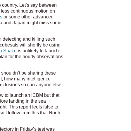
 country. Let’s say between
 less continuous motion on
es
or some other advanced
orea and Japan might miss some
in detecting and killing such
cubesats will shortly be using
a Space
is unlikely to launch
plan for the hourly observations
 shouldn’t be sharing these
out, how many intelligence
conclusions so can anyone else.
w to launch an ICBM but that
fore landing in the sea
t. This report feels false to
n’t follow from this that North
jectory in Friday’s test was