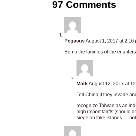
97 Comments
Pegasus
August 1, 2017 at 2:16
Bomb the families of the enablers 
Mark
August 12, 2017 at 1
Tell China if they invade an
recognize Taiwan as an ind
high import tariffs (should 
siege on fake islands — not