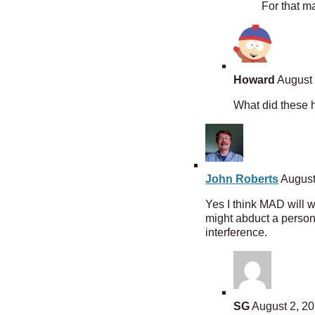
For that ma
Howard
August 
What did these h
John Roberts
August
Yes I think MAD will 
might abduct a person 
interference.
SG
August 2, 20