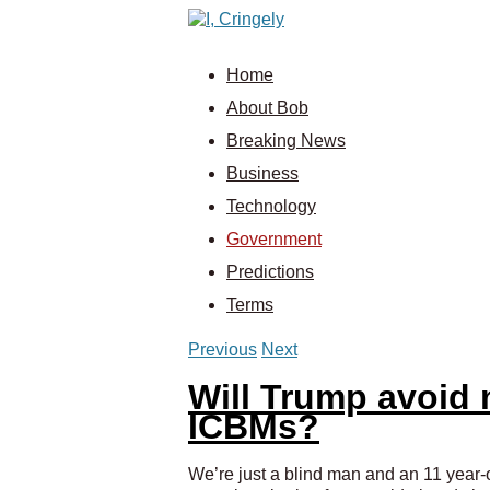
Home
About Bob
Breaking News
Business
Technology
Government
Predictions
Terms
Previous
Next
Will Trump avoid 
ICBMs?
We’re just a blind man and an 11 year-o