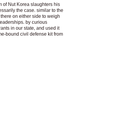
m of Nut Korea slaughters his
sarily the case. similar to the
there on either side to weigh
leaderships. by curious
nts in our state, and used it
me-bound civil defense kit from