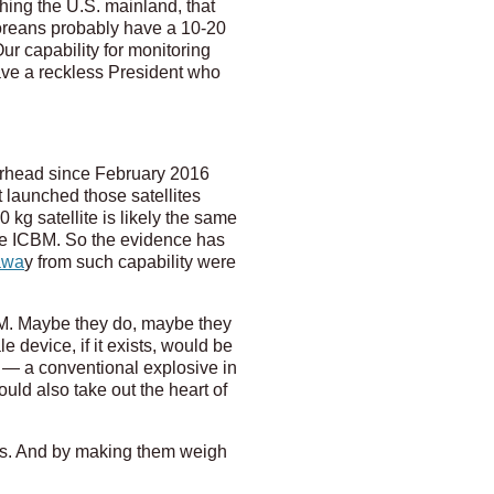
hing the U.S. mainland, that
 Koreans probably have a 10-20
Our capability for monitoring
ave a reckless President who
erhead since February 2016
 launched those satellites
 kg satellite is likely the same
ge ICBM. So the evidence has
awa
y from such capability were
CBM. Maybe they do, maybe they
e device, if it exists, would be
mb — a conventional explosive in
uld also take out the heart of
ers. And by making them weigh