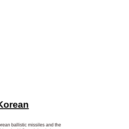
 Korean
rean ballistic missiles and the