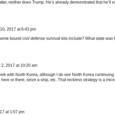
tter, neither does Trump. He’s already demonstrated that he’ll es
10, 2017 at 6:43 pm
ome bound civil defense survival kits include? What state was 
 2, 2017 at 10:20 am
work with North Korea, although I do see North Korea continuing 
here or there, seize a ship, etc. That reckless strategy is a mic
17 at 1:07 pm