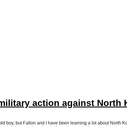
military action against North
ld boy, but Fallon and I have been learning a lot about North Ko