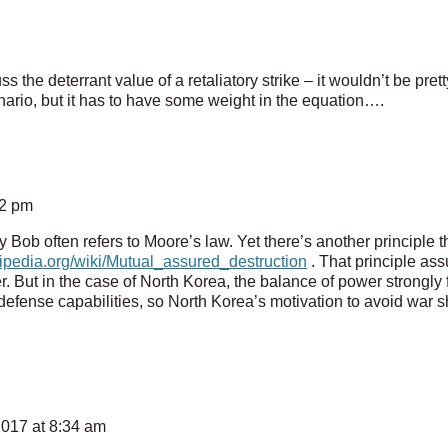
 the deterrant value of a retaliatory strike – it wouldn’t be pret
enario, but it has to have some weight in the equation….
42 pm
y Bob often refers to Moore’s law. Yet there’s another principle t
kipedia.org/wiki/Mutual_assured_destruction
. That principle assu
r. But in the case of North Korea, the balance of power strongly
defense capabilities, so North Korea’s motivation to avoid war 
2017 at 8:34 am