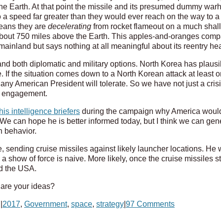
he Earth. At that point the missile and its presumed dummy war
o a speed far greater than they would ever reach on the way to a 
means they are
decelerating
from rocket flameout on a much shallow
about 750 miles above the Earth. This apples-and-oranges com
inland but says nothing at all meaningful about its reentry heat
and both diplomatic and military options. North Korea has plausib
e. If the situation comes down to a North Korean attack at least o
y American President will tolerate. So we have not just a crisis,
ry engagement.
is intelligence briefers
during the campaign why America woul
We can hope he is better informed today, but I think we can gene
h behavior.
, sending cruise missiles against likely launcher locations. He w
show of force is naive. More likely, once the cruise missiles start
d the USA.
 are your ideas?
7
|
2017
,
Government
,
space
,
strategy
|
97 Comments