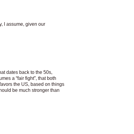
ty, I assume, given our
hat dates back to the 50s,
mes a “fair fight”, that both
 favors the US, based on things
should be much stronger than