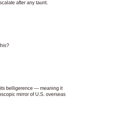
calate after any taunt.
this?
its belligerence — meaning it
roscopic mirror of U.S. overseas