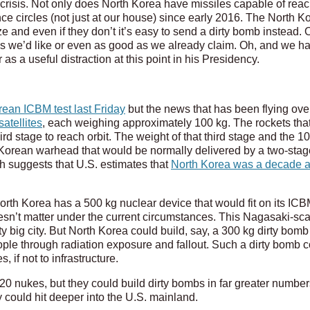
 crisis. Not only does North Korea have missiles capable of reac
nce circles (not just at our house) since early 2016. The North
ze and even if they don’t it’s easy to send a dirty bomb instead. 
 as we’d like or even as good as we already claim. Oh, and we h
as a useful distraction at this point in his Presidency.
rean ICBM test last Friday
but the news that has been flying ov
atellites
, each weighing approximately 100 kg. The rockets that
 stage to reach orbit. The weight of that third stage and the 100
 Korean warhead that would be normally delivered by a two-sta
h suggests that U.S. estimates that
North Korea was a decade 
orth Korea has a 500 kg nuclear device that would fit on its I
doesn’t matter under the current circumstances. This Nagasaki-scal
tty big city. But North Korea could build, say, a 300 kg dirty bo
ople through radiation exposure and fallout. Such a dirty bomb co
 if not to infrastructure.
 20 nukes, but they could build dirty bombs in far greater numb
y could hit deeper into the U.S. mainland.