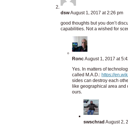
dsw
August 1, 2017 at 2:26 pm
good thoughts but you don’t discuss
capabilities. Not a wished for sc
Ronc
August 1, 2017 at 5:
Yes. In matters of technolog
called M.A.D.:
https://en.wi
sides can destroy each othe
like geographical area and 
ours.
swschrad
August 2, 