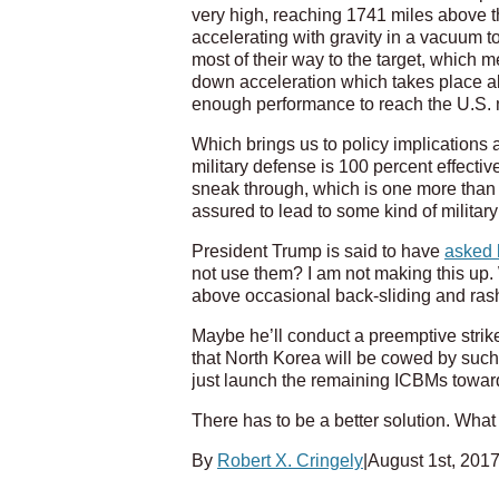
very high, reaching 1741 miles above t
accelerating with gravity in a vacuum t
most of their way to the target, which 
down acceleration which takes place 
enough performance to reach the U.S. ma
Which brings us to policy implications 
military defense is 100 percent effectiv
sneak through, which is one more than an
assured to lead to some kind of milita
President Trump is said to have
asked h
not use them? I am not making this up. 
above occasional back-sliding and ras
Maybe he’ll conduct a preemptive strike
that North Korea will be cowed by such a 
just launch the remaining ICBMs towar
There has to be a better solution. What
By
Robert X. Cringely
|
August 1st, 201