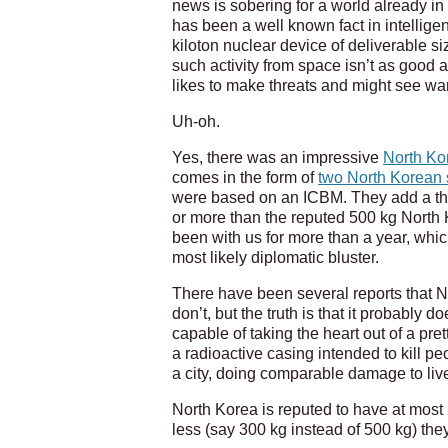
news is sobering for a world already in
has been a well known fact in intellige
kiloton nuclear device of deliverable si
such activity from space isn’t as good
likes to make threats and might see war 
Uh-oh.
Yes, there was an impressive
North Ko
comes in the form of
two North Korean s
were based on an ICBM. They add a third
or more than the reputed 500 kg North
been with us for more than a year, whic
most likely diplomatic bluster.
There have been several reports that N
don’t, but the truth is that it probably 
capable of taking the heart out of a pre
a radioactive casing intended to kill pe
a city, doing comparable damage to lives,
North Korea is reputed to have at most
less (say 300 kg instead of 500 kg) the