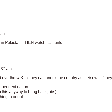
 pm
in Pakistan. THEN watch it all unfurl.
2:37 am
d overthrow Kim, they can annex the country as their own. If they
ependent nation
do this anyway to bring back jobs)
hing in or out