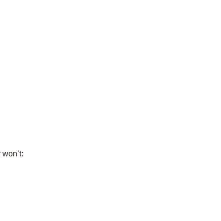
 won’t: