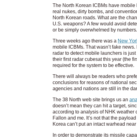
The North Korean ICBMs have mobile la
real nukes, dirty bombs, and conventio
North Korean roads. What are the chanc
U.S. weapons? A few would avoid detect
or be simply overwhelmed by numbers
Three weeks ago there was a
New York
mobile ICBMs. That wasn’t fake news. Bu
radar to detect mobile launchers is jus
their first radar cubesat this year (the
required for the system to be effective.
There will always be readers who prefe
conclusions for reasons of national secu
agencies and nations are still in the d
The 38 North web site brings us an
ana
doesn’t mean they can hit a target, sin
according to analysis of NHK weather ca
Fallon and me. It’s not that the payload
Korea can’t put an intact warhead near 
In order to demonstrate its missile capab