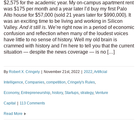
$2,575 for the academic year. My on-campus apartment rent
was $175 per month and a year later I’d buy my first Palo
Alto house for $57,000 (sold 21 years later for $990,000). It
was an exciting time to be living and working in Silicon
Valley.
And it still is
. We’re right now in a period of economic
confusion and reflection when many of the loudest voices
have little to no sense of history. Well my old brain is
crammed with history and I’m here to tell you that the current
situation — despite the news coverage — is no […]
By
Robert X. Cringely
|
November 21st, 2022
|
2022
,
Artificial
Intelligence
,
Companies
,
competition
,
Cringely's Rules
,
Economy
,
Entrepreneurship
,
history
,
Startups
,
strategy
,
Venture
Capital
|
113 Comments
Read More