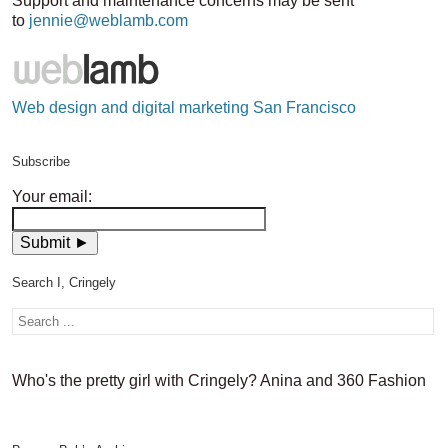
Support and maintenance concerns may be sent
to
jennie@weblamb.com
Web design and digital marketing San Francisco
Subscribe
Your email:
Search I, Cringely
Who's the pretty girl with Cringely? Anina and 360 Fashion