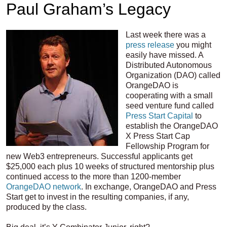
Paul Graham’s Legacy
Last week there was a
press release
you might
easily have missed. A
Distributed Autonomous
Organization (DAO) called
OrangeDAO is
cooperating with a small
seed venture fund called
Press Start Capital
to
establish the OrangeDAO
X Press Start Cap
Fellowship Program for
new Web3 entrepreneurs. Successful applicants get
$25,000 each plus 10 weeks of structured mentorship plus
continued access to the more than 1200-member
OrangeDAO network
. In exchange, OrangeDAO and Press
Start get to invest in the resulting companies, if any,
produced by the class.