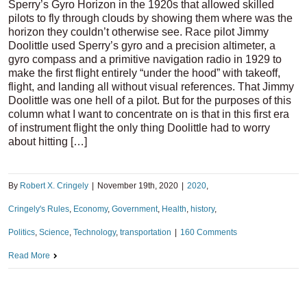
Sperry’s Gyro Horizon in the 1920s that allowed skilled
pilots to fly through clouds by showing them where was the
horizon they couldn’t otherwise see. Race pilot Jimmy
Doolittle used Sperry’s gyro and a precision altimeter, a
gyro compass and a primitive navigation radio in 1929 to
make the first flight entirely “under the hood” with takeoff,
flight, and landing all without visual references. That Jimmy
Doolittle was one hell of a pilot. But for the purposes of this
column what I want to concentrate on is that in this first era
of instrument flight the only thing Doolittle had to worry
about hitting […]
By
Robert X. Cringely
|
November 19th, 2020
|
2020
,
Cringely's Rules
,
Economy
,
Government
,
Health
,
history
,
Politics
,
Science
,
Technology
,
transportation
|
160 Comments
Read More