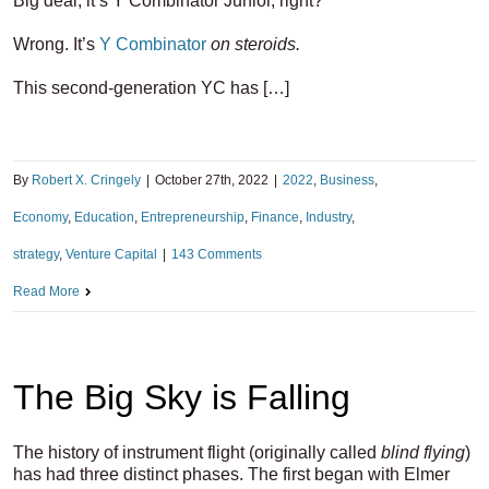
Big deal, it’s Y Combinator Junior, right?
Wrong. It’s
Y Combinator
on steroids.
This second-generation YC has […]
By
Robert X. Cringely
|
October 27th, 2022
|
2022
,
Business
,
Economy
,
Education
,
Entrepreneurship
,
Finance
,
Industry
,
strategy
,
Venture Capital
|
143 Comments
Read More
The Big Sky is Falling
The history of instrument flight (originally called
blind flying
)
has had three distinct phases. The first began with Elmer