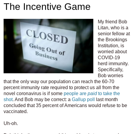
The Incentive Game
My friend Bob
Litan, who is a
senior fellow at
the Brookings
Institution, is
worried about
COVID-19
herd immunity.
Specifically,
Bob worries
that the only way our population can reach the 60-70
percent immunity rate required to protect us all from the
novel coronavirus is if some
people are
paid
to take the
shot
. And Bob may be correct: a
Gallup poll
last month
concluded that 35 percent of Americans would refuse to be
vaccinated.
Uh-oh.