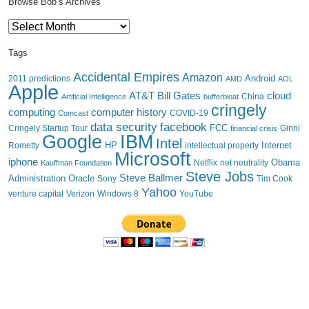
Browse Bob’s Archives
Browse
Bob’s
Archives
Tags
Accidental Empires
Amazon
Android
2011 predictions
AMD
AOL
Apple
AT&T
Bill Gates
cloud
China
Artificial Intelligence
bufferbloat
cringely
computing
computer history
Comcast
COVID-19
data security
facebook
FCC
Cringely Startup Tour
financial crisis
Ginni
IBM
Google
Intel
HP
Internet
Rometty
intellectual property
Microsoft
iphone
Obama
Netflix
Kauffman Foundation
net neutrality
Steve Jobs
Steve Ballmer
Administration
Oracle
Sony
Tim Cook
Yahoo
venture capital
Verizon
YouTube
Windows 8