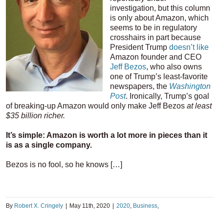
investigation, but this column
is only about Amazon, which
seems to be in regulatory
crosshairs in part because
President Trump
doesn’t like
Amazon founder and CEO
Jeff Bezos
, who also owns
one of Trump’s least-favorite
newspapers, the
Washington
Post
. Ironically, Trump’s goal
of breaking-up Amazon would only make Jeff Bezos
at least
$35 billion richer.
It’s simple: Amazon is worth a lot more in pieces than it
is as a single company.
Bezos is no fool, so he knows […]
By
Robert X. Cringely
|
May 11th, 2020
|
2020
,
Business
,