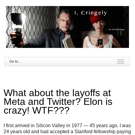
Go to...
What about the layoffs at
Meta and Twitter? Elon is
crazy! WTF???
I first arrived in Silicon Valley in 1977 — 45 years ago. I was
24 years old and had accepted a Stanford fellowship paying