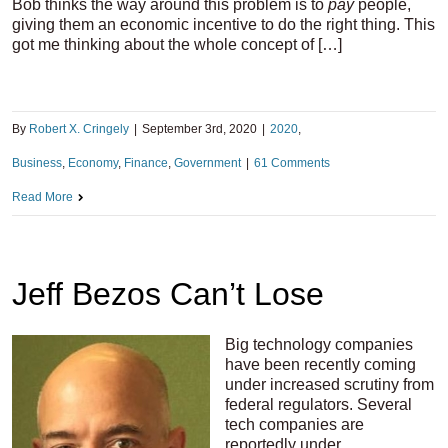
Bob thinks the way around this problem is to
pay
people,
giving them an economic incentive to do the right thing. This
got me thinking about the whole concept of […]
By
Robert X. Cringely
|
September 3rd, 2020
|
2020
,
Business
,
Economy
,
Finance
,
Government
|
61 Comments
Read More
Jeff Bezos Can’t Lose
Big technology companies
have been recently coming
under increased scrutiny from
federal regulators. Several
tech companies are
reportedly under