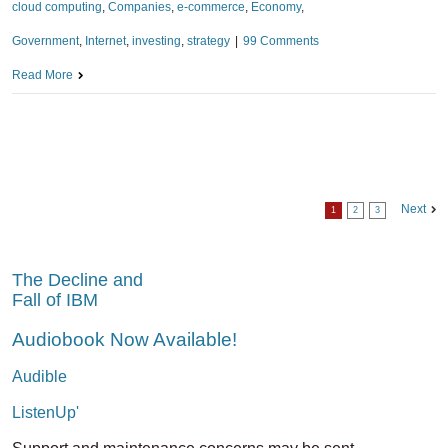
cloud computing
,
Companies
,
e-commerce
,
Economy
,
Government
,
Internet
,
investing
,
strategy
|
99 Comments
Read More
Next
1
2
3
The Decline and
Fall of IBM
Audiobook Now Available!
Audible
ListenUp'