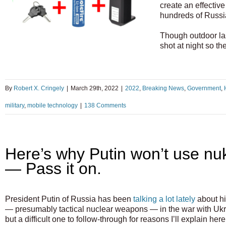
create an effective 
hundreds of Russian
Though outdoor las
shot at night so t
By
Robert X. Cringely
|
March 29th, 2022
|
2022
,
Breaking News
,
Government
,
military
,
mobile technology
|
138 Comments
Here’s why Putin won’t use nu
— Pass it on.
President Putin of Russia has been
talking a lot lately
about hi
— presumably tactical nuclear weapons — in the war with Ukra
but a difficult one to follow-through for reasons I’ll explain her