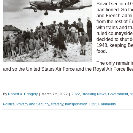
Soviet sector of 
partitioned. So t
and French-admini
from the rest of E
with trains and t
ruled countryside
decided to shut 
1948, keeping Ber
food.
The only remainin
and so the United States Air Force and the Royal Air Force fl
By
Robert X. Cringely
|
March 7th, 2022
|
2022
,
Breaking News
,
Government
,
hi
Politics
,
Privacy and Security
,
strategy
,
transportation
|
295 Comments