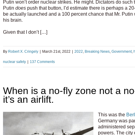
Putin won’t order nuclear strikes. He might. Dictators do such t
Putin
does
push that button, I’d estimate there is perhaps a 20
be actually launched and a 100 percent chance that Mr. Putin wi
his brain.
Given that I don’t […]
By
Robert X. Cringely
|
March 21st, 2022
|
2022
,
Breaking News
,
Government
,
h
nuclear safety
|
137 Comments
When is a no-fly zone not a n
it’s an airlift.
This was the
Berl
Germany was part
administered sepa
powers. The city 