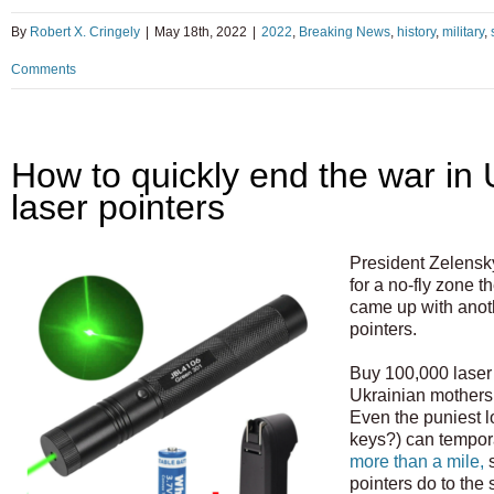
By
Robert X. Cringely
|
May 18th, 2022
|
2022
,
Breaking News
,
history
,
military
,
Comments
How to quickly end the war in 
laser pointers
President Zelensk
for a no-fly zone th
came up with anot
pointers.
Buy 100,000 laser 
Ukrainian mothers
Even the puniest l
keys?) can tempor
more than a mile,
s
pointers do to the 