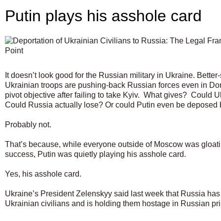
Putin plays his asshole card
It doesn’t look good for the Russian military in Ukraine. Bette
Ukrainian troops are pushing-back Russian forces even in
pivot objective after failing to take Kyiv.
What gives?
Could Uk
Could Russia actually lose? Or could Putin even be deposed
Probably not.
That’s because, while everyone outside of Moscow was gloatin
success, Putin was quietly playing his asshole card.
Yes, his asshole card.
Ukraine’s President Zelenskyy said last week that Russia ha
Ukrainian civilians and is holding them hostage in Russian p