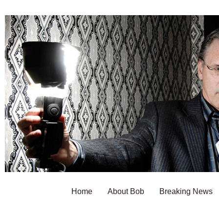
Home
About Bob
Breaking News