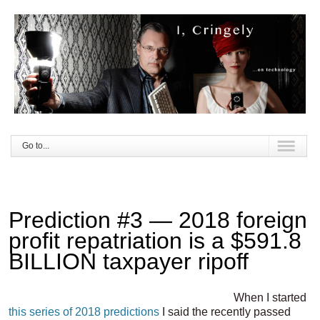
Go to...
Prediction #3 — 2018 foreign
profit repatriation is a $591.8
BILLION taxpayer ripoff
When I started
this series of 2018 predictions
I said the recently passed