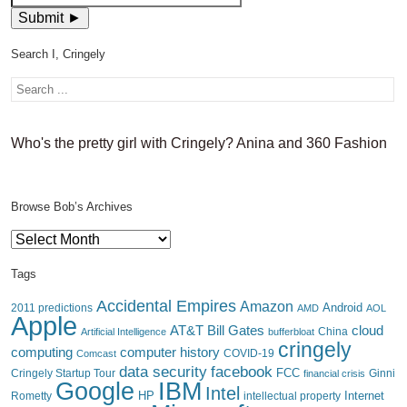
Search I, Cringely
Who's the pretty girl with Cringely? Anina and 360 Fashion
Browse Bob’s Archives
Browse
Bob’s
Archives
Tags
Accidental Empires
Amazon
Android
2011 predictions
AMD
AOL
Apple
AT&T
Bill Gates
cloud
China
Artificial Intelligence
bufferbloat
cringely
computing
computer history
Comcast
COVID-19
data security
facebook
FCC
Cringely Startup Tour
financial crisis
Ginni
IBM
Google
Intel
HP
Internet
Rometty
intellectual property