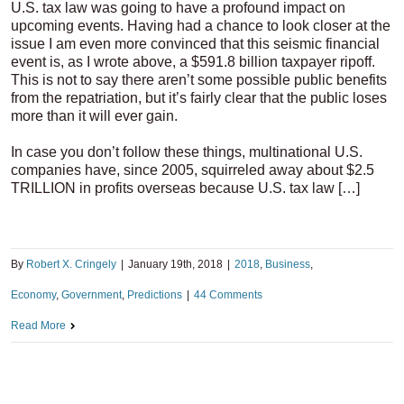
U.S. tax law was going to have a profound impact on
upcoming events. Having had a chance to look closer at the
issue I am even more convinced that this seismic financial
event is, as I wrote above, a $591.8 billion taxpayer ripoff.
This is not to say there aren’t some possible public benefits
from the repatriation, but it’s fairly clear that the public loses
more than it will ever gain.
In case you don’t follow these things, multinational U.S.
companies have, since 2005, squirreled away about $2.5
TRILLION in profits overseas because U.S. tax law […]
By
Robert X. Cringely
|
January 19th, 2018
|
2018
,
Business
,
Economy
,
Government
,
Predictions
|
44 Comments
Read More