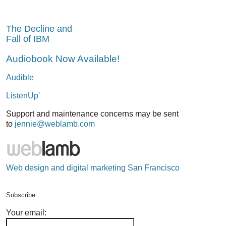
The Decline and
Fall of IBM
Audiobook Now Available!
Audible
ListenUp'
Support and maintenance concerns may be sent
to
jennie@weblamb.com
Web design and digital marketing San Francisco
Subscribe
Your email: