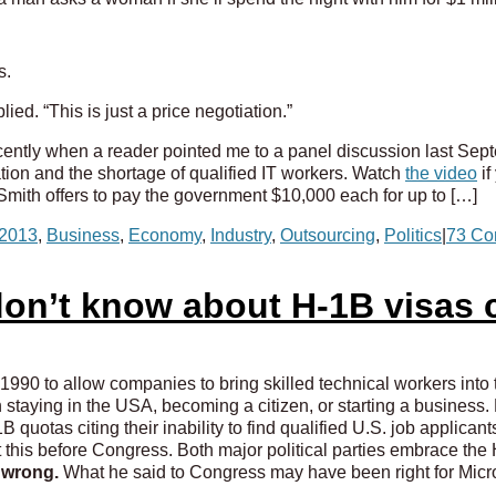
s.
ied. “This is just a price negotiation.”
recently when a reader pointed me to a panel discussion last Sep
tion and the shortage of qualified IT workers. Watch
the video
if
mith offers to pay the government $10,000 each for up to […]
2013
,
Business
,
Economy
,
Industry
,
Outsourcing
,
Politics
|
73 Co
on’t know about H-1B visas c
990 to allow companies to bring skilled technical workers into 
h staying in the USA, becoming a citizen, or starting a business
 quotas citing their inability to find qualified U.S. job applican
ut this before Congress. Both major political parties embrace th
s wrong.
What he said to Congress may have been right for Micro