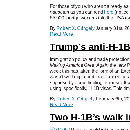
For those of you who aren’t already asle
nauseam
as you can read
here
(notice
65,000 foreign workers into the USA eac
By
Robert X. Cringely
|
January 31st, 2
Read More
Trump’s anti-H-1B
Immigration policy and trade protection
Making America Great Again
the new Pr
week this has taken the form of an Exec
wasn’t well explained, has caused lots
supposedly about limiting terrorism. It w
using, specifically, H-1B visas. This ti
By
Robert X. Cringely
|
February 6th, 2
Read More
Two H-1B’s walk i
There’s an old joke in which 