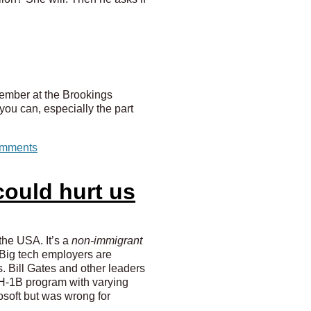
tember at the Brookings
 you can, especially the part
mments
ould hurt us
the USA. It’s a
non-immigrant
. Big tech employers are
ts. Bill Gates and other leaders
e H-1B program with varying
soft but was wrong for