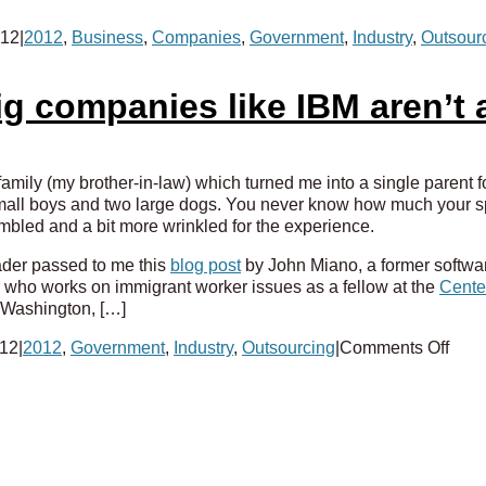
012
|
2012
,
Business
,
Companies
,
Government
,
Industry
,
Outsour
g companies like IBM aren’t a
amily (my brother-in-law) which turned me into a single parent 
all boys and two large dogs. You never know how much your spous
mbled and a bit more wrinkled for the experience.
ader passed to me this
blog post
by John Miano, a former softwa
who works on immigrant worker issues as a fellow at the
Center
 Washington, […]
on
012
|
2012
,
Government
,
Industry
,
Outsourcing
|
Comments Off
So
sue
us!
Why
big
comp