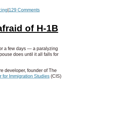
cing
|
129 Comments
fraid of H-1B
for a few days — a paralyzing
e does until it all falls for
re developer, founder of The
 for Immigration Studies
(CIS)
anies