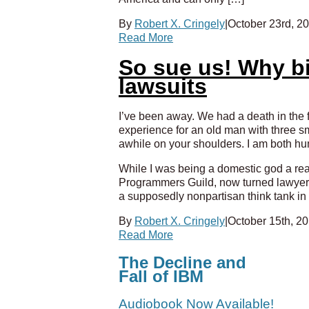
By
Robert X. Cringely
|
October 23rd, 2
Read More
So sue us! Why bi
lawsuits
I’ve been away. We had a death in the f
experience for an old man with three sm
awhile on your shoulders. I am both hu
While I was being a domestic god a re
Programmers Guild, now turned lawyer 
a supposedly nonpartisan think tank in
By
Robert X. Cringely
|
October 15th, 2
Read More
The Decline and
Fall of IBM
Audiobook Now Available!