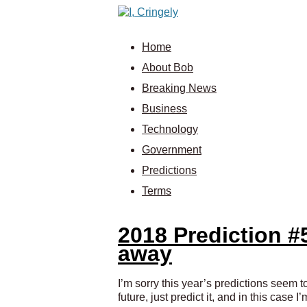
Home
About Bob
Breaking News
Business
Technology
Government
Predictions
Terms
2018 Prediction #
away
I’m sorry this year’s predictions seem to
future, just predict it, and in this case 