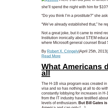
she’ll spend the night with him for $10?
“Do you think I’m a prostitute?” she ask
“We’ve already established that,” he repl
Not a great joke, but it came to mind 
Institution ironically about STEM educa
where Microsoft general counsel Brad S
By
Robert X. Cringely
|
April 25th, 2013
|
Read More
What Americans d
all
The H-1B visa program was created in 1
visa
and so has nothing at all to do wit
constantly lobbying for increases in H-1B
from the IT industry have testified abo
levels of enthusiasm.
But Bill Gates i
America and can only […]