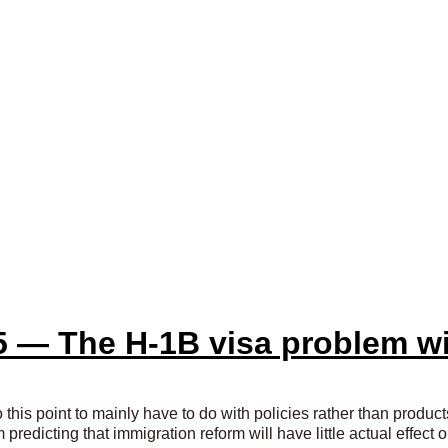
5 — The H-1B visa problem w
 this point to mainly have to do with policies rather than product
I’m predicting that immigration reform will have little actual effec