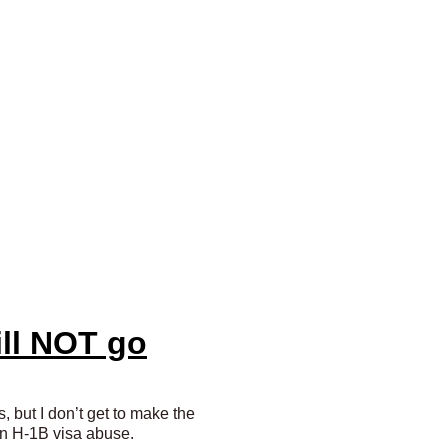
ill NOT go
s, but I don’t get to make the
t on H-1B visa abuse.