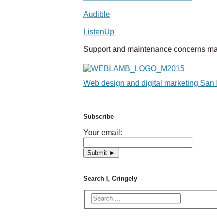
Audible
ListenUp'
Support and maintenance concerns ma
Web design and digital marketing San
Subscribe
Your email:
Search I, Cringely