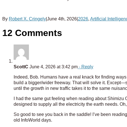
By
Robert X. Cringely
|
June 4th, 2026
|
2026
,
Artificial Intellige
12 Comments
ScottC
June 4, 2026 at 3:42 pm
- Reply
Indeed, Bob. Humans have a real knack for finding ways to
build a bigger/wider freeway. That will solve it. Except—s
until the growth in new traffic takes it to the same nuisanc
I had the same gut feeling when reading about Shimizu C
designed to supply all the electricity the earth needs. Oh, 
So good to see you back in the saddle! I’ve been readin
old InfoWorld days.