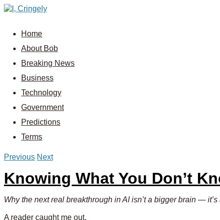
Home
About Bob
Breaking News
Business
Technology
Government
Predictions
Terms
Previous
Next
Knowing What You Don’t K
Why the next real breakthrough in AI isn’t a bigger brain — it’
A reader caught me out.