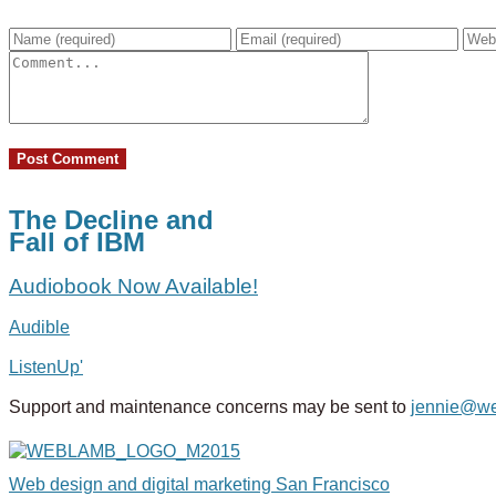
The Decline and
Fall of IBM
Audiobook Now Available!
Audible
ListenUp'
Support and maintenance concerns may be sent to
jennie@w
Web design and digital marketing San Francisco