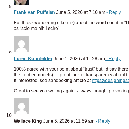
Frank van Puffelen
June 5, 2026 at 7:10 am
- Reply
For those wondering (like me) about the word count in “I k
as “scio me nihil scire”.
Loren Kohnfelder
June 5, 2026 at 11:28 am
- Reply
100% agree with your point about “trust” but I’d say there 
the frontier models) … great lack of transparency about
If interested, see sandboxing article at
https://designing
Great to see you writing again, always thought provoking
Wallace King
June 5, 2026 at 11:59 am
- Reply