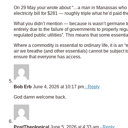
On 29 May your wrote about “…a man in Manassas who ha
electricity bill for $281 — roughly triple what he’d paid t
What you didn’t mention — because is wasn’t germane to
entirely due to the failure of governments to properly reg
regulated public utilities”. This means that some essential
Where a commodity is essential to ordinary life, it is an “
air we breathe (and other essentials) cannot be subject t
ensure that everyone has access.
Bob Erb
June 4, 2026 at 10:17 pm
- Reply
God damn welcome back.
PostTheological
June 5, 2026 at 4:33 am
- Reply