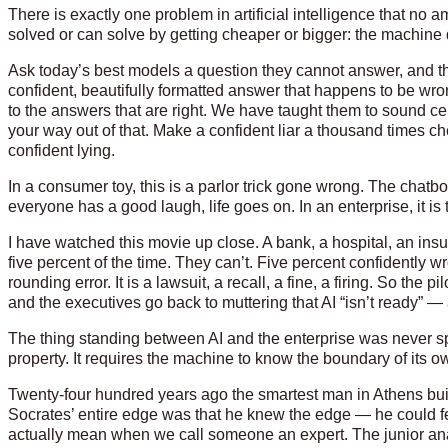
There is exactly one problem in artificial intelligence that n
solved or can solve by getting cheaper or bigger: the machine
Ask today’s best models a question they cannot answer, and the
confident, beautifully formatted answer that happens to be wron
to the answers that are right. We have taught them to sound c
your way out of that. Make a confident liar a thousand times
confident lying.
In a consumer toy, this is a parlor trick gone wrong. The chatbo
everyone has a good laugh, life goes on. In an enterprise, it is
I have watched this movie up close. A bank, a hospital, an insu
five percent of the time. They can’t. Five percent confidently wr
rounding error. It is a lawsuit, a recall, a fine, a firing. So th
and the executives go back to muttering that AI “isn’t ready” — a
The thing standing between AI and the enterprise was never speed
property. It requires the machine to know the boundary of its 
Twenty-four hundred years ago the smartest man in Athens bui
Socrates’ entire edge was that he knew the edge — he could fe
actually mean when we call someone an expert. The junior anal