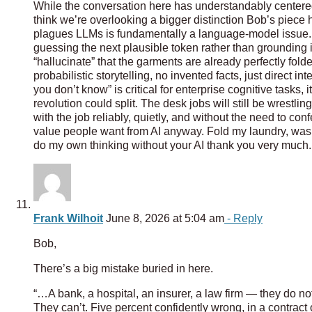
While the conversation here has understandably centered o
think we’re overlooking a bigger distinction Bob’s piece h
plagues LLMs is fundamentally a language-model issue.
guessing the next plausible token rather than grounding its
“hallucinate” that the garments are already perfectly fold
probabilistic storytelling, no invented facts, just direct i
you don’t know” is critical for enterprise cognitive tasks,
revolution could split. The desk jobs will still be wrestli
with the job reliably, quietly, and without the need to confe
value people want from AI anyway. Fold my laundry, wash
do my own thinking without your AI thank you very much.
Frank Wilhoit
June 8, 2026 at 5:04 am
- Reply
Bob,
There’s a big mistake buried in here.
“…A bank, a hospital, an insurer, a law firm — they do not
They can’t. Five percent confidently wrong, in a contract or