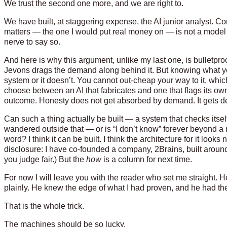
We trust the second one more, and we are right to.
We have built, at staggering expense, the AI junior analyst. 
matters — the one I would put real money on — is not a model 
nerve to say so.
And here is why this argument, unlike my last one, is bulletproof. 
Jevons drags the demand along behind it. But knowing what you don
system or it doesn’t. You cannot out-cheap your way to it, wh
choose between an AI that fabricates and one that flags its ow
outcome. Honesty does not get absorbed by demand. It gets 
Can such a thing actually be built — a system that checks itse
wandered outside that — or is “I don’t know” forever beyond a 
word? I think it can be built. I think the architecture for it look
disclosure: I have co-founded a company, 2Brains, built aroun
you judge fair.) But the
how
is a column for next time.
For now I will leave you with the reader who set me straight. H
plainly. He knew the edge of what I had proven, and he had the
That is the whole trick.
The machines should be so lucky.