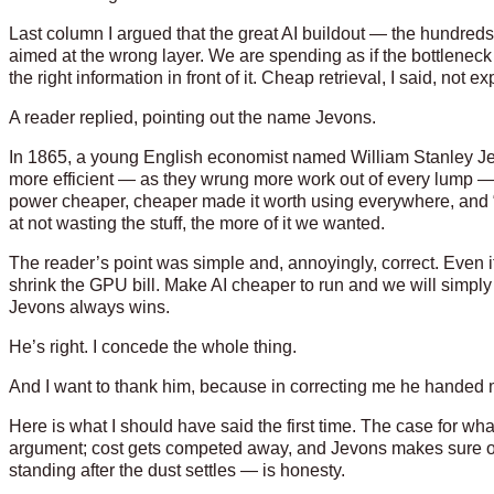
Last column I argued that the great AI buildout — the hundreds 
aimed at the wrong layer. We are spending as if the bottleneck 
the right information in front of it. Cheap retrieval, I said, not 
A reader replied, pointing out the name Jevons.
In 1865, a young English economist named William Stanley Je
more efficient — as they wrung more work out of every lump — 
power cheaper, cheaper made it worth using everywhere, and
at not wasting the stuff, the more of it we wanted.
The reader’s point was simple and, annoyingly, correct. Even if I
shrink the GPU bill. Make AI cheaper to run and we will simply
Jevons always wins.
He’s right. I concede the whole thing.
And I want to thank him, because in correcting me he handed 
Here is what I should have said the first time. The case for wh
argument; cost gets competed away, and Jevons makes sure of
standing after the dust settles — is honesty.