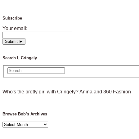
Subscribe
Your email:
Search I, Cringely
Who's the pretty girl with Cringely? Anina and 360 Fashion
Browse Bob’s Archives
Browse
Bob’s
Archives