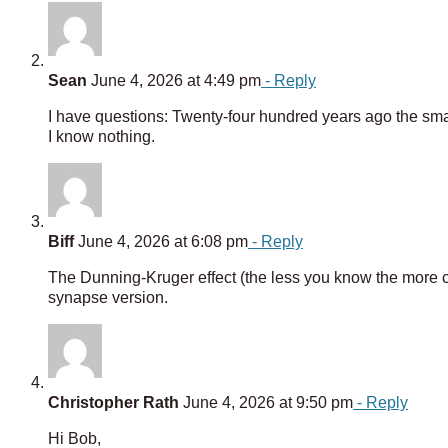
Sean
June 4, 2026 at 4:49 pm
- Reply
I have questions: Twenty-four hundred years ago the smar
I know nothing.
Biff
June 4, 2026 at 6:08 pm
- Reply
The Dunning-Kruger effect (the less you know the more c
synapse version.
Christopher Rath
June 4, 2026 at 9:50 pm
- Reply
Hi Bob,