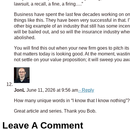
lawsuit, a recall, a fine, a firing….”
Business have spent the last few decades working on one t
things like this. They have been very successful in that. I
other big example of an industry that still has some incen
will be bailed out, and so will the insurance industry whe
abolished.
You will find this out when your new firm goes to pitch it
that matters today is looking good. At the moment, wastin
not settle on your value proposition; it will sweep you aw
JonL
June 11, 2026 at 9:56 am
- Reply
How many unique words in “I know that I know nothing”?
Great article and series. Thank you Bob.
Leave A Comment