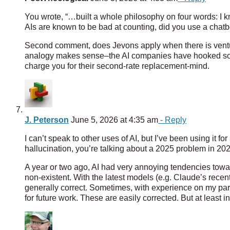
You wrote, “…built a whole philosophy on four words: I k
AIs are known to be bad at counting, did you use a chatbo
Second comment, does Jevons apply when there is venture
analogy makes sense–the AI companies have hooked some 
charge you for their second-rate replacement-mind.
J. Peterson
June 5, 2026 at 4:35 am
- Reply
I can’t speak to other uses of AI, but I’ve been using it 
hallucination, you’re talking about a 2025 problem in 202
A year or two ago, AI had very annoying tendencies towa
non-existent. With the latest models (e.g. Claude’s recent
generally correct. Sometimes, with experience on my part
for future work. These are easily corrected. But at least i