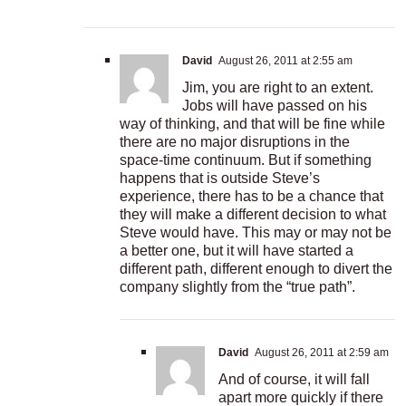
David
August 26, 2011 at 2:55 am
Jim, you are right to an extent.
Jobs will have passed on his
way of thinking, and that will be fine while
there are no major disruptions in the
space-time continuum. But if something
happens that is outside Steve’s
experience, there has to be a chance that
they will make a different decision to what
Steve would have. This may or may not be
a better one, but it will have started a
different path, different enough to divert the
company slightly from the “true path”.
David
August 26, 2011 at 2:59 am
And of course, it will fall
apart more quickly if there