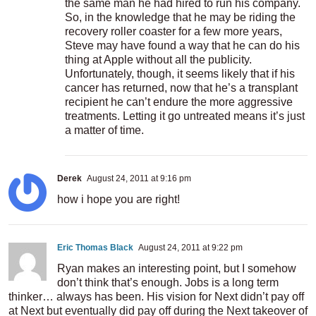
the same man he had hired to run his company.
So, in the knowledge that he may be riding the
recovery roller coaster for a few more years,
Steve may have found a way that he can do his
thing at Apple without all the publicity.
Unfortunately, though, it seems likely that if his
cancer has returned, now that he’s a transplant
recipient he can’t endure the more aggressive
treatments. Letting it go untreated means it’s just
a matter of time.
Derek
August 24, 2011 at 9:16 pm
how i hope you are right!
Eric Thomas Black
August 24, 2011 at 9:22 pm
Ryan makes an interesting point, but I somehow
don’t think that’s enough. Jobs is a long term
thinker… always has been. His vision for Next didn’t pay off
at Next but eventually did pay off during the Next takeover of