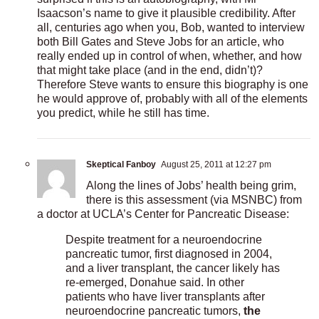
Isaacson’s name to give it plausible credibility. After
all, centuries ago when you, Bob, wanted to interview
both Bill Gates and Steve Jobs for an article, who
really ended up in control of when, whether, and how
that might take place (and in the end, didn’t)?
Therefore Steve wants to ensure this biography is one
he would approve of, probably with all of the elements
you predict, while he still has time.
Skeptical Fanboy
August 25, 2011 at 12:27 pm
Along the lines of Jobs’ health being grim,
there is this assessment (via MSNBC) from
a doctor at UCLA’s Center for Pancreatic Disease:
Despite treatment for a neuroendocrine
pancreatic tumor, first diagnosed in 2004,
and a liver transplant, the cancer likely has
re-emerged, Donahue said. In other
patients who have liver transplants after
neuroendocrine pancreatic tumors,
the