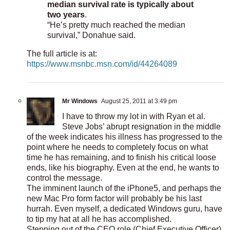
median survival rate is typically about
two years
.
“He’s pretty much reached the median
survival,” Donahue said.
The full article is at:
https://www.msnbc.msn.com/id/44264089
Mr Windows
August 25, 2011 at 3:49 pm
I have to throw my lot in with Ryan et al.
Steve Jobs’ abrupt resignation in the middle
of the week indicates his illness has progressed to the
point where he needs to completely focus on what
time he has remaining, and to finish his critical loose
ends, like his biography. Even at the end, he wants to
control the message.
The imminent launch of the iPhone5, and perhaps the
new Mac Pro form factor will probably be his last
hurrah. Even myself, a dedicated Windows guru, have
to tip my hat at all he has accomplished.
Stepping out of the CEO role (Chief Executive Officer),