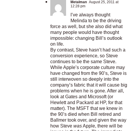
Metalman
August 25, 2011 at
12:28 pm
I’ve always thought
Melinda to be the driving
force as well, but she also did what
many people would have thought
impossible: changing Bill’s outlook
on life.
By contrast, Steve hasn’t had such a
conversion experience, so Steve
continues to be the same Steve.
While Apple’s corporate culture may
have changed from the 90’s, Steve is
still interwoven so deeply into the
company’s fabric that it will cause big
problems when he is gone. After all,
look at Gates and Microsoft (or
Hewlett and Packard at HP, for that
matter). The MSFT that we knew in
the 90’s died when Bill retired and
Ballmer took over, and given the way
how Steve
was
Apple, there will be