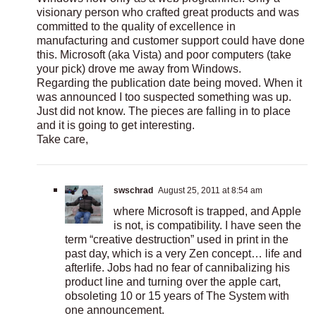
visionary person who crafted great products and was
committed to the quality of excellence in
manufacturing and customer support could have done
this. Microsoft (aka Vista) and poor computers (take
your pick) drove me away from Windows.
Regarding the publication date being moved. When it
was announced I too suspected something was up.
Just did not know. The pieces are falling in to place
and it is going to get interesting.
Take care,
swschrad
August 25, 2011 at 8:54 am
where Microsoft is trapped, and Apple
is not, is compatibility. I have seen the
term “creative destruction” used in print in the
past day, which is a very Zen concept… life and
afterlife. Jobs had no fear of cannibalizing his
product line and turning over the apple cart,
obsoleting 10 or 15 years of The System with
one announcement.