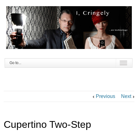
Go to...
Previous
Next
Cupertino Two-Step