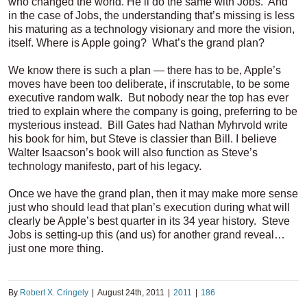
who changed the world. He’ll do the same with Jobs. And
in the case of Jobs, the understanding that’s missing is less
his maturing as a technology visionary and more the vision,
itself. Where is Apple going? What’s the grand plan?
We know there is such a plan — there has to be, Apple’s
moves have been too deliberate, if inscrutable, to be some
executive random walk. But nobody near the top has ever
tried to explain where the company is going, preferring to be
mysterious instead. Bill Gates had Nathan Myhrvold write
his book for him, but Steve is classier than Bill. I believe
Walter Isaacson’s book will also function as Steve’s
technology manifesto, part of his legacy.
Once we have the grand plan, then it may make more sense
just who should lead that plan’s execution during what will
clearly be Apple’s best quarter in its 34 year history. Steve
Jobs is setting-up this (and us) for another grand reveal…
just one more thing.
By
Robert X. Cringely
|
August 24th, 2011
|
2011
|
186