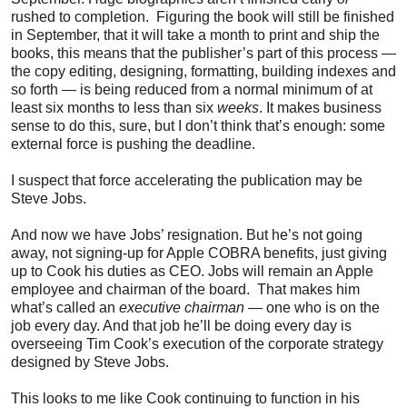
rushed to completion. Figuring the book will still be finished
in September, that it will take a month to print and ship the
books, this means that the publisher’s part of this process —
the copy editing, designing, formatting, building indexes and
so forth — is being reduced from a normal minimum of at
least six months to less than six
weeks
. It makes business
sense to do this, sure, but I don’t think that’s enough: some
external force is pushing the deadline.
I suspect that force accelerating the publication may be
Steve Jobs.
And now we have Jobs’ resignation. But he’s not going
away, not signing-up for Apple COBRA benefits, just giving
up to Cook his duties as CEO. Jobs will remain an Apple
employee and chairman of the board. That makes him
what’s called an
executive chairman
— one who is on the
job every day. And that job he’ll be doing every day is
overseeing Tim Cook’s execution of the corporate strategy
designed by Steve Jobs.
This looks to me like Cook continuing to function in his