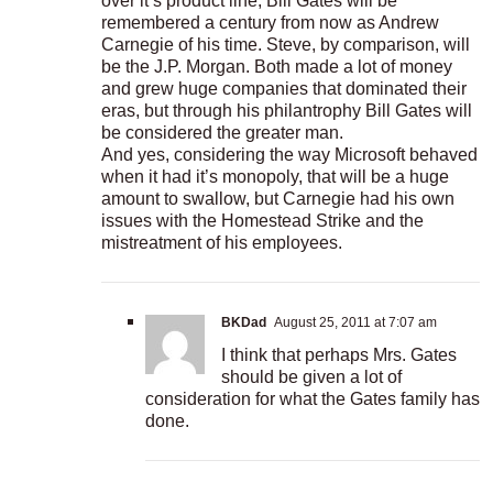
over it’s product line, Bill Gates will be
remembered a century from now as Andrew
Carnegie of his time. Steve, by comparison, will
be the J.P. Morgan. Both made a lot of money
and grew huge companies that dominated their
eras, but through his philantrophy Bill Gates will
be considered the greater man.
And yes, considering the way Microsoft behaved
when it had it’s monopoly, that will be a huge
amount to swallow, but Carnegie had his own
issues with the Homestead Strike and the
mistreatment of his employees.
BKDad
August 25, 2011 at 7:07 am
I think that perhaps Mrs. Gates
should be given a lot of
consideration for what the Gates family has
done.