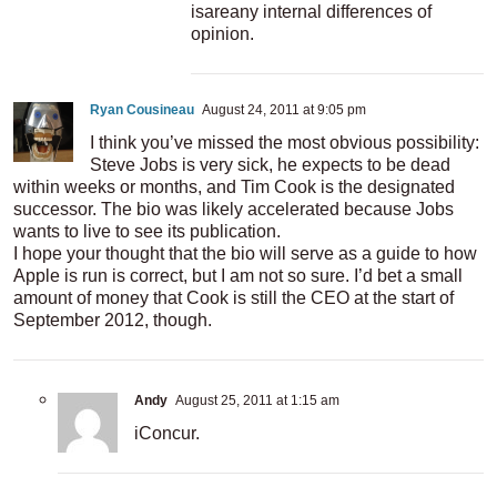
isareany internal differences of
opinion.
Ryan Cousineau
August 24, 2011 at 9:05 pm
I think you’ve missed the most obvious possibility:
Steve Jobs is very sick, he expects to be dead
within weeks or months, and Tim Cook is the designated
successor. The bio was likely accelerated because Jobs
wants to live to see its publication.
I hope your thought that the bio will serve as a guide to how
Apple is run is correct, but I am not so sure. I’d bet a small
amount of money that Cook is still the CEO at the start of
September 2012, though.
Andy
August 25, 2011 at 1:15 am
iConcur.