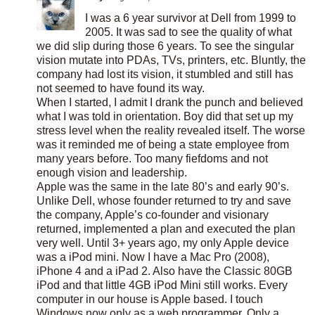
I was a 6 year survivor at Dell from 1999 to
2005. It was sad to see the quality of what
we did slip during those 6 years. To see the singular
vision mutate into PDAs, TVs, printers, etc. Bluntly, the
company had lost its vision, it stumbled and still has
not seemed to have found its way.
When I started, I admit I drank the punch and believed
what I was told in orientation. Boy did that set up my
stress level when the reality revealed itself. The worse
was it reminded me of being a state employee from
many years before. Too many fiefdoms and not
enough vision and leadership.
Apple was the same in the late 80’s and early 90’s.
Unlike Dell, whose founder returned to try and save
the company, Apple’s co-founder and visionary
returned, implemented a plan and executed the plan
very well. Until 3+ years ago, my only Apple device
was a iPod mini. Now I have a Mac Pro (2008),
iPhone 4 and a iPad 2. Also have the Classic 80GB
iPod and that little 4GB iPod Mini still works. Every
computer in our house is Apple based. I touch
Windows now only as a web programmer. Only a