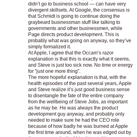
didn’t go to business school — can have very
divergent skillsets. At Google, the consensus is
that Schmidt is going to continue doing the
graybeard businessman stuff like talking to
governments and other businessmen, while
Page directs product development. This is
probably what was going on anyway, so they’ve
simply formalized it.
At Apple, I agree that the Occam’s razor
explanation is that this is exactly what it seems,
and Steve is just too sick now. No time or energy
for “just one more thing”.
The more hopeful explanation is that, with the
health episodes of the past several years, Apple
and Steve realize it’s just good business sense
to disentangle the fate of the entire company
from the wellbeing of Steve Jobs, as important
as he may be. He was always the product
development guy anyway, and probably only
needed to make sure he had the CEO role
because of how badly he was burned at Apple
the first time around, when he was edged out by