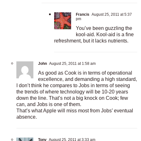
Francis
August 25, 2011 at 5:37
pm
You’ve been guzzling the
kool-aid. Kool-aid is a fine
refreshment, but it lacks nutrients.
John
August 25, 2011 at 1:58 am
As good as Cook is in terms of operational
excellence, and demanding a high standard,
I don’t think he compares to Jobs in terms of seeing
the trends of where technology will be 10-20 years
down the line. That’s not a big knock on Cook; few
can, and Jobs is one of them.
That’s what Apple will miss most from Jobs’ eventual
absence.
Tony
August 25, 2011 at 3:33 am