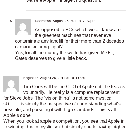
with the Apple II Integer. no question.
Deanston
August 25, 2011 at 2:04 pm
As opposed to PCs which we all know are
the greenest machines that never eve
contaminate any landfill for their more than 2 decades
of manufacturing, right?
Yes, for all the money the world has given MSFT,
Gates deserves to give a little back.
Engineer
August 24, 2011 at 10:09 pm
Tim Cook will be the CEO of Apple until he leaves
voluntarily. He really is a complete replacement
for Steve Jobs. The “vision thing” is not some mystical
skill… it is simply the perspective of understanding what’s
possible, and pursuing it with high standards. This is all
Apple’s done.
When you look at apple’s competition, you see that Apple in
to winning due to mysticism, but simply due to having higher