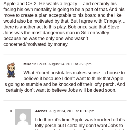
Apple and OS X. He wants a legacy… and certainly his
facing his own mortality is going to be a part of that. And his
move to create a plan acceptable to his board and the like
would also be motivated by that. But I agree with Cringely…
there is another act to this play. Bob once said that Steve
Jobs was the most dangerous man in Silicon Valley
because he was the only one who wasn’t
concerned/motivated by money.
Mike St. Louis
August 24, 2011 at 9:23 pm
What Robert postulates makes sense. I choose to
believe it because I don’t want to think that Apple
is going to stumble and be knocked off their lofty perch. And
I certainly don’t want to believe Jobs will be dead soon.
JJones
August 24, 2011 at 10:13 pm
I do think it’s time Apple was knocked off it’s
lofty perch but I certainly don’t want Jobs to