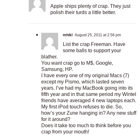
Apple ships plenty of crap. They just
polish their turds a little better.
mhikl
August 25, 2011 at 2:56 pm
List the crap Freeman. Have
some balls to support your
blather.
You want crap go to M$, Google,
Samsung, HP.
I have every one of my original Macs (7)
except my Pismo, which lasted seven
years. I’ve had my MacBook going into its
fifth year and in that same period my Wintel
friends have averaged 4 new laptops each.
My first iPod touch refuses to die. So,
how’s your Zune hanging in? Any new stuff
for it around?
Does it take too much to think before you
crap from your mouth!