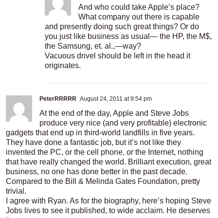
And who could take Apple’s place?
What company out there is capable
and presently doing such great things? Or do
you just like business as usual— the HP, the M$,
the Samsung, et. al.,—way?
Vacuous drivel should be left in the head it
originates.
PeterRRRRR
August 24, 2011 at 9:54 pm
At the end of the day, Apple and Steve Jobs
produce very nice (and very profitable) electronic
gadgets that end up in third-world landfills in five years.
They have done a fantastic job, but it’s not like they
invented the PC, or the cell phone, or the Internet, nothing
that have really changed the world. Brilliant execution, great
business, no one has done better in the past decade.
Compared to the Bill & Melinda Gates Foundation, pretty
trivial.
I agree with Ryan. As for the biography, here’s hoping Steve
Jobs lives to see it published, to wide acclaim. He deserves