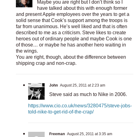
Maybe you are right but I don’t think so I
have talked about this with enough former
and present Apple employees over the years to get a
solid sense that Cook’s support among the troops is
far from unanimous. He’s well liked and that is often
described to me as a criticism. Steve likes to create
heroes out of ordinary people and maybe Cook is one
of those… or maybe he has another hero waiting in
the wings.
You are right, though, about the difference between
shipping crap and non-crap.
John
August 25, 2011 at 2:23 am
Steve said as much to Nike in 2006.
https://www.cio.co.uk/news/3280475/steve-jobs-
told-nike-to-get-rid-of-the-crap/
Freeman
August 25, 2011 at 3:35 am