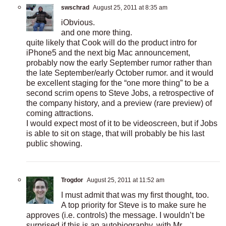
swschrad
August 25, 2011 at 8:35 am
iObvious.
and one more thing.
quite likely that Cook will do the product intro for
iPhone5 and the next big Mac announcement,
probably now the early September rumor rather than
the late September/early October rumor. and it would
be excellent staging for the “one more thing” to be a
second scrim opens to Steve Jobs, a retrospective of
the company history, and a preview (rare preview) of
coming attractions.
I would expect most of it to be videoscreen, but if Jobs
is able to sit on stage, that will probably be his last
public showing.
Trogdor
August 25, 2011 at 11:52 am
I must admit that was my first thought, too.
A top priority for Steve is to make sure he
approves (i.e. controls) the message. I wouldn’t be
surprised if this is an autobiography, with Mr