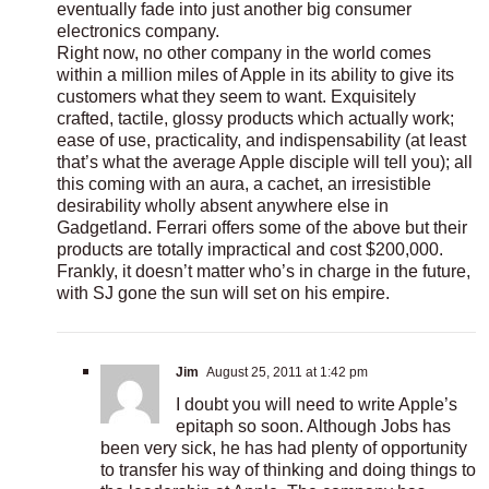
eventually fade into just another big consumer
electronics company.
Right now, no other company in the world comes
within a million miles of Apple in its ability to give its
customers what they seem to want. Exquisitely
crafted, tactile, glossy products which actually work;
ease of use, practicality, and indispensability (at least
that’s what the average Apple disciple will tell you); all
this coming with an aura, a cachet, an irresistible
desirability wholly absent anywhere else in
Gadgetland. Ferrari offers some of the above but their
products are totally impractical and cost $200,000.
Frankly, it doesn’t matter who’s in charge in the future,
with SJ gone the sun will set on his empire.
Jim
August 25, 2011 at 1:42 pm
I doubt you will need to write Apple’s
epitaph so soon. Although Jobs has
been very sick, he has had plenty of opportunity
to transfer his way of thinking and doing things to