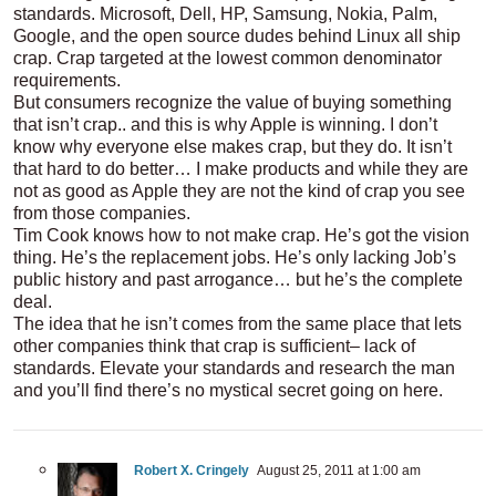
standards. Microsoft, Dell, HP, Samsung, Nokia, Palm,
Google, and the open source dudes behind Linux all ship
crap. Crap targeted at the lowest common denominator
requirements.
But consumers recognize the value of buying something
that isn’t crap.. and this is why Apple is winning. I don’t
know why everyone else makes crap, but they do. It isn’t
that hard to do better… I make products and while they are
not as good as Apple they are not the kind of crap you see
from those companies.
Tim Cook knows how to not make crap. He’s got the vision
thing. He’s the replacement jobs. He’s only lacking Job’s
public history and past arrogance… but he’s the complete
deal.
The idea that he isn’t comes from the same place that lets
other companies think that crap is sufficient– lack of
standards. Elevate your standards and research the man
and you’ll find there’s no mystical secret going on here.
Robert X. Cringely
August 25, 2011 at 1:00 am