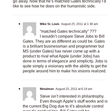
go away. Now that he’s matched Gates technically I’d
like to see how he does on the humanistic side.
Mike St. Louis
August 25, 2011 at 1:38 am
“matched Gates technically” ???
I wouldn’t compare Steve Jobs to Bill
Gates. They are as different as could be. Gates
is a brilliant businessman and programmer but
MS (under Gates) has never come up with a
product to rival what Apple (under Jobs) has
done in terms of elegance and simplicity. Jobs is
quite simply a visionary with the ability to get the
people around him to make his visions realized.
Metalman
August 25, 2011 at 6:19 am
Steve isn’t interested in philantrophy.
Even though Apple’s stuff works and is
the current Big Dog due to it’s absolute control