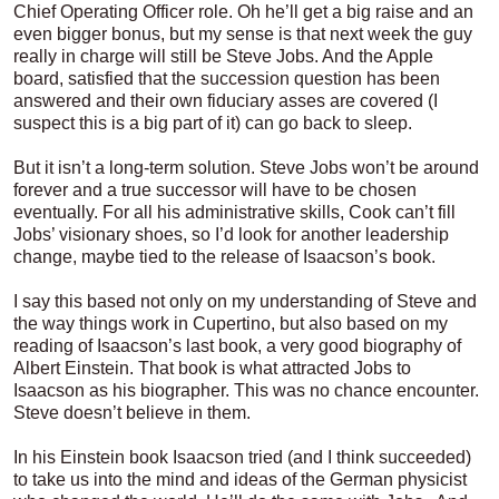
Chief Operating Officer role. Oh he’ll get a big raise and an
even bigger bonus, but my sense is that next week the guy
really in charge will still be Steve Jobs. And the Apple
board, satisfied that the succession question has been
answered and their own fiduciary asses are covered (I
suspect this is a big part of it) can go back to sleep.
But it isn’t a long-term solution. Steve Jobs won’t be around
forever and a true successor will have to be chosen
eventually. For all his administrative skills, Cook can’t fill
Jobs’ visionary shoes, so I’d look for another leadership
change, maybe tied to the release of Isaacson’s book.
I say this based not only on my understanding of Steve and
the way things work in Cupertino, but also based on my
reading of Isaacson’s last book, a very good biography of
Albert Einstein. That book is what attracted Jobs to
Isaacson as his biographer. This was no chance encounter.
Steve doesn’t believe in them.
In his Einstein book Isaacson tried (and I think succeeded)
to take us into the mind and ideas of the German physicist