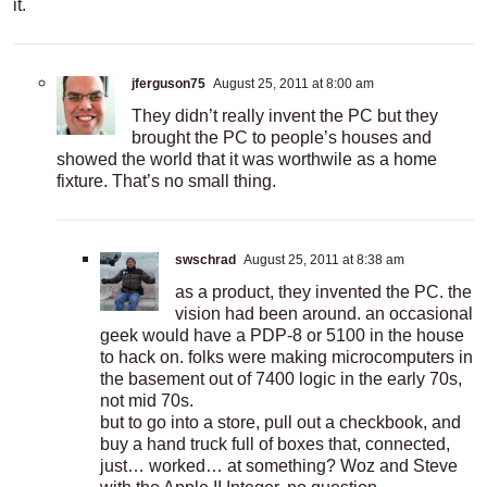
it.
jferguson75
August 25, 2011 at 8:00 am
They didn’t really invent the PC but they
brought the PC to people’s houses and
showed the world that it was worthwile as a home
fixture. That’s no small thing.
swschrad
August 25, 2011 at 8:38 am
as a product, they invented the PC. the
vision had been around. an occasional
geek would have a PDP-8 or 5100 in the house
to hack on. folks were making microcomputers in
the basement out of 7400 logic in the early 70s,
not mid 70s.
but to go into a store, pull out a checkbook, and
buy a hand truck full of boxes that, connected,
just… worked… at something? Woz and Steve