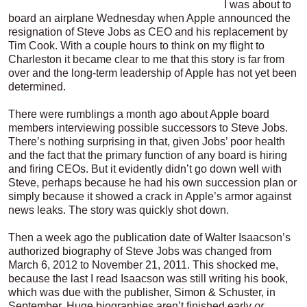
I was about to
board an airplane Wednesday when Apple announced the
resignation of Steve Jobs as CEO and his replacement by
Tim Cook. With a couple hours to think on my flight to
Charleston it became clear to me that this story is far from
over and the long-term leadership of Apple has not yet been
determined.
There were rumblings a month ago about Apple board
members interviewing possible successors to Steve Jobs.
There’s nothing surprising in that, given Jobs’ poor health
and the fact that the primary function of any board is hiring
and firing CEOs. But it evidently didn’t go down well with
Steve, perhaps because he had his own succession plan or
simply because it showed a crack in Apple’s armor against
news leaks. The story was quickly shot down.
Then a week ago the publication date of Walter Isaacson’s
authorized biography of Steve Jobs was changed from
March 6, 2012 to November 21, 2011. This shocked me,
because the last I read Isaacson was still writing his book,
which was due with the publisher, Simon & Schuster, in
September. Huge biographies aren’t finished early
or