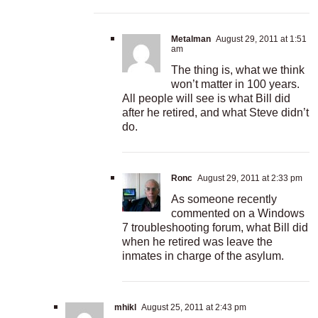
Metalman
August 29, 2011 at 1:51
am
The thing is, what we think
won’t matter in 100 years.
All people will see is what Bill did
after he retired, and what Steve didn’t
do.
Ronc
August 29, 2011 at 2:33 pm
As someone recently
commented on a Windows
7 troubleshooting forum, what Bill did
when he retired was leave the
inmates in charge of the asylum.
mhikl
August 25, 2011 at 2:43 pm