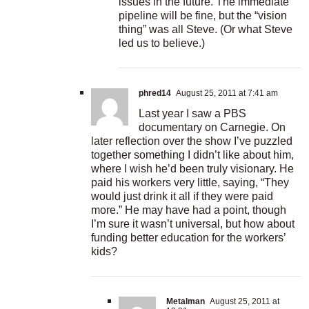
issues in the future. The immediate
pipeline will be fine, but the “vision
thing” was all Steve. (Or what Steve
led us to believe.)
phred14
August 25, 2011 at 7:41 am
Last year I saw a PBS
documentary on Carnegie. On
later reflection over the show I’ve puzzled
together something I didn’t like about him,
where I wish he’d been truly visionary. He
paid his workers very little, saying, “They
would just drink it all if they were paid
more.” He may have had a point, though
I’m sure it wasn’t universal, but how about
funding better education for the workers’
kids?
Metalman
August 25, 2011 at