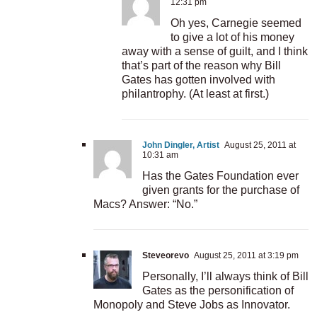
12:31 pm
Oh yes, Carnegie seemed
to give a lot of his money
away with a sense of guilt, and I think
that’s part of the reason why Bill
Gates has gotten involved with
philantrophy. (At least at first.)
John Dingler, Artist
August 25, 2011 at
10:31 am
Has the Gates Foundation ever
given grants for the purchase of
Macs? Answer: “No.”
Steveorevo
August 25, 2011 at 3:19 pm
Personally, I’ll always think of Bill
Gates as the personification of
Monopoly and Steve Jobs as Innovator.