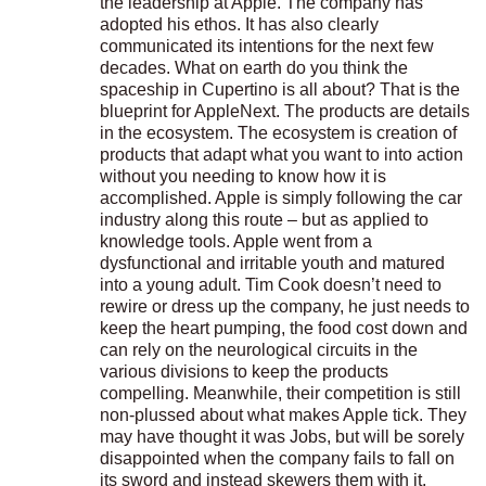
the leadership at Apple. The company has
adopted his ethos. It has also clearly
communicated its intentions for the next few
decades. What on earth do you think the
spaceship in Cupertino is all about? That is the
blueprint for AppleNext. The products are details
in the ecosystem. The ecosystem is creation of
products that adapt what you want to into action
without you needing to know how it is
accomplished. Apple is simply following the car
industry along this route – but as applied to
knowledge tools. Apple went from a
dysfunctional and irritable youth and matured
into a young adult. Tim Cook doesn’t need to
rewire or dress up the company, he just needs to
keep the heart pumping, the food cost down and
can rely on the neurological circuits in the
various divisions to keep the products
compelling. Meanwhile, their competition is still
non-plussed about what makes Apple tick. They
may have thought it was Jobs, but will be sorely
disappointed when the company fails to fall on
its sword and instead skewers them with it.