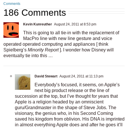
Comments
186 Comments
Kevin Kunreuther
August 24, 2011 at 8:53 pm
This is going to all tie-in with the replacement of
MacPro line with new line gesture and voice
operated operated computing and appliances [ think
Spielberg’s
Minority Report
]. I wonder how Disney will
eventually tie into this …
David Stewart
August 24, 2011 at 11:13 pm
Everybody’s focused, it seems, on Apple’s
next big product release or the line of
succession at the top, but I’ve thought for years that
Apple is a religion headed by an omniscient
guru/Grandmaster in the shape of Steve Jobs. The
visionary, the genius who, in his Second Coming
saved his kingdom from oblivion. His DNA is imprinted
in almost everything Apple does and after he goes it’ll