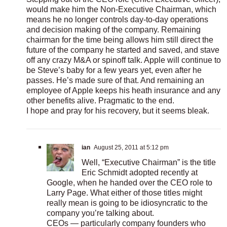
would make him the Non-Executive Chairman, which
means he no longer controls day-to-day operations
and decision making of the company. Remaining
chairman for the time being allows him still direct the
future of the company he started and saved, and stave
off any crazy M&A or spinoff talk. Apple will continue to
be Steve’s baby for a few years yet, even after he
passes. He’s made sure of that. And remaining an
employee of Apple keeps his heath insurance and any
other benefits alive. Pragmatic to the end.
I hope and pray for his recovery, but it seems bleak.
ian
August 25, 2011 at 5:12 pm
Well, “Executive Chairman” is the title
Eric Schmidt adopted recently at
Google, when he handed over the CEO role to
Larry Page. What either of those titles might
really mean is going to be idiosyncratic to the
company you’re talking about.
CEOs — particularly company founders who