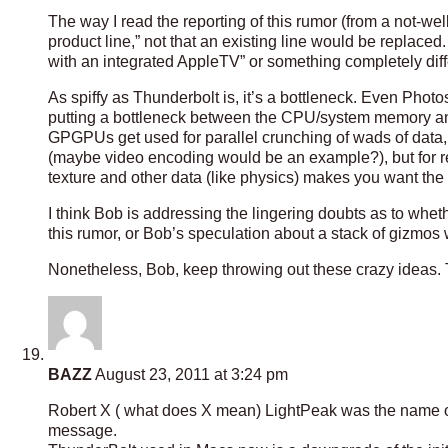
The way I read the reporting of this rumor (from a not-we
product line,” not that an existing line would be replace
with an integrated AppleTV” or something completely diff
As spiffy as Thunderbolt is, it’s a bottleneck. Even Phot
putting a bottleneck between the CPU/system memory and
GPGPUs get used for parallel crunching of wads of data,
(maybe video encoding would be an example?), but for r
texture and other data (like physics) makes you want the
I think Bob is addressing the lingering doubts as to wheth
this rumor, or Bob’s speculation about a stack of gizmos w
Nonetheless, Bob, keep throwing out these crazy ideas. 
BAZZ
August 23, 2011 at 3:24 pm
Robert X ( what does X mean) LightPeak was the name o
message.