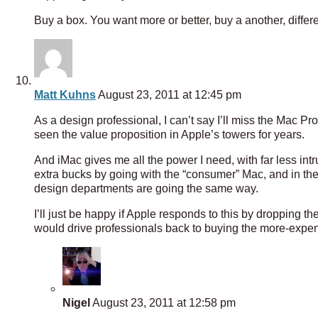
Buy a box. You want more or better, buy a another, differen
Matt Kuhns
August 23, 2011 at 12:45 pm
As a design professional, I can’t say I’ll miss the Mac Pro
seen the value proposition in Apple’s towers for years.
And iMac gives me all the power I need, with far less in
extra bucks by going with the “consumer” Mac, and in the 
design departments are going the same way.
I’ll just be happy if Apple responds to this by dropping t
would drive professionals back to buying the more-expen
Nigel
August 23, 2011 at 12:58 pm