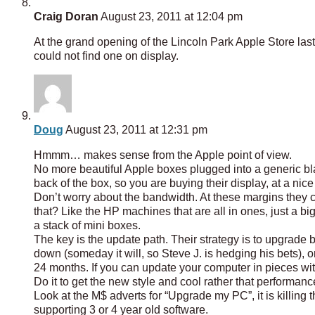
Craig Doran
August 23, 2011 at 12:04 pm
At the grand opening of the Lincoln Park Apple Store las
could not find one on display.
Doug
August 23, 2011 at 12:31 pm
Hmmm… makes sense from the Apple point of view.
No more beautiful Apple boxes plugged into a generic bla
back of the box, so you are buying their display, at a nic
Don’t worry about the bandwidth. At these margins they c
that? Like the HP machines that are all in ones, just a 
a stack of mini boxes.
The key is the update path. Their strategy is to upgrade 
down (someday it will, so Steve J. is hedging his bets)
24 months. If you can update your computer in pieces w
Do it to get the new style and cool rather that performanc
Look at the M$ adverts for “Upgrade my PC”, it is killing t
supporting 3 or 4 year old software.