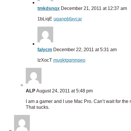
tmkdsnqx
December 21, 2011 at 12:37 am
1bLiqE
uqanpbfaycar
falycm
December 22, 2011 at 5:31 am
IzXocT
mugktgqmnpeo
ALP
August 24, 2011 at 5:48 pm
I am a gamer and I use Mac Pro. Can’t wait for the nex
That sucks.