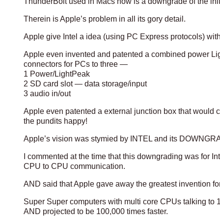
ThunderBolt used in Macs now is a downgrade of the i
Therein is Apple’s problem in all its gory detail.
Apple give Intel a idea (using PC Express protocols) with
Apple even invented and patented a combined power Lig
connectors for PCs to three —
1 Power/LightPeak
2 SD card slot — data storage/input
3 audio in/out
Apple even patented a external junction box that would 
the pundits happy!
Apple’s vision was stymied by INTEL and its DOWNGRADI
I commented at the time that this downgrading was for In
CPU to CPU communication.
AND said that Apple gave away the greatest invention fo
Super Super computers with multi core CPUs talking to 1
AND projected to be 100,000 times faster.