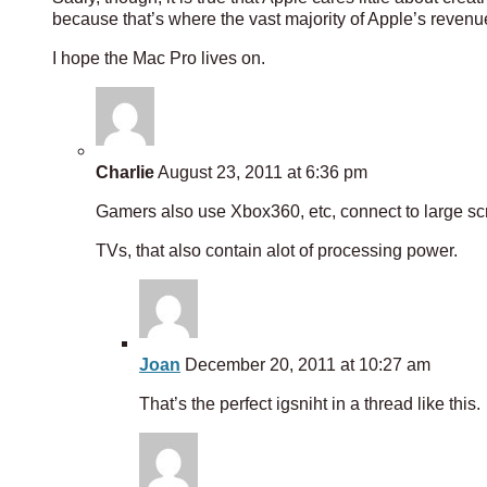
because that’s where the vast majority of Apple’s reven
I hope the Mac Pro lives on.
Charlie
August 23, 2011 at 6:36 pm
Gamers also use Xbox360, etc, connect to large s
TVs, that also contain alot of processing power.
Joan
December 20, 2011 at 10:27 am
That’s the perfect igsniht in a thread like this.