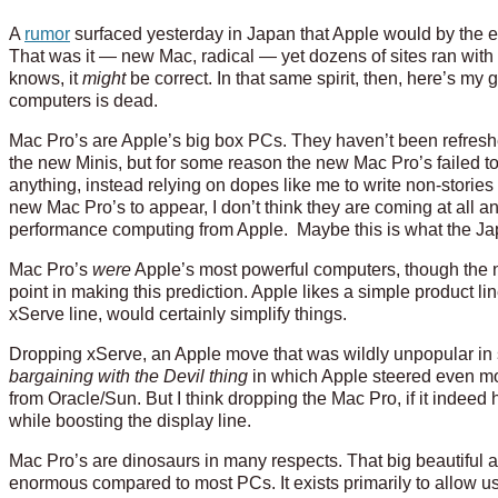
A
rumor
surfaced yesterday in Japan that Apple would by the e
That was it — new Mac, radical — yet dozens of sites ran wit
knows, it
might
be correct. In that same spirit, then, here’s m
computers is dead.
Mac Pro’s are Apple’s big box PCs. They haven’t been refres
the new Minis, but for some reason the new Mac Pro’s failed 
anything, instead relying on dopes like me to write non-stories l
new Mac Pro’s to appear, I don’t think they are coming at all 
performance computing from Apple. Maybe this is what the Jap
Mac Pro’s
were
Apple’s most powerful computers, though the ne
point in making this prediction. Apple likes a simple product li
xServe line, would certainly simplify things.
Dropping xServe, an Apple move that was wildly unpopular in 
bargaining with the Devil thing
in which Apple steered even mo
from Oracle/Sun. But I think dropping the Mac Pro, if it indeed 
while boosting the display line.
Mac Pro’s are dinosaurs in many respects. That big beautiful a
enormous compared to most PCs. It exists primarily to allow us