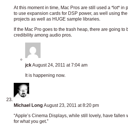
At this moment in time, Mac Pros are still used a *lot* in
to use expansion cards for DSP power, as well using the
projects as well as HUGE sample libraries.
If the Mac Pro goes to the trash heap, there are going to 
credibility among audio pros.
jck
August 24, 2011 at 7:04 am
It is happening now.
Michael Long
August 23, 2011 at 8:20 pm
“Apple’s Cinema Displays, while still lovely, have fall
for what you get.”