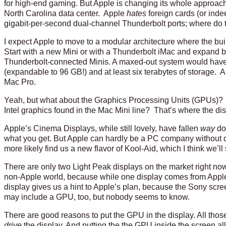
for high-end gaming. But Apple is changing its whole approach 
North Carolina data center. Apple
hates
foreign cards (or inde
gigabit-per-second dual-channel Thunderbolt ports; where do
I expect Apple to move to a modular architecture where the bu
Start with a new Mini or with a Thunderbolt iMac and expand b
Thunderbolt-connected Minis. A maxed-out system would have
(expandable to 96 GB!) and at least six terabytes of storage. An
Mac Pro.
Yeah, but what about the Graphics Processing Units (GPUs)? 
Intel graphics found in the Mac Mini line? That’s where the di
Apple’s Cinema Displays, while still lovely, have fallen
way
do
what you get. But Apple can hardly be a PC company without di
more likely find us a new flavor of Kool-Aid, which I think we’
There are only two Light Peak displays on the market right now
non-Apple world, because while one display comes from Apple t
display gives us a hint to Apple’s plan, because the Sony sc
may include a GPU, too, but nobody seems to know.
There are good reasons to put the GPU in the display. All those z
drive
the display. And putting the the GPU inside the screen 