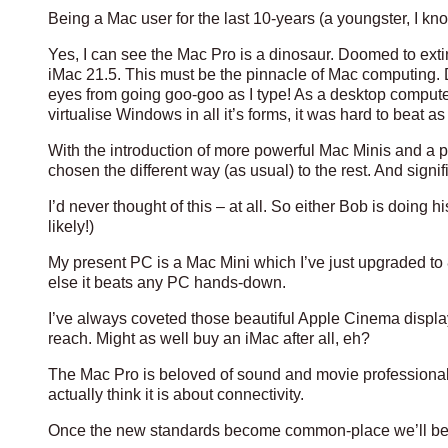
Being a Mac user for the last 10-years (a youngster, I kno
Yes, I can see the Mac Pro is a dinosaur. Doomed to exti
iMac 21.5. This must be the pinnacle of Mac computing. Do
eyes from going goo-goo as I type! As a desktop computer w
virtualise Windows in all it’s forms, it was hard to beat 
With the introduction of more powerful Mac Minis and a p
chosen the different way (as usual) to the rest. And signifi
I’d never thought of this – at all. So either Bob is doing
likely!)
My present PC is a Mac Mini which I’ve just upgraded to 8gb
else it beats any PC hands-down.
I’ve always coveted those beautiful Apple Cinema display
reach. Might as well buy an iMac after all, eh?
The Mac Pro is beloved of sound and movie professionals (a
actually think it is about connectivity.
Once the new standards become common-place we’ll be a