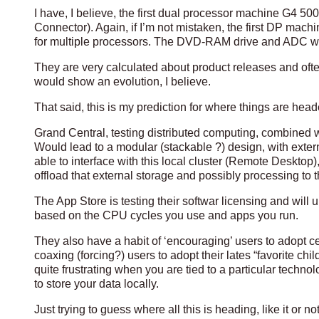
I have, I believe, the first dual processor machine G4 
Connector). Again, if I’m not mistaken, the first DP mac
for multiple processors. The DVD-RAM drive and ADC wer
They are very calculated about product releases and often
would show an evolution, I believe.
That said, this is my prediction for where things are head
Grand Central, testing distributed computing, combined w
Would lead to a modular (stackable ?) design, with ext
able to interface with this local cluster (Remote Desktop
offload that external storage and possibly processing to 
The App Store is testing their softwar licensing and will
based on the CPU cycles you use and apps you run.
They also have a habit of ‘encouraging’ users to adopt c
coaxing (forcing?) users to adopt their lates “favorite chi
quite frustrating when you are tied to a particular tech
to store your data locally.
Just trying to guess where all this is heading, like it or not