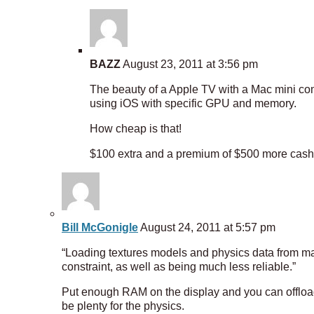
BAZZ
August 23, 2011 at 3:56 pm
The beauty of a Apple TV with a Mac mini com
using iOS with specific GPU and memory.
How cheap is that!
$100 extra and a premium of $500 more cash f
Bill McGonigle
August 24, 2011 at 5:57 pm
“Loading textures models and physics data from 
constraint, as well as being much less reliable.”
Put enough RAM on the display and you can offload
be plenty for the physics.