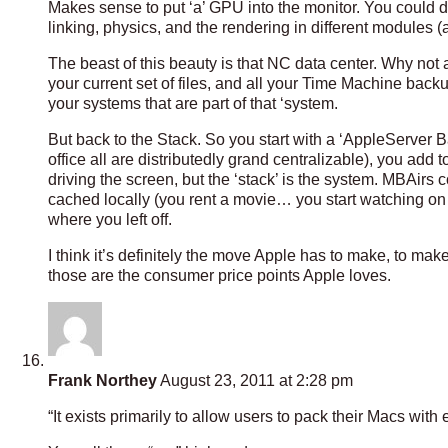
Makes sense to put ‘a’ GPU into the monitor. You coul
linking, physics, and the rendering in different modules (
The beast of this beauty is that NC data center. Why not 
your current set of files, and all your Time Machine backup
your systems that are part of that ‘system.
But back to the Stack. So you start with a ‘AppleServer
office all are distributedly grand centralizable), you add 
driving the screen, but the ‘stack’ is the system. MBAirs
cached locally (you rent a movie… you start watching on
where you left off.
I think it’s definitely the move Apple has to make, to m
those are the consumer price points Apple loves.
Frank Northey
August 23, 2011 at 2:28 pm
“It exists primarily to allow users to pack their Macs with