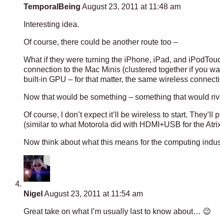
TemporalBeing
August 23, 2011 at 11:48 am
Interesting idea.
Of course, there could be another route too –
What if they were turning the iPhone, iPad, and iPodTou
connection to the Mac Minis (clustered together if you 
built-in GPU – for that matter, the same wireless connecti
Now that would be something – something that would riva
Of course, I don’t expect it’ll be wireless to start. They’l
(similar to what Motorola did with HDMI+USB for the Atrix)
Now think about what this means for the computing indus
Nigel
August 23, 2011 at 11:54 am
Great take on what I’m usually last to know about… 😉