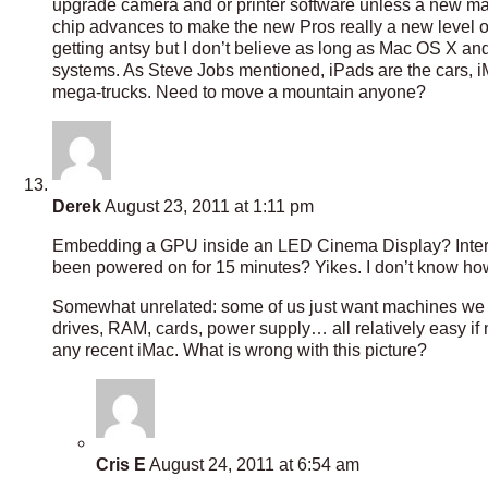
upgrade camera and or printer software unless a new mac
chip advances to make the new Pros really a new level o
getting antsy but I don’t believe as long as Mac OS X an
systems. As Steve Jobs mentioned, iPads are the cars, i
mega-trucks. Need to move a mountain anyone?
Derek
August 23, 2011 at 1:11 pm
Embedding a GPU inside an LED Cinema Display? Interesti
been powered on for 15 minutes? Yikes. I don’t know ho
Somewhat unrelated: some of us just want machines we c
drives, RAM, cards, power supply… all relatively easy if
any recent iMac. What is wrong with this picture?
Cris E
August 24, 2011 at 6:54 am