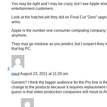
You may be right and I may be crazy, but I see Apple shr
entertainment customers.
Look at the hatchet job they did on Final Cut “Zero” upgr
arms.
Apple is the number one consumer computing company in 
anymore.
They may go modular as you predict, but I suspect they r
that big PC.
paul
August 23, 2011 at 11:29 am
Gamers? I think the bigger audience for the Pro line is th
change to the products because it requires replacement o
guess is that video production companies will move to