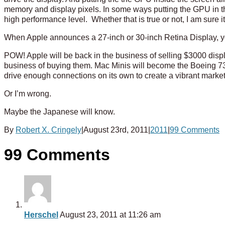
memory and display pixels. In some ways putting the GPU in t
high performance level. Whether that is true or not, I am sure it 
When Apple announces a 27-inch or 30-inch Retina Display, yo
POW! Apple will be back in the business of selling $3000 dis
business of buying them. Mac Minis will become the Boeing 73
drive enough connections on its own to create a vibrant market
Or I’m wrong.
Maybe the Japanese will know.
By
Robert X. Cringely
|
August 23rd, 2011
|
2011
|
99 Comments
99 Comments
Herschel
August 23, 2011 at 11:26 am