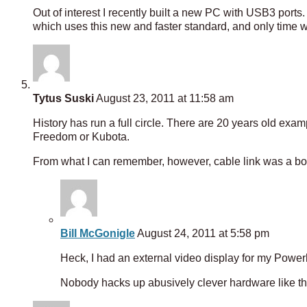
Out of interest I recently built a new PC with USB3 ports
which uses this new and faster standard, and only time will
Tytus Suski
August 23, 2011 at 11:58 am
History has run a full circle. There are 20 years old exa
Freedom or Kubota.
From what I can remember, however, cable link was a bo
Bill McGonigle
August 24, 2011 at 5:58 pm
Heck, I had an external video display for my Power
Nobody hacks up abusively clever hardware like t