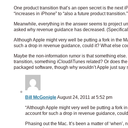
One product transition that’s an open secret is the next 
“increases in iPhone” to “also a future product transition.”
Meanwhile, everything in the answer seems to project uni
asked why revenue guidance has decreased. (Specifically
Although Apple might very well be putting a fork in the M
such a drop in revenue guidance, could it? What else cou
Maybe the non-information rumor is that something else. O
transition, something iCloud/iTunes related? Or does the 
packaged software, though why wouldn’t Apple just say 
Bill McGonigle
August 24, 2011 at 5:52 pm
“Although Apple might very well be putting a fork i
account for such a drop in revenue guidance, could 
Phasing out the Mac. It’s been a matter of ‘when’, n