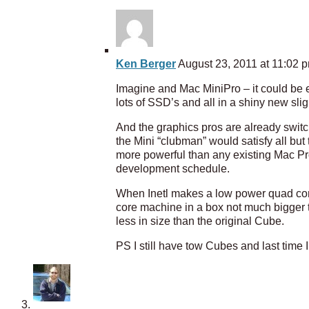
Ken Berger
August 23, 2011 at 11:02 
Imagine and Mac MiniPro – it could be ev
lots of SSD’s and all in a shiny new sl
And the graphics pros are already switc
the Mini “clubman” would satisfy all bu
more powerful than any existing Mac Pro 
development schedule.
When Inetl makes a low power quad core
core machine in a box not much bigger
less in size than the original Cube.
PS I still have tow Cubes and last time 