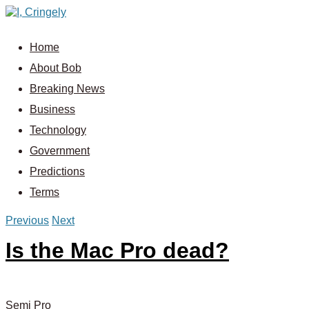
Home
About Bob
Breaking News
Business
Technology
Government
Predictions
Terms
Previous
Next
Is the Mac Pro dead?
Semi Pro