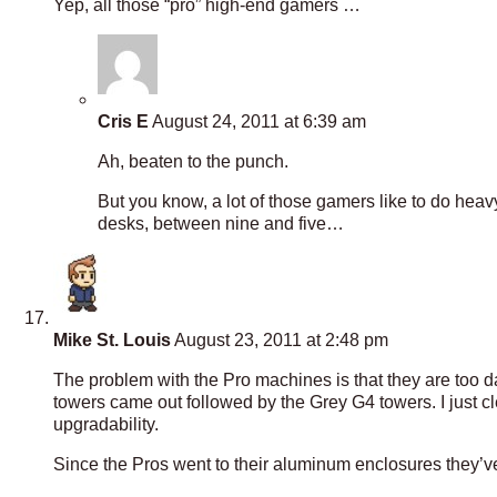
Yep, all those “pro” high-end gamers …
Cris E
August 24, 2011 at 6:39 am
Ah, beaten to the punch.
But you know, a lot of those gamers like to do heavy 
desks, between nine and five…
Mike St. Louis
August 23, 2011 at 2:48 pm
The problem with the Pro machines is that they are too d
towers came out followed by the Grey G4 towers. I just clea
upgradability.
Since the Pros went to their aluminum enclosures they’