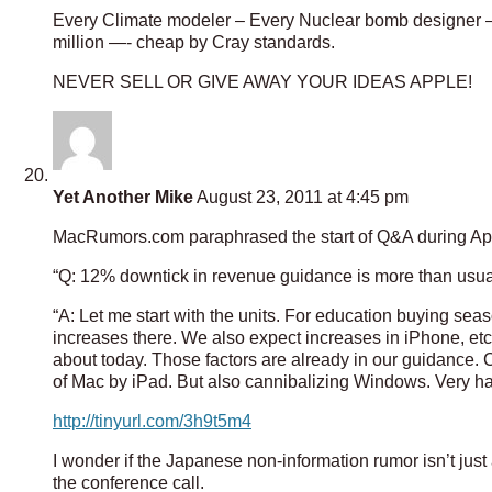
Every Climate modeler – Every Nuclear bomb designer –
million —- cheap by Cray standards.
NEVER SELL OR GIVE AWAY YOUR IDEAS APPLE!
Yet Another Mike
August 23, 2011 at 4:45 pm
MacRumors.com paraphrased the start of Q&A during Appl
“Q: 12% downtick in revenue guidance is more than usu
“A: Let me start with the units. For education buying s
increases there. We also expect increases in iPhone, etc. 
about today. Those factors are already in our guidance. 
of Mac by iPad. But also cannibalizing Windows. Very h
http://tinyurl.com/3h9t5m4
I wonder if the Japanese non-information rumor isn’t just 
the conference call.