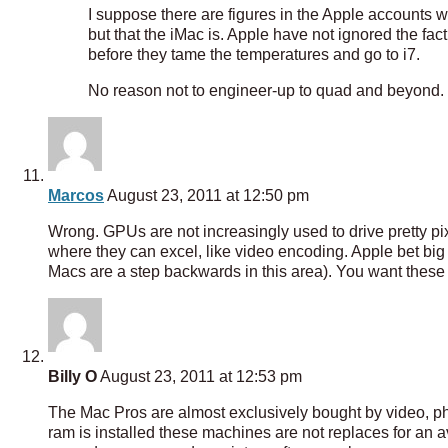
I suppose there are figures in the Apple accounts wh
but that the iMac is. Apple have not ignored the fact
before they tame the temperatures and go to i7.
No reason not to engineer-up to quad and beyond.
Marcos
August 23, 2011 at 12:50 pm
Wrong. GPUs are not increasingly used to drive pretty p
where they can excel, like video encoding. Apple bet bi
Macs are a step backwards in this area). You want th
Billy O
August 23, 2011 at 12:53 pm
The Mac Pros are almost exclusively bought by video, ph
ram is installed these machines are not replaces for an a