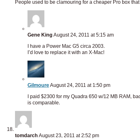
People used to be clamouring for a cheaper Pro box tha
Gene King
August 24, 2011 at 5:15 am
I have a Power Mac G5 circa 2003.
I’d love to replace it with an X-Mac!
Gilmoure
August 24, 2011 at 1:50 pm
I paid $2300 for my Quadra 650 w/12 MB RAM, back 
is comparable.
tomdarch
August 23, 2011 at 2:52 pm