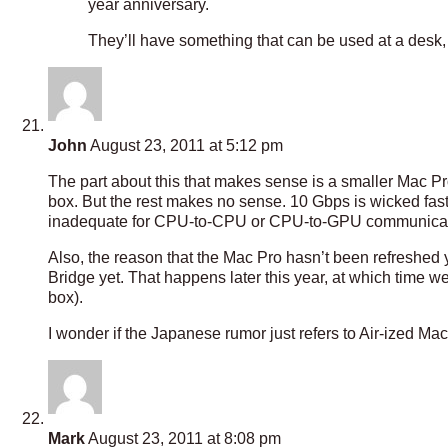
year anniversary.
They’ll have something that can be used at a desk, b
John
August 23, 2011 at 5:12 pm
The part about this that makes sense is a smaller Mac Pr
box. But the rest makes no sense. 10 Gbps is wicked fast 
inadequate for CPU-to-CPU or CPU-to-GPU communicat
Also, the reason that the Mac Pro hasn’t been refreshed y
Bridge yet. That happens later this year, at which time 
box).
I wonder if the Japanese rumor just refers to Air-ized 
Mark
August 23, 2011 at 8:08 pm