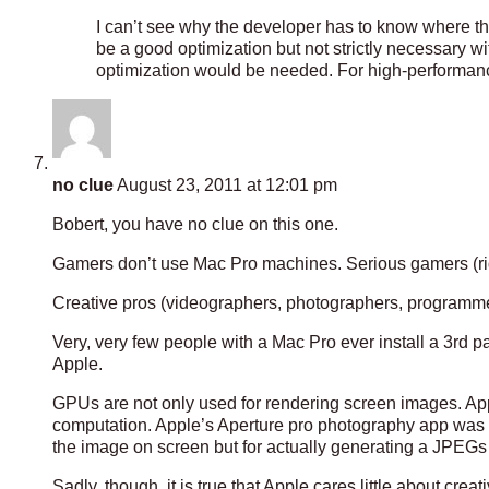
I can’t see why the developer has to know where t
be a good optimization but not strictly necessary w
optimization would be needed. For high-performance
no clue
August 23, 2011 at 12:01 pm
Bobert, you have no clue on this one.
Gamers don’t use Mac Pro machines. Serious gamers (rid
Creative pros (videographers, photographers, programme
Very, very few people with a Mac Pro ever install a 3rd pa
Apple.
GPUs are not only used for rendering screen images. A
computation. Apple’s Aperture pro photography app was r
the image on screen but for actually generating a JPEGs
Sadly, though, it is true that Apple cares little about cr