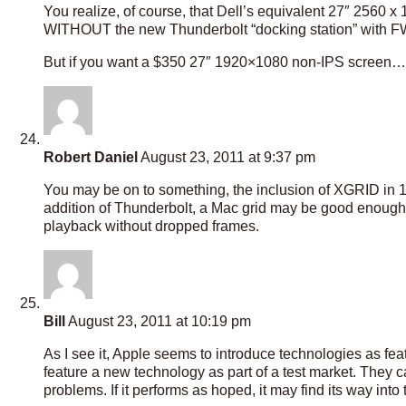
You realize, of course, that Dell’s equivalent 27″ 2560 
WITHOUT the new Thunderbolt “docking station” with FW
But if you want a $350 27″ 1920×1080 non-IPS screen… he
Robert Daniel
August 23, 2011 at 9:37 pm
You may be on to something, the inclusion of XGRID in 
addition of Thunderbolt, a Mac grid may be good enough t
playback without dropped frames.
Bill
August 23, 2011 at 10:19 pm
As I see it, Apple seems to introduce technologies as fea
feature a new technology as part of a test market. They c
problems. If it performs as hoped, it may find its way into 