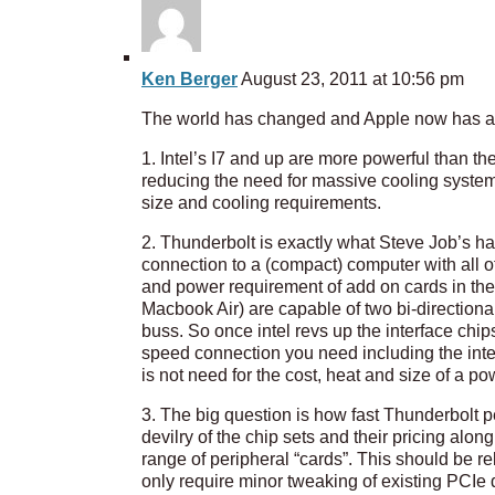
Ken Berger
August 23, 2011 at 10:56 pm
The world has changed and Apple now has all 
1. Intel’s I7 and up are more powerful than t
reducing the need for massive cooling syste
size and cooling requirements.
2. Thunderbolt is exactly what Steve Job’s ha
connection to a (compact) computer with all of
and power requirement of add on cards in the 
Macbook Air) are capable of two bi-directiona
buss. So once intel revs up the interface chip
speed connection you need including the inter
is not need for the cost, heat and size of a 
3. The big question is how fast Thunderbolt 
devilry of the chip sets and their pricing alo
range of peripheral “cards”. This should be re
only require minor tweaking of existing PCIe d