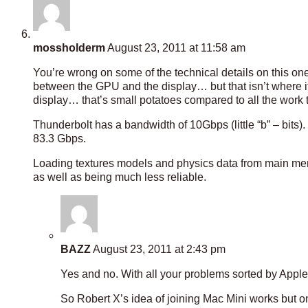
mossholderm
August 23, 2011 at 11:58 am
You’re wrong on some of the technical details on this on
between the GPU and the display… but that isn’t where i
display… that’s small potatoes compared to all the work 
Thunderbolt has a bandwidth of 10Gbps (little “b” – bit
83.3 Gbps.
Loading textures models and physics data from main me
as well as being much less reliable.
BAZZ
August 23, 2011 at 2:43 pm
Yes and no. With all your problems sorted by Appl
So Robert X’s idea of joining Mac Mini works but o