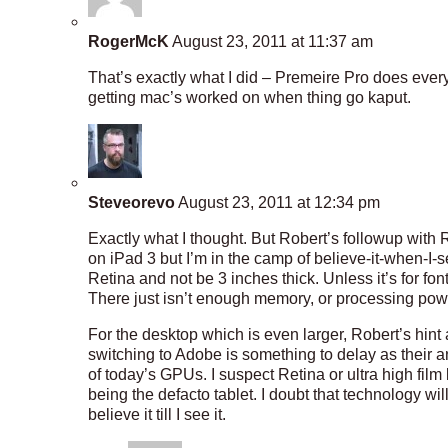
RogerMcK
August 23, 2011 at 11:37 am
That’s exactly what I did – Premeire Pro does every
getting mac’s worked on when thing go kaput.
Steveorevo
August 23, 2011 at 12:34 pm
Exactly what I thought. But Robert’s followup with
on iPad 3 but I’m in the camp of believe-it-when-I-
Retina and not be 3 inches thick. Unless it’s for fon
There just isn’t enough memory, or processing power,
For the desktop which is even larger, Robert’s hi
switching to Adobe is something to delay as their
of today’s GPUs. I suspect Retina or ultra high film
being the defacto tablet. I doubt that technology wil
believe it till I see it.