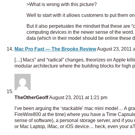
>What is wrong with this picture?
Well to start with it allows customers to put them o
But it also perpetuates the mindset that these are 
computing devices in the newer sense of the word.
data (which in their model should be online these 
Mac Pro Fast — The Brooks Review
August 23, 2011 a
[…] Macs” and “radical” changes, theorizes on Apple kill
modular architecture where the building blocks for high
TheOtherGeoff
August 23, 2011 at 1:21 pm
I’ve been arguing the ‘stackable’ mac mini model… A gr
FireWire800 at the time) where you have a Time Capsule, 
sense of software), a personal storage server, and if you
or Mac Laptop, iMac, or iOS device… heck, even your a