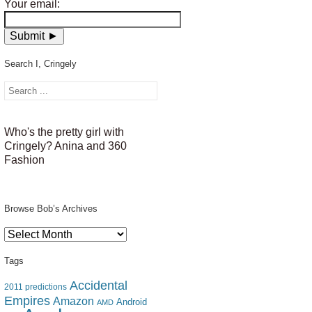
Your email:
Search I, Cringely
Who's the pretty girl with
Cringely? Anina and 360
Fashion
Browse Bob’s Archives
Browse
Bob’s
Archives
Tags
Accidental
2011 predictions
Empires
Amazon
Android
AMD