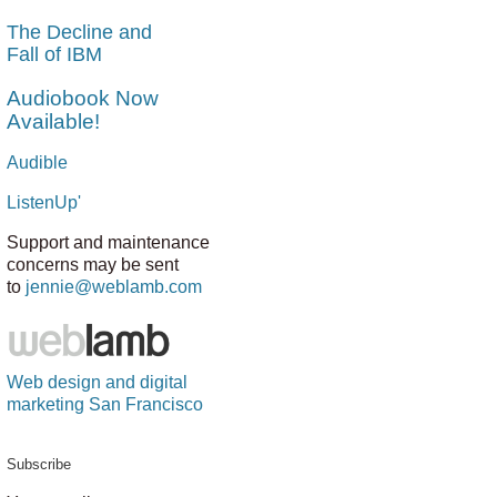
The Decline and
Fall of IBM
Audiobook Now
Available!
Audible
ListenUp'
Support and maintenance
concerns may be sent
to
jennie@weblamb.com
Web design and digital
marketing San Francisco
Subscribe