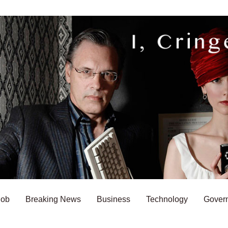
Bob
Breaking News
Business
Technology
Gover