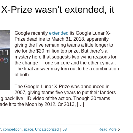
X-Prize wasn’t extended, it
Google recently
extended
its Google Lunar X-
Prize deadline to March 31, 2018, apparently
giving the five remaining teams a little longer to
vie for the $20 million top prize. But there’s a
mystery here that suggests two vying reasons for
the change — one sincere and the other cynical.
The final answer may turn out to be a combination
of both.
The Google Lunar X-Prize was announced in
2007, giving teams five years to put their landers
g back live HD video of the action. Though 30 teams
ade it to the Moon by 2012. Or 2013, […]
7
,
competition
,
space
,
Uncategorized
|
58
Read More