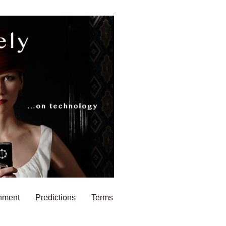
nment
Predictions
Terms