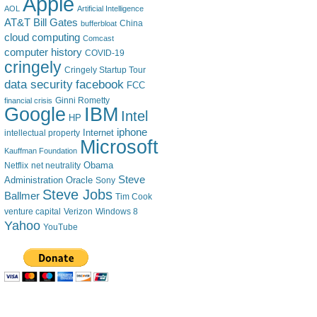
Apple
AOL
Artificial Intelligence
AT&T
Bill Gates
China
bufferbloat
cloud computing
Comcast
computer history
COVID-19
cringely
Cringely Startup Tour
data security
facebook
FCC
financial crisis
Ginni Rometty
IBM
Google
Intel
HP
iphone
Internet
intellectual property
Microsoft
Kauffman Foundation
Obama
Netflix
net neutrality
Steve
Administration
Oracle
Sony
Steve Jobs
Ballmer
Tim Cook
venture capital
Verizon
Windows 8
Yahoo
YouTube