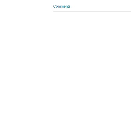
Comments