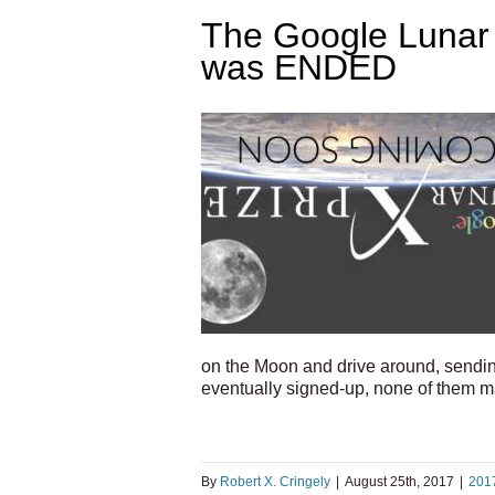
The Google Lunar 
was ENDED
on the Moon and drive around, sendin
eventually signed-up, none of them m
By
Robert X. Cringely
|
August 25th, 2017
|
201