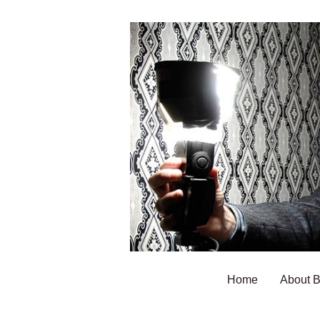
Home
About 