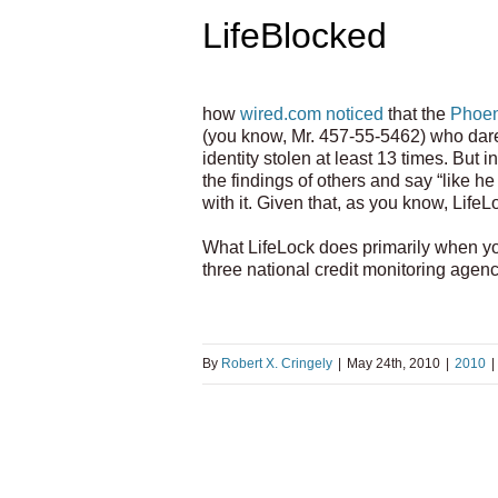
LifeBlocked
how
wired.com noticed
that the
Phoen
(you know, Mr. 457-55-5462) who dares 
identity stolen at least 13 times. But i
the findings of others and say “like he
with it. Given that, as you know, LifeL
What LifeLock does primarily when you 
three national credit monitoring agen
By
Robert X. Cringely
|
May 24th, 2010
|
2010
|