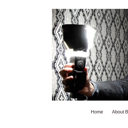
Home
About 