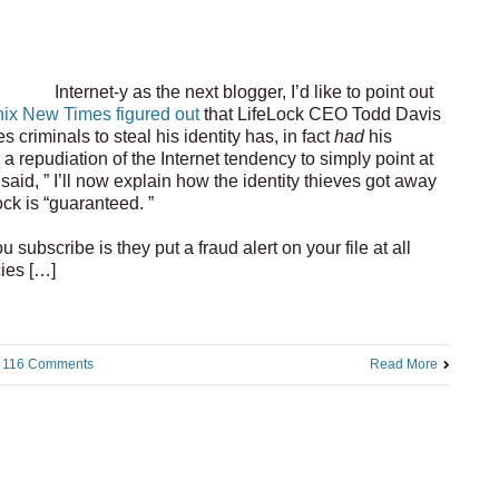
Internet-y as the next blogger, I’d like to point out
ix New Times figured out
that LifeLock CEO Todd Davis
criminals to steal his identity has, in fact
had
his
n a repudiation of the Internet tendency to simply point at
 said, ” I’ll now explain how the identity thieves got away
ock is “guaranteed. ”
subscribe is they put a fraud alert on your file at all
cies […]
116 Comments
Read More