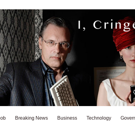
Bob
Breaking News
Business
Technology
Gover