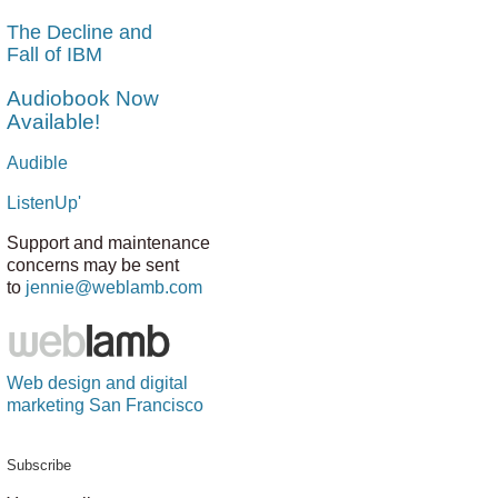
The Decline and
Fall of IBM
Audiobook Now
Available!
Audible
ListenUp'
Support and maintenance
concerns may be sent
to
jennie@weblamb.com
Web design and digital
marketing San Francisco
Subscribe