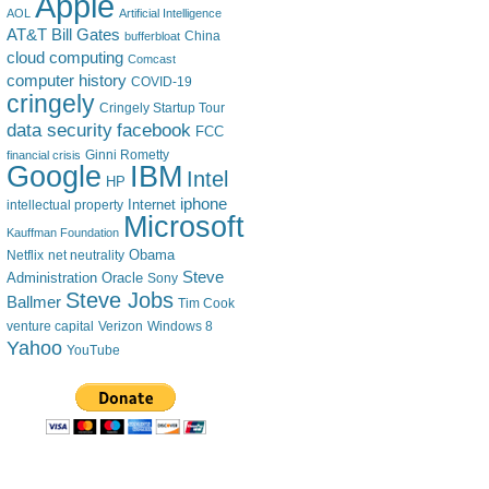
Apple
AOL
Artificial Intelligence
AT&T
Bill Gates
China
bufferbloat
cloud computing
Comcast
computer history
COVID-19
cringely
Cringely Startup Tour
data security
facebook
FCC
financial crisis
Ginni Rometty
IBM
Google
Intel
HP
iphone
Internet
intellectual property
Microsoft
Kauffman Foundation
Obama
Netflix
net neutrality
Steve
Administration
Oracle
Sony
Steve Jobs
Ballmer
Tim Cook
venture capital
Verizon
Windows 8
Yahoo
YouTube