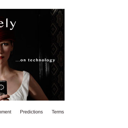
nment
Predictions
Terms