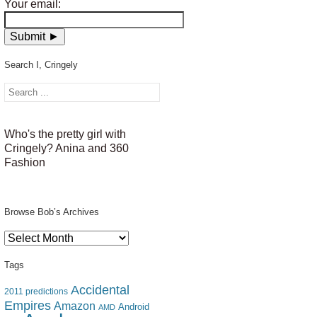
Your email:
Search I, Cringely
Who's the pretty girl with
Cringely? Anina and 360
Fashion
Browse Bob’s Archives
Browse
Bob’s
Archives
Tags
Accidental
2011 predictions
Empires
Amazon
Android
AMD