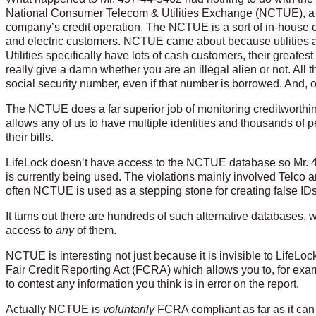
National Consumer Telecom & Utilities Exchange (NCTUE), a 
company’s credit operation. The NCTUE is a sort of in-house c
and electric customers. NCTUE came about because utilities 
Utilities specifically have lots of cash customers, their greates
really give a damn whether you are an illegal alien or not. Al
social security number, even if that number is borrowed. And, of
The NCTUE does a far superior job of monitoring creditworthi
allows any of us to have multiple identities and thousands of
their bills.
LifeLock doesn’t have access to the NCTUE database so Mr. 4
is currently being used. The violations mainly involved Telco
often NCTUE is used as a stepping stone for creating false IDs i
It turns out there are hundreds of such alternative databases,
access to
any
of them.
NCTUE is interesting not just because it is invisible to LifeLock 
Fair Credit Reporting Act (FCRA) which allows you to, for exampl
to contest any information you think is in error on the report.
Actually NCTUE is
voluntarily
FCRA compliant as far as it can