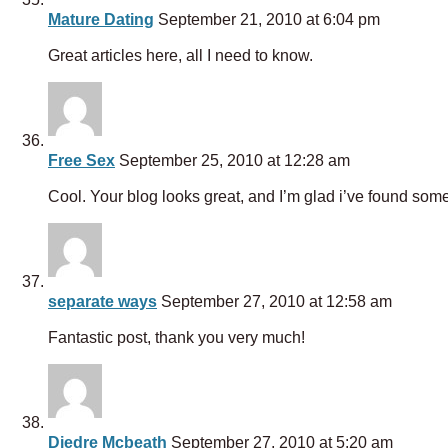
Mature Dating
September 21, 2010 at 6:04 pm
Great articles here, all I need to know.
Free Sex
September 25, 2010 at 12:28 am
Cool. Your blog looks great, and I’m glad i’ve found some
separate ways
September 27, 2010 at 12:58 am
Fantastic post, thank you very much!
Diedre Mcbeath
September 27, 2010 at 5:20 am