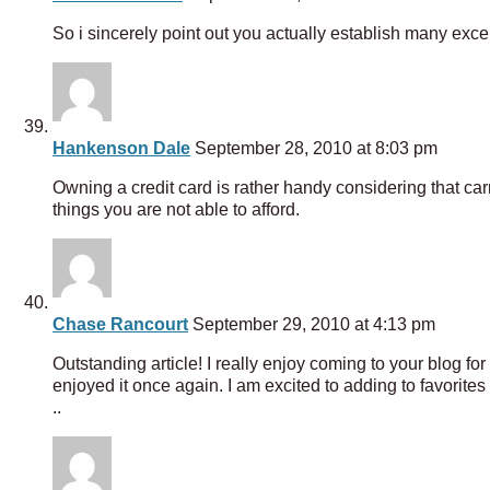
So i sincerely point out you actually establish many excell
Hankenson Dale
September 28, 2010 at 8:03 pm
Owning a credit card is rather handy considering that c
things you are not able to afford.
Chase Rancourt
September 29, 2010 at 4:13 pm
Outstanding article! I really enjoy coming to your blog for
enjoyed it once again. I am excited to adding to favorites 
..