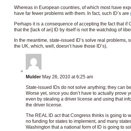
Whereas in European countries, of which most have exper
have far fewer problems with them. In fact, such ID’s are
Perhaps it is a consequence of accepting the fact that if
that the [lack of an] ID by itself is not the watchdog of libe
In the meantime, state-issued ID’s solve real problems, su
the UK, which, well, doesn’t have those ID’s).
Mulder
May 26, 2010 at 6:25 am
State-issued IDs do not solve anything; they can be,
Worse yet, since you don’t have to actually prove yo
even by stealing a driver license and using that in
the driver license.
The REAL ID act that Congress thinks is going to wo
no funding for states to implement, and many states
Washington that a national form of ID is going to so