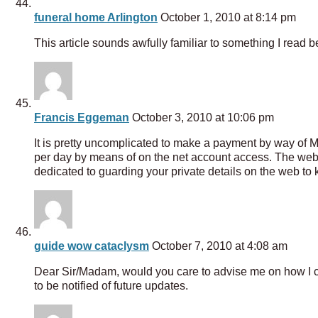
funeral home Arlington
October 1, 2010 at 8:14 pm
This article sounds awfully familiar to something I read b
Francis Eggeman
October 3, 2010 at 10:06 pm
It is pretty uncomplicated to make a payment by way of
per day by means of on the net account access. The we
dedicated to guarding your private details on the web to 
guide wow cataclysm
October 7, 2010 at 4:08 am
Dear Sir/Madam, would you care to advise me on how I cou
to be notified of future updates.