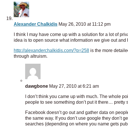
Alexander Chalkidis
May 26, 2010 at 11:12 pm
I think I may have come up with a solution for a lot of priv
idea is to open source what information we give out and
http://alexanderchalkidis.com/?p=258
is the more detaile
through altruism.
dawgbone
May 27, 2010 at 6:21 am
I don’t think you came up with much. The whole poin
people to see something don’t put it there… pretty 
Facebook doesn’t go out and gather data on people…
the same way. If you don’t use google they don’t g
searches (depending on where you name gets publish