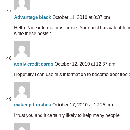
Advantage black
October 11, 2010 at 8:37 pm
Hello; Nice informations for me. Your post has valuable i
write these posts?
apply credit cards
October 12, 2010 at 12:37 am
Hopefully I can use this information to become debt fre
makeup brushes
October 17, 2010 at 12:25 pm
I trust you and it certainly likely to help many people.