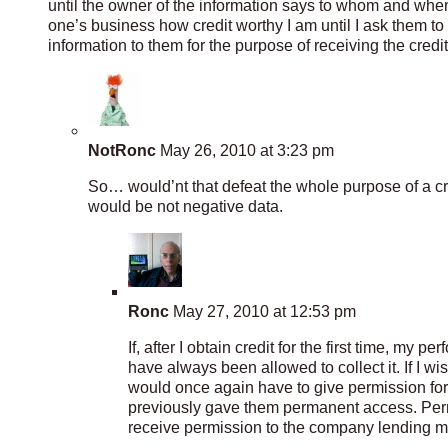
until the owner of the information says to whom and when 
one’s business how credit worthy I am until I ask them t
information to them for the purpose of receiving the credit
NotRonc
May 26, 2010 at 3:23 pm
So… would’nt that defeat the whole purpose of a cred
would be not negative data.
Ronc
May 27, 2010 at 12:53 pm
If, after I obtain credit for the first time, my
have always been allowed to collect it. If I w
would once again have to give permission for th
previously gave them permanent access. Per
receive permission to the company lending me