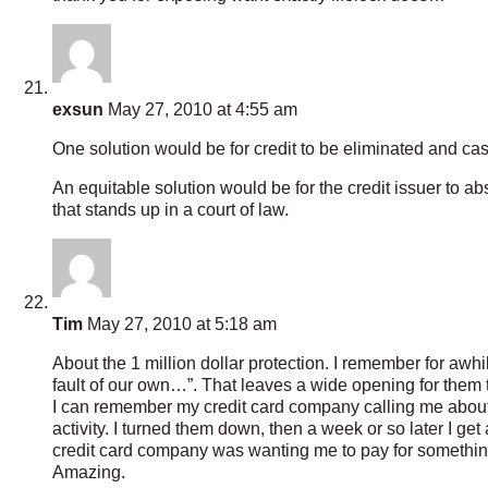
exsun
May 27, 2010 at 4:55 am
One solution would be for credit to be eliminated and cas
An equitable solution would be for the credit issuer to a
that stands up in a court of law.
Tim
May 27, 2010 at 5:18 am
About the 1 million dollar protection. I remember for awhi
fault of our own…”. That leaves a wide opening for them t
I can remember my credit card company calling me about b
activity. I turned them down, then a week or so later I ge
credit card company was wanting me to pay for something 
Amazing.