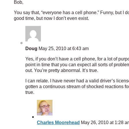
Bob,
You say that, “everyone has a cell phone.” Funny, but I d
good time, but now I don’t even exist.
Doug
May 25, 2010 at 6:43 am
Yes, if you don’t have a cell phone, for a lot of pur
point in time that you can expect all sorts of probl
out. You’re pretty abnormal. It’s true.
I can relate. I have never had a valid driver’s licens
gotten a continuous stream of shocked reactions for 
true.
Charles Moorehead
May 26, 2010 at 1:28 a