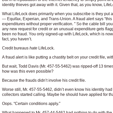
identity thieves got away with it. Given that, as you know, LifeL
What LifeLock does primarily when you subscribe is they put a fr
— Equifax, Experian, and Trans-Union. A fraud alert says “this
expenditures without proper verification. ” So the cable bill you
any new request for credit or an unusual expenditure gets flagged
been no fraud. You only signed-up with LifeLock, which is now 
fact, you haven’t.
Credit bureaus
hate
LifeLock.
A fraud alert is like putting a chastity belt on your credit file,
But wait, Todd Davis (Mr. 457-55-5462) was ripped-off 13 times 
how was this even possible?
Because the frauds didn’t involve his credit file.
Worse still, Mr. 457-55-5462, didn’t even know his identity had
collectors started calling. Maybe he should have applied for tha
Oops. “Certain conditions apply.”
What happened to Mr. 457-44-5462 had nothing to do with the t