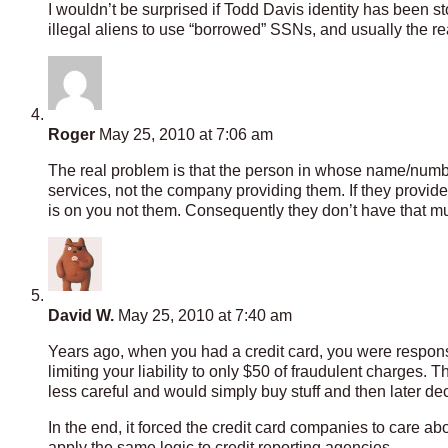
I wouldn’t be surprised if Todd Davis identity has been st
illegal aliens to use “borrowed” SSNs, and usually the re
Roger
May 25, 2010 at 7:06 am
The real problem is that the person in whose name/number
services, not the company providing them. If they provid
is on you not them. Consequently they don’t have that much
David W.
May 25, 2010 at 7:40 am
Years ago, when you had a credit card, you were responsi
limiting your liability to only $50 of fraudulent charges
less careful and would simply buy stuff and then later decl
In the end, it forced the credit card companies to care abo
apply the same logic to credit reporting agencies.