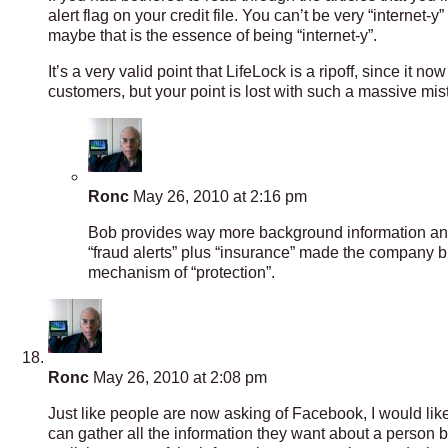
alert flag on your credit file. You can’t be very “internet-y
maybe that is the essence of being “internet-y”.
It’s a very valid point that LifeLock is a ripoff, since it
customers, but your point is lost with such a massive mist
Ronc
May 26, 2010 at 2:16 pm
Bob provides way more background information and in
“fraud alerts” plus “insurance” made the company bu
mechanism of “protection”.
Ronc
May 26, 2010 at 2:08 pm
Just like people are now asking of Facebook, I would like 
can gather all the information they want about a person b