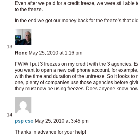
Even after we paid for a credit freeze, we were still abl
to the freeze.
In the end we got our money back for the freeze’s that did
Ronc
May 25, 2010 at 1:16 pm
FWIW I put 3 freezes on my credit with the 3 agencies. Eac
you want to open a new cell phone account, for example, 
with the time and duration of the unfreeze. So it looks to
one, plenty of companies use those agencies before giving 
they must now be using freezes. Does anyone know how 
psp cso
May 25, 2010 at 3:45 pm
Thanks in advance for your help!