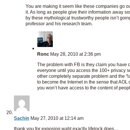
You are making it seem like these companies go out 
it. As long as people give their information away 
by these mythological trustworthy people isn’t going
professor and his research team.
Ronc
May 28, 2010 at 2:36 pm
The problem with FB is they claim you have co
everyone until you access the 100+ privacy se
other completely separate problem and the “la
to become the Internet in the sense that AOL d
you won’t have access to the content of peopl
Sachin
May 27, 2010 at 12:14 am
thank you for exposing waht exactly lifelock does…