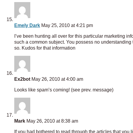
Emely Dark
May 25, 2010 at 4:21 pm
I’ve been hunting all over for this particular marketing i
such a common subject. You possess no understanding the 
so. Kudos for that information
Ex2bot
May 26, 2010 at 4:00 am
Looks like spam’s coming! (see prev. message)
Mark
May 26, 2010 at 8:38 am
If you had bothered to read through the articles that you 