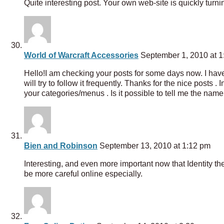
Quite interesting post. Your own web-site is quickly turni
World of Warcraft Accessories
September 1, 2010 at 1
Hello!I am checking your posts for some days now. I have t
will try to follow it frequently. Thanks for the nice posts 
your categories/menus . Is it possible to tell me the nam
Bien and Robinson
September 13, 2010 at 1:12 pm
Interesting, and even more important now that Identity th
be more careful online especially.