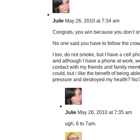
Julie
May 26, 2010 at 7:34 am
Congrats, you win because you don’t sm
No one said you have to follow the crow
I too, do not smoke, but I have a cell 
and although I have a phone at work, we 
contact with my friends and family mem
could, but i like the benefit of being a
pressure and destroyed my health? No? 
Julie
May 26, 2010 at 7:35 am
ugh, 6 to 7am.