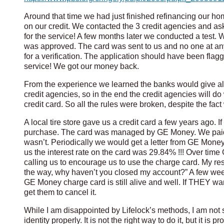
Around that time we had just finished refinancing our h
on our credit. We contacted the 3 credit agencies and as
for the service! A few months later we conducted a test. W
was approved. The card was sent to us and no one at any
for a verification. The application should have been flagg
service! We got our money back.
From the experience we learned the banks would give alm
credit agencies, so in the end the credit agencies will
credit card. So all the rules were broken, despite the fa
A local tire store gave us a credit card a few years ago. If
purchase. The card was managed by GE Money. We paid o
wasn’t. Periodically we would get a letter from GE Money 
us the interest rate on the card was 29.84% !!! Over time
calling us to encourage us to use the charge card. My re
the way, why haven’t you closed my account?” A few wee
GE Money charge card is still alive and well. If THEY wan
get them to cancel it.
While I am disappointed by Lifelock’s methods, I am not
identity properly. It is not the right way to do it, but it is