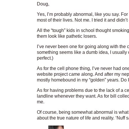
Doug,
Yes, I’m probably abnormal, like you say. Fo
most of their lives. Not me. I tried it and didn’
All the “tough” kids in school thought smokin
them look like pathetic losers.
I’ve never been one for going along with the cr
something seems like a dumb idea, I usually do
perfect.)
As for the cell phone thing, I’ve never had on
website project came along. And after my ne
mostly homebound in my “golden” years. Do 
As for having problems due to the lack of a c
landline whenever they want. As for bill coll
me.
Of course, being somewhat abnormal is what 
about the true nature of life and reality. ‘Nuff s