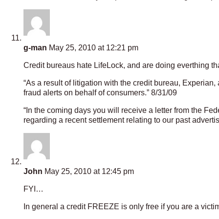
g-man
May 25, 2010 at 12:21 pm
Credit bureaus hate LifeLock, and are doing everthing th
“As a result of litigation with the credit bureau, Experian
fraud alerts on behalf of consumers.” 8/31/09
“In the coming days you will receive a letter from the Fe
regarding a recent settlement relating to our past adverti
John
May 25, 2010 at 12:45 pm
FYI…
In general a credit FREEZE is only free if you are a victim o