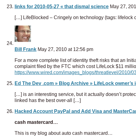
links for 2010-05-27 « that dismal science
May 27, 201
[…] LifeBlocked – Cringely on technology (tags: lifelock cr
Bill Frank
May 27, 2010 at 12:56 pm
For a more complete list of identity theft risks that an Init
complaint filed by the FTC which cost LifeLock $11 millio
https://www.wired.com/images_blogs/threatlevel/2010/03/
Ed The Dev .com » Blog Archive » LifeLock owner’s id
[…] is an interesting service, but it actually doesn’t protect
linked has the best over-all […]
Hacked Account PayPal and Add Visa and MasterCa
cash mastercard…
This is my blog about auto cash mastercard…