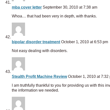
mba cover letter
September 30, 2010 at 7:38 am
Whoa… that had been very in depth, with thanks.
bipolar disorder treatment
October 1, 2010 at 6:53 pm
Not easy dealing with disorders.
Stealth Profit Machine Review
October 1, 2010 at 7:32
I am truthfully thankful to you for providing us with this i
the information we needed.