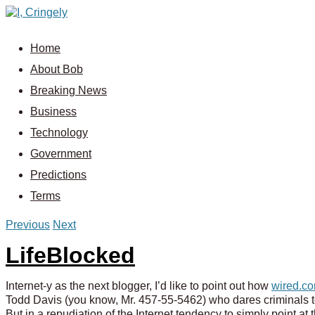
Home
About Bob
Breaking News
Business
Technology
Government
Predictions
Terms
Previous
Next
LifeBlocked
Internet-y as the next blogger, I’d like to point out how
wired.co
Todd Davis (you know, Mr. 457-55-5462) who dares criminals to 
But in a repudiation of the Internet tendency to simply point at 