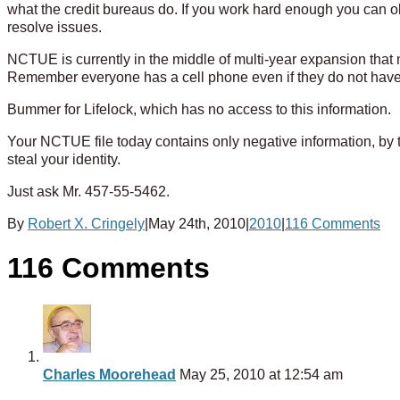
what the credit bureaus do. If you work hard enough you can obt
resolve issues.
NCTUE is currently in the middle of multi-year expansion that m
Remember everyone has a cell phone even if they do not have a 
Bummer for Lifelock, which has no access to this information.
Your NCTUE file today contains only negative information, by th
steal your identity.
Just ask Mr. 457-55-5462.
By
Robert X. Cringely
|
May 24th, 2010
|
2010
|
116 Comments
116 Comments
Charles Moorehead
May 25, 2010 at 12:54 am