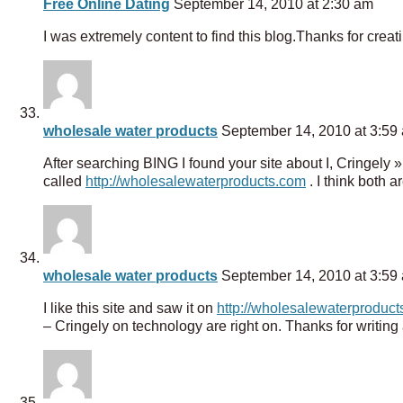
Free Online Dating
September 14, 2010 at 2:30 am
I was extremely content to find this blog.Thanks for creat
wholesale water products
September 14, 2010 at 3:59
After searching BING I found your site about I, Cringely
called
http://wholesalewaterproducts.com
. I think both 
wholesale water products
September 14, 2010 at 3:59
I like this site and saw it on
http://wholesalewaterproduc
– Cringely on technology are right on. Thanks for writing