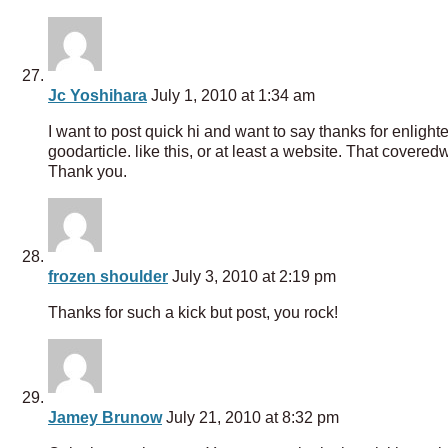
Jc Yoshihara
July 1, 2010 at 1:34 am
I want to post quick hi and want to say thanks for enlight
goodarticle. like this, or at least a website. That coveredw
Thank you.
frozen shoulder
July 3, 2010 at 2:19 pm
Thanks for such a kick but post, you rock!
Jamey Brunow
July 21, 2010 at 8:32 pm