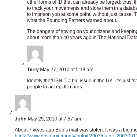
other forms of ID that can already be forged; thus, t
to track your movements and store them in a datab
to imprison you at some point, without just cause. T
what the Founding Fathers warned about.
The dangers of spying on your citizens and keepi
about more than 40 years ago in The National Data
Terry
May 27, 2010 at 5:18 am
Identity theft ISN’T a big issue in the UK. It’s just
people to accept ID cards.
John
May 25, 2010 at 7:57 am
About 7 years ago Bob’s mail was stolen. It was a big mes
https://www.pbs.org/cringely/pulpit/2003/pulpit_200309