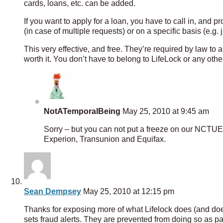
cards, loans, etc. can be added.
If you want to apply for a loan, you have to call in, and 
(in case of multiple requests) or on a specific basis (e.g
This very effective, and free. They’re required by law to 
worth it. You don’t have to belong to LifeLock or any other 
NotATemporalBeing
May 25, 2010 at 9:45 am
Sorry – but you can not put a freeze on our NCTUE re
Experion, Transunion and Equifax.
Sean Dempsey
May 25, 2010 at 12:15 pm
Thanks for exposing more of what Lifelock does (and doesn
sets fraud alerts. They are prevented from doing so as pa