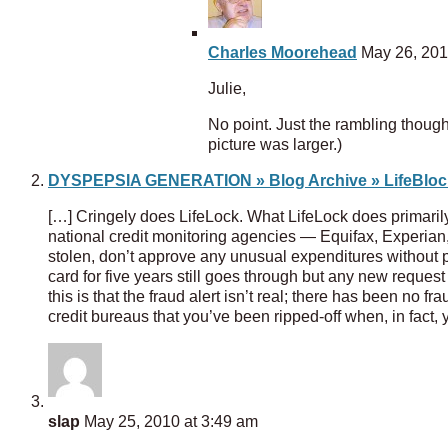
Charles Moorehead
May 26, 201
Julie,
No point. Just the rambling thou
picture was larger.)
DYSPEPSIA GENERATION » Blog Archive » LifeBlo
[…] Cringely does LifeLock. What LifeLock does primarily w
national credit monitoring agencies — Equifax, Experian,
stolen, don’t approve any unusual expenditures without pr
card for five years still goes through but any new reques
this is that the fraud alert isn’t real; there has been no
credit bureaus that you’ve been ripped-off when, in fact, 
slap
May 25, 2010 at 3:49 am