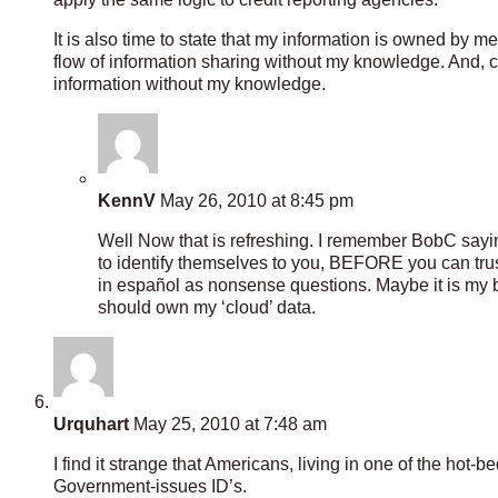
It is also time to state that my information is owned by 
flow of information sharing without my knowledge. And, 
information without my knowledge.
KennV
May 26, 2010 at 8:45 pm
Well Now that is refreshing. I remember BobC sayin
to identify themselves to you, BEFORE you can trust
in español as nonsense questions. Maybe it is my ben
should own my ‘cloud’ data.
Urquhart
May 25, 2010 at 7:48 am
I find it strange that Americans, living in one of the ho
Government-issues ID’s.