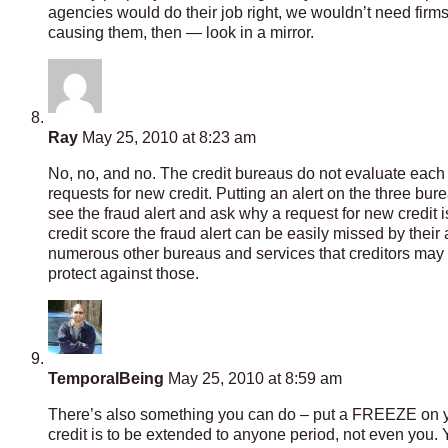
agencies would do their job right, we wouldn’t need firms 
causing them, then — look in a mirror.
Ray
May 25, 2010 at 8:23 am
No, no, and no. The credit bureaus do not evaluate each 
requests for new credit. Putting an alert on the three bur
see the fraud alert and ask why a request for new credit is
credit score the fraud alert can be easily missed by their
numerous other bureaus and services that creditors may go
protect against those.
TemporalBeing
May 25, 2010 at 8:59 am
There’s also something you can do – put a FREEZE on your cr
credit is to be extended to anyone period, not even you. Yo