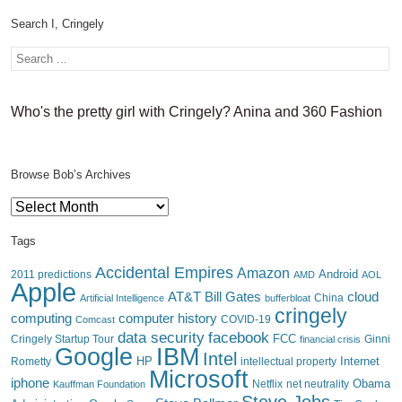
Search I, Cringely
Who's the pretty girl with Cringely? Anina and 360 Fashion
Browse Bob’s Archives
Browse
Bob’s
Archives
Tags
Accidental Empires
Amazon
Android
2011 predictions
AMD
AOL
Apple
AT&T
Bill Gates
cloud
China
Artificial Intelligence
bufferbloat
cringely
computing
computer history
Comcast
COVID-19
data security
facebook
FCC
Cringely Startup Tour
financial crisis
Ginni
IBM
Google
Intel
HP
Internet
Rometty
intellectual property
Microsoft
iphone
Obama
Netflix
Kauffman Foundation
net neutrality
Steve Jobs