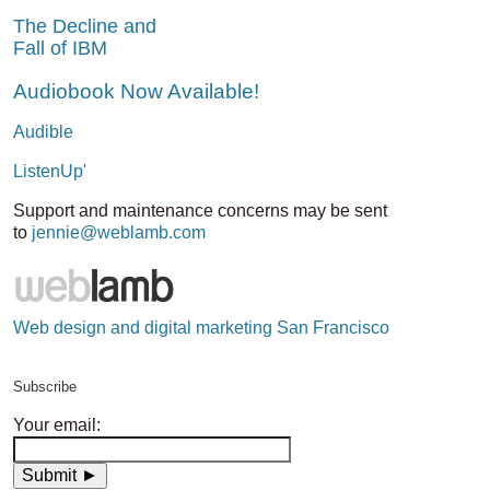
The Decline and
Fall of IBM
Audiobook Now Available!
Audible
ListenUp'
Support and maintenance concerns may be sent
to
jennie@weblamb.com
Web design and digital marketing San Francisco
Subscribe
Your email: