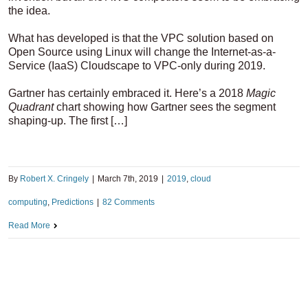
the idea.
What has developed is that the VPC solution based on
Open Source using Linux will change the Internet-as-a-
Service (IaaS) Cloudscape to VPC-only during 2019.
Gartner has certainly embraced it. Here’s a 2018
Magic
Quadrant
chart showing how Gartner sees the segment
shaping-up. The first […]
By
Robert X. Cringely
|
March 7th, 2019
|
2019
,
cloud
computing
,
Predictions
|
82 Comments
Read More