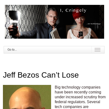
Go to...
Jeff Bezos Can’t Lose
Big technology companies
have been recently coming
under increased scrutiny from
federal regulators. Several
tech companies are