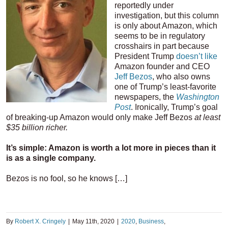
reportedly under
investigation, but this column
is only about Amazon, which
seems to be in regulatory
crosshairs in part because
President Trump
doesn’t like
Amazon founder and CEO
Jeff Bezos
, who also owns
one of Trump’s least-favorite
newspapers, the
Washington
Post
. Ironically, Trump’s goal
of breaking-up Amazon would only make Jeff Bezos
at least
$35 billion richer.
It’s simple: Amazon is worth a lot more in pieces than it
is as a single company.
Bezos is no fool, so he knows […]
By
Robert X. Cringely
|
May 11th, 2020
|
2020
,
Business
,