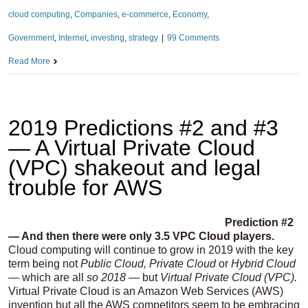
cloud computing
,
Companies
,
e-commerce
,
Economy
,
Government
,
Internet
,
investing
,
strategy
|
99 Comments
Read More
2019 Predictions #2 and #3
— A Virtual Private Cloud
(VPC) shakeout and legal
trouble for AWS
Prediction #2
— And then there were only 3.5 VPC Cloud players.
Cloud computing will continue to grow in 2019 with the key
term being not
Public Cloud, Private Cloud
or
Hybrid Cloud
—
which are all
so
2018 —
but
Virtual Private Cloud (VPC).
Virtual Private Cloud is an Amazon Web Services (AWS)
invention but all the AWS competitors seem to be embracing