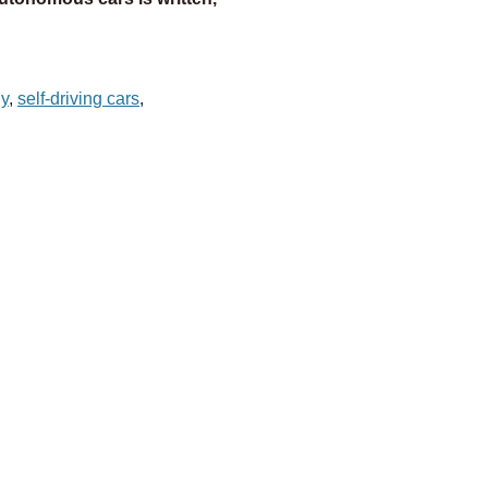
gy
,
self-driving cars
,