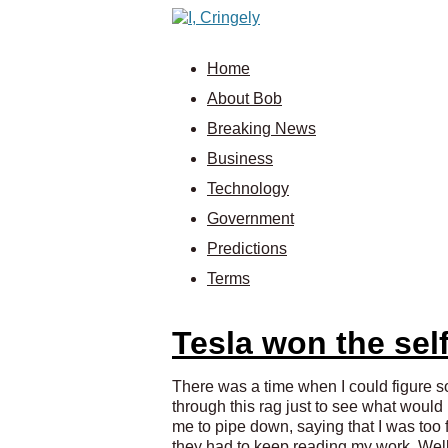
Home
About Bob
Breaking News
Business
Technology
Government
Predictions
Terms
Tesla won the self
There was a time when I could figure som
through this rag just to see what woul
me to pipe down, saying that I was too fr
they had to keep reading my work. Well