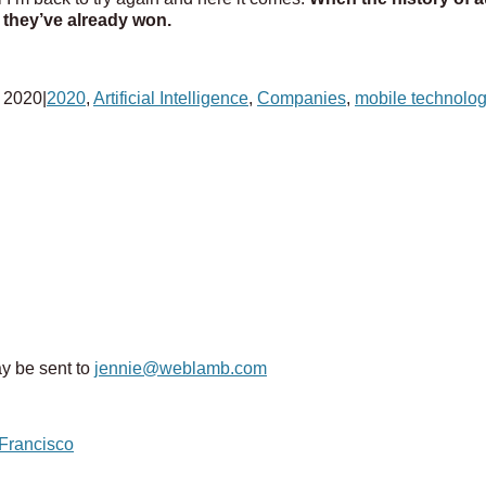
k they’ve already won.
 2020
|
2020
,
Artificial Intelligence
,
Companies
,
mobile technolo
y be sent to
jennie@weblamb.com
 Francisco