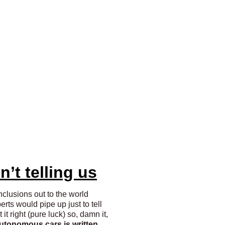
n’t telling us
nclusions out to the world
ts would pipe up just to tell
it right (pure luck) so, damn it,
autonomous cars is written,