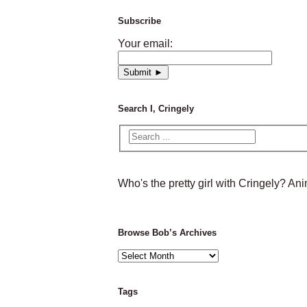
Subscribe
Your email:
Search I, Cringely
Who's the pretty girl with Cringely? A
Browse Bob’s Archives
Browse
Bob’s
Archives
Tags