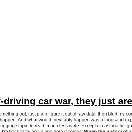
-driving car war, they just are
ething out, just plain figure it out of raw data, then blurt my co
d happen. And what would inevitably happen was a thousand exper
igging stupid to read, much less write. Except occasionally I got 
 I’m back to try again and here it comes:
W
hen the history of 