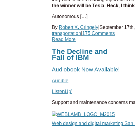
the winner will be Tesla. Heck, I thin
Autonomous […]
By
Robert X. Cringely
|
September 17th,
transportation
|
175 Comments
Read More
The Decline and
Fall of IBM
Audiobook Now Available!
Audible
ListenUp'
Support and maintenance concerns ma
Web design and digital marketing San