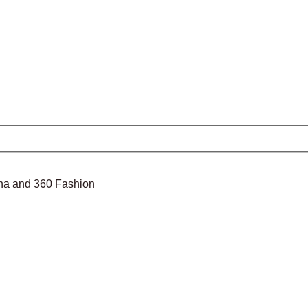
nina and 360 Fashion