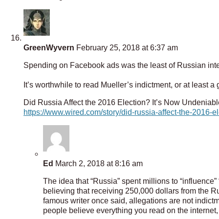
GreenWyvern
February 25, 2018 at 6:37 am
Spending on Facebook ads was the least of Russian inte
It’s worthwhile to read Mueller’s indictment, or at least a
Did Russia Affect the 2016 Election? It’s Now Undeniabl
https://www.wired.com/story/did-russia-affect-the-2016-e
Ed
March 2, 2018 at 8:16 am
The idea that “Russia” spent millions to “influence”
believing that receiving 250,000 dollars from the R
famous writer once said, allegations are not indictm
people believe everything you read on the internet,