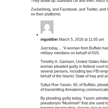
They broke up Standard Oil and then, much la
Zuckerberg, and Facebook, and Twitter, and G
on their platforms.
mgoldber
March 5, 2018 at 11:05 am
Just today… “A woman from Buffalo has
military members on behalf of ISIS.
Timothy A. Garrison, United States Attor
woman pleaded guilty in federal court t
several persons, including two FBI empl
behalf of the Islamic State of Iraq and 
Safya Roe Yassin, 40, of Buffalo, plead
of transmitting threatening communicatio
By pleading guilty today, Yassin admitte
pseudonym “Muslimah” that she used to p
terrorist organization. Yassin also re-