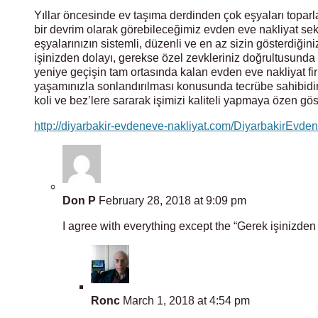
Yıllar öncesinde ev taşıma derdinden çok eşyaları toparl
bir devrim olarak görebileceğimiz evden eve nakliyat sekt
eşyalarınızın sistemli, düzenli ve en az sizin gösterdiğiniz
işinizden dolayı, gerekse özel zevkleriniz doğrultusund
yeniye geçişin tam ortasında kalan evden eve nakliyat firm
yaşamınızla sonlandırılması konusunda tecrübe sahibidi
koli ve bez’lere sararak işimizi kaliteli yapmaya özen gö
http://diyarbakir-evdeneve-nakliyat.com/DiyarbakirEvde
Don P
February 28, 2018 at 9:09 pm
I agree with everything except the “Gerek işinizden 
Ronc
March 1, 2018 at 4:54 pm