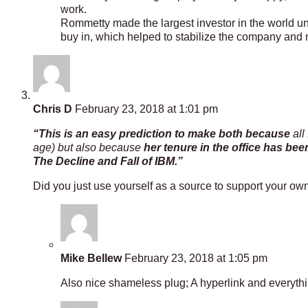
work.
Rommetty made the largest investor in the world u
buy in, which helped to stabilize the company and ma
Chris D
February 23, 2018 at 1:01 pm
“This is an easy prediction to make both because
all
age) but also because
her tenure in the office has bee
The Decline and Fall of IBM.”
Did you just use yourself as a source to support your own
Mike Bellew
February 23, 2018 at 1:05 pm
Also nice shameless plug; A hyperlink and everyth