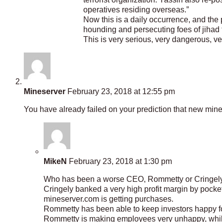
operatives residing overseas.”
Now this is a daily occurrence, and the
hounding and persecuting foes of jihad t
This is very serious, very dangerous, v
Mineserver
February 23, 2018 at 12:55 pm
You have already failed on your prediction that new min
MikeN
February 23, 2018 at 1:30 pm
Who has been a worse CEO, Rommetty or Cringel
Cringely banked a very high profit margin by pocketi
mineserver.com is getting purchases.
Rommetty has been able to keep investors happy f
Rommetty is making employees very unhappy, while