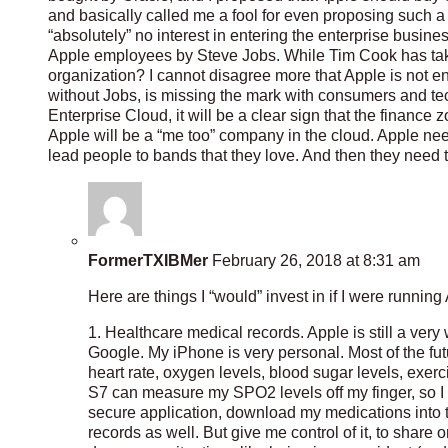
and basically called me a fool for even proposing such
“absolutely” no interest in entering the enterprise busines
Apple employees by Steve Jobs. While Tim Cook has taken 
organization? I cannot disagree more that Apple is not ent
without Jobs, is missing the mark with consumers and tech
Enterprise Cloud, it will be a clear sign that the finance
Apple will be a “me too” company in the cloud. Apple nee
lead people to bands that they love. And then they need to
FormerTXIBMer
February 26, 2018 at 8:31 am
Here are things I “would” invest in if I were running
1. Healthcare medical records. Apple is still a very 
Google. My iPhone is very personal. Most of the fut
heart rate, oxygen levels, blood sugar levels, exer
S7 can measure my SPO2 levels off my finger, so I b
secure application, download my medications into the
records as well. But give me control of it, to share o