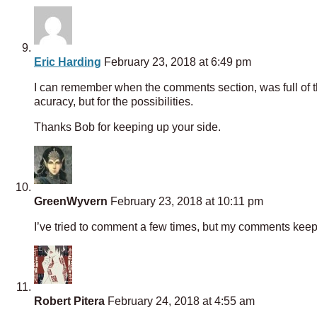
Eric Harding
February 23, 2018 at 6:49 pm
I can remember when the comments section, was full of tho
acuracy, but for the possibilities.
Thanks Bob for keeping up your side.
GreenWyvern
February 23, 2018 at 10:11 pm
I’ve tried to comment a few times, but my comments keep b
Robert Pitera
February 24, 2018 at 4:55 am