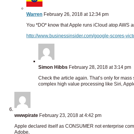
Warren
February 26, 2018 at 12:34 pm
You *DO* know that Apple runs iCloud atop AWS a
http://www.businessinsider.com/google-scores-vi
Simon Hibbs
February 28, 2018 at 3:14 pm
Check the article again. That’s only for mass 
complex high value processing like Siri, App
wwwpirate
February 23, 2018 at 4:42 pm
Apple declared itself as CONSUMER not enterprise compa
Adobe.