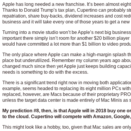
Apple has long needed a new franchise. It’s been almost eight
Thanks to Donald Trump’s tax plan, Cupertino can probably stre
repatriation, share buy-backs, dividend increases and cost re
business and it will take every one of those years to get a new
Turning into a movie studio won’t be Apple’s next big business
important there simply isn’t room for another $20 billion playe
would have committed a lot more than $1 billion to video pro
The only place where Apple can make a high-margin splash that 
place but underutilized. Remember my column years ago about
changed much since then yet Apple just keeps building capacity
needs is something to do with the excess.
There is a significant trend right now in moving both applicat
example, seems headed to replacing its eight million PCs with 
replaced, however, are Macs because of their proprietary PRO
unless the target data center is made entirely of Mac Minis a
My prediction #8, then, is that Apple will in 2018 buy one
to the cloud. Cupertino will compete with Amazon, Google, 
This might look like a hobby, too, given that Mac sales are onl