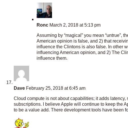
Ronc
March 2, 2018 at 5:13 pm
Assuming by “magical” you mean “untrue”, then
American opinion is false, and 2) that receiv
influence the Clintons is also false. In other
influencing American opinion, and 2) The Cl
influence them.
Dave
February 25, 2018 at 6:45 am
Cloud compute is not about capabilities; it adds latency, s
subscriptions. I believe Apple will continue to keep the 
to be a value add. There development tools have been fo