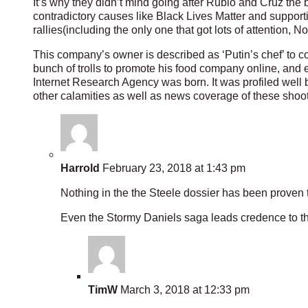
It’s why they didn’t mind going after Rubio and Cruz the 
contradictory causes like Black Lives Matter and supporti
rallies(including the only one that got lots of attentio
This company’s owner is described as ‘Putin’s chef’ to con
bunch of trolls to promote his food company online, and ev
Internet Research Agency was born. It was profiled well
other calamities as well as news coverage of these shoo
Harrold
February 23, 2018 at 1:43 pm
Nothing in the the Steele dossier has been proven t
Even the Stormy Daniels saga leads credence to th
TimW
March 3, 2018 at 12:33 pm