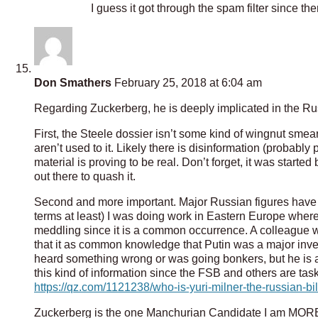
I guess it got through the spam filter since th
Don Smathers
February 25, 2018 at 6:04 am
Regarding Zuckerberg, he is deeply implicated in the Ru
First, the Steele dossier isn’t some kind of wingnut smear
aren’t used to it. Likely there is disinformation (probably 
material is proving to be real. Don’t forget, it was start
out there to quash it.
Second and more important. Major Russian figures have 
terms at least) I was doing work in Eastern Europe whe
meddling since it is a common occurrence. A colleague w
that it as common knowledge that Putin was a major invest
heard something wrong or was going bonkers, but he is a s
this kind of information since the FSB and others are tas
https://qz.com/1121238/who-is-yuri-milner-the-russian-b
Zuckerberg is the one Manchurian Candidate I am MORE 