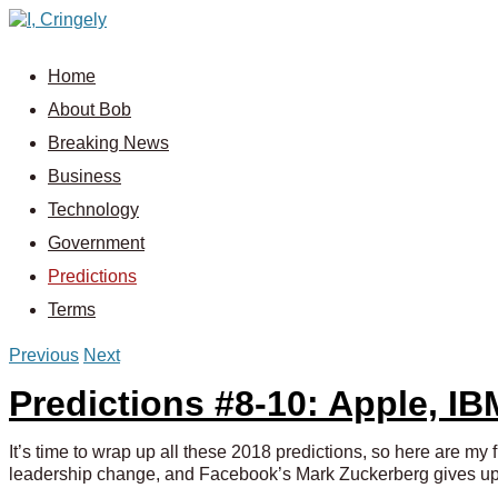
Home
About Bob
Breaking News
Business
Technology
Government
Predictions
Terms
Previous
Next
Predictions #8-10: Apple, I
It’s time to wrap up all these 2018 predictions, so here are my
leadership change, and Facebook’s Mark Zuckerberg gives up