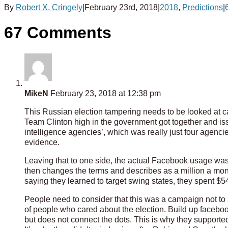
By
Robert X. Cringely
|
February 23rd, 2018
|
2018
,
Predictions
|
67 Comments
MikeN
February 23, 2018 at 12:38 pm
This Russian election tampering needs to be looked at ca
Team Clinton high in the government got together and iss
intelligence agencies’, which was really just four agenc
evidence.
Leaving that to one side, the actual Facebook usage was
then changes the terms and describes as a million a mon
saying they learned to target swing states, they spent $
People need to consider that this was a campaign not to
of people who cared about the election. Build up facebook
but does not connect the dots. This is why they support