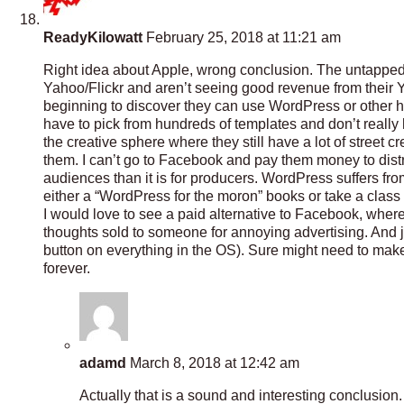
ReadyKilowatt
February 25, 2018 at 11:21 am
Right idea about Apple, wrong conclusion. The untapped
Yahoo/Flickr and aren’t seeing good revenue from their
beginning to discover they can use WordPress or other host
have to pick from hundreds of templates and don’t really h
the creative sphere where they still have a lot of street 
them. I can’t go to Facebook and pay them money to dist
audiences than it is for producers. WordPress suffers fro
either a “WordPress for the moron” books or take a clas
I would love to see a paid alternative to Facebook, whe
thoughts sold to someone for annoying advertising. And ju
button on everything in the OS). Sure might need to mak
forever.
adamd
March 8, 2018 at 12:42 am
Actually that is a sound and interesting conclusion. I