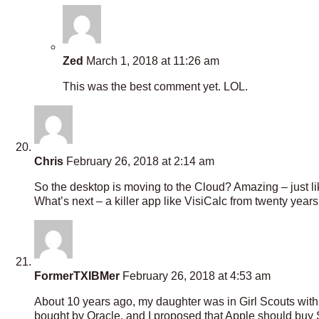
Zed
March 1, 2018 at 11:26 am
This was the best comment yet. LOL.
Chris
February 26, 2018 at 2:14 am
So the desktop is moving to the Cloud? Amazing – just 
What’s next – a killer app like VisiCalc from twenty years
FormerTXIBMer
February 26, 2018 at 4:53 am
About 10 years ago, my daughter was in Girl Scouts with 
bought by Oracle, and I proposed that Apple should buy 