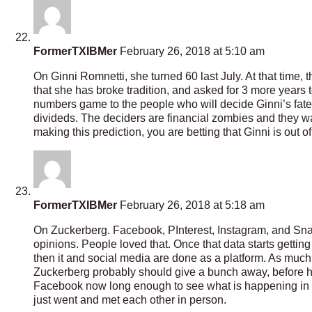
FormerTXIBMer
February 26, 2018 at 5:10 am
On Ginni Romnetti, she turned 60 last July. At that time,
that she has broke tradition, and asked for 3 more years to
numbers game to the people who will decide Ginni’s fate. 
divideds. The deciders are financial zombies and they wa
making this prediction, you are betting that Ginni is out 
FormerTXIBMer
February 26, 2018 at 5:18 am
On Zuckerberg. Facebook, PInterest, Instagram, and Snap 
opinions. People loved that. Once that data starts getting 
then it and social media are done as a platform. As much
Zuckerberg probably should give a bunch away, before
Facebook now long enough to see what is happening in t
just went and met each other in person.