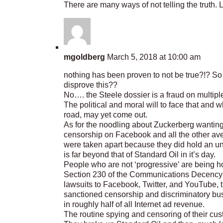
There are many ways of not telling the truth. 
mgoldberg
March 5, 2018 at 10:00 am
nothing has been proven to not be true?!? So…
disprove this??
No…. the Steele dossier is a fraud on multiple
The political and moral will to face that and 
road, may yet come out.
As for the noodling about Zuckerberg wanting
censorship on Facebook and all the other aven
were taken apart because they did hold an u
is far beyond that of Standard Oil in it’s day.
People who are not ‘progressive’ are being h
Section 230 of the Communications Decency 
lawsuits to Facebook, Twitter, and YouTube, 
sanctioned censorship and discriminatory bu
in roughly half of all Internet ad revenue.
The routine spying and censoring of their cu