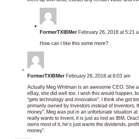
FormerTXIBMer
February 26, 2018 at 5:21 
How can I like this some more?
FormerTXIBMer
February 26, 2018 at 8:03 am
Actually Meg Whitman is an awesome CEO. She act
eBay, she did well too. I wish this would happen, b
“gets technology and innovation”. I think she got 
primarily owned by Investors instead of Inventors, 
money”. Meg was put in an unfortunate situation at
really wants to Invent, it is just as lost as IBM, Ora
owns most of it, he’s just wants the dividends, profits
money”.