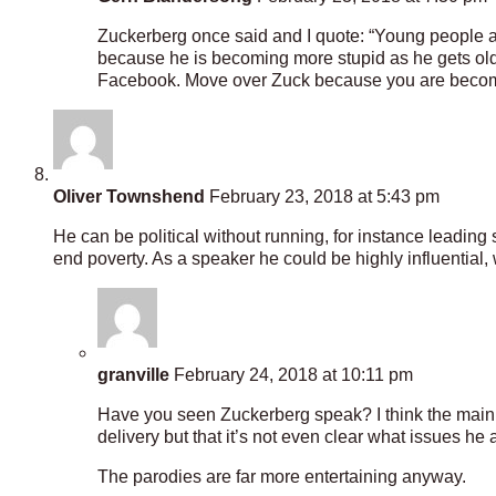
Zuckerberg once said and I quote: “Young people are
because he is becoming more stupid as he gets old
Facebook. Move over Zuck because you are becomi
Oliver Townshend
February 23, 2018 at 5:43 pm
He can be political without running, for instance leading
end poverty. As a speaker he could be highly influential,
granville
February 24, 2018 at 10:11 pm
Have you seen Zuckerberg speak? I think the main 
delivery but that it’s not even clear what issues he a
The parodies are far more entertaining anyway.