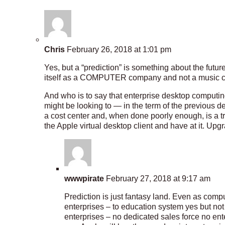
Chris
February 26, 2018 at 1:01 pm
Yes, but a “prediction” is something about the futu
itself as a COMPUTER company and not a music
And who is to say that enterprise desktop comput
might be looking to — in the term of the previous d
a cost center and, when done poorly enough, is a 
the Apple virtual desktop client and have at it. Upg
wwwpirate
February 27, 2018 at 9:17 am
Prediction is just fantasy land. Even as com
enterprises – to education system yes but not 
enterprises – no dedicated sales force no en