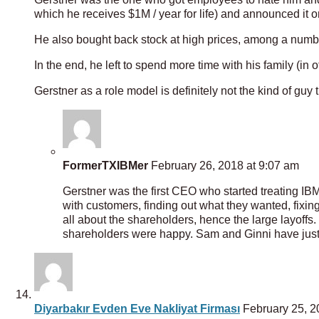
which he receives $1M / year for life) and announced it
He also bought back stock at high prices, among a numbe
In the end, he left to spend more time with his family (in
Gerstner as a role model is definitely not the kind of guy
FormerTXIBMer
February 26, 2018 at 9:07 am
Gerstner was the first CEO who started treating IBM 
with customers, finding out what they wanted, fixi
all about the shareholders, hence the large layoff
shareholders were happy. Sam and Ginni have just 
Diyarbakır Evden Eve Nakliyat Firması
February 25, 2