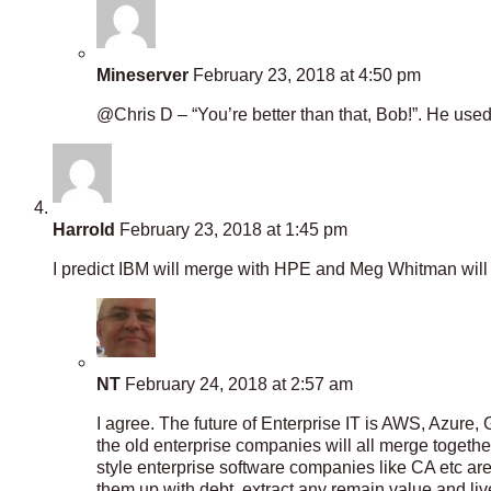
Mineserver
February 23, 2018 at 4:50 pm
@Chris D – “You’re better than that, Bob!”. He used
Harrold
February 23, 2018 at 1:45 pm
I predict IBM will merge with HPE and Meg Whitman wil
NT
February 24, 2018 at 2:57 am
I agree. The future of Enterprise IT is AWS, Azure,
the old enterprise companies will all merge togethe
style enterprise software companies like CA etc ar
them up with debt, extract any remain value and li