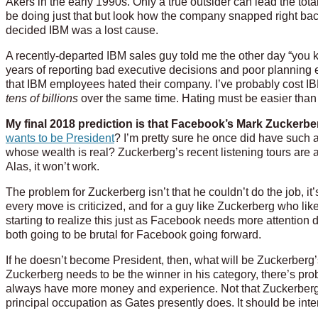
Akers in the early 1990s. Only a true outsider can lead the to
be doing just that but look how the company snapped right bac
decided IBM was a lost cause.
A recently-departed IBM sales guy told me the other day “you
years of reporting bad executive decisions and poor planning e
that IBM employees hated their company. I’ve probably cost I
tens of billions
over the same time. Hating must be easier than a
My final 2018 prediction is that Facebook’s Mark Zuckerberg
wants to be President
? I’m pretty sure he once did have such 
whose wealth is real? Zuckerberg’s recent listening tours are a
Alas, it won’t work.
The problem for Zuckerberg isn’t that he couldn’t do the job, it’
every move is criticized, and for a guy like Zuckerberg who likes
starting to realize this just as Facebook needs more attention 
both going to be brutal for Facebook going forward.
If he doesn’t become President, then, what will be Zuckerberg
Zuckerberg needs to be the winner in his category, there’s pr
always have more money and experience. Not that Zuckerberg can’t
principal occupation as Gates presently does. It should be inte