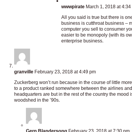
wwwpirate
March 1, 2018 at 4:34
All you said is true but there is o
business is cutthroat business – m
computer you sell to consumer you
easier to be monopoly (with its ow
enterprise business.
granville
February 23, 2018 at 4:49 pm
Zuckerberg won’t run because in the course of little mo
to a product ranked somewhere between the airlines and HM
headquarters are but in the rest of the country the mood 
woodshed in the ’90s.
Gern Blandersong
February 23, 2018 at 7:30 pm