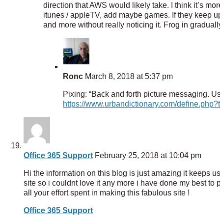
direction that AWS would likely take. I think it’s mor
itunes / appleTV, add maybe games. If they keep up 
and more without really noticing it. Frog in gradual
Ronc
March 8, 2018 at 5:37 pm
Pixing: “Back and forth picture messaging. Usu
https://www.urbandictionary.com/define.php?
Office 365 Support
February 25, 2018 at 10:04 pm
Hi the information on this blog is just amazing it keeps 
site so i couldnt love it any more i have done my best to p
all your effort spent in making this fabulous site !
Office 365 Support