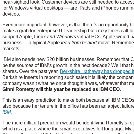
near-sighted look. Customer devices are still needed to acce
for Windows virtual desktops — are iPads and iPhones runnin
devices.
Even more important, however, is that there’s an opportunity he
make a grab for enterprise IT leadership but crazy times call fo
support Apple, Linux
and Windows
virtual PCs, Apple would hav
business — a typical Apple
lead from behind
move. Remember Ap
markets.
IBM also needs new $20 billion businesses. Remember that CA
be the sources of IBM’s growth in the next decade? Well that 
shares. Over the past year,
Berkshire Hathaway has dropped its
Berkshire inserts in reporting such sales it is likely the compan
company wasn’t what he once thought it was, whatever that m
Ginni Rometty will this year be replaced as IBM CEO.
This is an easy prediction to make both because all IBM CEOs
also because her tenure in the office has been an abject failur
IBM
.
The more difficult prediction would be identifying Rometty’s rep
which is a place where the smart executives left long ago. My 