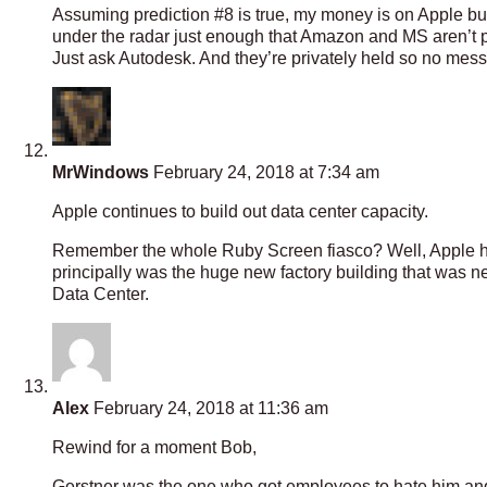
Assuming prediction #8 is true, my money is on Apple b
under the radar just enough that Amazon and MS aren’t payi
Just ask Autodesk. And they’re privately held so no mess
MrWindows
February 24, 2018 at 7:34 am
Apple continues to build out data center capacity.
Remember the whole Ruby Screen fiasco? Well, Apple had
principally was the huge new factory building that was
Data Center.
Alex
February 24, 2018 at 11:36 am
Rewind for a moment Bob,
Gerstner was the one who got employees to hate him and I