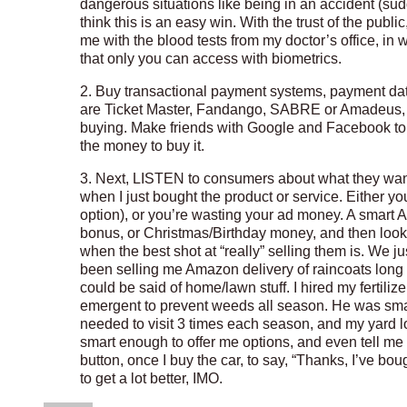
dangerous situations like being in an accident (su
think this is an easy win. With the trust of the pub
me with the blood tests from my doctor’s office, in w
that only you can access with biometrics.
2. Buy transactional payment systems, payment da
are Ticket Master, Fandango, SABRE or Amadeus, 
buying. Make friends with Google and Facebook to 
the money to buy it.
3. Next, LISTEN to consumers about what they wan
when I just bought the product or service. Either y
option), or you’re wasting your ad money. A smart A
bonus, or Christmas/Birthday money, and then look a
when the best shot at “really” selling them is. We ju
been selling me Amazon delivery of raincoats long 
could be said of home/lawn stuff. I hired my fertil
emergent to prevent weeds all season. He was smart 
needed to visit 3 times each season, and my yard l
smart enough to offer me options, and even tell me
button, once I buy the car, to say, “Thanks, I’ve bou
to get a lot better, IMO.