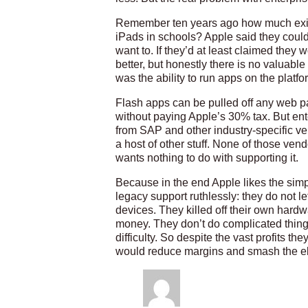
Remember ten years ago how much existi
iPads in schools? Apple said they couldn’
want to. If they’d at least claimed they 
better, but honestly there is no valuable
was the ability to run apps on the platf
Flash apps can be pulled off any web p
without paying Apple’s 30% tax. But ente
from SAP and other industry-specific v
a host of other stuff. None of those vend
wants nothing to do with supporting it.
Because in the end Apple likes the simpli
legacy support ruthlessly: they do not let
devices. They killed off their own hard
money. They don’t do complicated thin
difficulty. So despite the vast profits t
would reduce margins and smash the e