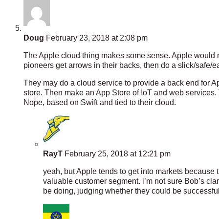
Doug
February 23, 2018 at 2:08 pm
The Apple cloud thing makes some sense. Apple would not d
pioneers get arrows in their backs, then do a slick/safe/e
They may do a cloud service to provide a back end for A
store. Then make an App Store of IoT and web services.
Nope, based on Swift and tied to their cloud.
RayT
February 25, 2018 at 12:21 pm
yeah, but Apple tends to get into markets because th
valuable customer segment. i’m not sure Bob’s clari
be doing, judging whether they could be successful