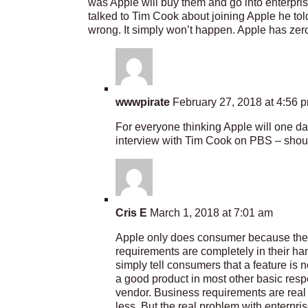
was Apple will buy them and go into enterpr
talked to Tim Cook about joining Apple he t
wrong. It simply won’t happen. Apple has zero 
wwwpirate
February 27, 2018 at 4:56 
For everyone thinking Apple will one d
interview with Tim Cook on PBS – shoul
Cris E
March 1, 2018 at 7:01 am
Apple only does consumer because the i
requirements are completely in their ha
simply tell consumers that a feature is 
a good product in most other basic respect
vendor. Business requirements are real 
less. But the real problem with enterpris