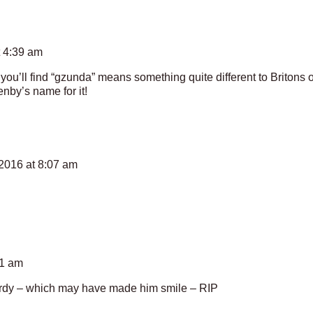
t 4:39 am
you’ll find “gzunda” means something quite different to Britons o
nby’s name for it!
2016 at 8:07 am
51 am
Hardy – which may have made him smile – RIP