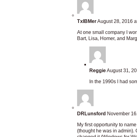
TxIBMer
August 28, 2016 a
At one small company I wor
Bart, Lisa, Homer, and Marg
Reggie
August 31, 20
In the 1990s I had som
DRLunsford
November 16,
My first opportunity to na
(thought he was in admin).
changed it (Windows for Wor