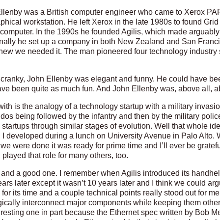
 Ellenby was a British computer engineer who came to Xerox PA
aphical workstation. He left Xerox in the late 1980s to found Gri
p computer. In the 1990s he founded Agilis, which made arguably 
 Finally he set up a company in both New Zealand and San Franc
new we needed it. The man pioneered four technology industry 
d cranky, John Ellenby was elegant and funny. He could have be
have been quite as much fun. And John Ellenby was, above all, a
th is the analogy of a technology startup with a military invasion
os being followed by the infantry and then by the military police
artups through similar stages of evolution. Well that whole idea 
 developed during a lunch on University Avenue in Palo Alto. 
we were done it was ready for prime time and I’ll ever be gratefu
played that role for many others, too.
and a good one. I remember when Agilis introduced its handheld
rs later except it wasn’t 10 years later and I think we could arg
for its time and a couple technical points really stood out for
ogically interconnect major components while keeping them otherw
eresting one in part because the Ethernet spec written by Bob Met