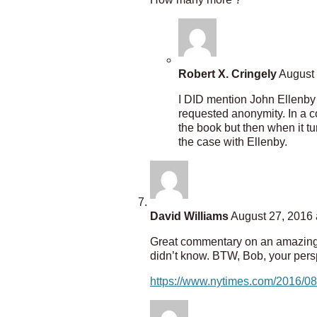
Robert X. Cringely
August 
I DID mention John Ellenby
requested anonymity. In a c
the book but then when it t
the case with Ellenby.
David Williams
August 27, 2016 
Great commentary on an amazing in
didn’t know. BTW, Bob, your persp
https://www.nytimes.com/2016/08/