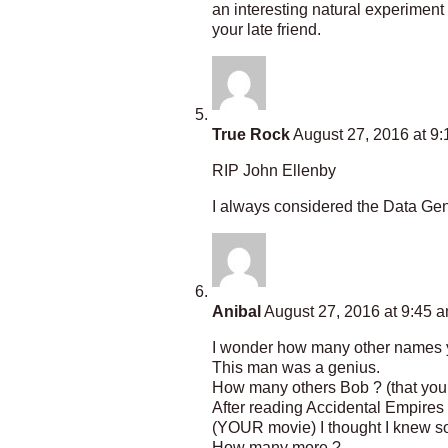
an interesting natural experiment 
your late friend.
True Rock
August 27, 2016 at 9
RIP John Ellenby
I always considered the Data Gene
Anibal
August 27, 2016 at 9:45 
I wonder how many other names y
This man was a genius.
How many others Bob ? (that you
After reading Accidental Empires 
(YOUR movie) I thought I knew som
How many more ?