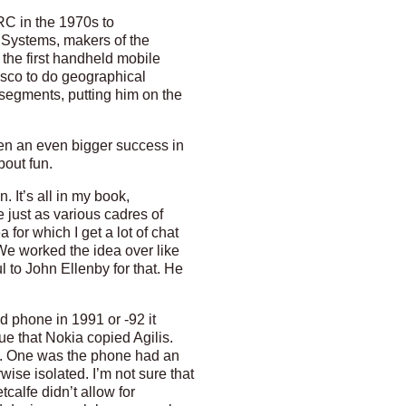
RC in the 1970s to
d Systems, makers of the
the first handheld mobile
isco to do geographical
segments, putting him on the
en an even bigger success in
bout fun.
. It’s all in my book,
 just as various cadres of
for which I get a lot of chat
We worked the idea over like
l to John Ellenby for that. He
 phone in 1991 or -92 it
ue that Nokia copied Agilis.
 me. One was the phone had an
ise isolated. I’m not sure that
calfe didn’t allow for