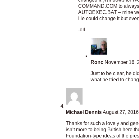
COMMAND.COM to always ren
AUTOEXEC.BAT – mine would
He could change it but ever
-drl
Ronc
November 16, 2
Just to be clear, he d
what he tried to change
Michael Dennis
August 27, 2016
Thanks for such a lovely and gener
isn’t more to being British here t
Foundation-type ideas of the pres