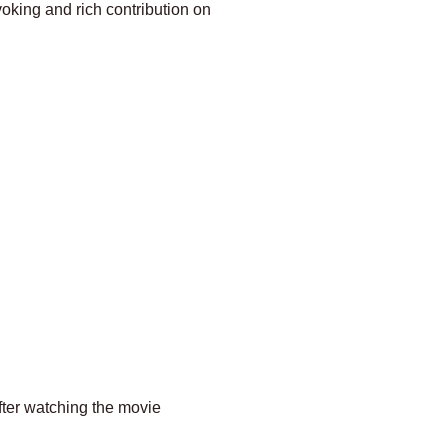
voking and rich contribution on
fter watching the movie