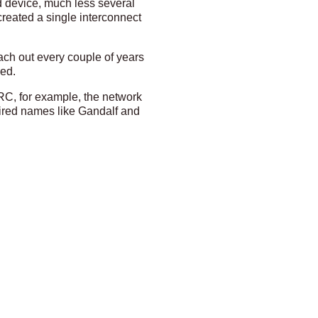
d device, much less several
created a single interconnect
ach out every couple of years
ged.
ARC, for example, the network
uired names like Gandalf and