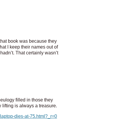
 that book was because they
at I keep their names out of
hadn’t. That certainly wasn’t
ulogy filled in those they
ifting is always a treasure.
laptop-dies-at-75.html?_r=0