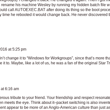
ame his machine Wesley by running my hidden batch file wit
 call AUTOEXEC.BAT after doing its thing so the boot proces
y time he rebooted it would change back. He never discovered 
016 at 5:25 pm
idn’t change it to “Windows for Workgroups”, since that’s more t
 it to. Maybe, like a lot of us, he was a fan of the original Star T
 at 6:16 am
ous tribute to your friend. Your friendship and respect resonate 
hen meets the eye. Think about it–packet switching is also inven
ent appear to be more of an Anglo-American culture than just as 