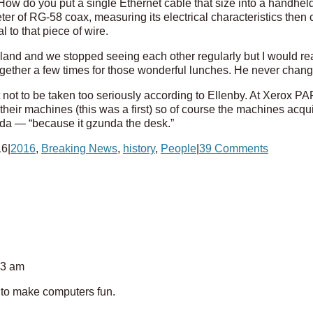
How do you put a single Ethernet cable that size into a handhel
er of RG-58 coax, measuring its electrical characteristics then 
l to that piece of wire.
land and we stopped seeing each other regularly but I would re
gether a few times for those wonderful lunches. He never chan
 not to be taken too seriously according to Ellenby. At Xerox P
heir machines (this was a first) so of course the machines acq
da — “because it gzunda the desk.”
16
|
2016
,
Breaking News
,
history
,
People
|
39 Comments
13 am
g to make computers fun.