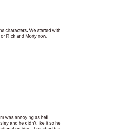
s characters. We started with
 or Rick and Morty now.
om was annoying as hell
y and he didn’t like it so he
edieval on him – I patched his