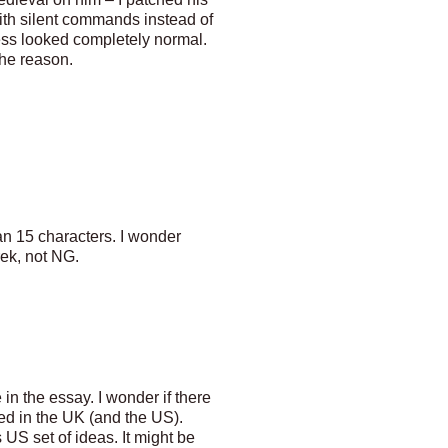
h silent commands instead of
s looked completely normal.
the reason.
han 15 characters. I wonder
rek, not NG.
in the essay. I wonder if there
ted in the UK (and the US).
US set of ideas. It might be