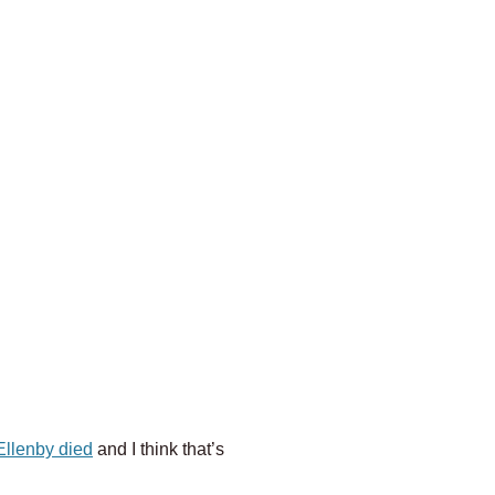
 Ellenby died
and I think that’s