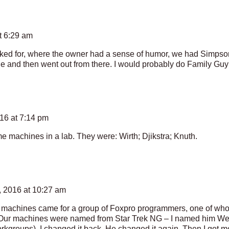
t 6:29 am
ked for, where the owner had a sense of humor, we had Simpson
e and then went out from there. I would probably do Family Guy
16 at 7:14 pm
e machines in a lab. They were: Wirth; Djikstra; Knuth.
 2016 at 10:27 am
me machines came for a group of Foxpro programmers, one of wh
 Our machines were named from Star Trek NG – I named him Wesle
kgroups). I changed it back. He changed it again. Then I got m