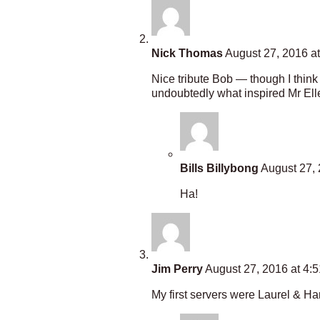
Nick Thomas
August 27, 2016 a
Nice tribute Bob — though I think 
undoubtedly what inspired Mr Elle
Bills Billybong
August 27, 
Ha!
Jim Perry
August 27, 2016 at 4:
My first servers were Laurel & 