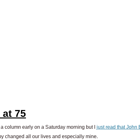
 at 75
g a column early on a Saturday morning but I
just read that John
y changed all our lives and especially mine.