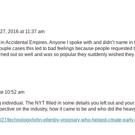
27, 2016 at 11:37 am
 in Accidental Empires. Anyone I spoke with and didn’t name in
ouple cases this led to bad feelings because people requested th
urned out so well and was so popular they suddenly wished they 
at 10:52 am
dividual. The NYT filled in some details you left out and your e
ective on the industry, how it came to be and who did the heavy l
27/technology/john-ellenby-visionary-who-helped-create-early-