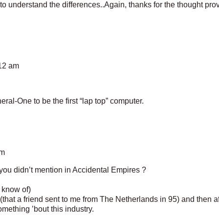
to understand the differences..Again, thanks for the thought pro
:12 am
ral-One to be the first “lap top” computer.
am
ou didn’t mention in Accidental Empires ?
 know of)
(that a friend sent to me from The Netherlands in 95) and then a
ething ’bout this industry.