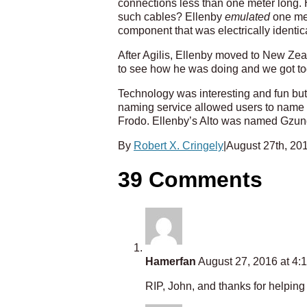
connections less than one meter long. 
such cables? Ellenby
emulated
one met
component that was electrically identica
After Agilis, Ellenby moved to New Zea
to see how he was doing and we got to
Technology was interesting and fun but
naming service allowed users to name t
Frodo. Ellenby’s Alto was named Gzun
By
Robert X. Cringely
|
August 27th, 20
39 Comments
Hamerfan
August 27, 2016 at 4:
RIP, John, and thanks for helpin