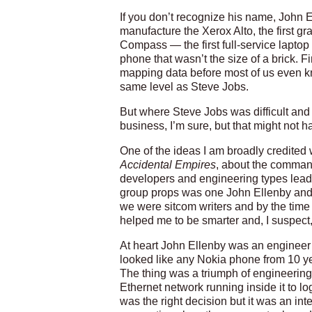
If you don’t recognize his name, John
manufacture the Xerox Alto, the first gr
Compass — the first full-service lapto
phone that wasn’t the size of a brick.
mapping data before most of us even k
same level as Steve Jobs.
But where Steve Jobs was difficult an
business, I’m sure, but that might not 
One of the ideas I am broadly credited wi
Accidental Empires
, about the command
developers and engineering types lead st
group props was one John Ellenby and I
we were sitcom writers and by the time 
helped me to be smarter and, I suspect, 
At heart John Ellenby was an engineer 
looked like any Nokia phone from 10 yea
The thing was a triumph of engineering 
Ethernet network running inside it to l
was the right decision but it was an int