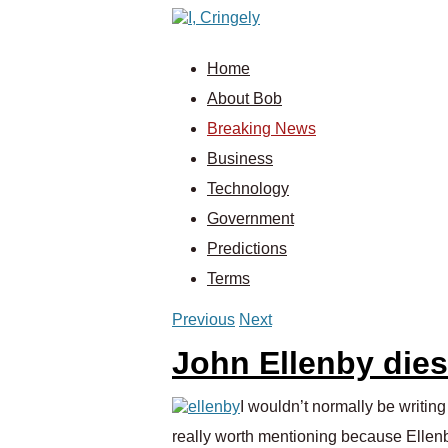
Home
About Bob
Breaking News
Business
Technology
Government
Predictions
Terms
Previous
Next
John Ellenby dies
I wouldn’t normally be writin
really worth mentioning because Ellenb