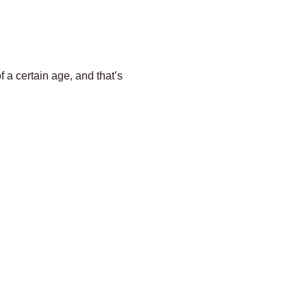
f a certain age, and that’s