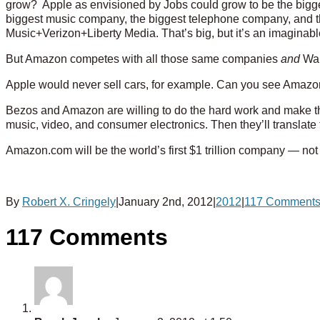
grow? Apple as envisioned by Jobs could grow to be the bigg
biggest music company, the biggest telephone company, an
Music+Verizon+Liberty Media. That’s big, but it’s an imaginab
But Amazon competes with all those same companies
and
Wal
Apple would never sell cars, for example. Can you see Amazon
Bezos and Amazon are willing to do the hard work and make th
music, video, and consumer electronics. Then they’ll translate 
Amazon.com will be the world’s first $1 trillion company — not 
By
Robert X. Cringely
|
January 2nd, 2012
|
2012
|
117 Comment
117 Comments