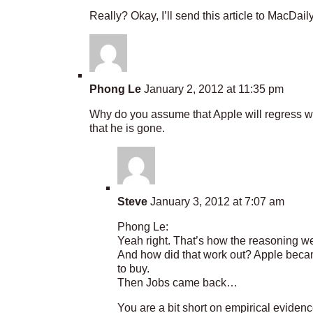
Really? Okay, I’ll send this article to MacDail
Phong Le
January 2, 2012 at 11:35 pm
Why do you assume that Apple will regress wi
that he is gone.
Steve
January 3, 2012 at 7:07 am
Phong Le:
Yeah right. That’s how the reasoning w
And how did that work out? Apple beca
to buy.
Then Jobs came back…
You are a bit short on empirical evidence