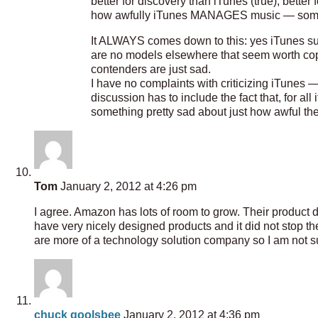
better for discovery than iTunes (true), better 
how awfully iTunes MANAGES music — somet
It ALWAYS comes down to this: yes iTunes suck
are no models elsewhere that seem worth cop
contenders are just sad.
I have no complaints with criticizing iTunes 
discussion has to include the fact that, for all
something pretty sad about just how awful th
Tom
January 2, 2012 at 4:26 pm
I agree. Amazon has lots of room to grow. Their product 
have very nicely designed products and it did not stop t
are more of a technology solution company so I am not su
chuck goolsbee
January 2, 2012 at 4:36 pm