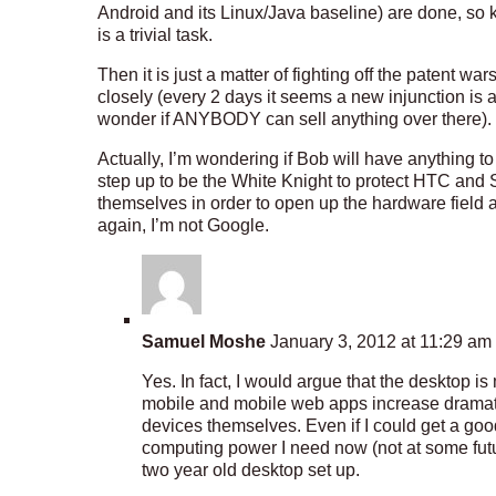
Android and its Linux/Java baseline) are done, so 
is a trivial task.
Then it is just a matter of fighting off the patent w
closely (every 2 days it seems a new injunction i
wonder if ANYBODY can sell anything over there).
Actually, I’m wondering if Bob will have anything t
step up to be the White Knight to protect HTC and
themselves in order to open up the hardware field a
again, I’m not Google.
Samuel Moshe
January 3, 2012 at 11:29 am
Yes. In fact, I would argue that the desktop i
mobile and mobile web apps increase dramaticall
devices themselves. Even if I could get a good
computing power I need now (not at some future
two year old desktop set up.