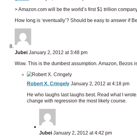
> Amazon.com will be the world’s first $1 trillion compan
How long is ‘eventually’? Should be easy to answer if
Jubei
January 2, 2012 at 3:48 pm
Wow. This is the dumbest assumption. Amazon, Bezos is
Robert X. Cringely
January 2, 2012 at 4:18 pm
He who laughs last laughs best. Read what I wrote,
change with regression the most likely course.
Jubei
January 2, 2012 at 4:42 pm