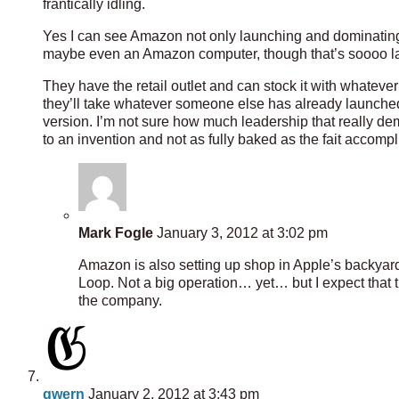
frantically idling.
Yes I can see Amazon not only launching and dominatin
maybe even an Amazon computer, though that’s soooo la
They have the retail outlet and can stock it with whatever
they’ll take whatever someone else has already launched, 
version. I’m not sure how much leadership that really demo
to an invention and not as fully baked as the fait accompl
Mark Fogle
January 3, 2012 at 3:02 pm
Amazon is also setting up shop in Apple’s backyard
Loop. Not a big operation… yet… but I expect that t
the company.
gwern
January 2, 2012 at 3:43 pm