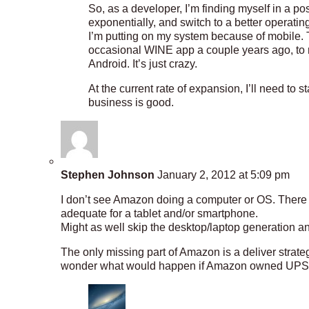
So, as a developer, I’m finding myself in a p
exponentially, and switch to a better operati
I’m putting on my system because of mobile. 
occasional WINE app a couple years ago, to
Android. It’s just crazy.
At the current rate of expansion, I’ll need to 
business is good.
Stephen Johnson
January 2, 2012 at 5:09 pm
I don’t see Amazon doing a computer or OS. There i
adequate for a tablet and/or smartphone.
Might as well skip the desktop/laptop generation an
The only missing part of Amazon is a deliver strat
wonder what would happen if Amazon owned UPS?