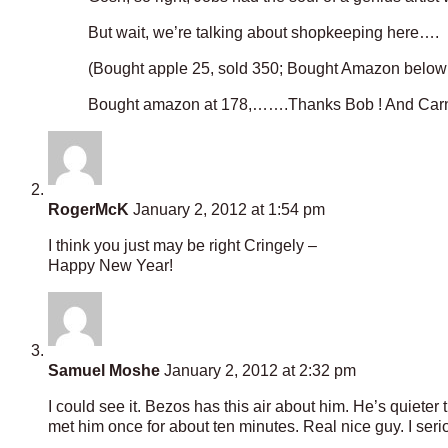
But wait, we’re talking about shopkeeping here….
(Bought apple 25, sold 350; Bought Amazon below 
Bought amazon at 178,…….Thanks Bob ! And Carne
RogerMcK
January 2, 2012 at 1:54 pm
I think you just may be right Cringely –
Happy New Year!
Samuel Moshe
January 2, 2012 at 2:32 pm
I could see it. Bezos has this air about him. He’s quieter 
met him once for about ten minutes. Real nice guy. I se