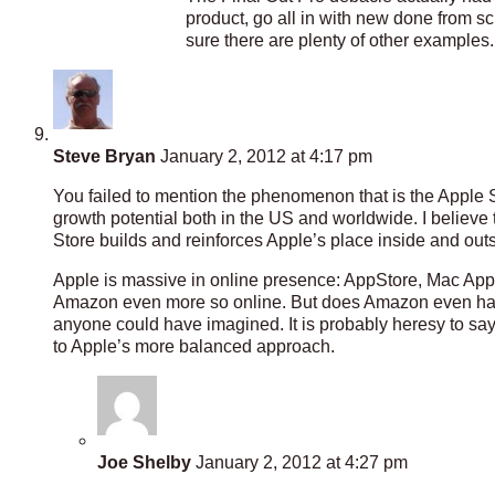
product, go all in with new done from scr
sure there are plenty of other examples.
Steve Bryan
January 2, 2012 at 4:17 pm
You failed to mention the phenomenon that is the Apple St
growth potential both in the US and worldwide. I believ
Store builds and reinforces Apple’s place inside and outs
Apple is massive in online presence: AppStore, Mac App
Amazon even more so online. But does Amazon even have a
anyone could have imagined. It is probably heresy to say
to Apple’s more balanced approach.
Joe Shelby
January 2, 2012 at 4:27 pm