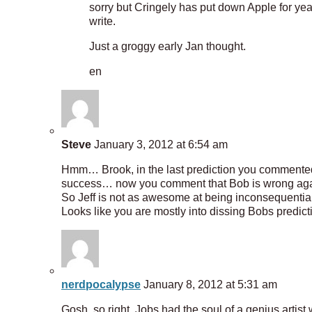
sorry but Cringely has put down Apple for yea
write.
Just a groggy early Jan thought.
en
Steve
January 3, 2012 at 6:54 am
Hmm… Brook, in the last prediction you commented t
success… now you comment that Bob is wrong agai
So Jeff is not as awesome at being inconsequential
Looks like you are mostly into dissing Bobs predict
nerdpocalypse
January 8, 2012 at 5:31 am
Gosh, so right, Jobs had the soul of a genius artis