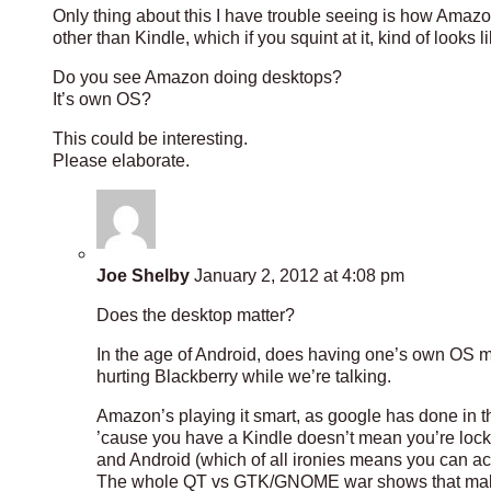
Only thing about this I have trouble seeing is how Ama
other than Kindle, which if you squint at it, kind of looks 
Do you see Amazon doing desktops?
It’s own OS?
This could be interesting.
Please elaborate.
Joe Shelby
January 2, 2012 at 4:08 pm
Does the desktop matter?
In the age of Android, does having one’s own OS ma
hurting Blackberry while we’re talking.
Amazon’s playing it smart, as google has done in 
’cause you have a Kindle doesn’t mean you’re locked
and Android (which of all ironies means you can ac
The whole QT vs GTK/GNOME war shows that making 