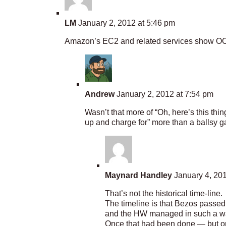
LM
January 2, 2012 at 5:46 pm
Amazon’s EC2 and related services show OOB t
Andrew
January 2, 2012 at 7:54 pm
Wasn’t that more of “Oh, here’s this thi
up and charge for” more than a ballsy 
Maynard Handley
January 4, 201
That’s not the historical time-line.
The timeline is that Bezos passed
and the HW managed in such a way 
Once that had been done — but onl