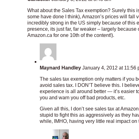
What about the Sales Tax exemption? Surely this is
some have done I think), Amazon’s prices will fall
incredibly strong in the US simply because of this e
presence, its just far, far weaker – largely because
Amazon.ca for one 10th of the content!).
Maynard Handley
January 4, 2012 at 11:56
The sales tax exemption only matters if you be
avoid sales tax. I DON’T believe this. I beli
experience is all around better — it’s easier t
you and warn you off bad products, etc.
Given all this, I don’t see sales tax at Amaz
stupid to fight this as aggressively as they ha
while, IMHO, having very little real impact on 