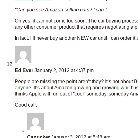
“Can you see Amazon selling cars? I can.”
Oh yes, it can not come too soon. The car buying proces
any other consumer product that requires negotiating a pri
In fact, I’ll never buy another NEW car until I can order i
Ed Ever
January 2, 2012 at 4:37 pm
People are missing the point aren’t they? It’s not about
anyone. It’s about Amazon growing and growing which is
thinks Apple will run out of “cool” someday, someday Am
Good call.
Canucker
January 3, 2012 at 5:48 am