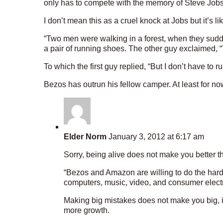
only has to compete with the memory of Steve Jobs r
I don’t mean this as a cruel knock at Jobs but it’s li
“Two men were walking in a forest, when they sudd
a pair of running shoes. The other guy exclaimed, “
To which the first guy replied, “But I don’t have to r
Bezos has outrun his fellow camper. At least for no
Elder Norm
January 3, 2012 at 6:17 am
Sorry, being alive does not make you better t
“Bezos and Amazon are willing to do the hard
computers, music, video, and consumer electr
Making big mistakes does not make you big, i
more growth.