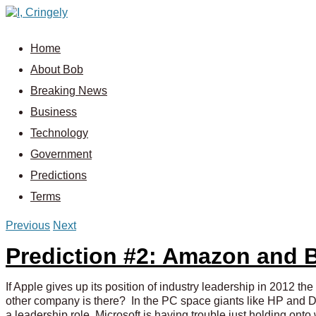
Home
About Bob
Breaking News
Business
Technology
Government
Predictions
Terms
Previous
Next
Prediction #2: Amazon and 
If Apple gives up its position of industry leadership in 2012 
other company is there? In the PC space giants like HP and Dell
a leadership role. Microsoft is having trouble just holding onto 