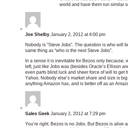
world and have them run similar s
Joe Shelby
January 2, 2012 at 4:00 pm
Nobody is “Steve Jobs”. The question is who will b
same thing as “who is the next Steve Jobs”.
In a sense it is inevitable for Bezos only because, w
left, just like Jobs was (besides Oracle’s Ellison a
even parts blind luck and sheer force of will to g
Yahoo. Nobody else’s market share and size is big 
anything Amazon has, and is better off as an Amaz
Sales Geek
January 2, 2012 at 7:29 pm
You’re right. Bezos is no Jobs. But Bezos is alive