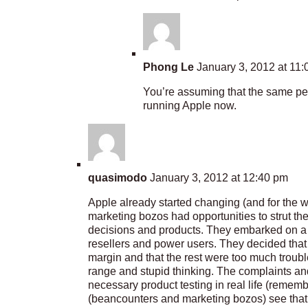
Phong Le
January 3, 2012 at 11
You’re assuming that the same peo
running Apple now.
quasimodo
January 3, 2012 at 12:40 pm
Apple already started changing (and for the w
marketing bozos had opportunities to strut the
decisions and products. They embarked on a pa
resellers and power users. They decided that
margin and that the rest were too much troub
range and stupid thinking. The complaints an
necessary product testing in real life (remember
(beancounters and marketing bozos) see tha