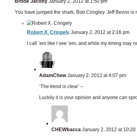
Brook Jacoby
January 2, 2012 at 1:50 pm
You have jumped the shark, Bob Cringley. Jeff Bezos is 
Robert X. Cringely
January 2, 2012 at 2:16 pm
I call ’em like I see ’em, and while my timing may not
AdamChew
January 2, 2012 at 4:07 pm
‘The trend is clear’ –
Luckily it is your opinion and anyone can spro
CHEWbacca
January 2, 2012 at 10:20