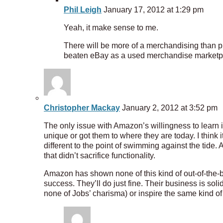
Phil Leigh
January 17, 2012 at 1:29 pm
Yeah, it make sense to me.
There will be more of a merchandising than pr
beaten eBay as a used merchandise marketplac
Christopher Mackay
January 2, 2012 at 3:52 pm
The only issue with Amazon’s willingness to learn 
unique or got them to where they are today. I think i
different to the point of swimming against the tide.
that didn’t sacrifice functionality.
Amazon has shown none of this kind of out-of-the-b
success. They’ll do just fine. Their business is so
none of Jobs’ charisma) or inspire the same kind of 