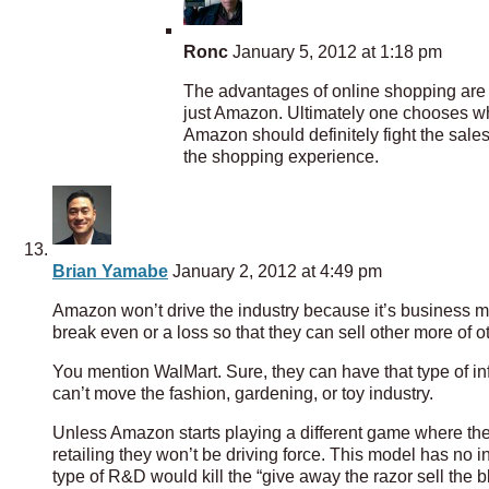
Ronc
January 5, 2012 at 1:18 pm
The advantages of online shopping are a
just Amazon. Ultimately one chooses whe
Amazon should definitely fight the sales 
the shopping experience.
Brian Yamabe
January 2, 2012 at 4:49 pm
Amazon won’t drive the industry because it’s business mod
break even or a loss so that they can sell other more of ot
You mention WalMart. Sure, they can have that type of i
can’t move the fashion, gardening, or toy industry.
Unless Amazon starts playing a different game where they
retailing they won’t be driving force. This model has no 
type of R&D would kill the “give away the razor sell the 