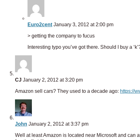
Euro2cent
January 3, 2012 at 2:00 pm
> getting the company to fucus
Interesting typo you’ve got there. Should I buy a ‘k’
CJ
January 2, 2012 at 3:20 pm
Amazon sell cars? They used to a decade ago:
https://
John
January 2, 2012 at 3:37 pm
Well at least Amazon is located near Microsoft and can 