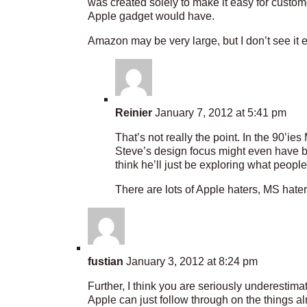
was created solely to make it easy for custome
Apple gadget would have.
Amazon may be very large, but I don’t see it e
Reinier
January 7, 2012 at 5:41 pm
That’s not really the point. In the 90’i
Steve’s design focus might even have be
think he’ll just be exploring what people
There are lots of Apple haters, MS hat
fustian
January 3, 2012 at 8:24 pm
Further, I think you are seriously underestima
Apple can just follow through on the things a