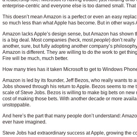
enterprise-centric and everyone else is too darned small. Tha
This doesn’t mean Amazon is a perfect or even an easy repla
so much less than what Apple has become. But in other ways 
Amazon lacks Apple’s design sense, but Amazon has shown thr
is a big deal. Most companies (heck, most
people
) don’t reall
another, sure, but fully adopting another company’s philosophy
Amazon is different. They are willing to do the work to get thing
Fire will be much, much better.
How many tries has it taken Microsoft to get to Windows Phon
Amazon is led by its founder, Jeff Bezos, who really wants to 
Jobs showed through his return to Apple. Bezos seems to me 
scale of Steve Jobs. Bezos is willing to make big bets on new 
cost of making those bets. With another decade or more availa
unstoppable.
And here’s the part that many people don’t understand: Amazon
ever have imagined.
Steve Jobs had extraordinary success at Apple, growing the