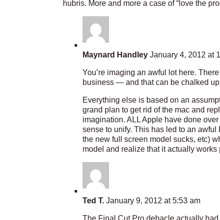
hubris. More and more a case of “love the pr
Maynard Handley
January 4, 2012 at 
You’re imaging an awful lot here. Ther
business — and that can be chalked up
Everything else is based on an assumpt
grand plan to get rid of the mac and repl
imagination. ALL Apple have done over t
sense to unify. This has led to an awful
the new full screen model sucks, etc) w
model and realize that it actually works
Ted T.
January 9, 2012 at 5:53 am
The Final Cut Pro debacle actually had 