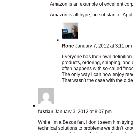
Amazon is an example of excellent corp
Amazon is all hype, no substance. Appl
Ronc
January 7, 2012 at 3:11 pm
Everyone has their own definition
products, ordering, shipping, and
often happens with so-called “mod
The only way I can now enjoy readi
That wasn’t the case with the older
fustian
January 3, 2012 at 8:07 pm
While I’m a Bezos fan, I don’t seem him trying
technical solutions to problems we didn’t know