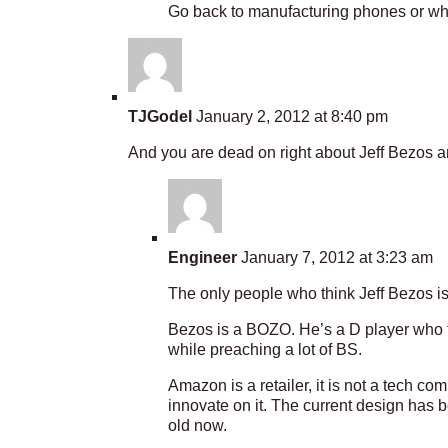
Go back to manufacturing phones or what
TJGodel
January 2, 2012 at 8:40 pm
And you are dead on right about Jeff Bezos an
Engineer
January 7, 2012 at 3:23 am
The only people who think Jeff Bezos i
Bezos is a BOZO. He’s a D player who t
while preaching a lot of BS.
Amazon is a retailer, it is not a tech co
innovate on it. The current design has 
old now.