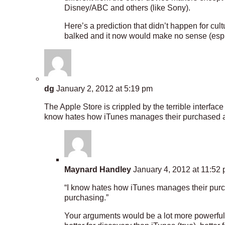
Disney/ABC and others (like Sony).
Here’s a prediction that didn’t happen for c
balked and it now would make no sense (esp. 
dg
January 2, 2012 at 5:19 pm
The Apple Store is crippled by the terrible interface
know hates how iTunes manages their purchased an
Maynard Handley
January 4, 2012 at 11:52
“I know hates how iTunes manages their purc
purchasing.”
Your arguments would be a lot more powerful i