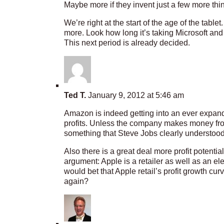
Maybe more if they invent just a few more thi
We’re right at the start of the age of the table
more. Look how long it’s taking Microsoft and
This next period is already decided.
Ted T.
January 9, 2012 at 5:46 am
Amazon is indeed getting into an ever expandi
profits. Unless the company makes money from 
something that Steve Jobs clearly understood
Also there is a great deal more profit potentia
argument: Apple is a retailer as well as an ele
would bet that Apple retail’s profit growth cu
again?