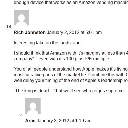
enough device that works as an Amazon vending machine i
Rich Johnston
January 2, 2012 at 5:01 pm
Interesting take on the landscape…
I should think that Amazon with it’s margins at less than 4
company” – even with it’s 100 plus P/E multiple.
You of all people understand how Apple makes it’s living
most lucrative parts of the market lie. Combine this with 
well delay your timing of the end of Apple’s leadership r
“The king is dead…” but we’ll see who reigns supreme
Artie
January 3, 2012 at 1:19 am