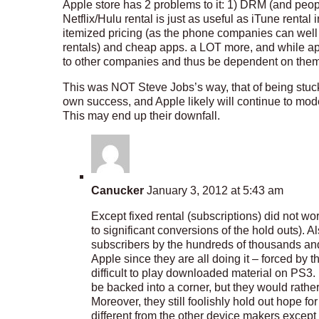
Apple store has 2 problems to it: 1) DRM (and peop
Netflix/Hulu rental is just as useful as iTune rent
itemized pricing (as the phone companies can well a
rentals) and cheap apps. a LOT more, and while app
to other companies and thus be dependent on them
This was NOT Steve Jobs’s way, that of being stuck
own success, and Apple likely will continue to mod
This may end up their downfall.
Canucker
January 3, 2012 at 5:43 am
Except fixed rental (subscriptions) did not wo
to significant conversions of the hold outs). Al
subscribers by the hundreds of thousands and
Apple since they are all doing it – forced by
difficult to play downloaded material on PS
be backed into a corner, but they would rath
Moreover, they still foolishly hold out hope fo
different from the other device makers except t