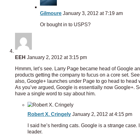
Gilmoure
January 3, 2012 at 7:19 am
Or bought in to USPS?
EEH
January 2, 2012 at 3:15 pm
Hmmm, let’s see. Larry Page became head of Google and
products getting the company to fucus on a core set. S
also, Google+ launches under Page to go head to head wi
As you’ve argued, Google is essentially now Google+. So
have a single word to say about him.
Robert X. Cringely
January 2, 2012 at 4:15 pm
I said he’s herding cats. Google is a strange case. 
leader.