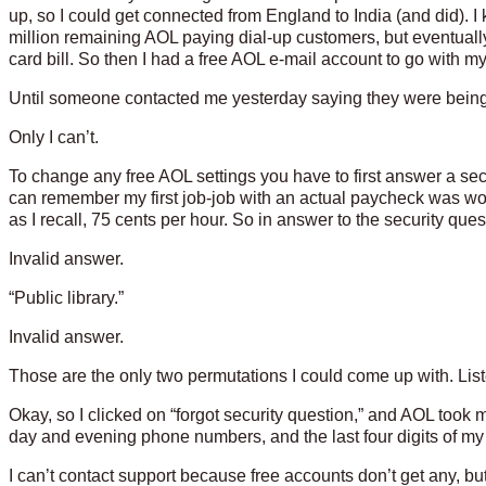
up, so I could get connected from England to India (and did). I
million remaining AOL paying dial-up customers, but eventuall
card bill. So then I had a free AOL e-mail account to go with m
Until someone contacted me yesterday saying they were bein
Only I can’t.
To change any free AOL settings you have to first answer a secu
can remember my first job-job with an actual paycheck was wo
as I recall, 75 cents per hour. So in answer to the security quest
Invalid answer.
“Public library.”
Invalid answer.
Those are the only two permutations I could come up with. List
Okay, so I clicked on “forgot security question,” and AOL took
day and evening phone numbers, and the last four digits of m
I can’t contact support because free accounts don’t get any, bu