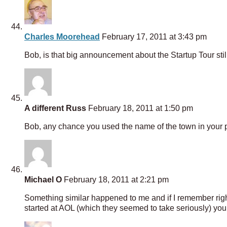
Charles Moorehead
February 17, 2011 at 3:43 pm
Bob, is that big announcement about the Startup Tour stil
A different Russ
February 18, 2011 at 1:50 pm
Bob, any chance you used the name of the town in your pa
Michael O
February 18, 2011 at 2:21 pm
Something similar happened to me and if I remember righ
started at AOL (which they seemed to take seriously) you 