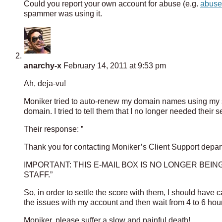
Could you report your own account for abuse (e.g.
abus
spammer was using it.
anarchy-x
February 14, 2011 at 9:53 pm
Ah, deja-vu!
Moniker tried to auto-renew my domain names using my s
domain. I tried to tell them that I no longer needed their
Their response: ”
Thank you for contacting Moniker’s Client Support depar
IMPORTANT: THIS E-MAIL BOX IS NO LONGER BE
STAFF.”
So, in order to settle the score with them, I should have
the issues with my account and then wait from 4 to 6 hour
Moniker, please suffer a slow and painful death!