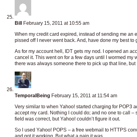
Bill
February 15, 2011 at 10:55 am
When my credit card expired, instead of sending me an e
pissed off I never went back. And, have done my best to g
As for my account hell, IDT gets my nod. I opened an acc
cancel it. This went on for a few days until I wormed my
there was always someone there to pick up that line, but 
TemporalBeing
February 15, 2011 at 11:54 am
Very similar to when Yahoo! started charging for POP3 acc
accept my card. Nothing I could do; and no one to call –
field was correct, but Yahoo! couldn’t figure it out.
So I used Yahoo! POPS – a free webmail to HTTPS convert
and got it working. But what a pain it was.