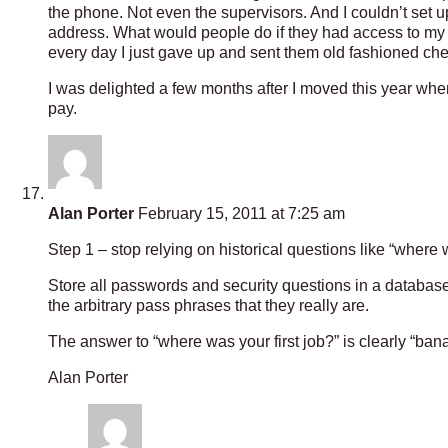
the phone. Not even the supervisors. And I couldn’t set
address. What would people do if they had access to my
every day I just gave up and sent them old fashioned ch
I was delighted a few months after I moved this year when
pay.
Alan Porter
February 15, 2011 at 7:25 am
Step 1 – stop relying on historical questions like “where w
Store all passwords and security questions in a databas
the arbitrary pass phrases that they really are.
The answer to “where was your first job?” is clearly “ban
Alan Porter