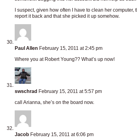
I suspect, given how often I have to clean her computer, 
report it back and that she picked it up somehow.
Paul Allen
February 15, 2011 at 2:45 pm
Where you at Robert Young?? What’s up now!
swschrad
February 15, 2011 at 5:57 pm
call Arianna, she’s on the board now.
Jacob
February 15, 2011 at 6:06 pm