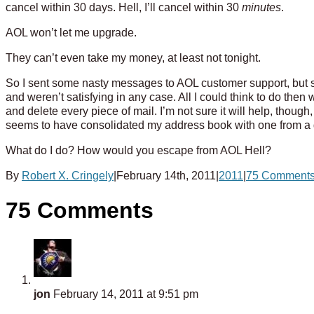
cancel within 30 days. Hell, I’ll cancel within 30
minutes
.
AOL won’t let me upgrade.
They can’t even take my money, at least not tonight.
So I sent some nasty messages to AOL customer support, but s
and weren’t satisfying in any case. All I could think to do the
and delete every piece of mail. I’m not sure it will help, th
seems to have consolidated my address book with one from a gu
What do I do? How would you escape from AOL Hell?
By
Robert X. Cringely
|
February 14th, 2011
|
2011
|
75 Comment
75 Comments
jon
February 14, 2011 at 9:51 pm