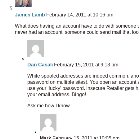
James Lamb
February 14, 2011 at 10:16 pm
What does having an account have to do with someone 
never had an account, someone could send mail that looks
Dan Casali
February 15, 2011 at 9:13 pm
While spoofed addresses are indeed common, anoth
password on multiple sites). You open an account 
use your ‘lucky’ password. Insecure Retailer gets h
your email address. Bingo!
Ask me how I know.
Mark
February 15, 2011 at 10:05 pm