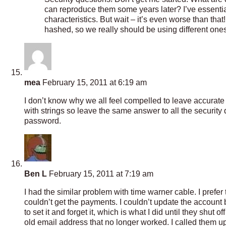
can reproduce them some years later? I’ve essentiall
characteristics. But wait – it’s even worse than that!
hashed, so we really should be using different ones
mea
February 15, 2011 at 6:19 am
I don’t know why we all feel compelled to leave accurate a
with strings so leave the same answer to all the security 
password.
Ben L
February 15, 2011 at 7:19 am
I had the similar problem with time warner cable. I prefe
couldn’t get the payments. I couldn’t update the account be
to set it and forget it, which is what I did until they shut 
old email address that no longer worked. I called them u