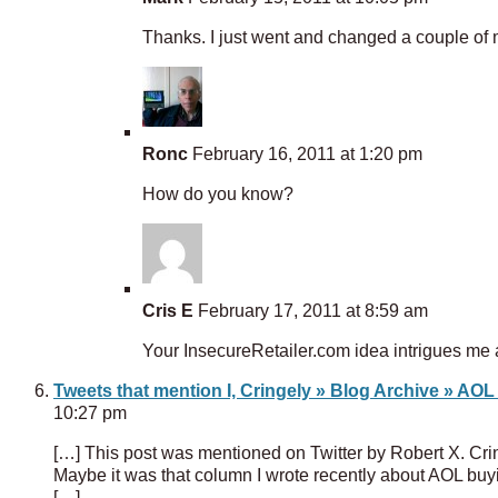
Thanks. I just went and changed a couple of
Ronc
February 16, 2011 at 1:20 pm
How do you know?
Cris E
February 17, 2011 at 8:59 am
Your InsecureRetailer.com idea intrigues me a
Tweets that mention I, Cringely » Blog Archive » AOL
10:27 pm
[…] This post was mentioned on Twitter by Robert X. Cri
Maybe it was that column I wrote recently about AOL buy
[…]