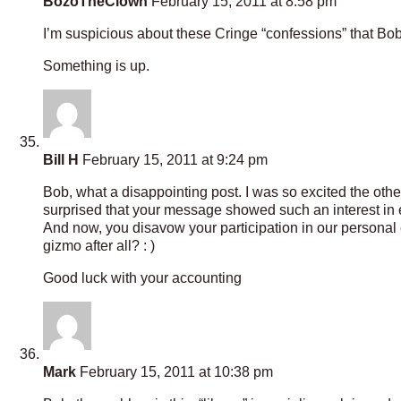
BozoTheClown
February 15, 2011 at 8:58 pm
I’m suspicious about these Cringe “confessions” that Bo
Something is up.
Bill H
February 15, 2011 at 9:24 pm
Bob, what a disappointing post. I was so excited the other
surprised that your message showed such an interest in en
And now, you disavow your participation in our personal
gizmo after all? : )
Good luck with your accounting
Mark
February 15, 2011 at 10:38 pm