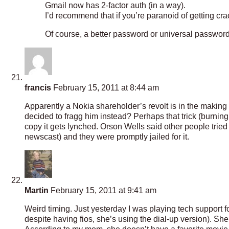
Gmail now has 2-factor auth (in a way).
I’d recommend that if you’re paranoid of getting cr
Of course, a better password or universal password
francis
February 15, 2011 at 8:44 am
Apparently a Nokia shareholder’s revolt is in the making .
decided to fragg him instead? Perhaps that trick (burnin
copy it gets lynched. Orson Wells said other people tried 
newscast) and they were promptly jailed for it.
Martin
February 15, 2011 at 9:41 am
Weird timing. Just yesterday I was playing tech support 
despite having fios, she’s using the dial-up version). Sh