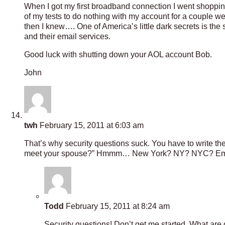
When I got my first broadband connection I went shopping
of my tests to do nothing with my account for a couple 
then I knew…. One of America’s little dark secrets is the s
and their email services.
Good luck with shutting down your AOL account Bob.
John
twh
February 15, 2011 at 6:03 am
That’s why security questions suck. You have to write t
meet your spouse?” Hmmm… New York? NY? NYC? Empire
Todd
February 15, 2011 at 8:24 am
Security questions! Don’t get me started. What are 