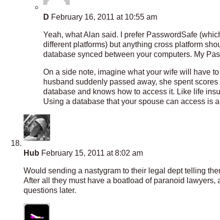
D
February 16, 2011 at 10:55 am
Yeah, what Alan said. I prefer PasswordSafe (which
different platforms) but anything cross platform sh
database synced between your computers. My Passw
On a side note, imagine what your wife will have t
husband suddenly passed away, she spent scores of
database and knows how to access it. Like life insu
Using a database that your spouse can access is an
Hub
February 15, 2011 at 8:02 am
Would sending a nastygram to their legal dept telling the
After all they must have a boatload of paranoid lawyers, 
questions later.