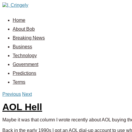
Home
About Bob
Breaking News
Business
Technology
Government
Predictions
Terms
Previous
Next
AOL Hell
Maybe it was that column I wrote recently about AOL buying t
Back in the early 1990s I got an AOL dial-up account to use whil