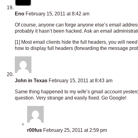
Eno
February 15, 2011 at 8:42 am
Of course, anyone can forge anyone else’s email address 
probably it hasn’t been hacked. Ask an email administra
[1] Most email clients hide the full headers, you will ne
how to display full headers (forwarding the message proba
John in Texas
February 15, 2011 at 8:43 am
Same thing happened to my wife’s gmail account yesterda
question. Very strange and easily fixed. Go Google!
r00fus
February 25, 2011 at 2:59 pm