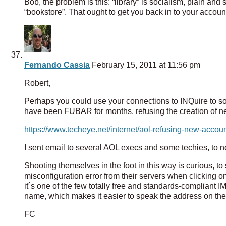
Bob, the problem is this: “library” is socialism, plain an
“bookstore”. That ought to get you back in to your accoun
Fernando Cassia
February 15, 2011 at 11:56 pm
Robert,
Perhaps you could use your connections to INQuire to s
have been FUBAR for months, refusing the creation of ne
https://www.techeye.net/internet/aol-refusing-new-accoun
I sent email to several AOL execs and some techies, to no
Shooting themselves in the foot in this way is curious, to 
misconfiguration error from their servers when clicking on
it´s one of the few totally free and standards-compliant I
name, which makes it easier to speak the address on the
FC