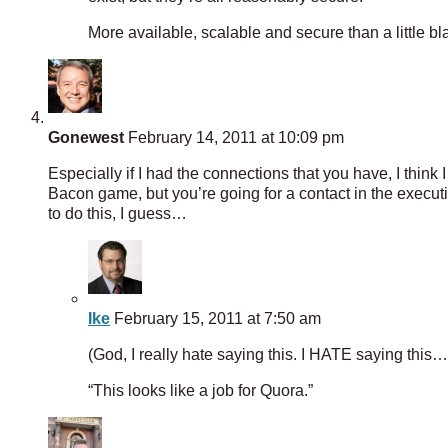
More available, scalable and secure than a little bl
Gonewest
February 14, 2011 at 10:09 pm
Especially if I had the connections that you have, I think 
Bacon game, but you’re going for a contact in the execu
to do this, I guess…
Ike
February 15, 2011 at 7:50 am
(God, I really hate saying this. I HATE saying this…
“This looks like a job for Quora.”