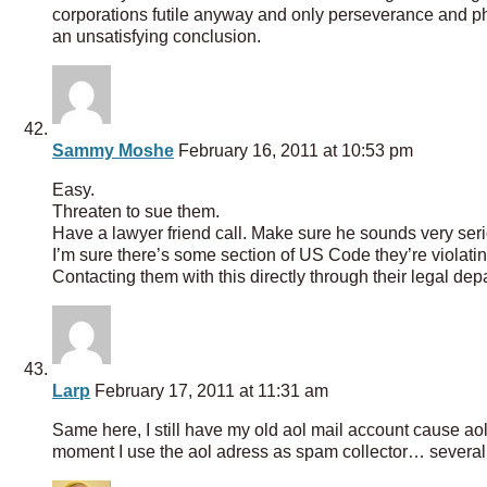
corporations futile anyway and only perseverance and phon
an unsatisfying conclusion.
Sammy Moshe
February 16, 2011 at 10:53 pm
Easy.
Threaten to sue them.
Have a lawyer friend call. Make sure he sounds very ser
I’m sure there’s some section of US Code they’re violating
Contacting them with this directly through their legal depa
Larp
February 17, 2011 at 11:31 am
Same here, I still have my old aol mail account cause aol w
moment I use the aol adress as spam collector… sever