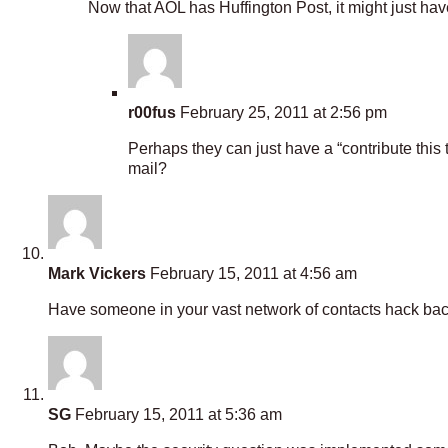
Now that AOL has Huffington Post, it might just hav
r00fus
February 25, 2011 at 2:56 pm
Perhaps they can just have a “contribute th
mail?
Mark Vickers
February 15, 2011 at 4:56 am
Have someone in your vast network of contacts hack back
SG
February 15, 2011 at 5:36 am