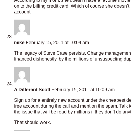
According to my mom, she doesn’t have a favorite movie. 
on to the billing credit card. Which of course she doesn’t 
account.
mike
February 15, 2011 at 10:04 am
The legacy of Steve Case persists. Change management, re
financed dishonestly, by the millions of unsuspecting dup
A Different Scott
February 15, 2011 at 10:09 am
Sign up for a entirely new account under the cheapest dea
free account during the call and mention the spam. Talk t
the issue that will be read by millions if they don’t do any
That should work.