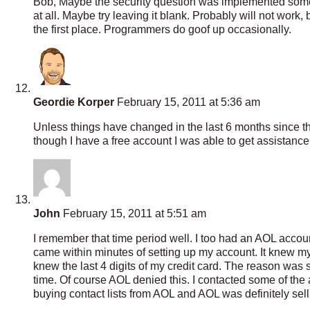
Bob, Maybe the security question was implemented som
at all. Maybe try leaving it blank. Probably will not work
the first place. Programmers do goof up occasionally.
Geordie Korper
February 15, 2011 at 5:36 am
Unless things have changed in the last 6 months since thi
though I have a free account I was able to get assistanc
John
February 15, 2011 at 5:51 am
I remember that time period well. I too had an AOL account
came within minutes of setting up my account. It knew m
knew the last 4 digits of my credit card. The reason was 
time. Of course AOL denied this. I contacted some of the a
buying contact lists from AOL and AOL was definitely sell