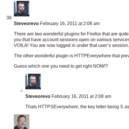
Steveorevo
February 16, 2011 at 2:08 am
There are two wonderful plugins for Firefox that are qui
you that have account sessions open on various services
VOILA! You are now logged in under that user’s session.
The other wonderful plugin is HTTPEverywhere that prev
Guess which one you need to get right NOW!?
Steveorevo
February 16, 2011 at 2:08 am
Thats HTTPSEverywhere, the key letter being S as