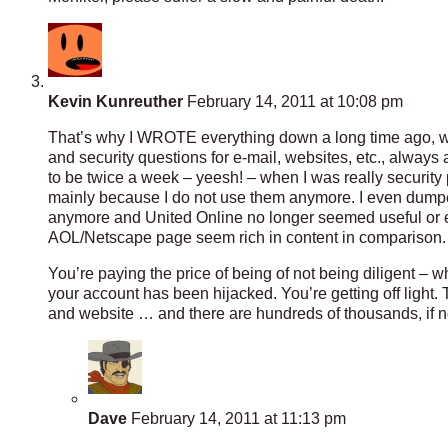
Kevin Kunreuther
February 14, 2011 at 10:08 pm
That’s why I WROTE everything down a long time ago, wh
and security questions for e-mail, websites, etc., always
to be twice a week – yeesh! – when I was really security
mainly because I do not use them anymore. I even dumped
anymore and United Online no longer seemed useful or e
AOL/Netscape page seem rich in content in comparison.
You’re paying the price of being of not being diligent –
your account has been hijacked. You’re getting off light
and website … and there are hundreds of thousands, if no
Dave
February 14, 2011 at 11:13 pm