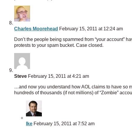
Charles Moorehead
February 15, 2011 at 12:24 am
Don’t the people being spammed from “your account” have
protests to your spam bucket. Case closed.
Steve
February 15, 2011 at 4:21 am
…and now you understand how AOL claims to have so man
hundreds of thousands (if not millions) of “Zombie” accou
Ike
February 15, 2011 at 7:52 am