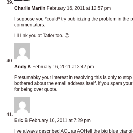
Charlie Martin
February 16, 2011 at 12:57 pm
I suppose you *could* try publicizing the problem in the
commentators.
I’ll link you at Tatler too. 🙂
Andy K
February 16, 2011 at 3:42 pm
Presumabky your interest in resolving this is only to st
bothered about the email address itself. If you spam you
for being over quota.
Eric B
February 16, 2011 at 7:29 pm
I’ve always described AOL as AOHell the big blue triangle 