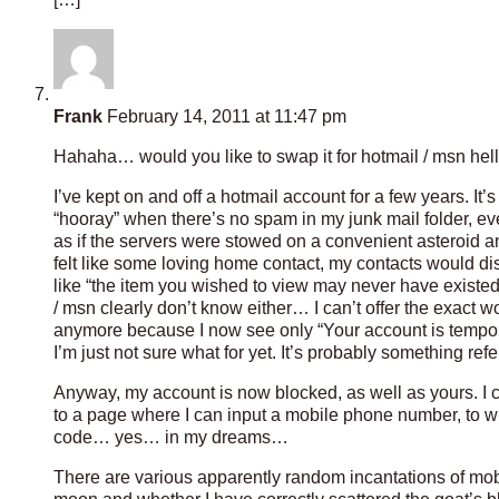
Frank
February 14, 2011 at 11:47 pm
Hahaha… would you like to swap it for hotmail / msn hell? 
I’ve kept on and off a hotmail account for a few years. It
“hooray” when there’s no spam in my junk mail folder, eve
as if the servers were stowed on a convenient asteroid a
felt like some loving home contact, my contacts would d
like “the item you wished to view may never have existe
/ msn clearly don’t know either… I can’t offer the exact wo
anymore because I now see only “Your account is tempora
I’m just not sure what for yet. It’s probably something ref
Anyway, my account is now blocked, as well as yours. I 
to a page where I can input a mobile phone number, to w
code… yes… in my dreams…
There are various apparently random incantations of mo