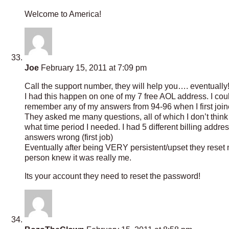
Welcome to America!
Joe
February 15, 2011 at 7:09 pm
Call the support number, they will help you…. eventually
I had this happen on one of my 7 free AOL address. I cou
remember any of my answers from 94-96 when I first join
They asked me many questions, all of which I don’t thin
what time period I needed. I had 5 different billing addres
answers wrong (first job)
Eventually after being VERY persistent/upset they reset
person knew it was really me.
Its your account they need to reset the password!