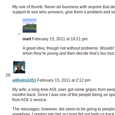
My rule of thumb: Never do business with anyone that doe
support to see who answers, give them a problem and se
matt
February 15, 2011 at 10:21 pm
A good idea, though not without problems. Wouldn’t
when they’re young and then decide that’s too much 
wilhelm2451
February 15, 2011 at 2:12 pm
My wife, a long time AOL user, got some gripes from pe
months back. Since I was one of the people being so spam
from AOL’s service.
The messages, however, did seem to be going to people
somehow. Logging into her account did not help us track