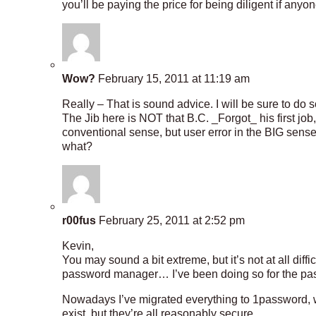
you’ll be paying the price for being diligent if any
Wow?
February 15, 2011 at 11:19 am
Really – That is sound advice. I will be sure to do s
The Jib here is NOT that B.C. _Forgot_ his first job, F
conventional sense, but user error in the BIG sen
what?
r00fus
February 25, 2011 at 2:52 pm
Kevin,
You may sound a bit extreme, but it’s not at all diffi
password manager… I’ve been doing so for the past 
Nowadays I’ve migrated everything to 1password, w
exist, but they’re all reasonably secure.