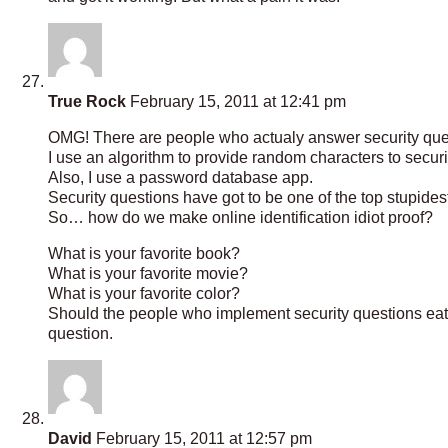
True Rock
February 15, 2011 at 12:41 pm
OMG! There are people who actualy answer security que
I use an algorithm to provide random characters to securi
Also, I use a password database app.
Security questions have got to be one of the top stupides
So… how do we make online identification idiot proof?
What is your favorite book?
What is your favorite movie?
What is your favorite color?
Should the people who implement security questions eat 
question.
David
February 15, 2011 at 12:57 pm