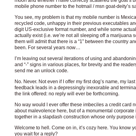
moon and whether I have correctly scattered the goat’s b
mobile phone number to the hotmail / msn goat-deity’s s
You see, my problem is that my mobile number is Mexica
recycled code, unhappy in their previous executables and
digit US-exclusive format number, and while some actua
actually exist (i.e. we’re not all sleeping off a marijuana
them will admit that there is a “1” between the country a
been. For several years now…
I’m leaving out several iterations of using and abandonin
and “-” signs in various places, for brevity and the reader
send me an unlock code.
No. Never. Not even if I offer my first dog’s name, my la
feedback leads in a depressingly inexorable and terminal
the link offered: no reply will ever be forthcoming.
No way would I ever offer these imbeciles a credit card 
about malevolence here, but of a monumental corporate 
together in a slapdash construction whose only purpose is
Welcome to hell. Come on in, it’s cozy here. You know y
you wait for a reply?