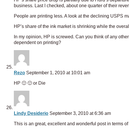
business. Last I checked, about one quarter of their rev
People are printing less. A look at the declining USPS m
HP’s share of the ink market is shrinking while the overal
In my opinion, HP is screwed. Can you think of any other 
dependent on printing?
Rezo
September 1, 2010 at 10:01 am
HP 🙂 🙂 or Die
Lindy Desiderio
September 3, 2010 at 6:36 am
This is an great, excellent and wonderful post in terms o