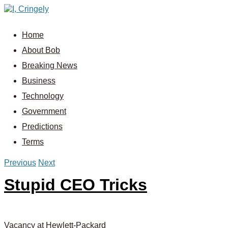
Home
About Bob
Breaking News
Business
Technology
Government
Predictions
Terms
Previous
Next
Stupid CEO Tricks
Vacancy at Hewlett-Packard