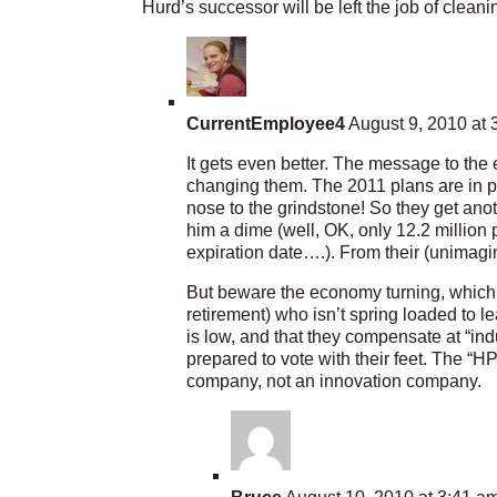
Hurd’s successor will be left the job of clean
CurrentEmployee4
August 9, 2010 at 
It gets even better. The message to the
changing them. The 2011 plans are in p
nose to the grindstone! So they get anot
him a dime (well, OK, only 12.2 million 
expiration date….). From their (unimagina
But beware the economy turning, which i
retirement) who isn’t spring loaded to l
is low, and that they compensate at “ind
prepared to vote with their feet. The “H
company, not an innovation company.