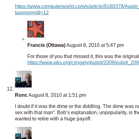
https://www.computerworld.com/s/article/9180378/App
taxonomyId=12
Francis (Ottawa)
August 8, 2010 at 5:47 pm
For those of you that missed it, this was the original
https://www.pbs.org/cringely/pulpit/2008/pulpit_
Ronc
August 8, 2010 at 1:51 pm
I doubt if it was the dime or the diddling. The dime was
sex with that man”. Bob’s explanation, unpopularity, is t
wanted to retire with a huge payoff.