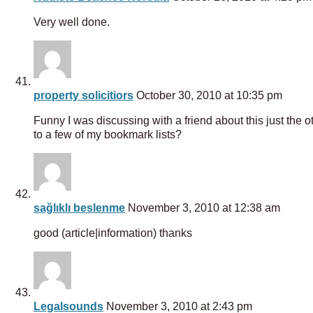
Very well done.
property solicitiors
October 30, 2010 at 10:35 pm
Funny I was discussing with a friend about this just the o
to a few of my bookmark lists?
sağlıklı beslenme
November 3, 2010 at 12:38 am
good (article|information) thanks
Legalsounds
November 3, 2010 at 2:43 pm