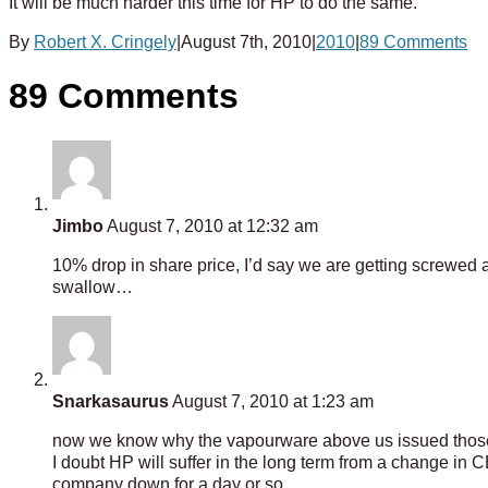
It will be much harder this time for HP to do the same.
By
Robert X. Cringely
|
August 7th, 2010
|
2010
|
89 Comments
89 Comments
Jimbo
August 7, 2010 at 12:32 am
10% drop in share price, I’d say we are getting screwed a
swallow…
Snarkasaurus
August 7, 2010 at 1:23 am
now we know why the vapourware above us issued those 
I doubt HP will suffer in the long term from a change in 
company down for a day or so.