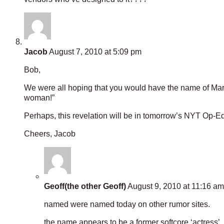
Jacob
August 7, 2010 at 5:09 pm
Bob,
We were all hoping that you would have the name of Mark H
woman!”
Perhaps, this revelation will be in tomorrow’s NYT Op-E
Cheers, Jacob
Geoff(the other Geoff)
August 9, 2010 at 11:16 am
named were named today on other rumor sites.
the name appears to be a former softcore ‘actress’, 