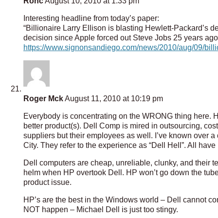
Ronc
August 10, 2010 at 1:33 pm
Interesting headline from today’s paper:
“Billionaire Larry Ellison is blasting Hewlett-Packard’s
decision since Apple forced out Steve Jobs 25 years ago
https://www.signonsandiego.com/news/2010/aug/09/billio
Roger Mck
August 11, 2010 at 10:19 pm
Everybody is concentrating on the WRONG thing here. HP
better product(s). Dell Comp is mired in outsourcing, cost
suppliers but their employees as well. I’ve known over
City. They refer to the experience as “Dell Hell”. All have l
Dell computers are cheap, unreliable, clunky, and their t
helm when HP overtook Dell. HP won’t go down the tubes 
product issue.
HP’s are the best in the Windows world – Dell cannot co
NOT happen – Michael Dell is just too stingy.