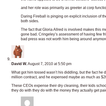
and her role was primarily as greeter at corp functi
Daring Fireball is pinging on explicit inclusion of t
both sides.
The fact that Gloria Allred is involved makes this 
gone bad. Cringeley’s assessment of having few fri
bad press was not worth him being around anymor
David W.
August 7, 2010 at 5:50 pm
What got him tossed wasn’t his diddling, but the fact he
million contract, and he expensed maybe as much as $20
These CEOs expense their dry cleaning, their kids schoo
they do with they do with the money they actually get pa