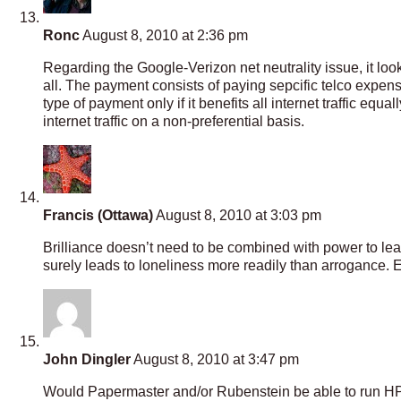
Ronc
August 8, 2010 at 2:36 pm
Regarding the Google-Verizon net neutrality issue, it look
all. The payment consists of paying sepcific telco expens
type of payment only if it benefits all internet traffic equ
internet traffic on a non-preferential basis.
Francis (Ottawa)
August 8, 2010 at 3:03 pm
Brilliance doesn’t need to be combined with power to lead 
surely leads to loneliness more readily than arrogance.
John Dingler
August 8, 2010 at 3:47 pm
Would Papermaster and/or Rubenstein be able to run HP pr