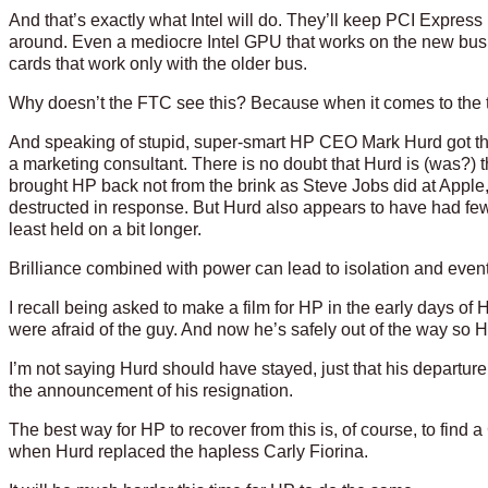
And that’s exactly what Intel will do. They’ll keep PCI Express 
around. Even a mediocre Intel GPU that works on the new bus 
cards that work only with the older bus.
Why doesn’t the FTC see this? Because when it comes to the te
And speaking of stupid, super-smart HP CEO Mark Hurd got the 
a marketing consultant. There is no doubt that Hurd is (was?)
brought HP back not from the brink as Steve Jobs did at Apple
destructed in response. But Hurd also appears to have had few
least held on a bit longer.
Brilliance combined with power can lead to isolation and even
I recall being asked to make a film for HP in the early days of
were afraid of the guy. And now he’s safely out of the way so HP
I’m not saying Hurd should have stayed, just that his departur
the announcement of his resignation.
The best way for HP to recover from this is, of course, to find 
when Hurd replaced the hapless Carly Fiorina.