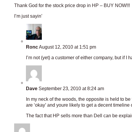
Thank God for the stock price drop in HP – BUY NOW!!!
I’m just sayin’
Ronc
August 12, 2010 at 1:51 pm
I’m not (yet) a customer of either company, but if I
Dave
September 23, 2010 at 8:24 am
In my neck of the woods, the opposite is held to be
are ‘okay’ and youre likely to get a decent timeline 
The fact that HP sells more than Dell can be expl