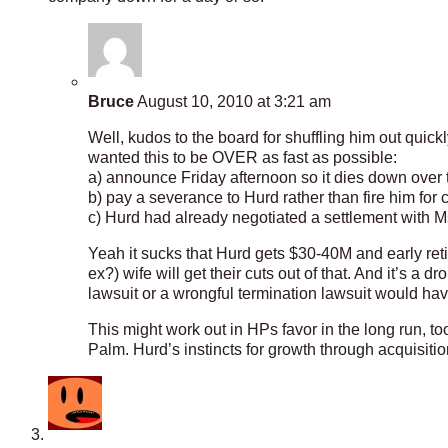
Bruce
August 10, 2010 at 3:21 am
Well, kudos to the board for shuffling him out quickly
wanted this to be OVER as fast as possible:
a) announce Friday afternoon so it dies down over
b) pay a severance to Hurd rather than fire him for 
c) Hurd had already negotiated a settlement with M
Yeah it sucks that Hurd gets $30-40M and early reti
ex?) wife will get their cuts out of that. And it’s a 
lawsuit or a wrongful termination lawsuit would h
This might work out in HPs favor in the long run, 
Palm. Hurd’s instincts for growth through acquisitio