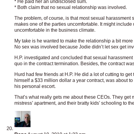
* He paid her an undisclosed sum.
* Both claim that no sexual relationship was involved.
The problem, of course, is that most sexual harassment su
makes one of the parties uncomfortable. It might includ
uncomfortable in the business climate.
My take is he wanted to make the relationship a bit more
No sex was involved because Jodie didn’t let sex get inv
H.P. investigated and concluded that sexual harassment 
quo in the contract termination. Besides, the contract wa
Hurd had few friends at H.P. He did a lot of cutting to g
himself a $33 million dollar a year contract, was about t
his personal escort.
That’s what really gets me about these CEOs. They get mi
mistress’ apartment, and their bratty kids’ schooling to t