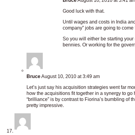
Bruce
August 10, 2010 at 3:41 a
Good luck with that.
Until wages and costs in India and
company” jobs are going to come 
So you will either be starting yo
bennies. Or working for the govern
Bruce
August 10, 2010 at 3:49 am
Let’s just say his acquisition strategies went far 
how the acquisitions fit together in a synergy to g
“brilliance” is by contrast to Fiorina’s bumbling of 
pretty impressive.