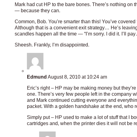
Mark had cut HP to the bare bones. There’s nothing on th
— because they can.
Common, Bob. You’re smarter than this! You’ve covered 
Although that is a convenient exit strategy… He’s leaving
scandles happen all the time — “I’m sorry. I did it. I’ll 
Sheesh. Frankly, I’m disappointed.
Edmund
August 8, 2010 at 10:24 am
Eric’s right – HP may be making money but they’re 
one. There’s very few people left in the company wh
and Mark continued cutting everyone and everything
packet. With a golden handshake at the end, who 
Simply put – HP used to make a lot of stuff that I b
cartridges and, when the printer dies it will not be