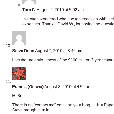
Tom C.
August 9, 2010 at 5:02 am
I’ve often wondered what the top execs do with th
expenses. Thanks, David W., for posing the questi
Steve Dean
August 7, 2010 at 8:46 pm
I bet the pretentiousness of the $100 million/3 year con
Francis (Ottawa)
August 8, 2010 at 4:52 am
Hi Bob,
There is no “contact me” email on your blog . . . but Pap
Steve brought him in . . . .