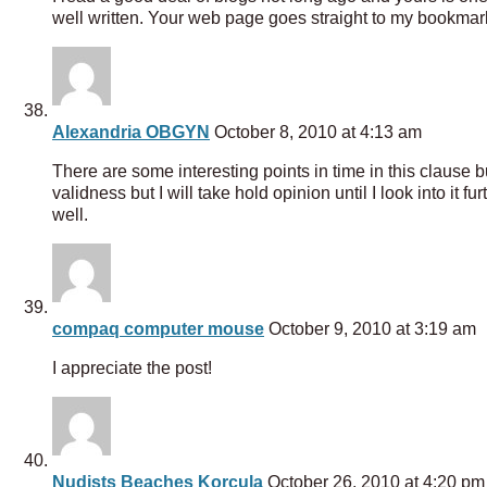
well written. Your web page goes straight to my bookmarks
Alexandria OBGYN
October 8, 2010 at 4:13 am
There are some interesting points in time in this clause bu
validness but I will take hold opinion until I look into i
well.
compaq computer mouse
October 9, 2010 at 3:19 am
I appreciate the post!
Nudists Beaches Korcula
October 26, 2010 at 4:20 pm