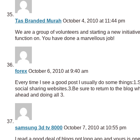
Tas Branded Murah
October 4, 2010 at 11:44 pm
We are a group of volunteers and starting a new initiati
function on. You have done a marvellous job!
forex
October 6, 2010 at 9:40 am
Every time I see a good post I usually do some things:1.Sho
social sharing websites.3.Be sure to return to the blog whe
ahead and doing all 3.
samsung 3d tv 8000
October 7, 2010 at 10:55 pm
I read a good deal of blogs not long ago and yours is one 