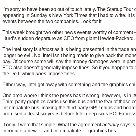
I’m sorry to have been so out of touch lately. The Startup Tour 
appearing in Sunday’s New York Times that I had to write. It 
events between the two companies. Look for it.
This week brought two other news events worthy of comment —
Hurd’s sudden departure as CEO from giant Hewlett-Packard.
The Intel story is
almost
as it is being presented in the trade a
longer be evil. No, Intel isn’t being made to give back the mone
pay. Of course some will say the money damages were in part co
FTC also doesn’t generally impose fines. So if you happen to be 
the DoJ, which
does
impose fines.
Either way, Intel got away with something and the graphics chi
One area where I think the press has it wrong, however, is in it
Third-party graphics cards use this bus and the fear of those 
incompatible bus, making the third-party GPU chips and boar
promised at least six years before Intel deep-six’s PCI Express
If only it were that simple. What the agreement
actually
says is 
introduce a new — and incompatible — graphics bus.