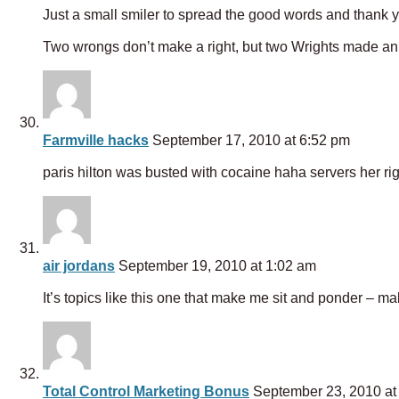
Just a small smiler to spread the good words and thank yo
Two wrongs don’t make a right, but two Wrights made an 
Farmville hacks
September 17, 2010 at 6:52 pm
paris hilton was busted with cocaine haha servers her rig
air jordans
September 19, 2010 at 1:02 am
It’s topics like this one that make me sit and ponder – ma
Total Control Marketing Bonus
September 23, 2010 at