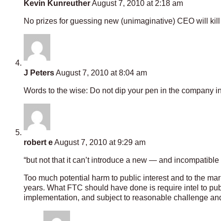
Kevin Kunreuther
August 7, 2010 at 2:18 am
No prizes for guessing new (unimaginative) CEO will kill 
J Peters
August 7, 2010 at 8:04 am
Words to the wise: Do not dip your pen in the company in
robert e
August 7, 2010 at 9:29 am
“but not that it can’t introduce a new — and incompatibl
Too much potential harm to public interest and to the mark
years. What FTC should have done is require intel to pub
implementation, and subject to reasonable challenge and