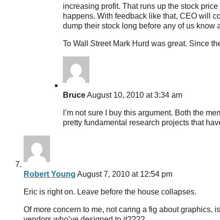
increasing profit. That runs up the stock pr
happens. With feedback like that, CEO will con
dump their stock long before any of us know
To Wall Street Mark Hurd was great. Since the
Bruce
August 10, 2010 at 3:34 am
I’m not sure I buy this argument. Both the me
pretty fundamental research projects that have
Robert Young
August 7, 2010 at 12:54 pm
Eric is right on. Leave before the house collapses.
Of more concern to me, not caring a fig about graphics,
vendors who’ve designed to it????