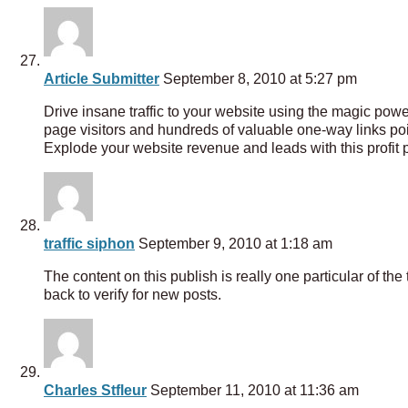
Article Submitter
September 8, 2010 at 5:27 pm
Drive insane traffic to your website using the magic pow
page visitors and hundreds of valuable one-way links poin
Explode your website revenue and leads with this profit 
traffic siphon
September 9, 2010 at 1:18 am
The content on this publish is really one particular of the t
back to verify for new posts.
Charles Stfleur
September 11, 2010 at 11:36 am