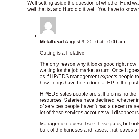
Well setting aside the question of whether Hurd was b
well that is, and Hurd did it well. You have to kno
Metalhead
August 9, 2010 at 10:00 am
Cutting is all relative.
The only reason why it looks good right now i
waiting for the job market to turn. Once it goe
as if HP/EDS management
expects
people to 
how things have been done at HP in the past
HP/EDS sales people are still promising the
resources. Salaries have declined, whether i
of services people haven’t had a decent raise 
lot of these services accounts will disappear
Management doesn’t see these gaps, but onl
bulk of the bonuses and raises, that leaves a