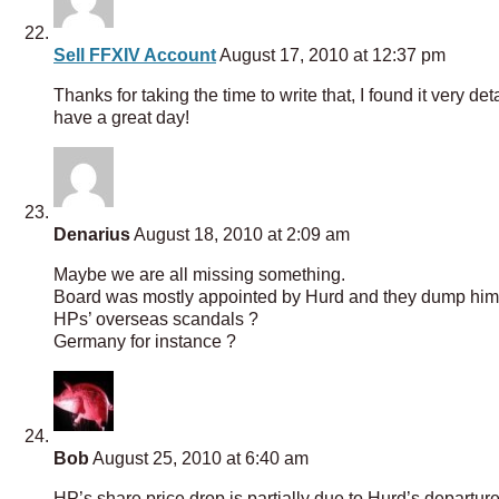
Sell FFXIV Account
August 17, 2010 at 12:37 pm
Thanks for taking the time to write that, I found it very 
have a great day!
Denarius
August 18, 2010 at 2:09 am
Maybe we are all missing something.
Board was mostly appointed by Hurd and they dump him, qui
HPs’ overseas scandals ?
Germany for instance ?
Bob
August 25, 2010 at 6:40 am
HP’s share price drop is partially due to Hurd’s departure