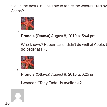
Could the next CEO be able to rehire the whores fired by 
Johns?
Francis (Ottawa)
August 8, 2010 at 5:44 pm
Who knows? Papermaster didn’t do well at Apple, bu
do better at HP.
Francis (Ottawa)
August 8, 2010 at 6:25 pm
I wonder if Tony Fadell is available?