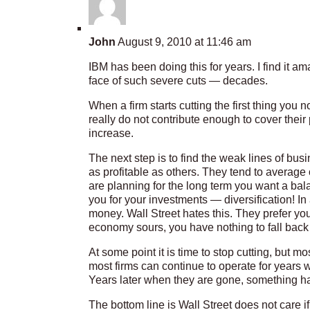
John
August 9, 2010 at 11:46 am
IBM has been doing this for years. I find it 
face of such severe cuts — decades.
When a firm starts cutting the first thing you n
really do not contribute enough to cover their
increase.
The next step is to find the weak lines of busi
as profitable as others. They tend to average o
are planning for the long term you want a bala
you for your investments — diversification! 
money. Wall Street hates this. They prefer you
economy sours, you have nothing to fall back
At some point it is time to stop cutting, but m
most firms can continue to operate for years
Years later when they are gone, something h
The bottom line is Wall Street does not care 