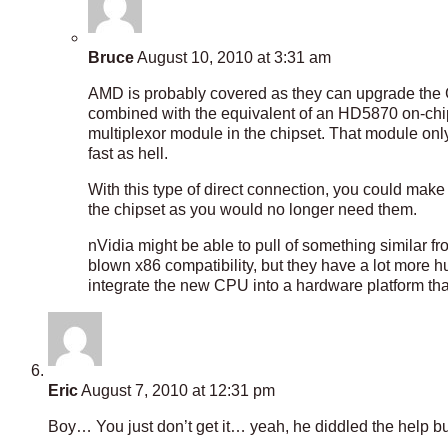
Bruce
August 10, 2010 at 3:31 am
AMD is probably covered as they can upgrade the 
combined with the equivalent of an HD5870 on-chip 
multiplexor module in the chipset. That module only 
fast as hell.
With this type of direct connection, you could make
the chipset as you would no longer need them.
nVidia might be able to pull of something similar fr
blown x86 compatibility, but they have a lot more h
integrate the new CPU into a hardware platform that
Eric
August 7, 2010 at 12:31 pm
Boy… You just don’t get it… yeah, he diddled the help b