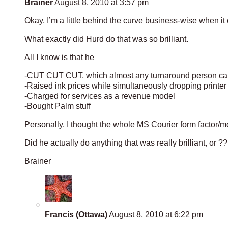
Brainer
August 8, 2010 at 3:57 pm
Okay, I’m a little behind the curve business-wise when it 
What exactly did Hurd do that was so brilliant.
All I know is that he
-CUT CUT CUT, which almost any turnaround person can 
-Raised ink prices while simultaneously dropping printer 
-Charged for services as a revenue model
-Bought Palm stuff
Personally, I thought the whole MS Courier form factor/mo
Did he actually do anything that was really brilliant, or 
Brainer
Francis (Ottawa)
August 8, 2010 at 6:22 pm