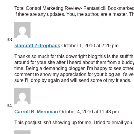
Total Control Marketing Review- Fantastic!!! Bookmarked 
if there are any updates. You, the author, are a master. 
starcraft 2 drophack
October 1, 2010 at 2:20 pm
Thanks so much for this downright blog;this is the stuff 
around for your site after I heard about them from a buddy
time. Being a demanding blogger, I’m happy to see others 
comment to show my appreciation for your blog as it’s ve
sure I’ll drop by again and will send some of my friends.
Carroll B. Merriman
October 4, 2010 at 11:43 pm
This postjust isn’t showing up for me, I tried to email yo