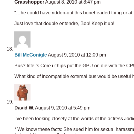
Grasshopper
August 8, 2010 at 8:47 pm
“…he could have ridden-out this boneheaded thing or at le
Just love that double entendre, Bob! Keep it up!
Bill McGonigle
August 9, 2010 at 12:09 pm
Bus? Intel’s Core i chips put the GPU on die with the CP
What kind of incompatible external bus would be useful 
David W.
August 9, 2010 at 5:49 pm
I’ve been looking closely at the words of the actress Jod
* We know these facts: She sued him for sexual harassm