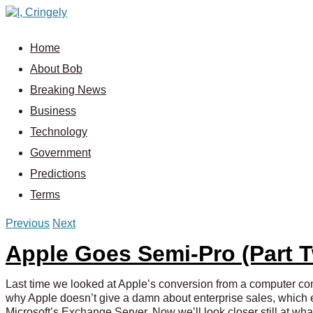
Home
About Bob
Breaking News
Business
Technology
Government
Predictions
Terms
Previous
Next
Apple Goes Semi-Pro (Part 
Last time we looked at Apple’s conversion from a computer 
why Apple doesn’t give a damn about enterprise sales, which e
Microsoft’s Exchange Server. Now we’ll look closer still at wha