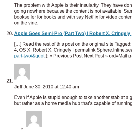
The problem with Apple is their insularity. They have don
going nowhere because the content is not available. Sam
bookseller for books and with say Netflix for video content,
on the vine.
Apple Goes Semi-Pro (Part Two) | Robert X. Cringely 
[…] Read the rest of this post on the original site Tagge
4, OS X, Robert X. Cringely | permalink Sphere.Inline.sea
part-two/&quot
;); « Previous Post Next Post » ord=Math
Jeff
June 30, 2010 at 12:40 am
Even if Apple is stupid enough to take another stab at a 
but rather as a home media hub that’s capable of runnin