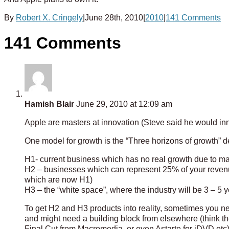
By
Robert X. Cringely
|
June 28th, 2010
|
2010
|
141 Comments
141 Comments
Hamish Blair
June 29, 2010 at 12:09 am
Apple are masters at innovation (Steve said he would in
One model for growth is the “Three horizons of growth”
H1- current business which has no real growth due to ma
H2 – businesses which can represent 25% of your revenu
which are now H1)
H3 – the “white space”, where the industry will be 3 – 5 ye
To get H2 and H3 products into reality, sometimes you ne
and might need a building block from elsewhere (think the 
Final Cut from Macromedia, or even Astarte for iDVD etc