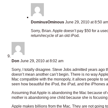
DominusOminous
June 29, 2010 at 8:50 a
Sorry, Brian. Apple doesn’t pay $50 for a use
return/recycle of an old iPod.
Don
June 29, 2010 at 8:02 am
Sorry, I totally disagree. Steve Jobs admitted years ago
doesn’t mean another can’t begin. There is no way Apple
Mac compatible with the monopoly, it allows people to s
seen how beautiful the iPod, the iPad, and the iPhones are
Assuming that Apple is abandoning the Mac because of o
mother is abandoning one child because she is focusing o
Apple makes billions from the Mac. They are not going to