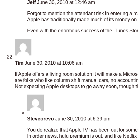
Jeff
June 30, 2010 at 12:46 am
Forgot to mention the attendant risk in entering a 
Apple has traditionally made much of its money on
Even with the enormous success of the iTunes Store, i
Tim
June 30, 2010 at 10:06 am
If Apple offers a living room solution it will make a Mic
are folks who like column shift manual cars, no accounting
Not expecting Apple desktops to go away soon, though the
Steveorevo
June 30, 2010 at 6:39 pm
You do realize that AppleTV has been out for some t
In order news, hulu premium is out, and like Netflix