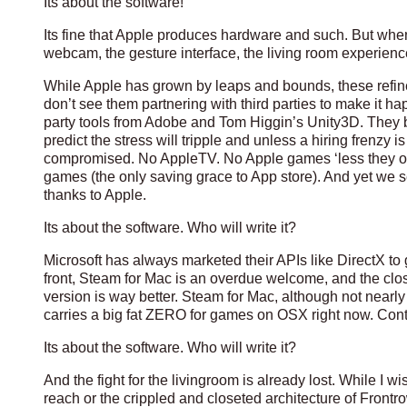
Its about the software!
Its fine that Apple produces hardware and such. But when 
webcam, the gesture interface, the living room experience
While Apple has grown by leaps and bounds, these refined 
don’t see them partnering with third parties to make it 
party tools from Adobe and Tom Higgin’s Unity3D. They 
predict the stress will tripple and unless a hiring frenzy i
compromised. No AppleTV. No Apple games ‘less they ope
games (the only saving grace to App store). And yet we s
thanks to Apple.
Its about the software. Who will write it?
Microsoft has always marketed their APIs like DirectX t
front, Steam for Mac is an overdue welcome, and the clos
version is way better. Steam for Mac, although not nearly r
carries a big fat ZERO for games on OSX right now. Cont
Its about the software. Who will write it?
And the fight for the livingroom is already lost. While 
reach or the crippled and closeted architecture of Frontr