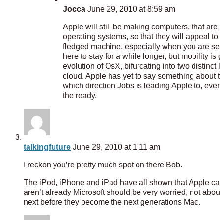
Jocca
June 29, 2010 at 8:59 am
Apple will still be making computers, that are
operating systems, so that they will appeal to
fledged machine, especially when you are ser
here to stay for a while longer, but mobility i
evolution of OsX, bifurcating into two distinc
cloud. Apple has yet to say something about tha
which direction Jobs is leading Apple to, even
the ready.
talkingfuture
June 29, 2010 at 1:11 am
I reckon you’re pretty much spot on there Bob.
The iPod, iPhone and iPad have all shown that Apple can 
aren’t already Microsoft should be very worried, not ab
next before they become the next generations Mac.