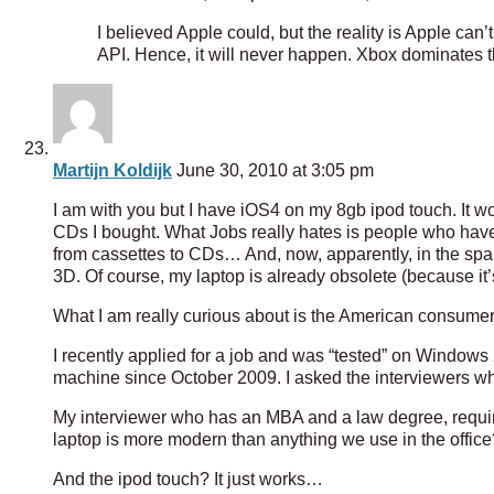
I believed Apple could, but the reality is Apple can’
API. Hence, it will never happen. Xbox dominates th
Martijn Koldijk
June 30, 2010 at 3:05 pm
I am with you but I have iOS4 on my 8gb ipod touch. It wor
CDs I bought. What Jobs really hates is people who have
from cassettes to CDs… And, now, apparently, in the span 
3D. Of course, my laptop is already obsolete (because it
What I am really curious about is the American consumer
I recently applied for a job and was “tested” on Windo
machine since October 2009. I asked the interviewers wh
My interviewer who has an MBA and a law degree, require
laptop is more modern than anything we use in the office
And the ipod touch? It just works…