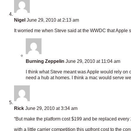
Nigel
June 29, 2010 at 2:13 am
It worried me when Steve said at the WWDC that Apple 
Burning Zeppelin
June 29, 2010 at 11:04 am
I think what Steve meant was Apple would rely on cl
need a hub at homes. I think a mac would serve wel
Rick
June 29, 2010 at 3:34 am
“But make the platform cost $199 and be replaced every
with a little carrier competition this upfront cost to the 