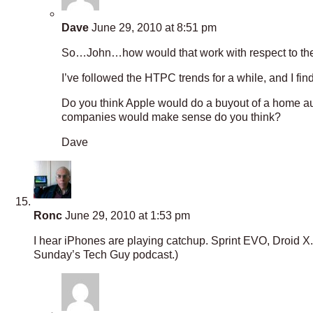
Dave
June 29, 2010 at 8:51 pm
So…John…how would that work with respect to th
I’ve followed the HTPC trends for a while, and I find
Do you think Apple would do a buyout of a home au
companies would make sense do you think?
Dave
Ronc
June 29, 2010 at 1:53 pm
I hear iPhones are playing catchup. Sprint EVO, Droid X. 
Sunday’s Tech Guy podcast.)