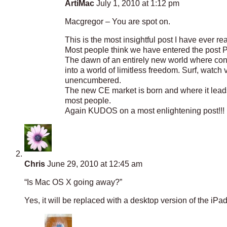
ArtiMac
July 1, 2010 at 1:12 pm
Macgregor – You are spot on.
This is the most insightful post I have ever 
Most people think we have entered the post PC
The dawn of an entirely new world where con
into a world of limitless freedom. Surf, watc
unencumbered.
The new CE market is born and where it leads i
most people.
Again KUDOS on a most enlightening post!!!
Chris
June 29, 2010 at 12:45 am
“Is Mac OS X going away?”
Yes, it will be replaced with a desktop version of the iPad 