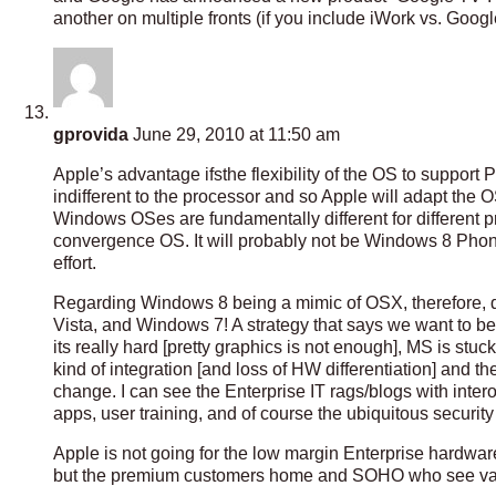
another on multiple fronts (if you include iWork vs. Go
gprovida
June 29, 2010 at 11:50 am
Apple’s advantage ifsthe flexibility of the OS to support
indifferent to the processor and so Apple will adapt the 
Windows OSes are fundamentally different for different p
convergence OS. It will probably not be Windows 8 Phon
effort.
Regarding Windows 8 being a mimic of OSX, therefore, diffe
Vista, and Windows 7! A strategy that says we want to be
its really hard [pretty graphics is not enough], MS is stu
kind of integration [and loss of HW differentiation] and th
change. I can see the Enterprise IT rags/blogs with inte
apps, user training, and of course the ubiquitous security
Apple is not going for the low margin Enterprise hardware
but the premium customers home and SOHO who see value