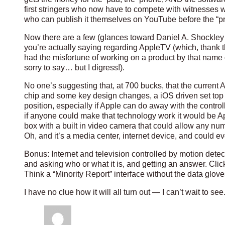
first stringers who now have to compete with witnesses wh
who can publish it themselves on YouTube before the “pro
Now there are a few (glances toward Daniel A. Shockley
you’re actually saying regarding AppleTV (which, thank
had the misfortune of working on a product by that name dur
sorry to say… but I digress!).
No one’s suggesting that, at 700 bucks, that the current
chip and some key design changes, a iOS driven set top b
position, especially if Apple can do away with the control
if anyone could make that technology work it would be A
box with a built in video camera that could allow any num
Oh, and it’s a media center, internet device, and could e
Bonus: Internet and television controlled by motion dete
and asking who or what it is, and getting an answer. Clicki
Think a “Minority Report” interface without the data glove
I have no clue how it will all turn out — I can’t wait to see