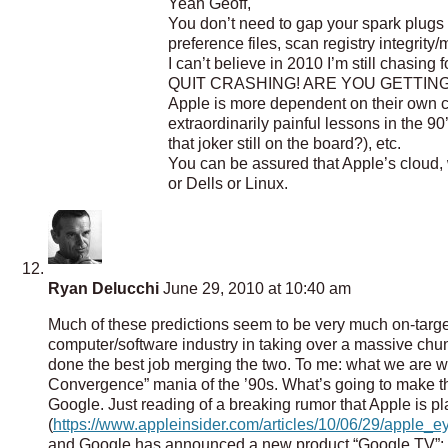
Yeah Geoff,
You don’t need to gap your spark plugs 
preference files, scan registry integrit
I can’t believe in 2010 I’m still cha
QUIT CRASHING! ARE YOU GETTING IT? 
Apple is more dependent on their own 
extraordinarily painful lessons in the 9
that joker still on the board?), etc.
You can be assured that Apple’s cloud, 
or Dells or Linux.
Ryan Delucchi
June 29, 2010 at 10:40 am
Much of these predictions seem to be very much on-target
computer/software industry in taking over a massive ch
done the best job merging the two. To me: what we are witn
Convergence” mania of the ’90s. What’s going to make thi
Google. Just reading of a breaking rumor that Apple is pl
(
https://www.appleinsider.com/articles/10/06/29/apple_e
and Google has announced a new product “Google TV”: it’