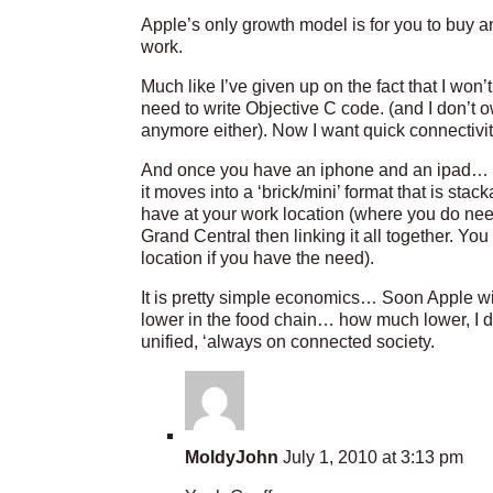
Apple’s only growth model is for you to buy a
work.
Much like I’ve given up on the fact that I won’t
need to write Objective C code. (and I don’t
anymore either). Now I want quick connectivity,
And once you have an iphone and an ipad… t
it moves into a ‘brick/mini’ format that is sta
have at your work location (where you do ne
Grand Central then linking it all together. Yo
location if you have the need).
It is pretty simple economics… Soon Apple w
lower in the food chain… how much lower, I d
unified, ‘always on connected society.
MoldyJohn
July 1, 2010 at 3:13 pm