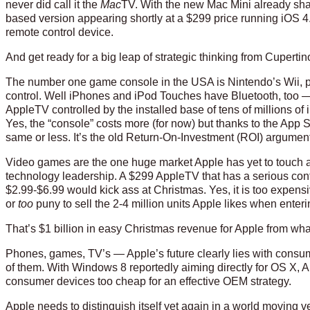
never did call it the
Mac
TV. With the new Mac Mini already sha
based version appearing shortly at a $299 price running iOS 4
remote control device.
And get ready for a big leap of strategic thinking from Cupertin
The number one game console in the USA is Nintendo’s Wii, p
control. Well iPhones and iPod Touches have Bluetooth, too 
AppleTV controlled by the installed base of tens of millions o
Yes, the “console” costs more (for now) but thanks to the App
same or less. It’s the old Return-On-Investment (ROI) argumen
Video games are the one huge market Apple has yet to touch and
technology leadership. A $299 AppleTV that has a serious con
$2.99-$6.99 would kick ass at Christmas. Yes, it is too expens
or
too
puny to sell the 2-4 million units Apple likes when ente
That’s $1 billion in easy Christmas revenue for Apple from what
Phones, games, TV’s — Apple’s future clearly lies with consu
of them. With Windows 8 reportedly aiming directly for OS X,
consumer devices too cheap for an effective OEM strategy.
Apple needs to distinguish itself yet again in a world moving v