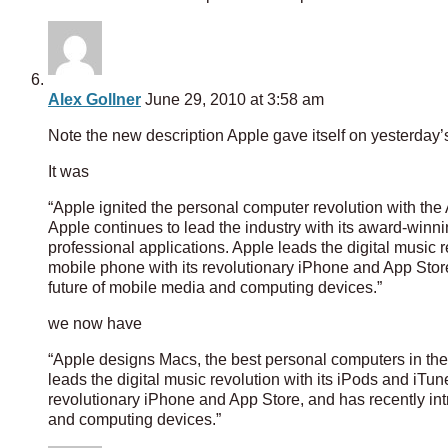
Alex Gollner
June 29, 2010 at 3:58 am
Note the new description Apple gave itself on yesterday’
It was
“Apple ignited the personal computer revolution with the
Apple continues to lead the industry with its award-winn
professional applications. Apple leads the digital music 
mobile phone with its revolutionary iPhone and App Store
future of mobile media and computing devices.”
we now have
“Apple designs Macs, the best personal computers in the 
leads the digital music revolution with its iPods and iTu
revolutionary iPhone and App Store, and has recently int
and computing devices.”