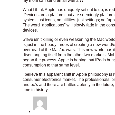
my mom can send email with a Wii.
What I think Apple has uniquely set out to do, is r
iDevices are a platform, but are seemingly platfor
system, just icons, no utilities, just settings; no “ap
The word “applications” will slowly fade in the c
devices.
Steve isn’t killing or even weakening the Mac world
is just in the heady throes of creating a new world
overhead of the Mac/pc wars. This new world has it
disentangling itself from the other two markets. Mo
began the process. Apple is hoping that iPads br
consumption to that same level.
I believe this apparent shift in Apple philosophy is 
consumer electronics market. The professionals, p
and pc’s and there are battles aplenty in the future,
time in history.