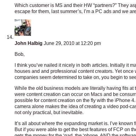
Which customer is MS and their HW “partners?” They asp
escape for them, last summer’s, I’m a PC ads and we are
John Halbig
June 29, 2010 at 12:20 pm
Bob,
I think you’ve nailed it nicely in both articles. Initially 
houses and and professional content creators. Yet once w
companies seem determined to take on, you begin to see
While the old business models are literally having fits at
were content creation can occur on Macs and be consumed
possible for content creation on the fly with the iPhone 4.
camera alone makes the idea of creating a video pod-cast
not only practical, but inevitable.
It’s all about where the expanding market is. I’ve known
But if you were able to get the best features of FCP on t
gets the money for the ‘pad, the ‘phone, AND the softwar