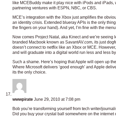
like MCEBuddy make it play nice with iPods and iPads, w
partnering ventures with ESPN, NBC, or CBS.
MCE’s integration with the Xbox just amplifies the obvious
an identity crisis. Extended blueray APIs is the only thi
the fingers on your hand). And yet, I’m fine with the men
Now comes Project Natal, aka Kinect and we’re seeing less
branded Macbook known as SavantAV.com, its just dogfood
doesn’t connect to netflix like an Xbox or MCE. However,
and will graduate into a digital world run less and less by 
Such a shame. Here’s hoping that Apple will open up then t
Where Microsoft delivers ‘good enough’ and Apple deliver
its the only choice.
wwwpirate
June 29, 2010 at 7:08 pm
Bob you’re transforming yourself from tech writer/journali
Did you buy your crystal ball somewhere on the internet