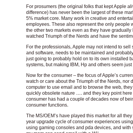
For prosumers (the original folks that kept Apple a
difference) has never been the largest of these mark
5% market core. Many work in creative and entertai
employees. These also represent the only people w
the other two markets even as they have gradually 
watched Triumph of the Nerds and have the sentimen
For the professionals, Apple may not intend to sell 
and software, needs to be maintained and probably
just going to probably hold on to its own installed 
systems, but making IBM, Hp and others seem just
Now for the consumer – the focus of Apple’s current
watch or care about the Triumph of the Nerds, nor 
computer to use email and to browse the web, they w
quickly obsolete nature …. and they key point here 
consumer has had a couple of decades now of being
consumer functions.
The MS/OEM’s have played this market for all they
year upgrade cycle of consumer experiences using
using gaming consoles and pda devices, and with so