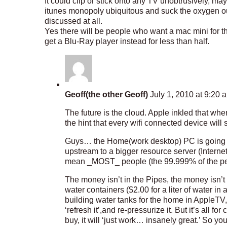
It could clip or stick onto any TV unobtrusively, 
itunes monopoly ubiquitous and suck the oxygen out
discussed at all.
Yes there will be people who want a mac mini for t
get a Blu-Ray player instead for less than half.
Geoff(the other Geoff)
July 1, 2010 at 9:20 
The future is the cloud. Apple inkled that w
the hint that every wifi connected device will 
Guys… the Home(work desktop) PC is going to 
upstream to a bigger resource server (Interne
mean _MOST_ people (the 99.999% of the peop
The money isn’t in the Pipes, the money isn’t
water containers ($2.00 for a liter of water in 
building water tanks for the home in AppleTV, M
‘refresh it’,and re-pressurize it. But it’s all 
buy, it will ‘just work… insanely great.’ So you