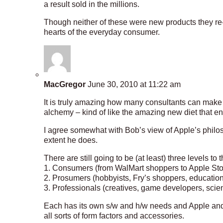
a result sold in the millions.
Though neither of these were new products they re-i
hearts of the everyday consumer.
MacGregor
June 30, 2010 at 11:22 am
It is truly amazing how many consultants can ma
alchemy – kind of like the amazing new diet that e
I agree somewhat with Bob’s view of Apple’s philos
extent he does.
There are still going to be (at least) three levels to
1. Consumers (from WalMart shoppers to Apple St
2. Prosumers (hobbyists, Fry’s shoppers, educatio
3. Professionals (creatives, game developers, scie
Each has its own s/w and h/w needs and Apple and
all sorts of form factors and accessories.