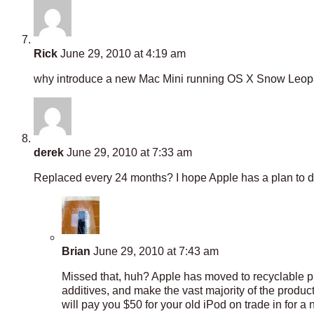
Rick
June 29, 2010 at 4:19 am
why introduce a new Mac Mini running OS X Snow Leopard,
derek
June 29, 2010 at 7:33 am
Replaced every 24 months? I hope Apple has a plan to de
Brian
June 29, 2010 at 7:43 am
Missed that, huh? Apple has moved to recyclable pr
additives, and make the vast majority of the produ
will pay you $50 for your old iPod on trade in for a