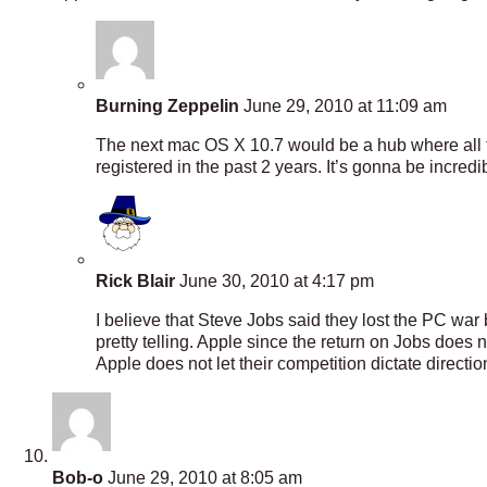
Burning Zeppelin
June 29, 2010 at 11:09 am
The next mac OS X 10.7 would be a hub where all th
registered in the past 2 years. It’s gonna be incredi
Rick Blair
June 30, 2010 at 4:17 pm
I believe that Steve Jobs said they lost the PC wa
pretty telling. Apple since the return on Jobs do
Apple does not let their competition dictate directio
Bob-o
June 29, 2010 at 8:05 am