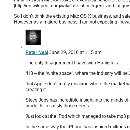
[http://en.wikipedia.org/wiki/List_of_mergers_and_acqui
So I don’t think the existing Mac OS X business, and sale
However as a mature business, I am not expecting firewo
Peter Neal
June 29, 2010 at 1:15 am
The only disagreement I have with Hamish is:
“H3 – the “white space”, where the industry will be 3
that Apple don’t really envision where the market w
creating it.
Steve Jobs has incredible insight into the minds o
products to satisfy those needs.
Just look at the iPod which managed to take mp3 pl
In the same way the iPhone has inspired millions o