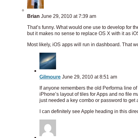
Brian
June 29, 2010 at 7:39 am
That’s funny. What would one use to develop for t
but it makes no sense to replace OS X with it as iO
Most likely, iOS apps will run in dashboard. Tha
Gilmoure
June 29, 2010 at 8:51 am
If anyone remembers the old Performa line of 
iPhone’s layout of tiles for Apps and no file
just needed a key combo or password to get 
I can definitely see Apple heading in this dire