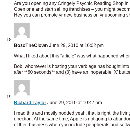
Are you opening any Cringely Psychic Reading Shop in
Open one and start selling franchises – you might beco
Hey you can promote yr new business on yr upcoming s
BozoTheClown
June 29, 2010 at 10:02 pm
What I liked about this “article” was what happened when I 
Bob, whomever is hosting your verbiage has bought into di
after **60 seconds** and (3) have an inoperable ‘X’ butto
Richard Taylor
June 29, 2010 at 10:47 pm
I read this and mostly nodded yeah, that is right, the li
direction. At the same time, Apple is not going to abandon 
of their business when you include peripherals and soft