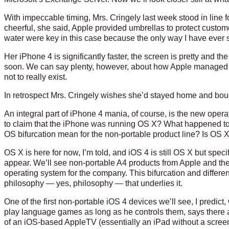
With impeccable timing, Mrs. Cringely last week stood in line 
cheerful, she said, Apple provided umbrellas to protect customer
water were key in this case because the only way I have ever see
Her iPhone 4 is significantly faster, the screen is pretty and the
soon. We can say plenty, however, about how Apple managed to 
not to really exist.
In retrospect Mrs. Cringely wishes she’d stayed home and boug
An integral part of iPhone 4 mania, of course, is the new op
to claim that the iPhone was running OS X? What happened to 
OS bifurcation mean for the non-portable product line? Is OS
OS X is here for now, I’m told, and iOS 4 is still OS X but specif
appear. We’ll see non-portable A4 products from Apple and they’
operating system for the company. This bifurcation and differen
philosophy — yes, philosophy — that underlies it.
One of the first non-portable iOS 4 devices we’ll see, I predict,
play language games as long as he controls them, says there 
of an iOS-based AppleTV (essentially an iPad without a screen)