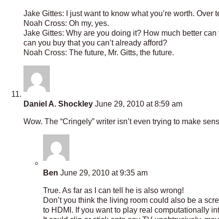
Jake Gittes: I just want to know what you’re worth. Over t
Noah Cross: Oh my, yes.
Jake Gittes: Why are you doing it? How much better can
can you buy that you can’t already afford?
Noah Cross: The future, Mr. Gitts, the future.
Daniel A. Shockley
June 29, 2010 at 8:59 am
Wow. The “Cringely” writer isn’t even trying to make sen
Ben
June 29, 2010 at 9:35 am
True. As far as I can tell he is also wrong!
Don’t you think the living room could also be a sc
to HDMI. If you want to play real computationally 