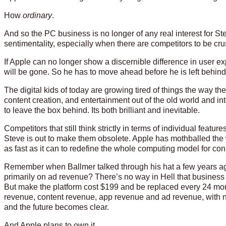
How
ordinary
.
And so the PC business is no longer of any real interest for Ste
sentimentality, especially when there are competitors to be cr
If Apple can no longer show a discernible difference in user
will be gone. So he has to move ahead before he is left behind.
The digital kids of today are growing tired of things the way 
content creation, and entertainment out of the old world and 
to leave the box behind. Its both brilliant and inevitable.
Competitors that still think strictly in terms of individual feat
Steve is out to make them obsolete. Apple has mothballed the 
as fast as it can to redefine the whole computing model for c
Remember when Ballmer talked through his hat a few years 
primarily on ad revenue? There’s no way in Hell that busine
But make the platform cost $199 and be replaced every 24 mon
revenue, content revenue, app revenue and ad revenue, with n
and the future becomes clear.
And Apple plans to own it.