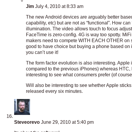
Jim
July 4, 2010 at 8:33 am
The new Android devices are arguably better based 
capability, etc) but are not as “functional”. How ca
illumination. The video allows touch to focus adju
FaceTime is zero-config. 4G is way too spotty. MiF
makers need to compete WITH EACH OTHER on specs a
good to have choice but buying a phone based on it’
you can’t use it!
The form factor evolution is also interesting. Apple is
compared to the previous iPhones) whereas HTC, Mo
interesting to see what consumers prefer (of course,
Will also be interesting to see whether Apple stic
released every six minutes.
Steveorevo
June 29, 2010 at 5:40 pm