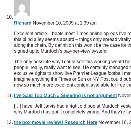
Richard
November 10, 2009 at 1:39 am
Excellent article – beats most Times online op-eds I’ve r
this blind alley seems absurd – things only spread virally
along the chain. By definition this won’t be the case for 
signed up to Murdoch’s pay-per-view system.
The only possible way I could see this working would be
people, really, really want to see. He certainly managed
exclusive rights to show live Premier League football matc
imagine anything the Times or Sun or NY Post could publ
now so much more excellent content available for free th
I’ve Said Too Much » Sneering is not argument
Novemb
[…] have. Jeff Jarvis had a right old pop at Murdoch yest
why Murdoch has got it completely wrong. And they’re ju
the box movie review | Research Here
November 10, 2