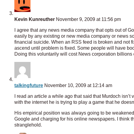
Kevin Kunreuther
November 9, 2009 at 11:56 pm
I agree that any news media company that opts out of G
easily by any existing or new media company or news sou
financial suicide. When an RSS feed is broken and not fixe
ascend until problem is fixed. Some people will have boo
Doing this voluntarily will cost News corporation billions 
talkingfuture
November 10, 2009 at 12:14 am
I read an article a while ago that said that Murdoch isn’t
with the internet he is trying to play a game that he does
His empirical position was always going to be weakened 
Google and charging for his online newspapers. I think th
stranglehold.