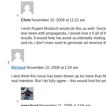
Chris
November 10, 2009 at 11:22 am
I wish Rupert Murdoch would do this as well. Since
real news with propaganda, I would love it if all 
results. It would help me avoid accidentally visiting 
and no, I don’t even want to generate ad revenue fo
Richard
November 10, 2009 at 1:20 am
I also think this issue has been blown up far more than
real intention. But I do fully agree – this would hurt his
swschrad
November 11, 2009 at 7:04 pm