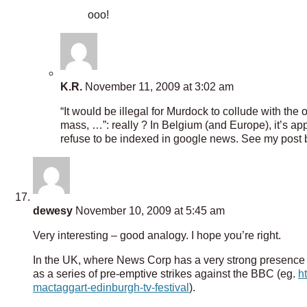
ooo!
K.R.
November 11, 2009 at 3:02 am
“It would be illegal for Murdock to collude with the
mass, …”: really ? In Belgium (and Europe), it’s ap
refuse to be indexed in google news. See my post be
dewesy
November 10, 2009 at 5:45 am
Very interesting – good analogy. I hope you’re right.
In the UK, where News Corp has a very strong presence a
as a series of pre-emptive strikes against the BBC (eg.
h
mactaggart-edinburgh-tv-festival
).