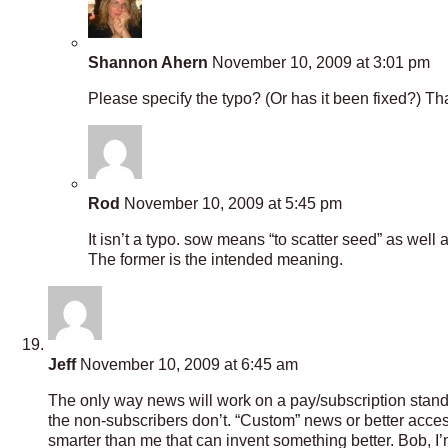
Shannon Ahern
November 10, 2009 at 3:01 pm
Please specify the typo? (Or has it been fixed?) Th
Rod
November 10, 2009 at 5:45 pm
It isn’t a typo. sow means “to scatter seed” as well 
The former is the intended meaning.
Jeff
November 10, 2009 at 6:45 am
The only way news will work on a pay/subscription standpo
the non-subscribers don’t. “Custom” news or better access
smarter than me that can invent something better. Bob, 