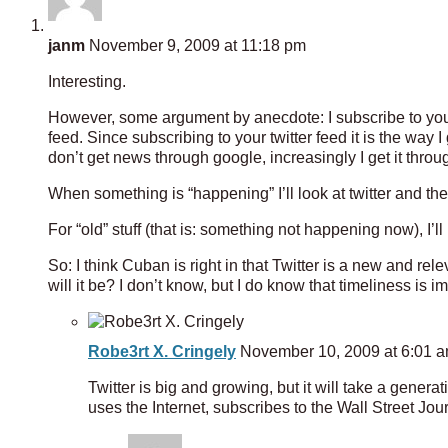
janm
November 9, 2009 at 11:18 pm
Interesting.
However, some argument by anecdote: I subscribe to your
feed. Since subscribing to your twitter feed it is the way 
don’t get news through google, increasingly I get it throug
When something is “happening” I’ll look at twitter and t
For “old” stuff (that is: something not happening now), I’ll
So: I think Cuban is right in that Twitter is a new and rel
will it be? I don’t know, but I do know that timeliness is im
Robe3rt X. Cringely
November 10, 2009 at 6:01 
Twitter is big and growing, but it will take a gener
uses the Internet, subscribes to the Wall Street Jour