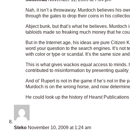
Nah, it isn’t a throwaway. Murdoch believes his own
through the gates to drop their coins in his collectio
Abject bunk, but that’s what he believes. Murdoch i
tabloids made so freaking much money that he cou
But in the Internet age, his ideas are pure Citize
word your question to the search engines. It’s not t
with color or type or scandal. It’s the same size and
This is what gives wackos equal access to minds. I
contributed to misinformation by presenting quality 
And ol’ Rupert is not in the game if he’s not in the
Murdoch is on the wrong horse, and now determined t
He could look up the history of Hearst Publications 
Steko
November 10, 2009 at 1:24 am