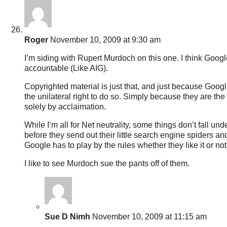
Roger
November 10, 2009 at 9:30 am
I’m siding with Rupert Murdoch on this one. I think Google
accountable (Like AIG).
Copyrighted material is just that, and just because Google
the unilateral right to do so. Simply because they are th
solely by acclaimation.
While I’m all for Net neutrality, some things don’t fall u
before they send out their little search engine spiders an
Google has to play by the rules whether they like it or not
I like to see Murdoch sue the pants off of them.
Sue D Nimh
November 10, 2009 at 11:15 am