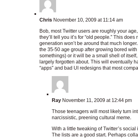
Chris
November 10, 2009 at 11:14 am
Bob, most Twitter users are roughly your age
they’ll tell you it’s for “old people.” This doe
generation won’t be around that much longer.
the 35-50 age group after growing bored with
somethings) or it will be a small shell of itsel
largely forgotten about. This will eventually
“apps” and bad UI redesigns that most compa
Ray
November 11, 2009 at 12:44 pm
Those teenagers will most likely turn in
narcissistic, preening cultural meme.
With a little tweaking of Twitter’s soci
The lists are a good start. Perhaps coll