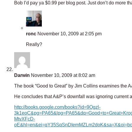
Bob I’d pay ya $0.99 per blog post. Just don’t do more t
ronc
November 10, 2009 at 2:05 pm
Really?
Darwin
November 10, 2009 at 8:02 am
The book “Good to Great” by Jim Collins examines the A
He concludes that A&P’s downfall was ignoring current 
http://books.google.com/books?id=9Ogzl-
3k1eoC&pg=PA65&lpg=PA65&dq=Good+to+Great+Krog
MtvXFcD-
oE&hl=en&ei=qY35SqSnDIemMZLm2doK&sa=X&oi=boo