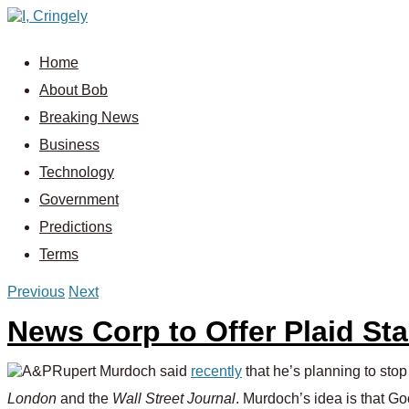
Home
About Bob
Breaking News
Business
Technology
Government
Predictions
Terms
Previous
Next
News Corp to Offer Plaid St
Rupert Murdoch said
recently
that he’s planning to sto
London
and the
Wall Street Journal
. Murdoch’s idea is that Go