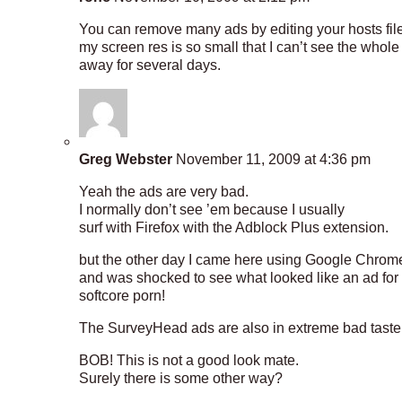
You can remove many ads by editing your hosts file.
my screen res is so small that I can’t see the whole
away for several days.
Greg Webster
November 11, 2009 at 4:36 pm
Yeah the ads are very bad.
I normally don’t see ’em because I usually
surf with Firefox with the Adblock Plus extension.
but the other day I came here using Google Chrom
and was shocked to see what looked like an ad for
softcore porn!
The SurveyHead ads are also in extreme bad taste
BOB! This is not a good look mate.
Surely there is some other way?