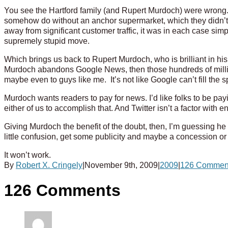
You see the Hartford family (and Rupert Murdoch) were wrong
somehow do without an anchor supermarket, which they didn’t
away from significant customer traffic, it was in each case simp
supremely stupid move.
Which brings us back to Rupert Murdoch, who is brilliant in his
Murdoch abandons Google News, then those hundreds of millions
maybe even to guys like me. It’s not like Google can’t fill the 
Murdoch wants readers to pay for news. I’d like folks to be pay
either of us to accomplish that. And Twitter isn’t a factor with
Giving Murdoch the benefit of the doubt, then, I’m guessing h
little confusion, get some publicity and maybe a concession o
It won’t work.
By
Robert X. Cringely
|
November 9th, 2009
|
2009
|
126 Commen
126 Comments