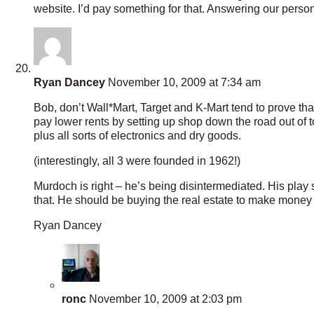
website. I’d pay something for that. Answering our pers
Ryan Dancey
November 10, 2009 at 7:34 am
Bob, don’t Wall*Mart, Target and K-Mart tend to prove that
pay lower rents by setting up shop down the road out of 
plus all sorts of electronics and dry goods.
(interestingly, all 3 were founded in 1962!)
Murdoch is right – he’s being disintermediated. His play
that. He should be buying the real estate to make money on t
Ryan Dancey
ronc
November 10, 2009 at 2:03 pm