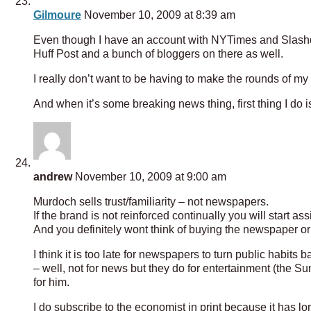
Gilmoure
November 10, 2009 at 8:39 am
Even though I have an account with NYTimes and Slashd
Huff Post and a bunch of bloggers on there as well.
I really don’t want to be having to make the rounds of my
And when it’s some breaking news thing, first thing I do i
andrew
November 10, 2009 at 9:00 am
Murdoch sells trust/familiarity – not newspapers.
If the brand is not reinforced continually you will start a
And you definitely wont think of buying the newspaper or
I think it is too late for newspapers to turn public habi
– well, not for news but they do for entertainment (the S
for him.
I do subscribe to the economist in print because it has lo