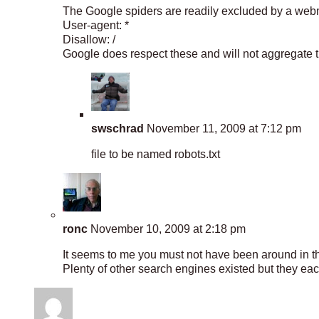
The Google spiders are readily excluded by a webmast
User-agent: *
Disallow: /
Google does respect these and will not aggregate tha
swschrad
November 11, 2009 at 7:12 pm
file to be named robots.txt
ronc
November 10, 2009 at 2:18 pm
It seems to me you must not have been around in th
Plenty of other search engines existed but they ea