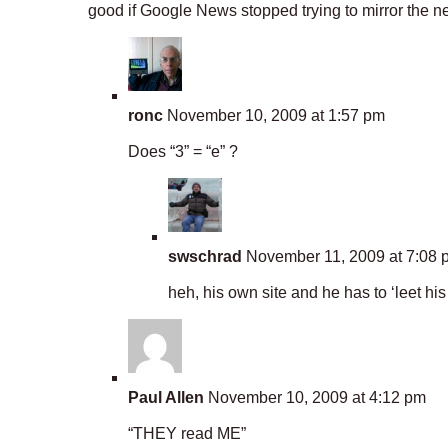
good if Google News stopped trying to mirror the ne
ronc
November 10, 2009 at 1:57 pm
Does “3” = “e” ?
swschrad
November 11, 2009 at 7:08 
heh, his own site and he has to ‘leet his
Paul Allen
November 10, 2009 at 4:12 pm
“THEY read ME”