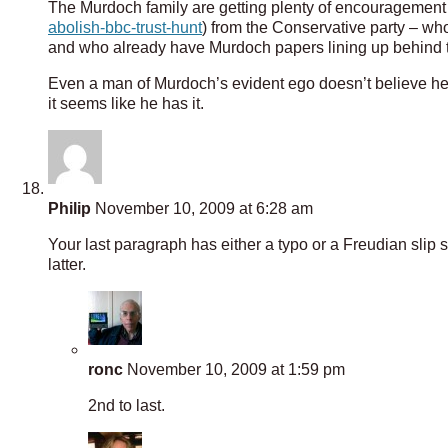
The Murdoch family are getting plenty of encouragement o
abolish-bbc-trust-hunt
) from the Conservative party – who
and who already have Murdoch papers lining up behind 
Even a man of Murdoch’s evident ego doesn’t believe he 
it seems like he has it.
Philip
November 10, 2009 at 6:28 am
Your last paragraph has either a typo or a Freudian slip s
latter.
ronc
November 10, 2009 at 1:59 pm
2nd to last.