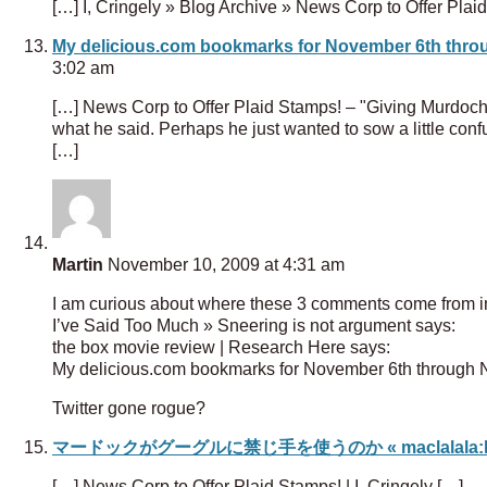
[…] I, Cringely » Blog Archive » News Corp to Offer Pla
My delicious.com bookmarks for November 6th throu
3:02 am
[…] News Corp to Offer Plaid Stamps! – "Giving Murdoch 
what he said. Perhaps he just wanted to sow a little con
[…]
Martin
November 10, 2009 at 4:31 am
I am curious about where these 3 comments come from in
I’ve Said Too Much » Sneering is not argument says:
the box movie review | Research Here says:
My delicious.com bookmarks for November 6th through N
Twitter gone rogue?
マードックがグーグルに禁じ手を使うのか « maclalala:l
[…] News Corp to Offer Plaid Stamps! | I, Cringely […]