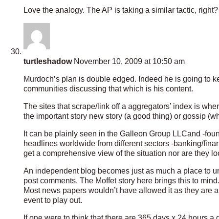
Love the analogy. The AP is taking a similar tactic, right?
turtleshadow
November 10, 2009 at 10:50 am
Murdoch’s plan is double edged. Indeed he is going to ke
communities discussing that which is his content.
The sites that scrape/link off a aggregators’ index is wh
the important story new story (a good thing) or gossip (wh
It can be plainly seen in the Galleon Group LLCand -fou
headlines worldwide from different sectors -banking/fina
get a comprehensive view of the situation nor are they lo
An independent blog becomes just as much a place to und
post comments. The Moffet story here brings this to mind
Most news papers wouldn’t have allowed it as they are al
event to play out.
If one were to think that there are 365 days x 24 hours a d