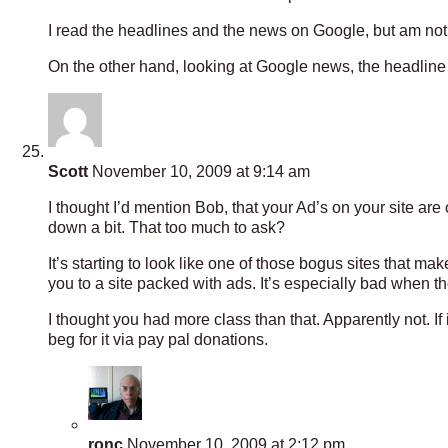
I read the headlines and the news on Google, but am not s
On the other hand, looking at Google news, the headline 
Scott
November 10, 2009 at 9:14 am
I thought I’d mention Bob, that your Ad’s on your site are 
down a bit. That too much to ask?
It’s starting to look like one of those bogus sites that 
you to a site packed with ads. It’s especially bad when the 
I thought you had more class than that. Apparently not. If i
beg for it via pay pal donations.
ronc
November 10, 2009 at 2:12 pm