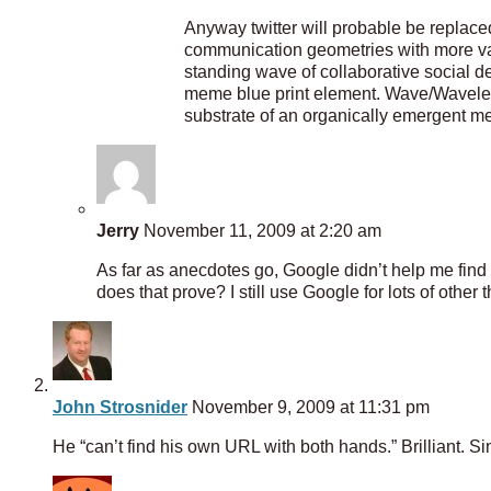
Anyway twitter will probable be replac
communication geometries with more vari
standing wave of collaborative social de
meme blue print element. Wave/Wavelets
substrate of an organically emergent
Jerry
November 11, 2009 at 2:20 am
As far as anecdotes go, Google didn’t help me find
does that prove? I still use Google for lots of other 
John Strosnider
November 9, 2009 at 11:31 pm
He “can’t find his own URL with both hands.” Brilliant. Sim