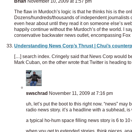
Brian
November 10, 2009 at 1:57 pm
The flaw in Murdoch’s logic is that he thinks his is the o
Dozens/hundreds/thousands of independent journalists co
even hear about until they read it on someone else’s web 
happily continue without the Murdoch’s of the world. I say
conservative backwater news outlet, encompassing Fox 
Understanding News Corp’s Thrust | Chui’s counterp
[…] search index. Cringely said that News Corp would be
Mark Cuban, on the other wrote that Twitter is heading 
swschrad
November 11, 2009 at 7:16 pm
uh, let’s put the boot to this right now. “news” may b
radio news story. it’s a headline with a subhead, is 
a typical ho-hum space filling news story is 6 to 10
when you get to extended stories, think pieces, a