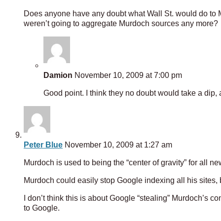
Does anyone have any doubt what Wall St. would do to M
weren’t going to aggregate Murdoch sources any more?
Damion
November 10, 2009 at 7:00 pm
Good point. I think they no doubt would take a dip
Peter Blue
November 10, 2009 at 1:27 am
Murdoch is used to being the “center of gravity” for all 
Murdoch could easily stop Google indexing all his sites,
I don’t think this is about Google “stealing” Murdoch’s co
to Google.