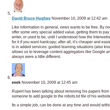
David Bruce Hughes
November 10, 2009 at 12:42 am
Like information in general, news wants to be free. By no
offer some very special added value, getting them to pay fo
writer, or used to be, until I understood how the Interweb
for it if you want hardcopy; after all, it’s cheaper and ea
is in added services: guided learning situations (also 
allows us to leverage content aggregators like Google an
always were a little different.
eeek
November 10, 2009 at 12:45 am
Rupert has been talking about removing his papers from g
someone to add google to the robots.txt file of his websit
Its a simple job, can be done at any time and would within