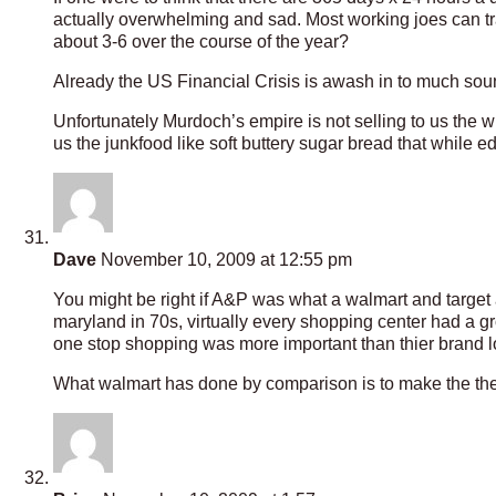
actually overwhelming and sad. Most working joes can 
about 3-6 over the course of the year?
Already the US Financial Crisis is awash in to much sound 
Unfortunately Murdoch’s empire is not selling to us the wh
us the junkfood like soft buttery sugar bread that while edi
Dave
November 10, 2009 at 12:55 pm
You might be right if A&P was what a walmart and target 
maryland in 70s, virtually every shopping center had a 
one stop shopping was more important than thier brand lo
What walmart has done by comparison is to make the the 