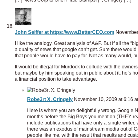
John Seiffer at https://www.BetterCEO.com
November 
I like the analogy. Great analysis of A&P. But if all the “
a quality of news that google can’t get. Sure there would be
that people would have to pay for. Not as many would, but 
It would be illegal for Murdock to collude with the owners
but maybe by him speaking out in public about it, he’s hop
a financial position to take advantage.
Robe3rt X. Cringely
November 10, 2009 at 6:16 
Here is where you are delightfully wrong. Google Ne
months before the Big Boys you mention (THEY read
include publications that have only a single writer,
there was an exodus of mainstream media out of Goo
people like me, with the result that results and cu