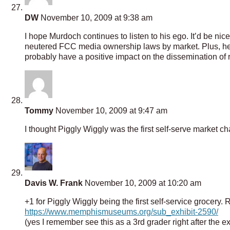
DW
November 10, 2009 at 9:38 am
I hope Murdoch continues to listen to his ego. It’d be n
neutered FCC media ownership laws by market. Plus, he i
probably have a positive impact on the dissemination of 
Tommy
November 10, 2009 at 9:47 am
I thought Piggly Wiggly was the first self-serve market c
Davis W. Frank
November 10, 2009 at 10:20 am
+1 for Piggly Wiggly being the first self-service grocery.
https://www.memphismuseums.org/sub_exhibit-2590/
(yes I remember see this as a 3rd grader right after the e