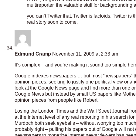
multireporter. the valuable stuff for backgrounding
you can’t Twitter that. Twitter is factoids. Twitter i
real story soon to come.
Edmund Cramp
November 11, 2009 at 2:33 am
It’s complex – and you’re making it sound too simple her
Google indexes newspapers … but most “newspapers” these
opinion pieces, seeking to justify one political view or a
look at the Google News page and find more than one or tw
Google News but instead by small US papers like Mothe
opinion pieces from people like Robert.
Losing the London Times and the Wall Street Journal fro
at the Internet level of any real reporting in his search 
Murdoch both seek eyeballs – without worrying too much 
probably right – pulling his papers out of Google will not 
newspapers to monetize Internet news viewers has been a b