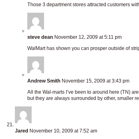
Those 3 department stores attracted customers with 
steve dean
November 12, 2009 at 5:11 pm
WalMart has shown you can prosper outside of strip 
Andrew Smith
November 15, 2009 at 3:43 pm
All the Wal-marts I’ve been to around here (TN) are 
but they are always surrounded by other, smaller re
Jared
November 10, 2009 at 7:52 am