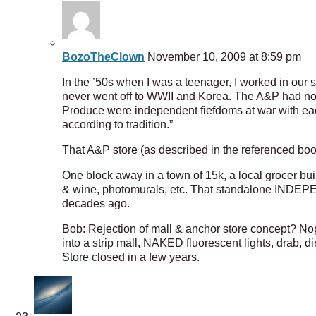
BozoTheClown
November 10, 2009 at 8:59 pm
In the ’50s when I was a teenager, I worked in our
never went off to WWII and Korea. The A&P had no m
Produce were independent fiefdoms at war with each 
according to tradition.”
That A&P store (as described in the referenced bo
One block away in a town of 15k, a local grocer built
& wine, photomurals, etc. That standalone INDEP
decades ago.
Bob: Rejection of mall & anchor store concept? Nope
into a strip mall, NAKED fluorescent lights, drab
Store closed in a few years.