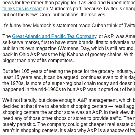
news for free rather than paying for it as God and Rupert inte
thinks this is smart
on Murdoch’s part, because Twitter is chang
but not the News Corp. publications, themselves.
It’s funny how Murdoch’s statement made Cuban think of Twitte
The
Great Atlantic and Pacific Tea Company
, or A&P, was Ameri
self-serve market, first to have store brands, first to advertise na
publish its own magazine (Womens’ Day, which is still around
back in Ohio A&P was the big Kahuna of grocery chains. With $
bigger than any of its competitors.
But after 105 years of setting the pace for the grocery industry
least 15 years and, it can be argued, continues even to this
the 1970s, is more of a super-regional chain today and doesn’t
happened in the mid-1960s to hurt A&P was it opted out of b
Well not literally, but close enough. A&P management, which ba
decided at that time to abandon shopping centers — retail ag
shopping centers the anchor store was an A&P. In their view t
need any of those other shops or stores to provide traffic. T
purely parasitic. The company could get cheaper real estate 
aren’t in shopping centers. It’s also why A&P is a shadow of its