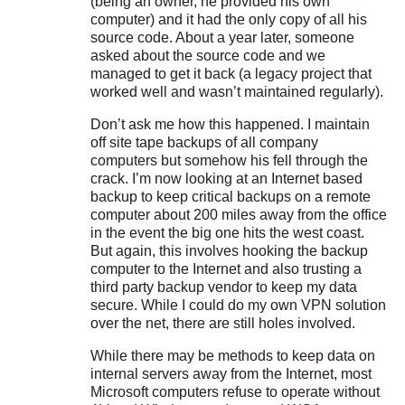
(being an owner, he provided his own
computer) and it had the only copy of all his
source code. About a year later, someone
asked about the source code and we
managed to get it back (a legacy project that
worked well and wasn’t maintained regularly).
Don’t ask me how this happened. I maintain
off site tape backups of all company
computers but somehow his fell through the
crack. I’m now looking at an Internet based
backup to keep critical backups on a remote
computer about 200 miles away from the office
in the event the big one hits the west coast.
But again, this involves hooking the backup
computer to the Internet and also trusting a
third party backup vendor to keep my data
secure. While I could do my own VPN solution
over the net, there are still holes involved.
While there may be methods to keep data on
internal servers away from the Internet, most
Microsoft computers refuse to operate without