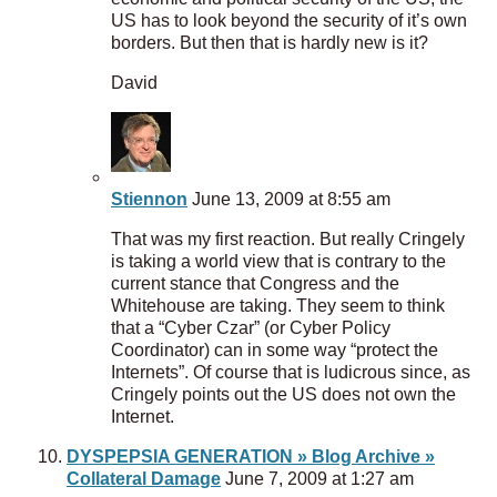
US has to look beyond the security of it’s own
borders. But then that is hardly new is it?
David
Stiennon
June 13, 2009 at 8:55 am
That was my first reaction. But really Cringely
is taking a world view that is contrary to the
current stance that Congress and the
Whitehouse are taking. They seem to think
that a “Cyber Czar” (or Cyber Policy
Coordinator) can in some way “protect the
Internets”. Of course that is ludicrous since, as
Cringely points out the US does not own the
Internet.
DYSPEPSIA GENERATION » Blog Archive »
Collateral Damage
June 7, 2009 at 1:27 am