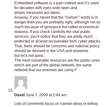
Embedded software is a pain indeed and it’s used
for decades with eyes wide open and
proper measures are taken.
Anyway, if you meant that the “civilian”‘ world is in
danger then you are probably right, although not so
much because of ignorance but rather economical
reasons. If you check carefully the vital public
services, you’ll notice that they are pretty much
protected or at least recoverable from cyber attacks.
True, there should be concerns and national policy
should be devised in the USA and elsewere
but let’s not panic.
The most vulnerable resources are the public ones
which are part of the global network, the same
network that our enemies are using !!
David
June 7, 2009 at 2:44 am
Lots of comments focus on narrow ideas or betray