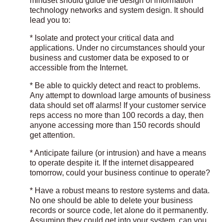
mindset should guide the design of information
technology networks and system design. It should
lead you to:
* Isolate and protect your critical data and
applications. Under no circumstances should your
business and customer data be exposed to or
accessible from the Internet.
* Be able to quickly detect and react to problems.
Any attempt to download large amounts of business
data should set off alarms! If your customer service
reps access no more than 100 records a day, then
anyone accessing more than 150 records should
get attention.
* Anticipate failure (or intrusion) and have a means
to operate despite it. If the internet disappeared
tomorrow, could your business continue to operate?
* Have a robust means to restore systems and data.
No one should be able to delete your business
records or source code, let alone do it permanently.
Assuming they could get into your system, can you