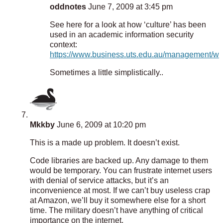
oddnotes
June 7, 2009 at 3:45 pm
See here for a look at how ‘culture’ has been
used in an academic information security
context:
https://www.business.uts.edu.au/management/wor
Sometimes a little simplistically..
Mkkby
June 6, 2009 at 10:20 pm
This is a made up problem. It doesn’t exist.
Code libraries are backed up. Any damage to them
would be temporary. You can frustrate internet users
with denial of service attacks, but it’s an
inconvenience at most. If we can’t buy useless crap
at Amazon, we’ll buy it somewhere else for a short
time. The military doesn’t have anything of critical
importance on the internet.