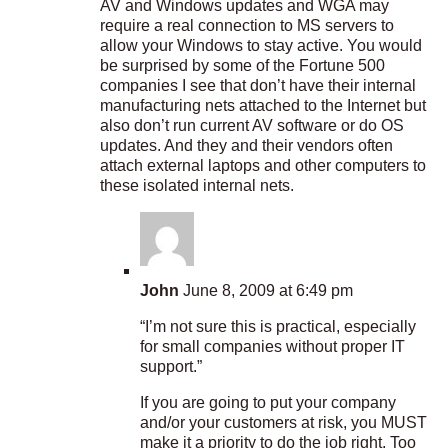
AV and Windows updates and WGA may
require a real connection to MS servers to
allow your Windows to stay active. You would
be surprised by some of the Fortune 500
companies I see that don’t have their internal
manufacturing nets attached to the Internet but
also don’t run current AV software or do OS
updates. And they and their vendors often
attach external laptops and other computers to
these isolated internal nets.
John
June 8, 2009 at 6:49 pm
“I’m not sure this is practical, especially
for small companies without proper IT
support.”
If you are going to put your company
and/or your customers at risk, you MUST
make it a priority to do the job right. Too