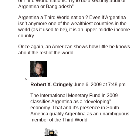
of Third World nations. Try to do a security audit of
Argentina or Bangladesh”
Argentina a Third World nation ? Even if Argentina
isn’t anymore one of the wealthiest countries in the
world (as it used to be), it is an upper-middle income
country.
Once again, an American shows how little he knows
about the rest of the world….
Robert X. Cringely
June 6, 2009 at 7:48 pm
The International Monetary Fund in 2009
classifies Argentina as a “developing”
economy. That and it’s presence in South
America qualify Argentina as an unambiguous
member of the Third World.