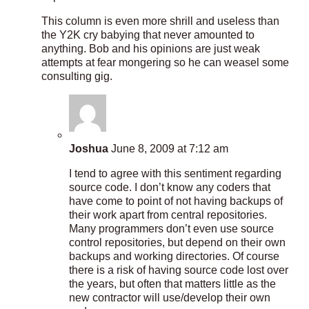
This column is even more shrill and useless than
the Y2K cry babying that never amounted to
anything. Bob and his opinions are just weak
attempts at fear mongering so he can weasel some
consulting gig.
Joshua
June 8, 2009 at 7:12 am
I tend to agree with this sentiment regarding
source code. I don’t know any coders that
have come to point of not having backups of
their work apart from central repositories.
Many programmers don’t even use source
control repositories, but depend on their own
backups and working directories. Of course
there is a risk of having source code lost over
the years, but often that matters little as the
new contractor will use/develop their own