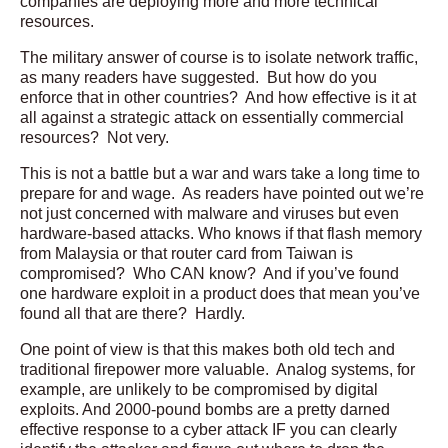
companies are deploying more and more technical
resources.
The military answer of course is to isolate network traffic,
as many readers have suggested. But how do you
enforce that in other countries? And how effective is it at
all against a strategic attack on essentially commercial
resources? Not very.
This is not a battle but a war and wars take a long time to
prepare for and wage. As readers have pointed out we’re
not just concerned with malware and viruses but even
hardware-based attacks. Who knows if that flash memory
from Malaysia or that router card from Taiwan is
compromised? Who CAN know? And if you’ve found
one hardware exploit in a product does that mean you’ve
found all that are there? Hardly.
One point of view is that this makes both old tech and
traditional firepower more valuable. Analog systems, for
example, are unlikely to be compromised by digital
exploits. And 2000-pound bombs are a pretty darned
effective response to a cyber attack IF you can clearly