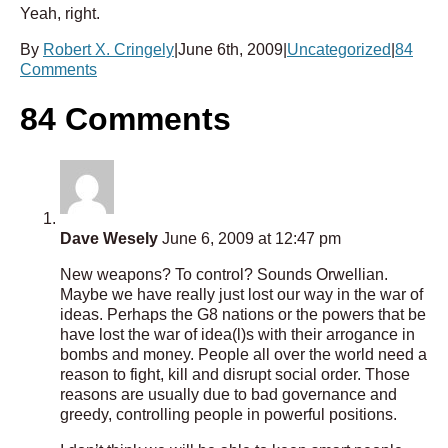
Yeah, right.
By
Robert X. Cringely
|
June 6th, 2009
|
Uncategorized
|
84
Comments
84 Comments
Dave Wesely
June 6, 2009 at 12:47 pm
New weapons? To control? Sounds Orwellian.
Maybe we have really just lost our way in the war of
ideas. Perhaps the G8 nations or the powers that be
have lost the war of idea(l)s with their arrogance in
bombs and money. People all over the world need a
reason to fight, kill and disrupt social order. Those
reasons are usually due to bad governance and
greedy, controlling people in powerful positions.