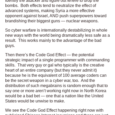
identify the attacker and figure out where to drop the
bombs. Both effects tend to neutralize the effect of
advanced systems, making Syria a more effective
opponent against Israel, AND push superpowers toward
brandishing their biggest guns — nuclear weapons.
So cyber warfare is internationally destabilizing in whole
new ways with the world being dramatically less safe as a
result. This works mainly to the advantage of the bad
guys.
Then there’s the Code God Effect — the potential
strategic impact of a single programmer with commanding
skills. That very guy or gal who typically is the creative
heart of an entire company (but they never admit it)
because he is the equivalent of 100 average coders can
be the secret weapon in a cyber war, too. And the
distribution of such megabrains is random enough that to
say one or more aren’t working right now in North Korea
would be a bad bet — one that a nation like the United
States would be unwise to make.
We see the Code God Effect happening right now with