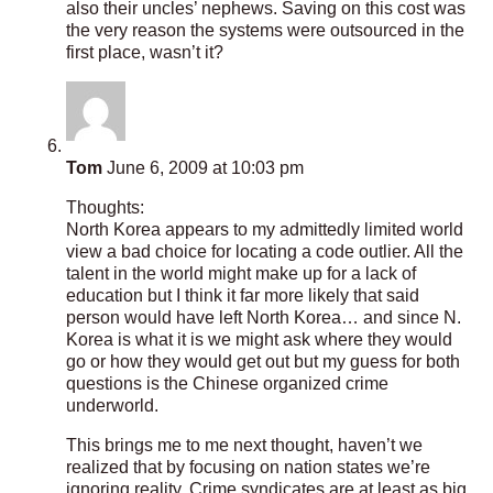
also their uncles’ nephews. Saving on this cost was
the very reason the systems were outsourced in the
first place, wasn’t it?
Tom
June 6, 2009 at 10:03 pm
Thoughts:
North Korea appears to my admittedly limited world
view a bad choice for locating a code outlier. All the
talent in the world might make up for a lack of
education but I think it far more likely that said
person would have left North Korea… and since N.
Korea is what it is we might ask where they would
go or how they would get out but my guess for both
questions is the Chinese organized crime
underworld.
This brings me to me next thought, haven’t we
realized that by focusing on nation states we’re
ignoring reality. Crime syndicates are at least as big