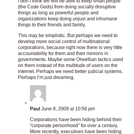
I don’t think we will be able to keep smart people
(the Code Gods) from doing socially disruptive
things as long as powerful people and
organizations keep doing unjust and inhumane
things to their friends and family.
This may be simplistic. But perhaps we need to
develop more social control of multinational
corporations, because right now there is very little
accountability for them and their minions in
governments. Maybe some Orwellian tactics used
on them instead of the multitude of users on the
internet. Perhaps we need better judicial systems.
Perhaps I’m just dreaming.
Paul
June 8, 2009 at 10:56 pm
Corporations have been hiding behind their
“corporate personhood” for over a century.
More recently, executives have been hiding