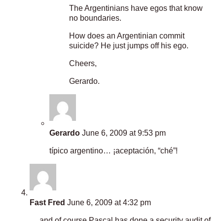
The Argentinians have egos that know
no boundaries.
How does an Argentinian commit
suicide? He just jumps off his ego.
Cheers,
Gerardo.
Gerardo
June 6, 2009 at 9:53 pm
típico argentino… ¡aceptación, “ché”!
Fast Fred
June 6, 2009 at 4:32 pm
… and of course Pascal has done a security audit of