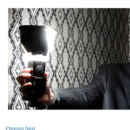
Previous
Next