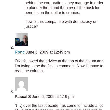
behind the corporations they manage in order
to plunder them and then resell the husk for
pennies on the dollar to cronies.
How is this compatible with democracy or
justice?
Ronc
June 6, 2009 at 12:49 pm
OK I followed the advice at the top of the colum and
I’m trying to be the first to comment. Now I’ll have to
read the column.
Pascal S
June 6, 2009 at 1:19 pm
“(…) over the last decade has come to include a lot