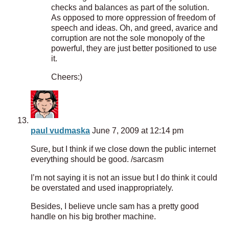
checks and balances as part of the solution.
As opposed to more oppression of freedom of
speech and ideas. Oh, and greed, avarice and
corruption are not the sole monopoly of the
powerful, they are just better positioned to use
it.
Cheers:)
paul vudmaska
June 7, 2009 at 12:14 pm
Sure, but I think if we close down the public internet
everything should be good. /sarcasm
I’m not saying it is not an issue but I do think it could
be overstated and used inappropriately.
Besides, I believe uncle sam has a pretty good
handle on his big brother machine.