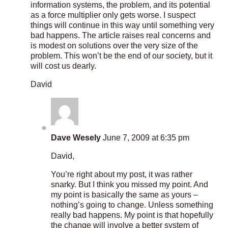
information systems, the problem, and its potential
as a force multiplier only gets worse. I suspect
things will continue in this way until something very
bad happens. The article raises real concerns and
is modest on solutions over the very size of the
problem. This won’t be the end of our society, but it
will cost us dearly.
David
Dave Wesely
June 7, 2009 at 6:35 pm
David,
You’re right about my post, it was rather
snarky. But I think you missed my point. And
my point is basically the same as yours –
nothing’s going to change. Unless something
really bad happens. My point is that hopefully
the change will involve a better system of