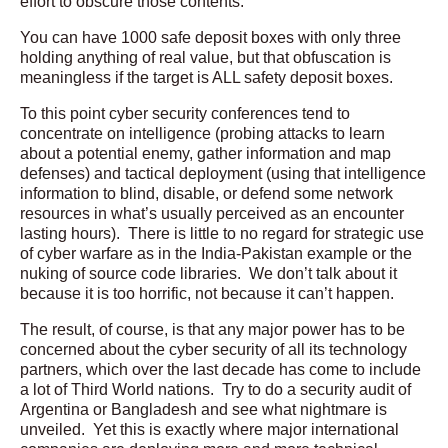
effort to obscure those contents.
You can have 1000 safe deposit boxes with only three
holding anything of real value, but that obfuscation is
meaningless if the target is ALL safety deposit boxes.
To this point cyber security conferences tend to
concentrate on intelligence (probing attacks to learn
about a potential enemy, gather information and map
defenses) and tactical deployment (using that intelligence
information to blind, disable, or defend some network
resources in what’s usually perceived as an encounter
lasting hours). There is little to no regard for strategic use
of cyber warfare as in the India-Pakistan example or the
nuking of source code libraries. We don’t talk about it
because it is too horrific, not because it can’t happen.
The result, of course, is that any major power has to be
concerned about the cyber security of all its technology
partners, which over the last decade has come to include
a lot of Third World nations. Try to do a security audit of
Argentina or Bangladesh and see what nightmare is
unveiled. Yet this is exactly where major international