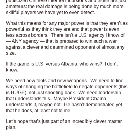
publicized Chinese Internet incursions and those are just
amateurs: the real damage is being done by much more
skillful players we have yet to even detect.
What this means for any major power is that they aren’t as
powerful as they think they are and that power is even
less across borders. There isn’t a U.S. agency I know of
— ANY agency — that is prepared to win such a war
against a clever and determined opponent of almost any
size.
If the game is U.S. versus Albania, who wins? I don’t
know.
We need new tools and new weapons. We need to find
ways of changing the battlefield to negate opponents (this
is HUGE), not just shooting back. We need leadership
that understands this. Maybe President Obama
understands it, maybe not. He hasn’t demonstrated yet
that he does, at least not to me.
Let’s hope that’s just part of an incredibly clever master
plan.