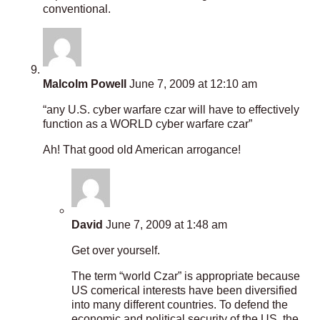
conventional.
Malcolm Powell
June 7, 2009 at 12:10 am
“any U.S. cyber warfare czar will have to effectively
function as a WORLD cyber warfare czar”
Ah! That good old American arrogance!
David
June 7, 2009 at 1:48 am
Get over yourself.
The term “world Czar” is appropriate because
US comerical interests have been diversified
into many different countries. To defend the
economic and political security of the US, the