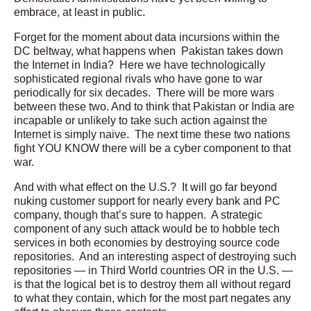
embrace, at least in public.
Forget for the moment about data incursions within the
DC beltway, what happens when Pakistan takes down
the Internet in India? Here we have technologically
sophisticated regional rivals who have gone to war
periodically for six decades. There will be more wars
between these two. And to think that Pakistan or India are
incapable or unlikely to take such action against the
Internet is simply naive. The next time these two nations
fight YOU KNOW there will be a cyber component to that
war.
And with what effect on the U.S.? It will go far beyond
nuking customer support for nearly every bank and PC
company, though that’s sure to happen. A strategic
component of any such attack would be to hobble tech
services in both economies by destroying source code
repositories. And an interesting aspect of destroying such
repositories — in Third World countries OR in the U.S. —
is that the logical bet is to destroy them all without regard
to what they contain, which for the most part negates any