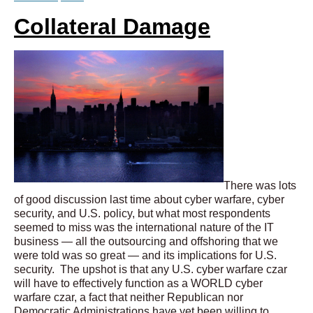
Collateral Damage
There was lots
of good discussion last time about cyber warfare, cyber
security, and U.S. policy, but what most respondents
seemed to miss was the international nature of the IT
business — all the outsourcing and offshoring that we
were told was so great — and its implications for U.S.
security. The upshot is that any U.S. cyber warfare czar
will have to effectively function as a WORLD cyber
warfare czar, a fact that neither Republican nor
Democratic Administrations have yet been willing to