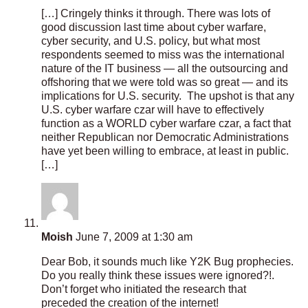
[…] Cringely thinks it through. There was lots of
good discussion last time about cyber warfare,
cyber security, and U.S. policy, but what most
respondents seemed to miss was the international
nature of the IT business — all the outsourcing and
offshoring that we were told was so great — and its
implications for U.S. security. The upshot is that any
U.S. cyber warfare czar will have to effectively
function as a WORLD cyber warfare czar, a fact that
neither Republican nor Democratic Administrations
have yet been willing to embrace, at least in public.
[…]
Moish
June 7, 2009 at 1:30 am
Dear Bob, it sounds much like Y2K Bug prophecies.
Do you really think these issues were ignored?!.
Don’t forget who initiated the research that
preceded the creation of the internet!