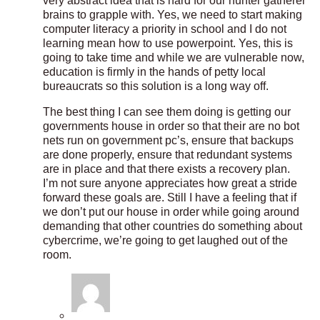
very abstract idea that is hard for our hunter gatherer
brains to grapple with. Yes, we need to start making
computer literacy a priority in school and I do not
learning mean how to use powerpoint. Yes, this is
going to take time and while we are vulnerable now,
education is firmly in the hands of petty local
bureaucrats so this solution is a long way off.
The best thing I can see them doing is getting our
governments house in order so that their are no bot
nets run on government pc’s, ensure that backups
are done properly, ensure that redundant systems
are in place and that there exists a recovery plan.
I’m not sure anyone appreciates how great a stride
forward these goals are. Still I have a feeling that if
we don’t put our house in order while going around
demanding that other countries do something about
cybercrime, we’re going to get laughed out of the
room.