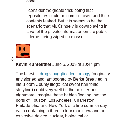
code.
I consider the greater risk being that
repositories could be compromised and their
contents leaked. But this seems to be the
scenario that Mr. Cringely is downplaying in
favor of the private information on the public
internet being wiped en masse.
Kevin Kunreuther
June 6, 2009 at 10:44 pm
The latest in
drug smuggling technology
(originally
envisioned and lampooned by Berke Breathed in
his Bloom County illegal cat sweat hair tonic
storyline) could very well be the next terrorist
nightmare. Imagine these babies floating into the
ports of Houston, Los Angeles, Charleston,
Philadelphia and New York one fine summer day,
each containing a three to four man crew and an
explosive device, nuclear, biological or