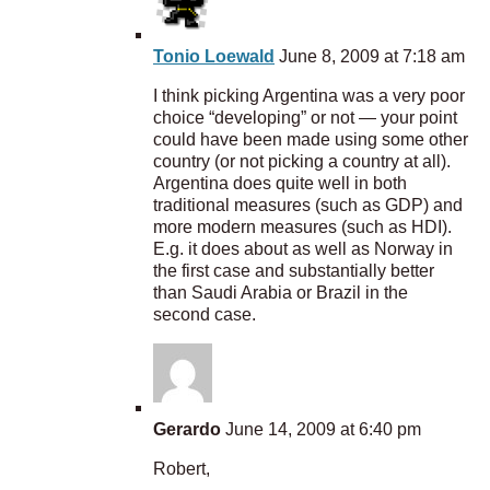
Tonio Loewald
June 8, 2009 at 7:18 am
I think picking Argentina was a very poor
choice “developing” or not — your point
could have been made using some other
country (or not picking a country at all).
Argentina does quite well in both
traditional measures (such as GDP) and
more modern measures (such as HDI).
E.g. it does about as well as Norway in
the first case and substantially better
than Saudi Arabia or Brazil in the
second case.
Gerardo
June 14, 2009 at 6:40 pm
Robert,