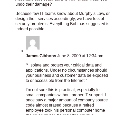
undo their damage?
Because few IT teams know about Murphy’s Law, or
design their services accordingly, we have lots of
security problems. Everything Bob has suggested is
indeed possible.
James Gibbons
June 8, 2009 at 12:34 pm
“* Isolate and protect your critical data and
applications. Under no circumstances should
your business and customer data be exposed
to or accessible from the Internet.”
I’m not sure this is practical, especially for
small companies without proper IT support. I
once saw a major amount of company source
code almost erased because a retired
employee took his personal computer home