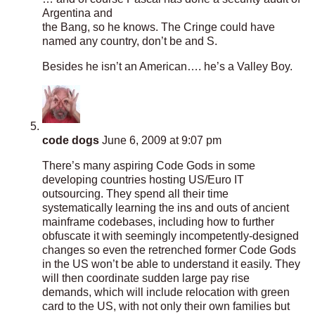
Argentina and
the Bang, so he knows. The Cringe could have
named any country, don’t be and S.
Besides he isn’t an American…. he’s a Valley Boy.
code dogs
June 6, 2009 at 9:07 pm
There’s many aspiring Code Gods in some
developing countries hosting US/Euro IT
outsourcing. They spend all their time
systematically learning the ins and outs of ancient
mainframe codebases, including how to further
obfuscate it with seemingly incompetently-designed
changes so even the retrenched former Code Gods
in the US won’t be able to understand it easily. They
will then coordinate sudden large pay rise
demands, which will include relocation with green
card to the US, with not only their own families but