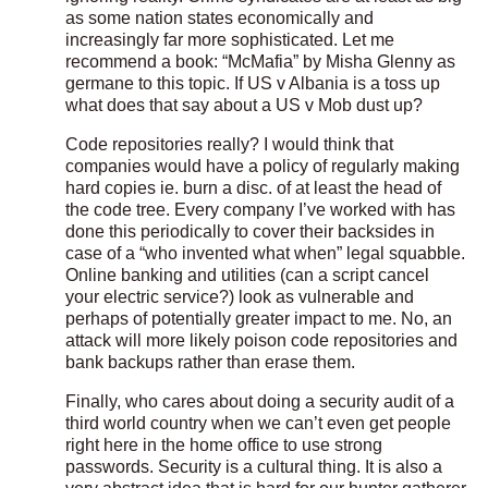
as some nation states economically and
increasingly far more sophisticated. Let me
recommend a book: “McMafia” by Misha Glenny as
germane to this topic. If US v Albania is a toss up
what does that say about a US v Mob dust up?
Code repositories really? I would think that
companies would have a policy of regularly making
hard copies ie. burn a disc. of at least the head of
the code tree. Every company I’ve worked with has
done this periodically to cover their backsides in
case of a “who invented what when” legal squabble.
Online banking and utilities (can a script cancel
your electric service?) look as vulnerable and
perhaps of potentially greater impact to me. No, an
attack will more likely poison code repositories and
bank backups rather than erase them.
Finally, who cares about doing a security audit of a
third world country when we can’t even get people
right here in the home office to use strong
passwords. Security is a cultural thing. It is also a