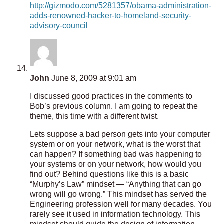
http://gizmodo.com/5281357/obama-administration-
adds-renowned-hacker-to-homeland-security-
advisory-council
John
June 8, 2009 at 9:01 am
I discussed good practices in the comments to
Bob’s previous column. I am going to repeat the
theme, this time with a different twist.
Lets suppose a bad person gets into your computer
system or on your network, what is the worst that
can happen? If something bad was happening to
your systems or on your network, how would you
find out? Behind questions like this is a basic
“Murphy’s Law” mindset — “Anything that can go
wrong will go wrong.” This mindset has served the
Engineering profession well for many decades. You
rarely see it used in information technology. This