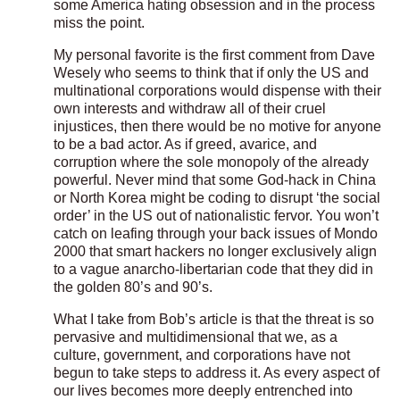
some America hating obsession and in the process
miss the point.
My personal favorite is the first comment from Dave
Wesely who seems to think that if only the US and
multinational corporations would dispense with their
own interests and withdraw all of their cruel
injustices, then there would be no motive for anyone
to be a bad actor. As if greed, avarice, and
corruption where the sole monopoly of the already
powerful. Never mind that some God-hack in China
or North Korea might be coding to disrupt ‘the social
order’ in the US out of nationalistic fervor. You won’t
catch on leafing through your back issues of Mondo
2000 that smart hackers no longer exclusively align
to a vague anarcho-libertarian code that they did in
the golden 80’s and 90’s.
What I take from Bob’s article is that the threat is so
pervasive and multidimensional that we, as a
culture, government, and corporations have not
begun to take steps to address it. As every aspect of
our lives becomes more deeply entrenched into