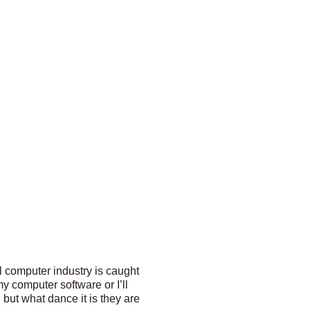
l computer industry is caught
y computer software or I’ll
 but what dance it is they are