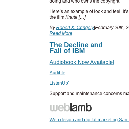
doing and who owns the copyright.
Here’s an example of look and feel. It’
the film
Knute […]
By
Robert X. Cringely
|
February 20th, 
Read More
The Decline and
Fall of IBM
Audiobook Now Available!
Audible
ListenUp'
Support and maintenance concerns ma
Web design and digital marketing San