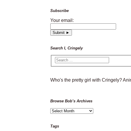
Subscribe
Your email:
Search I, Cringely
Who's the pretty girl with Cringely? A
Browse Bob’s Archives
Browse
Bob’s
Archives
Tags