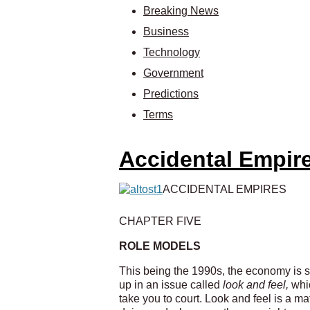
Breaking News
Business
Technology
Government
Predictions
Terms
Accidental Empir
ACCIDENTAL EMPIRES
CHAPTER FIVE
ROLE MODELS
This being the 1990s, the economy is sh
up in an issue called
look and feel,
whi
take you to court. Look and feel is a m