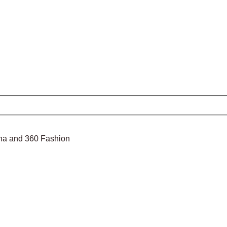
nina and 360 Fashion