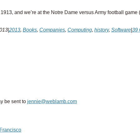
s 1913, and we’re at the Notre Dame versus Army football game (th
2013
|
2013
,
Books
,
Companies
,
Computing
,
history
,
Software
|
39
y be sent to
jennie@weblamb.com
 Francisco