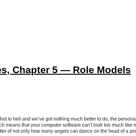
es, Chapter 5 — Role Models
ot to hell and we’ve got nothing much better to do, the persona
ch means that your computer software can’t look too much like m
atter of not only how many angels can dance on the head of a pin