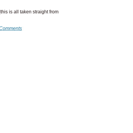
is is all taken straight from
 Comments