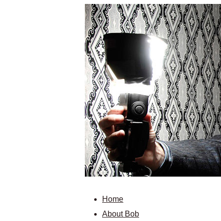
Home
About Bob