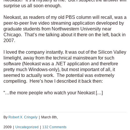
surprise us all soon enough.
Neokast, as readers of my old PBS column will recall, was a
peer-to-peer live video streaming application developed by
graduate students from Northwestern University near
Chicago. That’s me talking about it there on the left, back in
2007.
I loved the company instantly. It was out of the Silicon Valley
limelight, away from the technical mainstream for such
software (Neokast was a .NET application and therefore
pretty much Windows-only), but most important of all, it
seemed to actually work. The potential was extremely
compelling. Here’s how I described it back then:
“…the more people who watch your Neokast […]
By
Robert X. Cringely
|
March 8th,
2009
|
Uncategorized
|
132 Comments