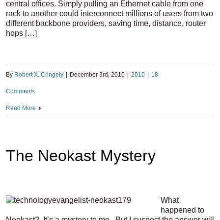
central offices. Simply pulling an Ethernet cable from one
rack to another could interconnect millions of users from two
different backbone providers, saving time, distance, router
hops […]
By
Robert X. Cringely
|
December 3rd, 2010
|
2010
|
18
Comments
Read More
The Neokast Mystery
What
happened to
Neokast? It’s a mystery to me. But I suspect the answer will