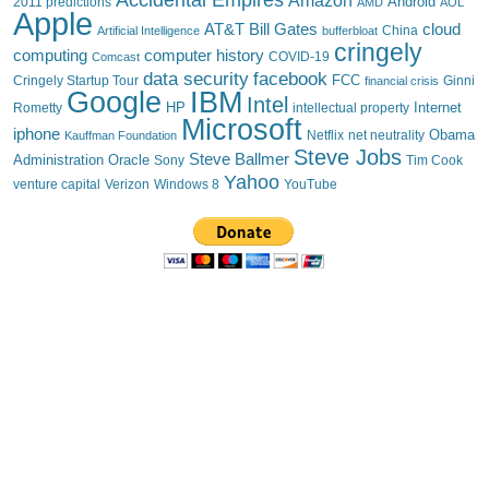
Android
2011 predictions
AMD
AOL
Apple
AT&T
Bill Gates
cloud
China
Artificial Intelligence
bufferbloat
cringely
computing
computer history
Comcast
COVID-19
data security
facebook
FCC
Cringely Startup Tour
financial crisis
Ginni
IBM
Google
Intel
HP
Internet
Rometty
intellectual property
Microsoft
iphone
Obama
Netflix
Kauffman Foundation
net neutrality
Steve Jobs
Steve Ballmer
Administration
Oracle
Sony
Tim Cook
Yahoo
venture capital
Verizon
YouTube
Windows 8