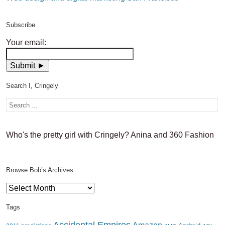
Subscribe
Your email:
Search I, Cringely
Who's the pretty girl with Cringely? Anina and 360 Fashion
Browse Bob’s Archives
Browse
Bob’s
Archives
Tags
Accidental Empires
Amazon