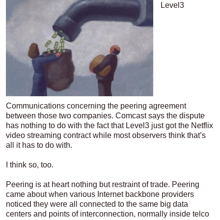
Level3
Communications concerning the peering agreement
between those two companies. Comcast says the dispute
has nothing to do with the fact that Level3 just got the Netflix
video streaming contract while most observers think that’s
all it has to do with.
I think so, too.
Peering is at heart nothing but restraint of trade. Peering
came about when various Internet backbone providers
noticed they were all connected to the same big data
centers and points of interconnection, normally inside telco