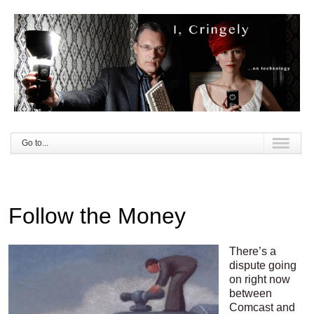
Go to...
Follow the Money
There’s a
dispute going
on right now
between
Comcast and