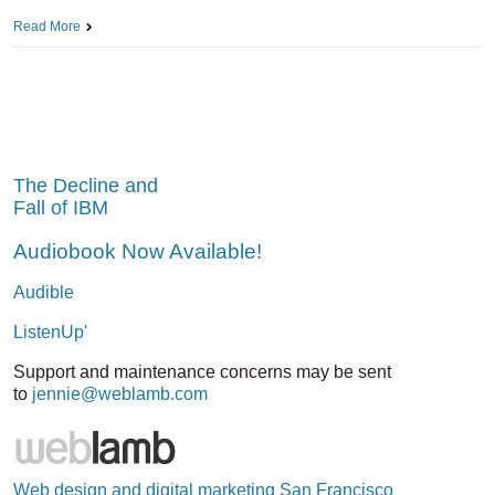
Read More
The Decline and
Fall of IBM
Audiobook Now Available!
Audible
ListenUp'
Support and maintenance concerns may be sent
to
jennie@weblamb.com
Web design and digital marketing San Francisco