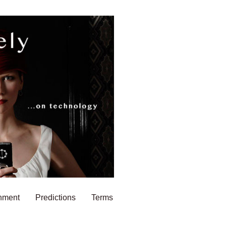
nment
Predictions
Terms