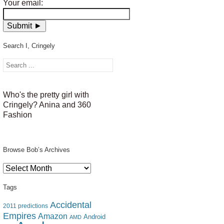
Your email:
Search I, Cringely
Who's the pretty girl with
Cringely? Anina and 360
Fashion
Browse Bob’s Archives
Browse
Bob’s
Archives
Tags
Accidental
2011 predictions
Empires
Amazon
Android
AMD