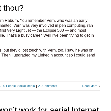
t thou?
h Vern Raburn. You remember Vern, who was an early
mantec. Vern was very involved in pen computing, ran
 first Very Light Jet — the Eclipse 500 — and most
e. That’s a busy career. Well I’ve been trying to get in
s, but they’d lost touch with Vern, too. I saw he was on
ck. Then I upgraded my LinkedIn account so I could send
014
,
People
,
Social Media
|
23 Comments
Read More
n’t work for aerial Internet