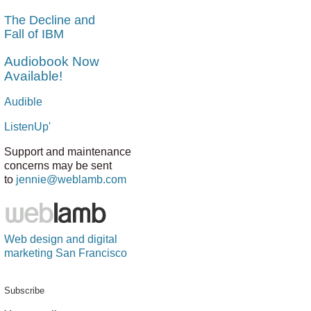
The Decline and
Fall of IBM
Audiobook Now
Available!
Audible
ListenUp'
Support and maintenance
concerns may be sent
to
jennie@weblamb.com
Web design and digital
marketing San Francisco
Subscribe