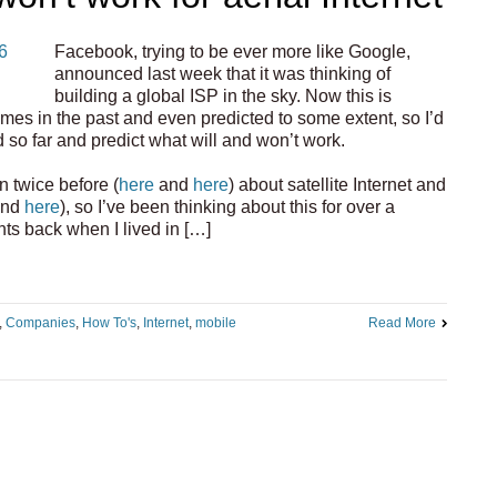
Facebook, trying to be ever more like Google,
announced last week that it was thinking of
building a global ISP in the sky. Now this is
imes in the past and even predicted to some extent, so I’d
 so far and predict what will and won’t work.
n twice before (
here
and
here
) about satellite Internet and
nd
here
), so I’ve been thinking about this for over a
s back when I lived in […]
,
Companies
,
How To's
,
Internet
,
mobile
Read More