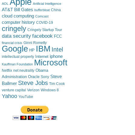
Apple
AOL
Artificial Intelligence
AT&T
Bill Gates
China
bufferbloat
cloud computing
Comcast
computer history
COVID-19
cringely
Cringely Startup Tour
data security
facebook
FCC
financial crisis
Ginni Rometty
IBM
Google
Intel
HP
iphone
Internet
intellectual property
Microsoft
Kauffman Foundation
Obama
Netflix
net neutrality
Steve
Administration
Oracle
Sony
Steve Jobs
Ballmer
Tim Cook
venture capital
Verizon
Windows 8
Yahoo
YouTube