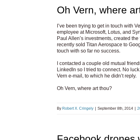
Oh Vern, where ar
I’ve been trying to get in touch wit
employee at Microsoft, Lotus, and Sy
Paul Allen’s investments, created the
recently sold Titan Aerospace to Googl
touch with so far no success.
I contacted a couple old mutual friend
LinkedIn so I tried to connect. No lu
Vern e-mail, to which he didn’t reply.
Oh Vern, where art thou?
By
Robert X. Cringely
|
September 8th, 2014
|
2
Facebook drones wo