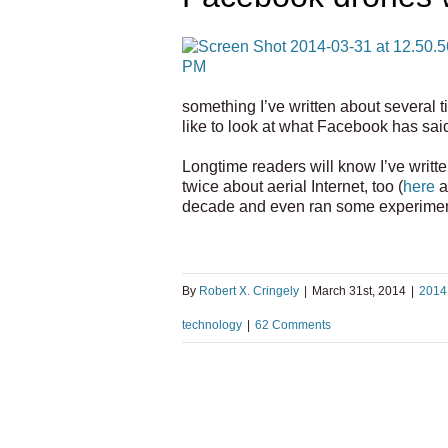
something I’ve written about several t
like to look at what Facebook has said
Longtime readers will know I’ve writte
twice about aerial Internet, too (
here
a
decade and even ran some experiment
By
Robert X. Cringely
|
March 31st, 2014
|
2014
technology
|
62 Comments