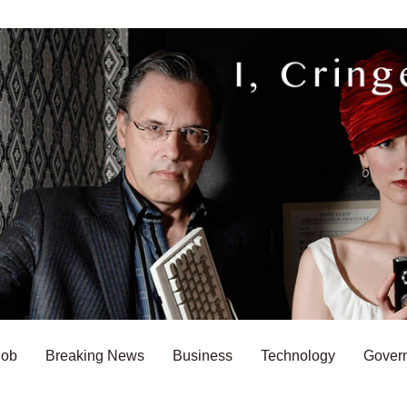
Bob
Breaking News
Business
Technology
Gover