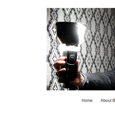
Home
About 