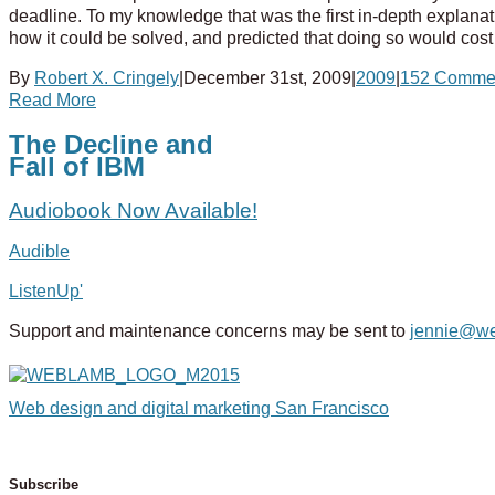
deadline. To my knowledge that was the first in-depth explana
how it could be solved, and predicted that doing so would cost 
By
Robert X. Cringely
|
December 31st, 2009
|
2009
|
152 Comme
Read More
The Decline and
Fall of IBM
Audiobook Now Available!
Audible
ListenUp'
Support and maintenance concerns may be sent to
jennie@w
Web design and digital marketing San Francisco
Subscribe