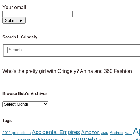
Your email:
Search I, Cringely
Who's the pretty girl with Cringely? Anina and 360 Fashion
Browse Bob’s Archives
Browse
Bob’s
Archives
Tags
A
Accidental Empires
Amazon
Android
2011 predictions
AMD
AOL
cringely