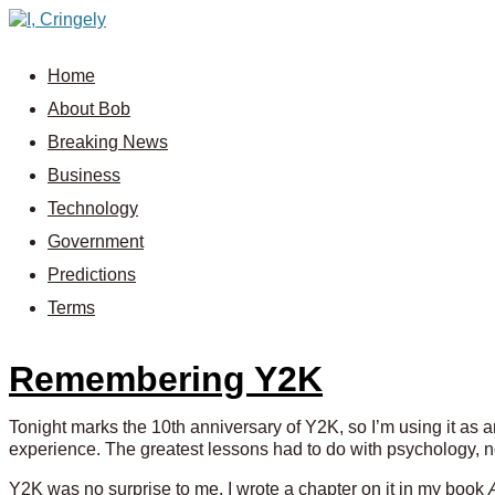
Home
About Bob
Breaking News
Business
Technology
Government
Predictions
Terms
Remembering Y2K
Tonight marks the 10th anniversary of Y2K, so I’m using it as 
experience. The greatest lessons had to do with psychology, n
Y2K was no surprise to me. I wrote a chapter on it in my book