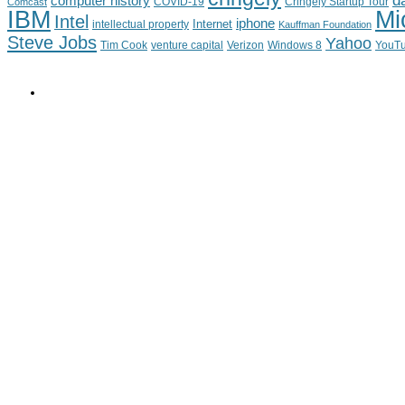
d
computer history
Cringely Startup Tour
Comcast
COVID-19
IBM
Mi
Intel
iphone
Internet
intellectual property
Kauffman Foundation
Steve Jobs
Yahoo
Tim Cook
venture capital
Verizon
YouT
Windows 8