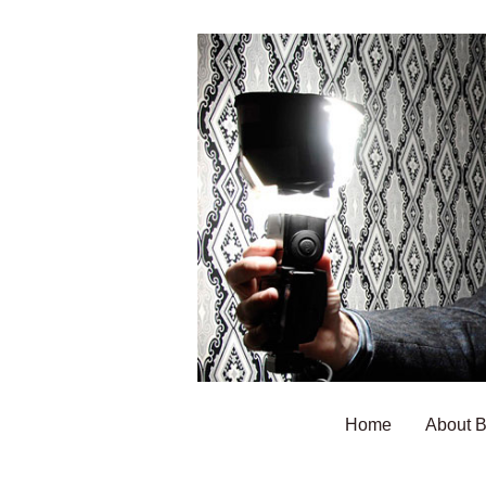
Home
About 