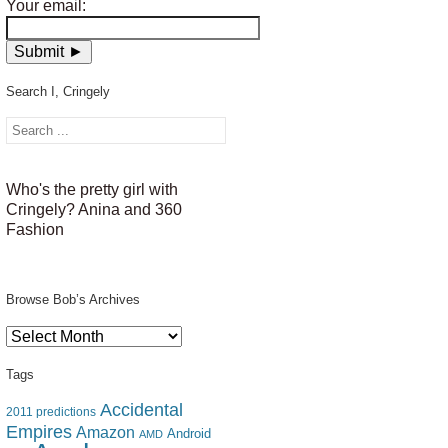
Your email:
Search I, Cringely
Who's the pretty girl with
Cringely? Anina and 360
Fashion
Browse Bob’s Archives
Browse
Bob’s
Archives
Tags
Accidental
2011 predictions
Empires
Amazon
Android
AMD