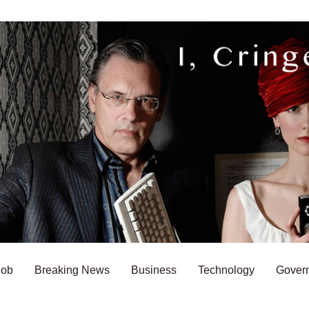
Bob
Breaking News
Business
Technology
Gover