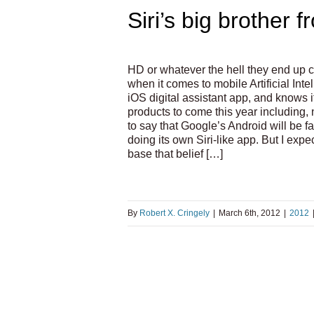
Siri’s big brother 
HD or whatever the hell they end up cal
when it comes to mobile Artificial Inte
iOS digital assistant app, and knows it
products to come this year including, 
to say that Google’s Android will be f
doing its own Siri-like app. But I expe
base that belief […]
By
Robert X. Cringely
|
March 6th, 2012
|
2012