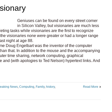
sionary
Geniuses can be found on every street corner
in Silicon Valley, but visionaries are much less
ng tasks while visionaries are the first to recognize
l the visionaries none were greater or had a longer range
st night at age 88.
me Doug Engelbart was the inventor of the computer
an that. In addition to the mouse and the accompanying
ter time sharing, network computing, graphical
ce and (with apologies to Ted Nelson) hypertext links. And
reaking News
,
Computing
,
Family
,
history
,
Read More