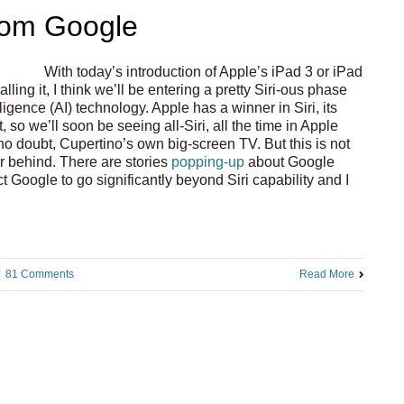
from Google
With today’s introduction of Apple’s iPad 3 or iPad
ling it, I think we’ll be entering a pretty Siri-ous phase
lligence (AI) technology. Apple has a winner in Siri, its
, so we’ll soon be seeing all-Siri, all the time in Apple
no doubt, Cupertino’s own big-screen TV. But this is not
ar behind. There are stories
popping-up
about Google
ct Google to go significantly beyond Siri capability and I
|
81 Comments
Read More