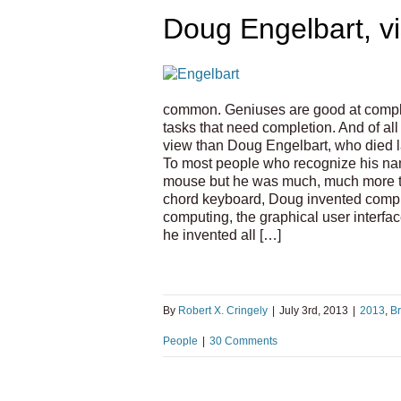
Doug Engelbart, vi
common. Geniuses are good at completi
tasks that need completion. And of al
view than Doug Engelbart, who died la
To most people who recognize his na
mouse but he was much, much more th
chord keyboard, Doug invented compu
computing, the graphical user interfa
he invented all […]
By
Robert X. Cringely
|
July 3rd, 2013
|
2013
,
B
People
|
30 Comments