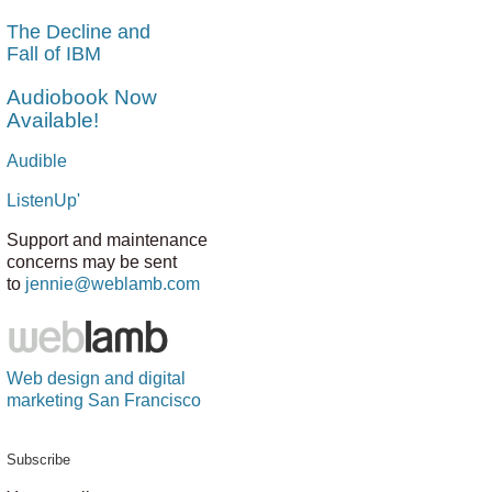
The Decline and
Fall of IBM
Audiobook Now
Available!
Audible
ListenUp'
Support and maintenance
concerns may be sent
to
jennie@weblamb.com
Web design and digital
marketing San Francisco
Subscribe