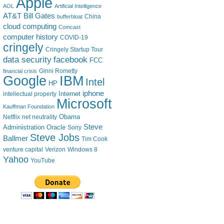
Apple
AOL
Artificial Intelligence
AT&T
Bill Gates
China
bufferbloat
cloud computing
Comcast
computer history
COVID-19
cringely
Cringely Startup Tour
data security
facebook
FCC
financial crisis
Ginni Rometty
IBM
Google
Intel
HP
iphone
Internet
intellectual property
Microsoft
Kauffman Foundation
Obama
Netflix
net neutrality
Steve
Administration
Oracle
Sony
Steve Jobs
Ballmer
Tim Cook
venture capital
Verizon
Windows 8
Yahoo
YouTube