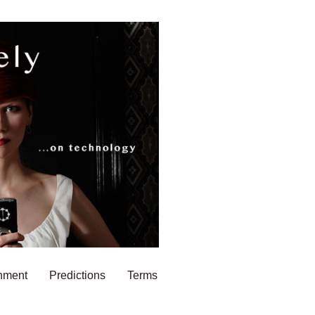
nment
Predictions
Terms