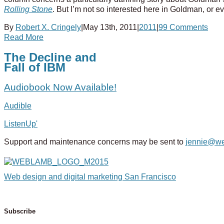
Rolling Stone
. But I’m not so interested here in Goldman, or e
By
Robert X. Cringely
|
May 13th, 2011
|
2011
|
99 Comments
Read More
The Decline and
Fall of IBM
Audiobook Now Available!
Audible
ListenUp'
Support and maintenance concerns may be sent to
jennie@w
Web design and digital marketing San Francisco
Subscribe