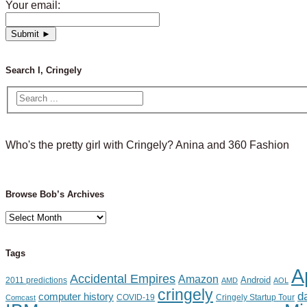
Your email:
Search I, Cringely
Who's the pretty girl with Cringely? Anina and 360 Fashion
Browse Bob’s Archives
Browse
Bob’s
Archives
Tags
A
Accidental Empires
Amazon
Android
2011 predictions
AMD
AOL
cringely
d
computer history
Cringely Startup Tour
Comcast
COVID-19