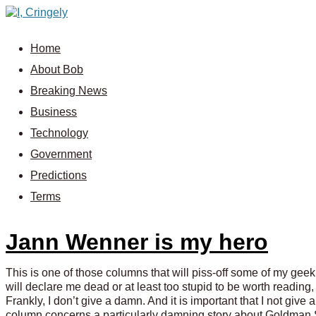
Home
About Bob
Breaking News
Business
Technology
Government
Predictions
Terms
Jann Wenner is my hero
This is one of those columns that will piss-off some of my geeki
will declare me dead or at least too stupid to be worth reading, 
Frankly, I don’t give a damn. And it is important that I not give
column concerns a particularly damning story about Goldman Sa