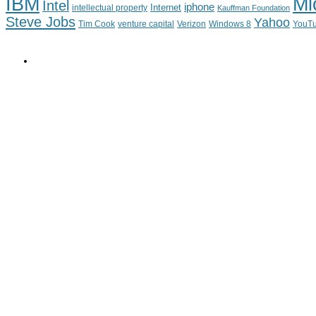
IBM
Mi
Intel
iphone
Internet
intellectual property
Kauffman Foundation
Steve Jobs
Yahoo
Tim Cook
venture capital
Verizon
YouT
Windows 8