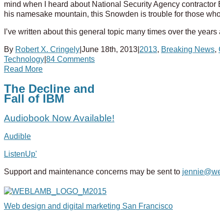
mind when I heard about National Security Agency contracto
his namesake mountain, this Snowden is trouble for those who
I’ve written about this general topic many times over the years
By
Robert X. Cringely
|
June 18th, 2013
|
2013
,
Breaking News
,
Technology
|
84 Comments
Read More
The Decline and
Fall of IBM
Audiobook Now Available!
Audible
ListenUp'
Support and maintenance concerns may be sent to
jennie@w
Web design and digital marketing San Francisco