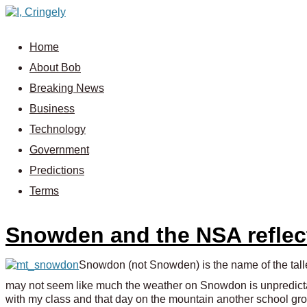
Home
About Bob
Breaking News
Business
Technology
Government
Predictions
Terms
Snowden and the NSA reflect
Snowdon (not Snowden) is the name of the tall
may not seem like much the weather on Snowdon is unpredict
with my class and that day on the mountain another school grou