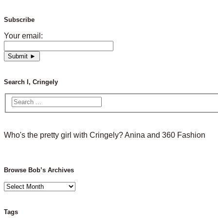
Subscribe
Your email:
Search I, Cringely
Who's the pretty girl with Cringely? Anina and 360 Fashion
Browse Bob’s Archives
Browse
Bob’s
Archives
Tags