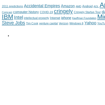
A
Accidental Empires
Amazon
Android
2011 predictions
AMD
AOL
cringely
d
computer history
Cringely Startup Tour
Comcast
COVID-19
IBM
Mi
Intel
iphone
Internet
intellectual property
Kauffman Foundation
Steve Jobs
Yahoo
Tim Cook
venture capital
Verizon
YouT
Windows 8