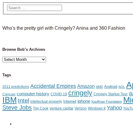
Who's the pretty girl with Cringely? Anina and 360 Fashion
Browse Bob’s Archives
Browse
Bob’s
Archives
Tags
A
Accidental Empires
Amazon
Android
2011 predictions
AMD
AOL
cringely
d
computer history
Cringely Startup Tour
Comcast
COVID-19
IBM
Mi
Intel
iphone
Internet
intellectual property
Kauffman Foundation
Steve Jobs
Yahoo
Tim Cook
venture capital
Verizon
YouT
Windows 8