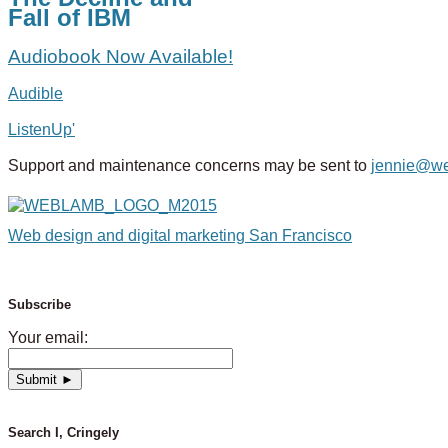
Fall of IBM
Audiobook Now Available!
Audible
ListenUp'
Support and maintenance concerns may be sent to
jennie@w
Web design and digital marketing San Francisco
Subscribe
Your email:
Search I, Cringely