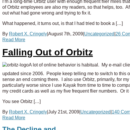
I’m a long-time Orbitz user with enough frequent flier miles t
of Orbitz employees are also my readers, so that helps, too. A
out what had gone wrong and trying to fix it.
What happened, it turns out, is that I had tried to book a […]
By
Robert X. Cringely
|
August 7th, 2009
|
Uncategorized
|
26 Co
Read More
Falling Out of Orbitz
A lot of online behavior is habitual. My e-mail c
updated since 2006. People keep telling me to switch to this or 
sense an end coming there. I also use Orbitz, primarily, for my tr
particularly worse since I use Kayak from time to time to compar
my credit cards as well as my five frequent flier numbers. Or it 
You see Orbitz […]
By
Robert X. Cringely
|
July 21st, 2009
|
Uncategorized
|
140 Com
Read More
The Decline and