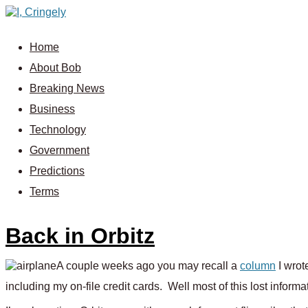
Home
About Bob
Breaking News
Business
Technology
Government
Predictions
Terms
Back in Orbitz
A couple weeks ago you may recall a
column
I wrot
including my on-file credit cards. Well most of this lost inform