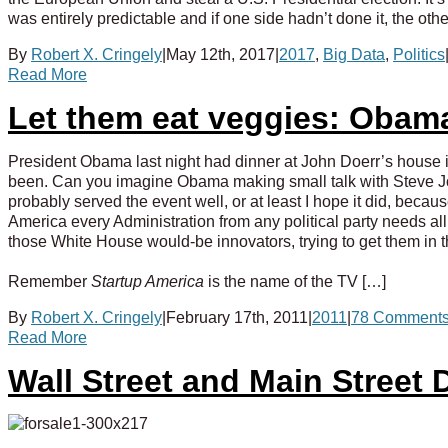
was entirely predictable and if one side hadn’t done it, the ot
By
Robert X. Cringely
|
May 12th, 2017
|
2017
,
Big Data
,
Politics
Read More
Let them eat veggies: Obama
President Obama last night had dinner at John Doerr’s house in
been. Can you imagine Obama making small talk with Steve Job
probably served the event well, or at least I hope it did, becau
America every Administration from any political party needs all
those White House would-be innovators, trying to get them in t
Remember
Startup America
is the name of the TV […]
By
Robert X. Cringely
|
February 17th, 2011
|
2011
|
78 Comment
Read More
Wall Street and Main Street 