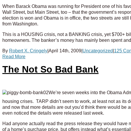
When Barack Obama was running for President one of his favori
Wall Street, but Main Street, too – that the government’s resp
election is won and Obama is in office, the two streets are still 
from Washington.
This is a HOUSING crisis, not a BANKING crisis, yet $700+ bill
homeowners.
The banker’s money has mainly been spent an
By
Robert X. Cringely
|
April 14th, 2009
|
Uncategorized
|
125 Co
Read More
The Not So Bad Bank
We’re seven weeks into the Obama Admini
housing crises. TARP didn’t seem to work, at least not as its
and now that more details are out you’d think there would be 
even noticed the details were released last week.
Had anyone actually read the press release they would have no
of a home’s purchase price, but offers instead what’s essenti