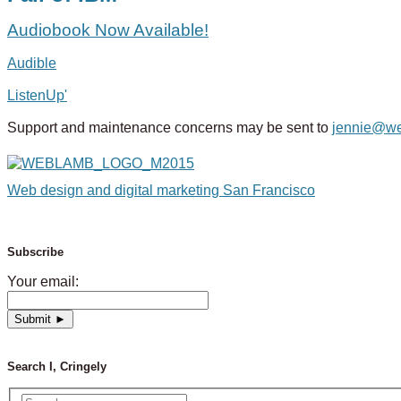
Audiobook Now Available!
Audible
ListenUp'
Support and maintenance concerns may be sent to
jennie@w
Web design and digital marketing San Francisco
Subscribe
Your email:
Search I, Cringely