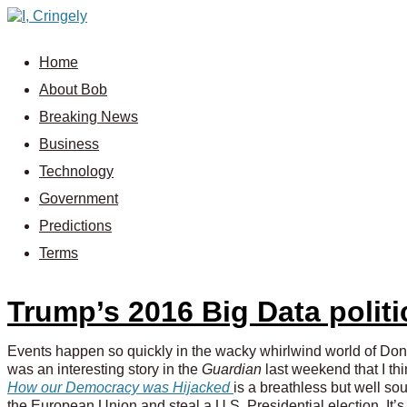
Home
About Bob
Breaking News
Business
Technology
Government
Predictions
Terms
Trump’s 2016 Big Data politi
Events happen so quickly in the wacky whirlwind world of Donald
was an interesting story in the
Guardian
last weekend that I th
How our Democracy was Hijacked
is a breathless but well so
the European Union and steal a U.S. Presidential election. It’s a