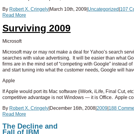
By
Robert X. Cringely
|
March 10th, 2009
|
Uncategorized
|
107 C
Read More
Surviving 2009
Microsoft
Microsoft may or may not make a deal for Yahoo’s search service
searches with value advertising. It will be easier than what 
firms are in the mind set of “competing with Google” instead o
and start tuning into what the customer needs, Google will ha
Apple
If Apple would port its Mac software (iWork, iLife, Final Cut, 
competitive advantage is not Windows — it is Office. Apple cou
By
Robert X. Cringely
|
December 16th, 2008
|
2009
|
188 Comme
Read More
The Decline and
Fall of IBM