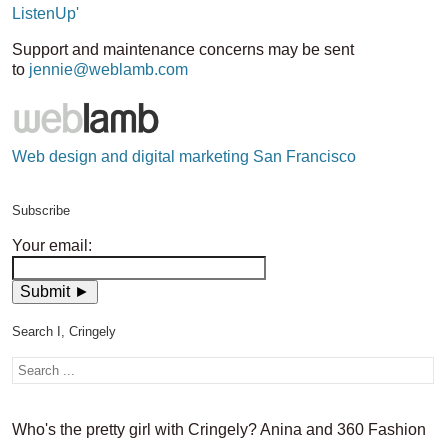
ListenUp'
Support and maintenance concerns may be sent
to
jennie@weblamb.com
Web design and digital marketing San Francisco
Subscribe
Your email:
Search I, Cringely
Who's the pretty girl with Cringely? Anina and 360 Fashion