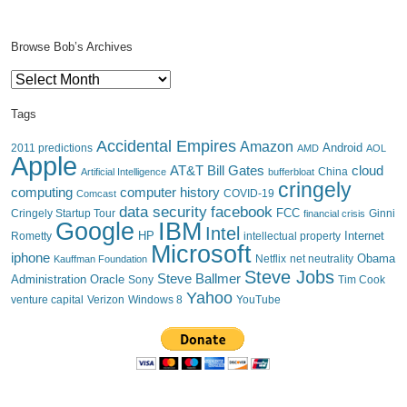
Browse Bob’s Archives
Browse
Bob’s
Archives
Tags
Accidental Empires
Amazon
Android
2011 predictions
AMD
AOL
Apple
AT&T
Bill Gates
cloud
China
Artificial Intelligence
bufferbloat
cringely
computing
computer history
Comcast
COVID-19
data security
facebook
FCC
Cringely Startup Tour
financial crisis
Ginni
IBM
Google
Intel
HP
Internet
Rometty
intellectual property
Microsoft
iphone
Obama
Netflix
Kauffman Foundation
net neutrality
Steve Jobs
Steve Ballmer
Administration
Oracle
Sony
Tim Cook
Yahoo
venture capital
Verizon
YouTube
Windows 8