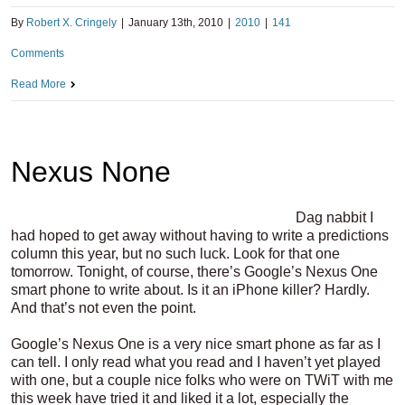
By
Robert X. Cringely
|
January 13th, 2010
|
2010
|
141
Comments
Read More
Nexus None
Dag nabbit I
had hoped to get away without having to write a predictions
column this year, but no such luck. Look for that one
tomorrow. Tonight, of course, there’s Google’s Nexus One
smart phone to write about. Is it an iPhone killer? Hardly.
And that’s not even the point.
Google’s Nexus One is a very nice smart phone as far as I
can tell. I only read what you read and I haven’t yet played
with one, but a couple nice folks who were on TWiT with me
this week have tried it and liked it a lot, especially the