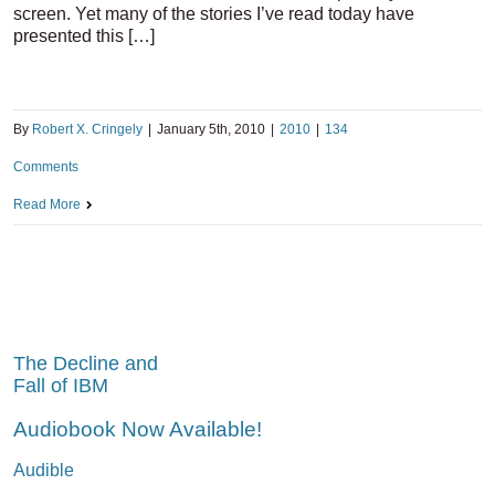
screen. Yet many of the stories I’ve read today have
presented this […]
By
Robert X. Cringely
|
January 5th, 2010
|
2010
|
134
Comments
Read More
The Decline and
Fall of IBM
Audiobook Now Available!
Audible