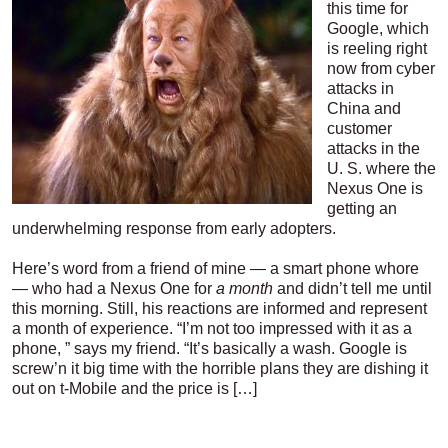
this time for
Google, which
is reeling right
now from cyber
attacks in
China and
customer
attacks in the
U. S. where the
Nexus One is
getting an
underwhelming response from early adopters.
Here’s word from a friend of mine — a smart phone whore
— who had a Nexus One for
a month
and didn’t tell me until
this morning. Still, his reactions are informed and represent
a month of experience. “I’m not too impressed with it as a
phone, ” says my friend. “It’s basically a wash. Google is
screw’n it big time with the horrible plans they are dishing it
out on t-Mobile and the price is […]