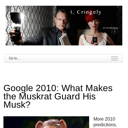
Go to...
Google 2010: What Makes
the Muskrat Guard His
Musk?
More 2010
predictions,