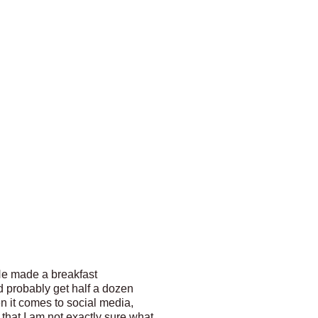
He made a breakfast
ld probably get half a dozen
n it comes to social media,
that I am not exactly sure what