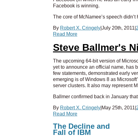
Facebook is winning.
The core of McNamee’s speech didn’t h
By
Robert X. Cringely
|
July 20th, 2011
|
Read More
Steve Ballmer's 
The upcoming 64-bit version of Micros
yet to announce an official name, has 
few statements, demonstrated early ver
emerging is of Windows 8 as Microsoft’
server clusters. It also may represent
Ballmer confirmed back in January that
By
Robert X. Cringely
|
May 25th, 2011
|
Read More
The Decline and
Fall of IBM