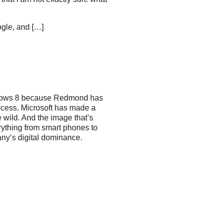
gle, and […]
indows 8 because Redmond has
ocess. Microsoft has made a
wild. And the image that’s
rything from smart phones to
any’s digital dominance.