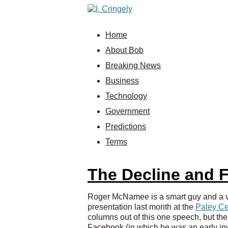
Home
About Bob
Breaking News
Business
Technology
Government
Predictions
Terms
The Decline and F
Roger McNamee is a smart guy and a ve
presentation last month at the
Paley Ce
columns out of this one speech, but the
Facebook (in which he was an early inve