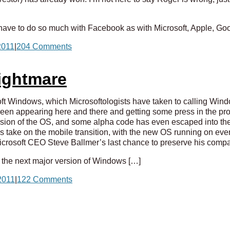
ave to do so much with Facebook as with Microsoft, Apple, Goo
2011
|
204 Comments
Nightmare
oft Windows, which Microsoftologists have taken to calling W
been appearing here and there and getting some press in the pr
sion of the OS, and some alpha code has even escaped into the 
s take on the mobile transition, with the new OS running on eve
 Microsoft CEO Steve Ballmer’s last chance to preserve his comp
 the next major version of Windows […]
2011
|
122 Comments