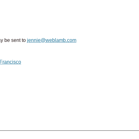
y be sent to
jennie@weblamb.com
 Francisco