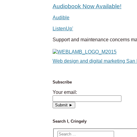
Audiobook Now Available!
Audible
ListenUp'
Support and maintenance concerns ma
Web design and digital marketing San
Subscribe
Your email:
Search I, Cringely