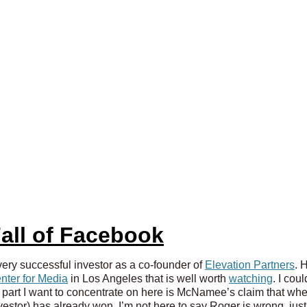
all of Facebook
ry successful investor as a co-founder of
Elevation Partners
. 
nter for Media
in Los Angeles that is well worth
watching
. I cou
 part I want to concentrate on here is McNamee’s claim that whe
stor) has already won. I’m not here to say Roger is wrong, just 