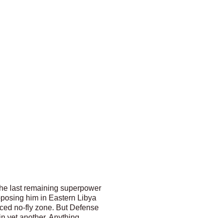
 the last remaining superpower
pposing him in Eastern Libya
orced no-fly zone. But Defense
in yet another. Anything