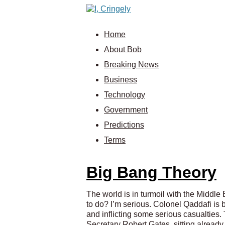
Home
About Bob
Breaking News
Business
Technology
Government
Predictions
Terms
Big Bang Theory
The world is in turmoil with the Middle
to do? I’m serious. Colonel Qaddafi is
and inflicting some serious casualties. 
Secretary Robert Gates, sitting already