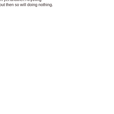
ut then so will doing nothing.