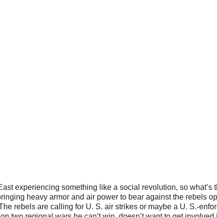
 East experiencing something like a social revolution, so what’s
 bringing heavy armor and air power to bear against the rebels o
The rebels are calling for U. S. air strikes or maybe a U. S.-enf
 on two regional wars he can’t win, doesn’t want to get involved 