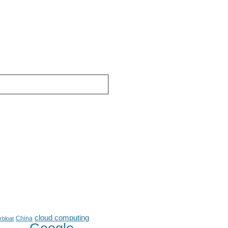
cloud computing
China
rbloat