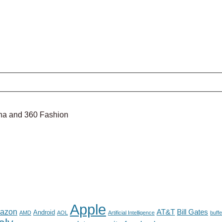
nina and 360 Fashion
Apple
azon
AT&T
Bill Gates
Android
AMD
AOL
Artificial Intelligence
buffe