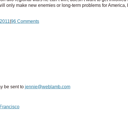
ill only make new enemies or long-term problems for America, b
2011
|
96 Comments
y be sent to
jennie@weblamb.com
 Francisco