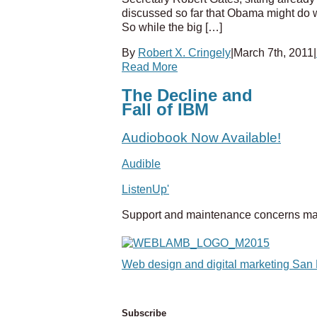
discussed so far that Obama might do w
So while the big […]
By
Robert X. Cringely
|
March 7th, 2011
|
Read More
The Decline and
Fall of IBM
Audiobook Now Available!
Audible
ListenUp'
Support and maintenance concerns ma
Web design and digital marketing San
Subscribe