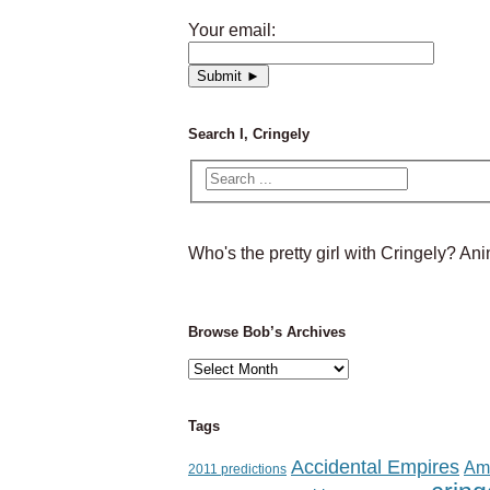
Your email:
Search I, Cringely
Who's the pretty girl with Cringely? A
Browse Bob’s Archives
Browse
Bob’s
Archives
Tags
Accidental Empires
Am
2011 predictions