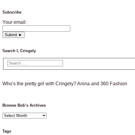
Subscribe
Your email:
Search I, Cringely
Who's the pretty girl with Cringely? Anina and 360 Fashion
Browse Bob’s Archives
Browse
Bob’s
Archives
Tags