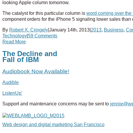
looking Apple column tomorrow.
The catalyst for this particular column is
word coming over th
component orders for the iPhone 5 signaling lower sales than ex
By
Robert X. Cringely
|
January 14th, 2013
|
2013
,
Business
,
Co
Technology
|
59 Comments
Read More
The Decline and
Fall of IBM
Audiobook Now Available!
Audible
ListenUp'
Support and maintenance concerns may be sent to
jennie@w
Web design and digital marketing San Francisco