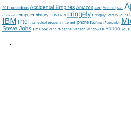
A
Accidental Empires
Amazon
Android
2011 predictions
AMD
AOL
cringely
d
computer history
Cringely Startup Tour
Comcast
COVID-19
IBM
Mi
Intel
iphone
Internet
intellectual property
Kauffman Foundation
Steve Jobs
Yahoo
Tim Cook
venture capital
Verizon
YouT
Windows 8