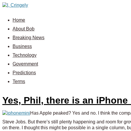
Home
About Bob
Breaking News
Business
Technology
Government
Predictions
Terms
Yes, Phil, there is an iPhone
Has Apple peaked? Yes and no. I think the company
Steve Jobs. But there’s still plenty happening and room for gro
on there. I thought this might be possible in a single column, 