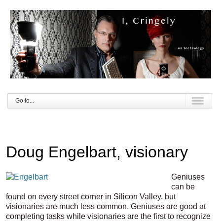
Go to...
Doug Engelbart, visionary
Geniuses
can be
found on every street corner in Silicon Valley, but
visionaries are much less common. Geniuses are good at
completing tasks while visionaries are the first to recognize