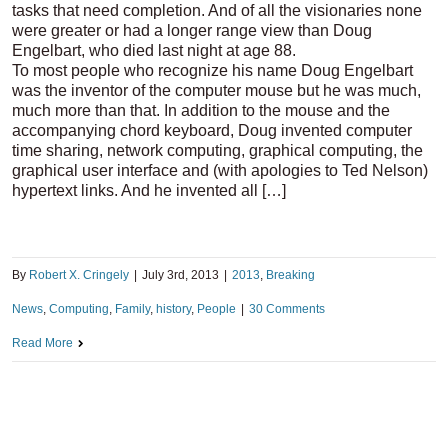
tasks that need completion. And of all the visionaries none
were greater or had a longer range view than Doug
Engelbart, who died last night at age 88.
To most people who recognize his name Doug Engelbart
was the inventor of the computer mouse but he was much,
much more than that. In addition to the mouse and the
accompanying chord keyboard, Doug invented computer
time sharing, network computing, graphical computing, the
graphical user interface and (with apologies to Ted Nelson)
hypertext links. And he invented all […]
By
Robert X. Cringely
|
July 3rd, 2013
|
2013
,
Breaking
News
,
Computing
,
Family
,
history
,
People
|
30 Comments
Read More