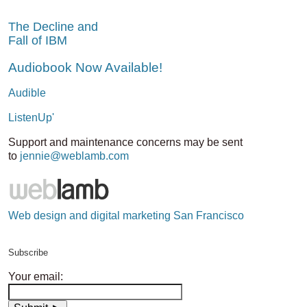
The Decline and
Fall of IBM
Audiobook Now Available!
Audible
ListenUp'
Support and maintenance concerns may be sent
to
jennie@weblamb.com
Web design and digital marketing San Francisco
Subscribe
Your email: