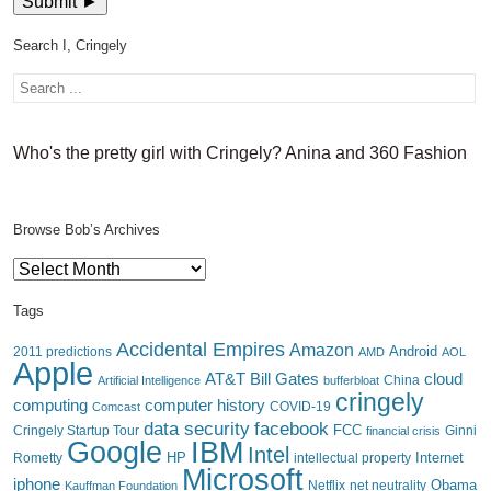
Search I, Cringely
Who's the pretty girl with Cringely? Anina and 360 Fashion
Browse Bob’s Archives
Browse
Bob’s
Archives
Tags
Accidental Empires
Amazon
Android
2011 predictions
AMD
AOL
Apple
AT&T
Bill Gates
cloud
China
Artificial Intelligence
bufferbloat
cringely
computing
computer history
Comcast
COVID-19
data security
facebook
FCC
Cringely Startup Tour
financial crisis
Ginni
IBM
Google
Intel
HP
Internet
Rometty
intellectual property
Microsoft
iphone
Obama
Netflix
Kauffman Foundation
net neutrality