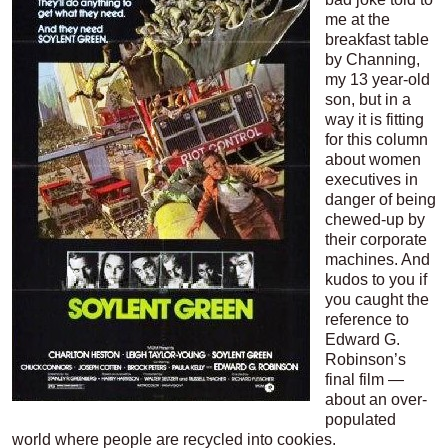
me at the
breakfast table
by Channing,
my 13 year-old
son, but in a
way it is fitting
for this column
about women
executives in
danger of being
chewed-up by
their corporate
machines. And
kudos to you if
you caught the
reference to
Edward G.
Robinson’s
final film —
about an over-
populated
world where people are recycled into cookies.