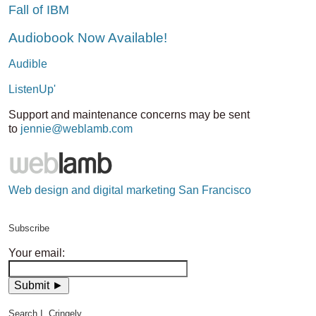
Fall of IBM
Audiobook Now Available!
Audible
ListenUp'
Support and maintenance concerns may be sent
to
jennie@weblamb.com
Web design and digital marketing San Francisco
Subscribe
Your email:
Search I, Cringely