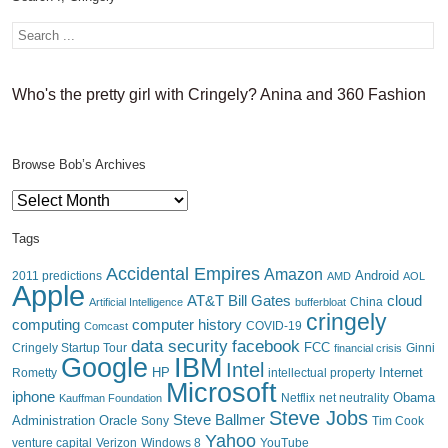
Who's the pretty girl with Cringely? Anina and 360 Fashion
Browse Bob’s Archives
Browse
Bob’s
Archives
Tags
Accidental Empires
Amazon
Android
2011 predictions
AMD
AOL
Apple
AT&T
Bill Gates
cloud
China
Artificial Intelligence
bufferbloat
cringely
computing
computer history
Comcast
COVID-19
data security
facebook
FCC
Cringely Startup Tour
financial crisis
Ginni
IBM
Google
Intel
HP
Internet
Rometty
intellectual property
Microsoft
iphone
Obama
Netflix
Kauffman Foundation
net neutrality
Steve Jobs
Steve Ballmer
Administration
Oracle
Sony
Tim Cook
Yahoo
venture capital
Verizon
YouTube
Windows 8