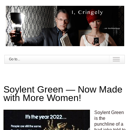
Go to...
Soylent Green — Now Made
with More Women!
Soylent Green
is the
punchline of a
bad joke told to