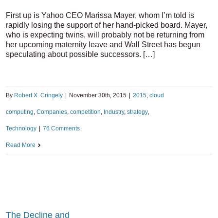
First up is Yahoo CEO Marissa Mayer, whom I’m told is
rapidly losing the support of her hand-picked board. Mayer,
who is expecting twins, will probably not be returning from
her upcoming maternity leave and Wall Street has begun
speculating about possible successors. […]
By
Robert X. Cringely
|
November 30th, 2015
|
2015
,
cloud
computing
,
Companies
,
competition
,
Industry
,
strategy
,
Technology
|
76 Comments
Read More
The Decline and