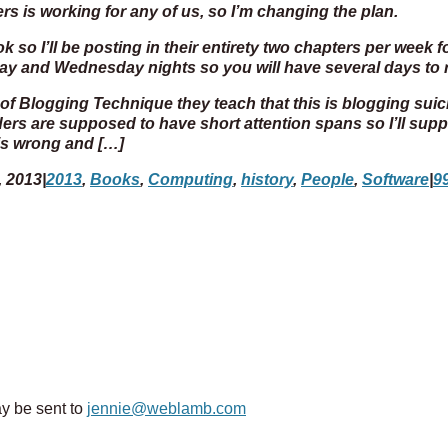
ers is working for any of us, so I’m changing the plan.
 so I’ll be posting in their entirety two chapters per week f
day and Wednesday nights so you will have several days t
f Blogging Technique they teach that this is blogging sui
ers are supposed to have short attention spans so I’ll sup
 is wrong and […]
, 2013
|
2013
,
Books
,
Computing
,
history
,
People
,
Software
|
9
y be sent to
jennie@weblamb.com