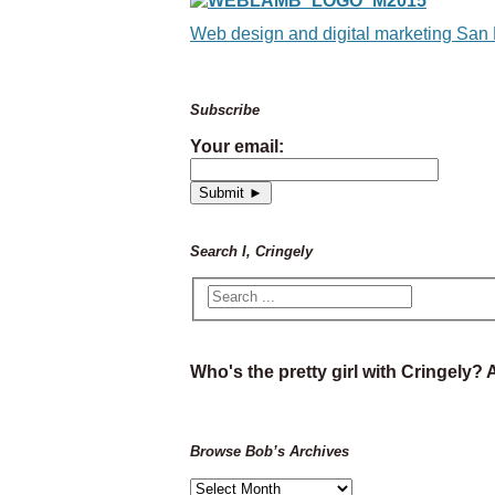
Web design and digital marketing San
Subscribe
Your email:
Search I, Cringely
Who's the pretty girl with Cringely?
Browse Bob’s Archives
Browse