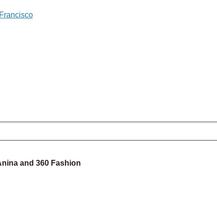
 Francisco
 Anina and 360 Fashion