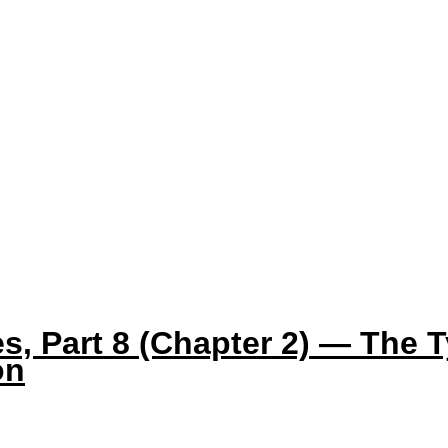
s, Part 8 (Chapter 2) — The T
on