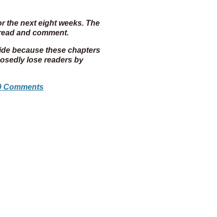
or the next eight weeks. The
o read and comment.
cide because these chapters
posedly lose readers by
9 Comments