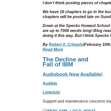
I don’t think posting pieces of chapt
We have 16 chapters to go in the book
chapters will be posted late on Sun
Down at the Specks Howard School o
are up to 7000 words long! Blog read
doing it this way. But I think Specks
By
Robert X. Cringely
|
February 10th
Read More
The Decline and
Fall of IBM
Audiobook Now Available!
Audible
ListenUp'
Support and maintenance concerns ma