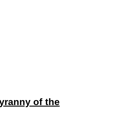
yranny of the