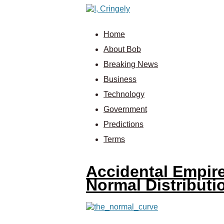
Home
About Bob
Breaking News
Business
Technology
Government
Predictions
Terms
Accidental Empire
Normal Distributi