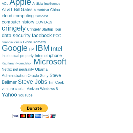
Apple
AOL
Artificial Intelligence
AT&T
Bill Gates
China
bufferbloat
cloud computing
Comcast
computer history
COVID-19
cringely
Cringely Startup Tour
data security
facebook
FCC
financial crisis
Ginni Rometty
IBM
Google
Intel
HP
iphone
Internet
intellectual property
Microsoft
Kauffman Foundation
Obama
Netflix
net neutrality
Steve
Administration
Oracle
Sony
Steve Jobs
Ballmer
Tim Cook
venture capital
Verizon
Windows 8
Yahoo
YouTube