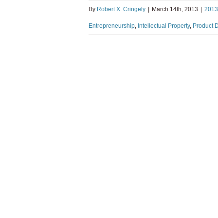
By
Robert X. Cringely
|
March 14th, 2013
|
2013
Entrepreneurship
,
Intellectual Property
,
Product 