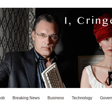
Bob
Breaking News
Business
Technology
Gover