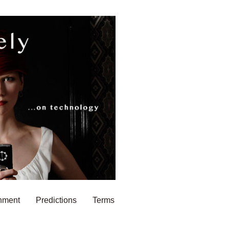
nment
Predictions
Terms