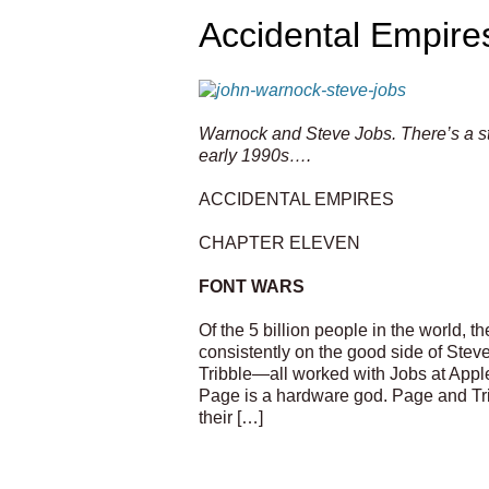
Accidental Empire
Warnock and Steve Jobs. There’s a sto
early 1990s….
ACCIDENTAL EMPIRES
CHAPTER ELEVEN
FONT WARS
Of the 5 billion people in the world, t
consistently on the good side of Ste
Tribble—all worked with Jobs at Appl
Page is a hardware god. Page and Trib
their […]