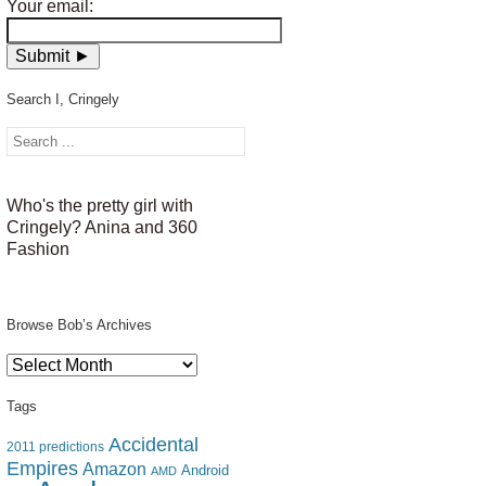
Your email:
Search I, Cringely
Who's the pretty girl with
Cringely? Anina and 360
Fashion
Browse Bob’s Archives
Browse
Bob’s
Archives
Tags
Accidental
2011 predictions
Empires
Amazon
Android
AMD