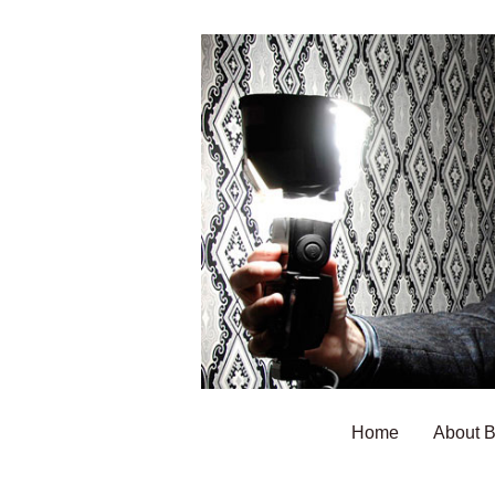
Home
About 