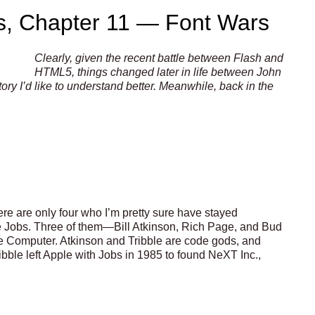
s, Chapter 11 — Font Wars
Clearly, given the recent battle between Flash and
HTML5, things changed later in life between John
ry I’d like to understand better. Meanwhile, back in the
here are only four who I’m pretty sure have stayed
ve Jobs. Three of them—Bill Atkinson, Rich Page, and Bud
e Computer. Atkinson and Tribble are code gods, and
ble left Apple with Jobs in 1985 to found NeXT Inc.,