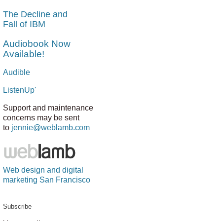
The Decline and
Fall of IBM
Audiobook Now
Available!
Audible
ListenUp'
Support and maintenance
concerns may be sent
to
jennie@weblamb.com
Web design and digital
marketing San Francisco
Subscribe