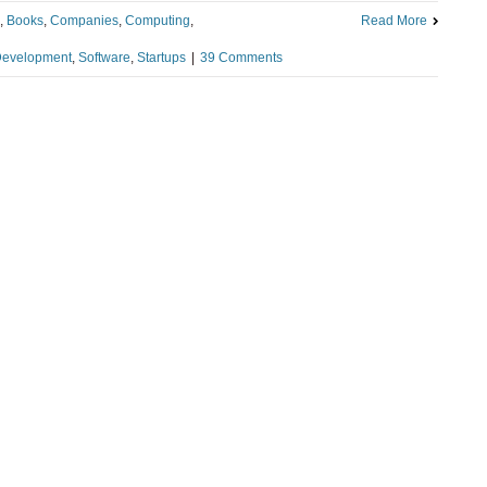
,
Books
,
Companies
,
Computing
,
Read More
Development
,
Software
,
Startups
|
39 Comments