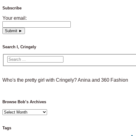
Subscribe
Your email:
Search I, Cringely
Who's the pretty girl with Cringely? Anina and 360 Fashion
Browse Bob’s Archives
Browse
Bob’s
Archives
Tags