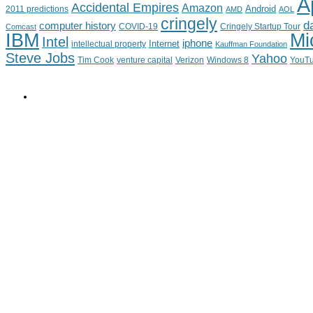
A
Accidental Empires
Amazon
Android
2011 predictions
AMD
AOL
cringely
d
computer history
Cringely Startup Tour
Comcast
COVID-19
IBM
Mi
Intel
iphone
Internet
intellectual property
Kauffman Foundation
Steve Jobs
Yahoo
Tim Cook
venture capital
Verizon
YouT
Windows 8