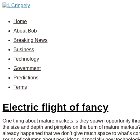
Home
About Bob
Breaking News
Business
Technology
Government
Predictions
Terms
Electric flight of fancy
One thing about mature markets is they spawn opportunity thr
the size and depth and pimples on the bum of mature markets?
already happened that we don’t give much space to what’s comin
series of columns about new ideas, especially new technologies,