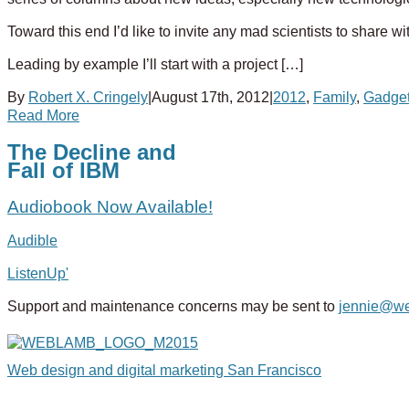
Toward this end I’d like to invite any mad scientists to share w
Leading by example I’ll start with a project […]
By
Robert X. Cringely
|
August 17th, 2012
|
2012
,
Family
,
Gadge
Read More
The Decline and
Fall of IBM
Audiobook Now Available!
Audible
ListenUp'
Support and maintenance concerns may be sent to
jennie@w
Web design and digital marketing San Francisco