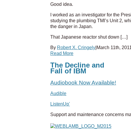
Good idea.
I worked as an investigator for the Pr
studying the plumbing TMI’s Unit 2, whi
the danger in Japan.
That Japanese reactor shut down […]
By
Robert X. Cringely
|
March 11th, 201
Read More
The Decline and
Fall of IBM
Audiobook Now Available!
Audible
ListenUp'
Support and maintenance concerns ma