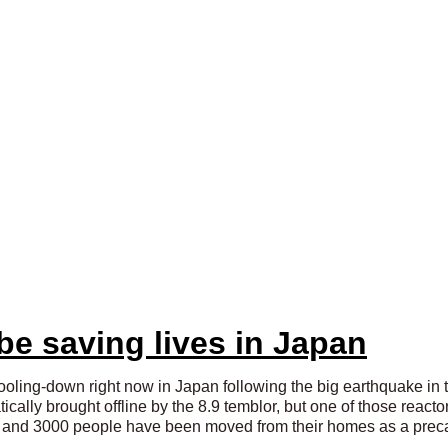
e saving lives in Japan
ooling-down right now in Japan following the big earthquake in th
cally brought offline by the 8.9 temblor, but one of those react
ly and 3000 people have been moved from their homes as a prec