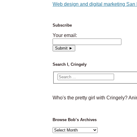
Web design and digital marketing San
Subscribe
Your email:
Search I, Cringely
Who's the pretty girl with Cringely? A
Browse Bob’s Archives
Browse
Bob’s