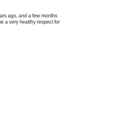
years ago, and a few months
e a very healthy respect for