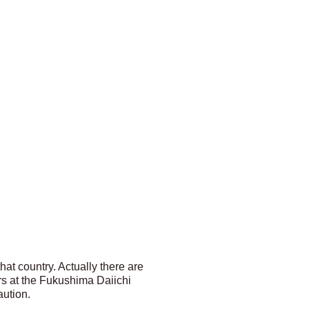
at country. Actually there are
ors at the Fukushima Daiichi
aution.