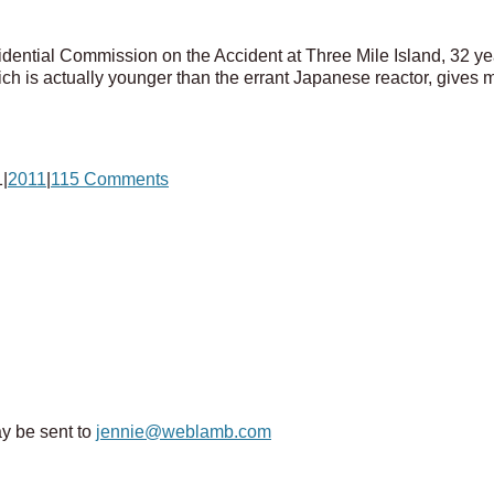
esidential Commission on the Accident at Three Mile Island, 32 
ch is actually younger than the errant Japanese reactor, gives m
1
|
2011
|
115 Comments
y be sent to
jennie@weblamb.com