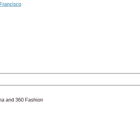
 Francisco
nina and 360 Fashion