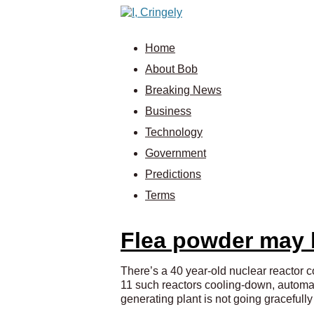
Home
About Bob
Breaking News
Business
Technology
Government
Predictions
Terms
Flea powder may b
There’s a 40 year-old nuclear reactor c
11 such reactors cooling-down, automati
generating plant is not going graceful