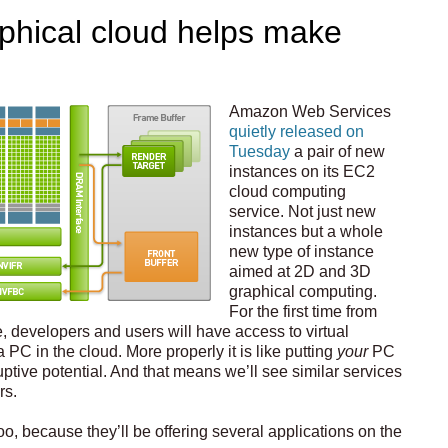
hical cloud helps make
Amazon Web Services
quietly released on
Tuesday
a pair of new
instances on its EC2
cloud computing
service. Not just new
instances but a whole
new type of instance
aimed at 2D and 3D
graphical computing.
For the first time from
, developers and users will have access to virtual
 PC in the cloud. More properly it is like putting
your
PC
sruptive potential. And that means we’ll see similar services
rs.
oo, because they’ll be offering several applications on the