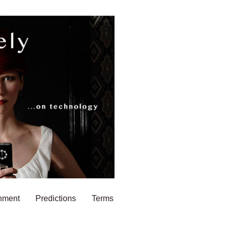
nment
Predictions
Terms