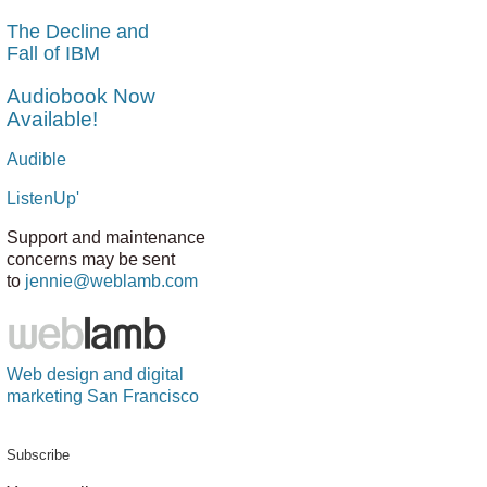
The Decline and
Fall of IBM
Audiobook Now
Available!
Audible
ListenUp'
Support and maintenance
concerns may be sent
to
jennie@weblamb.com
Web design and digital
marketing San Francisco
Subscribe