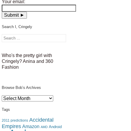
Your email:
Search I, Cringely
Who's the pretty girl with
Cringely? Anina and 360
Fashion
Browse Bob’s Archives
Browse
Bob’s
Archives
Tags
Accidental
2011 predictions
Empires
Amazon
Android
AMD