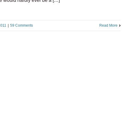
e would hardly ever be a […]
2011
|
59 Comments
Read More