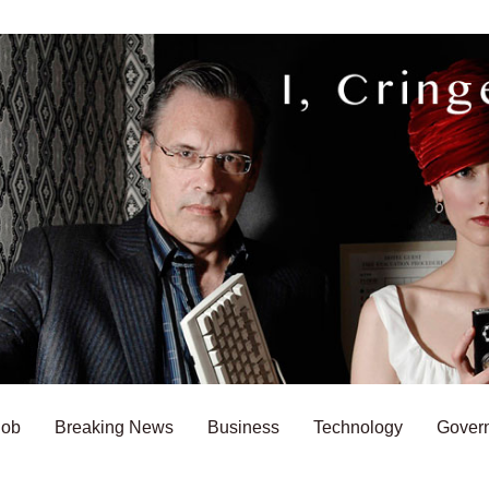
Bob
Breaking News
Business
Technology
Gover