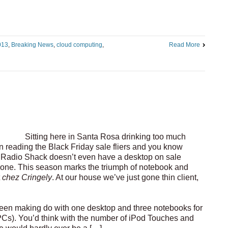
013
,
Breaking News
,
cloud computing
,
Read More
Sitting here in Santa Rosa drinking too much
en reading the Black Friday sale fliers and you know
Radio Shack doesn’t even have a desktop on sale
one. This season marks the triumph of notebook and
t
chez Cringely
. At our house we’ve just gone thin client,
been making do with one desktop and three notebooks for
s). You’d think with the number of iPod Touches and