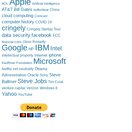
Apple
AOL
Artificial Intelligence
AT&T
Bill Gates
China
bufferbloat
cloud computing
Comcast
computer history
COVID-19
cringely
Cringely Startup Tour
data security
facebook
FCC
financial crisis
Ginni Rometty
IBM
Google
Intel
HP
iphone
Internet
intellectual property
Microsoft
Kauffman Foundation
Obama
Netflix
net neutrality
Steve
Administration
Oracle
Sony
Steve Jobs
Ballmer
Tim Cook
venture capital
Verizon
Windows 8
Yahoo
YouTube