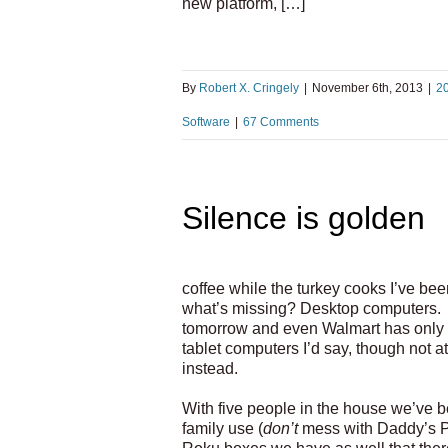
new platform, […]
By
Robert X. Cringely
|
November 6th, 2013
|
2
Software
|
67 Comments
Silence is golden
coffee while the turkey cooks I’ve be
what’s missing? Desktop computers. 
tomorrow and even Walmart has only 
tablet computers I’d say, though not a
instead.
With five people in the house we’ve 
family use (
don’t
mess with Daddy’s PC