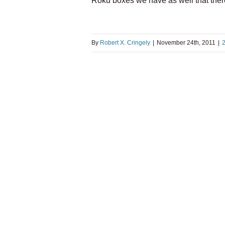
Roku boxes we have as well that ther
By
Robert X. Cringely
|
November 24th, 2011
|