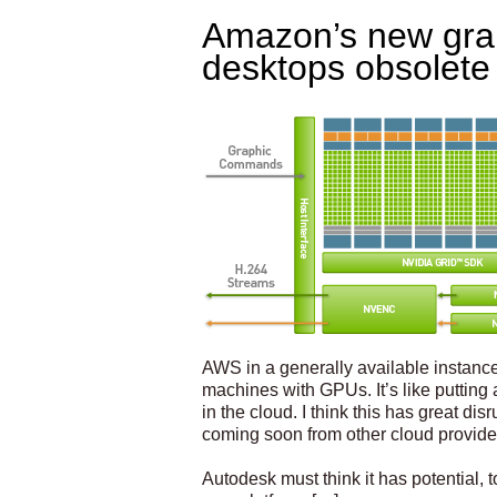
Amazon’s new grap
desktops obsolete
AWS in a generally available instance
machines with GPUs. It’s like putting a
in the cloud. I think this has great di
coming soon from other cloud provide
Autodesk must think it has potential, t