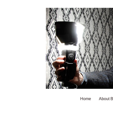
Home
About 