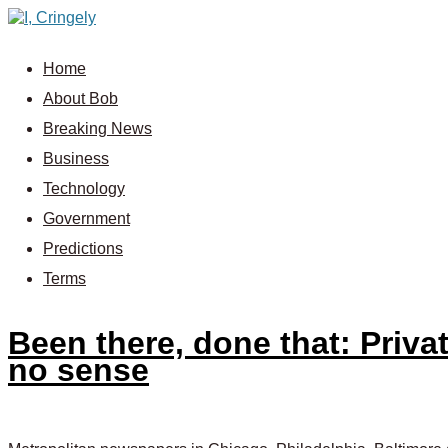
Home
About Bob
Breaking News
Business
Technology
Government
Predictions
Terms
Been there, done that: Priva
no sense