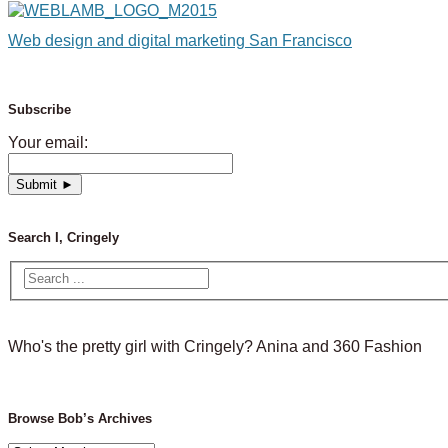
Web design and digital marketing San Francisco
Subscribe
Your email:
Search I, Cringely
Who's the pretty girl with Cringely? Anina and 360 Fashion
Browse Bob’s Archives