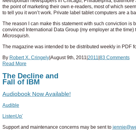
Metropolitan newspapers in Chicago, Philadelphia, Baltimore an
the point of marketing their own e-readers, most of which seem to
to tell you it won’t work. Private label tablet computers are a 
The reason I can make this statement with such conviction is b
convinced International Data Group (my employer at the time) t
Microsquish
.
The magazine was intended to be distributed weekly in PDF fo
By
Robert X. Cringely
|
August 9th, 2011
|
2011
|
83 Comments
Read More
The Decline and
Fall of IBM
Audiobook Now Available!
Audible
ListenUp'
Support and maintenance concerns may be sent to
jennie@w