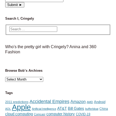
Search I, Cringely
Who's the pretty girl with Cringely? Anina and 360
Fashion
Browse Bob’s Archives
Browse
Bob’s
Archives
Tags
Accidental Empires
Amazon
Android
2011 predictions
AMD
Apple
AT&T
Bill Gates
China
AOL
Artificial Intelligence
bufferbloat
cloud computing
computer history
Comcast
COVID-19