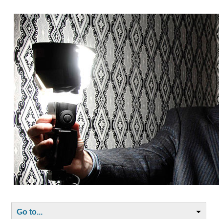
Go to...