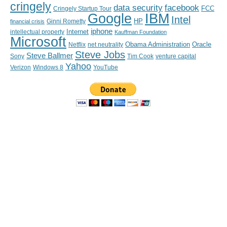
cringely
data security
facebook
FCC
Cringely Startup Tour
IBM
Google
Intel
HP
financial crisis
Ginni Rometty
iphone
Internet
intellectual property
Kauffman Foundation
Microsoft
Obama Administration
Oracle
Netflix
net neutrality
Steve Jobs
Steve Ballmer
Sony
Tim Cook
venture capital
Yahoo
Verizon
YouTube
Windows 8