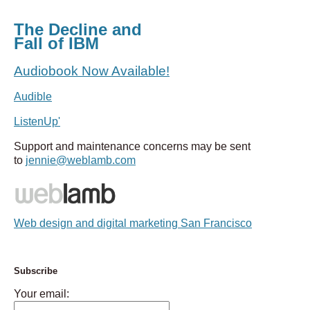
The Decline and
Fall of IBM
Audiobook Now Available!
Audible
ListenUp'
Support and maintenance concerns may be sent
to
jennie@weblamb.com
Web design and digital marketing San Francisco
Subscribe
Your email: