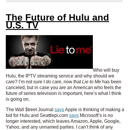
The Future of Hulu and
U.S. TV
Who will buy
Hulu, the IPTV streaming service and why should we
care? I’m not sure I
do
care, now that
Lie to Me
has been
canceled, but in case you are an American who feels the
future of series television is important, here’s what I think
is going on.
The Wall $treet Journal
says
Apple is thinking of making a
bid for Hulu and Seattlepi.com
says
Microsoft’s is no
longer interested, which leaves Amazon, Apple, Google,
Yahoo, and any unnamed parties. I can’t think of any