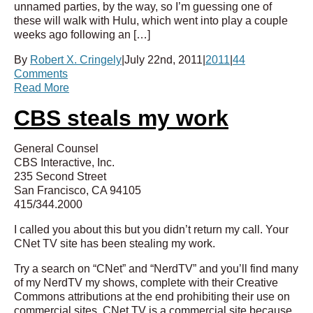
unnamed parties, by the way, so I’m guessing one of
these will walk with Hulu, which went into play a couple
weeks ago following an […]
By
Robert X. Cringely
|
July 22nd, 2011
|
2011
|
44
Comments
Read More
CBS steals my work
General Counsel
CBS Interactive, Inc.
235 Second Street
San Francisco, CA 94105
415/344.2000
I called you about this but you didn’t return my call. Your
CNet TV site has been stealing my work.
Try a search on “CNet” and “NerdTV” and you’ll find many
of my NerdTV my shows, complete with their Creative
Commons attributions at the end prohibiting their use on
commercial sites. CNet TV is a commercial site because