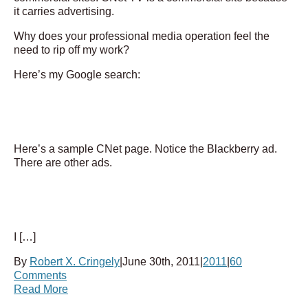
it carries advertising.
Why does your professional media operation feel the
need to rip off my work?
Here’s my Google search:
Here’s a sample CNet page. Notice the Blackberry ad.
There are other ads.
I […]
By
Robert X. Cringely
|
June 30th, 2011
|
2011
|
60
Comments
Read More