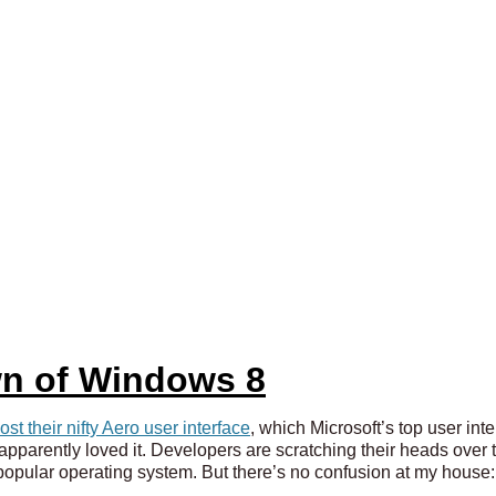
n of Windows 8
lost their nifty Aero user interface
, which Microsoft’s top user int
parently loved it. Developers are scratching their heads over thi
opular operating system. But there’s no confusion at my house: