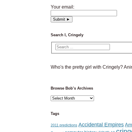
Your email:
Search I, Cringely
Who's the pretty girl with Cringely? A
Browse Bob’s Archives
Browse
Bob’s
Archives
Tags
Accidental Empires
Am
2011 predictions
cring