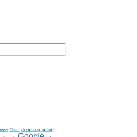
cloud computing
China
rbloat
Google