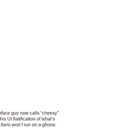
erface guy now calls “cheesy”
s UI flatification of what’s
 Aero won’t run on a phone.