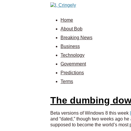
Home
About Bob
Breaking News
Business
Technology
Government
Predictions
Terms
The dumbing dow
Beta versions of Windows 8 this week
and “dated,” though two weeks ago he ap
supposed to become the world’s most p