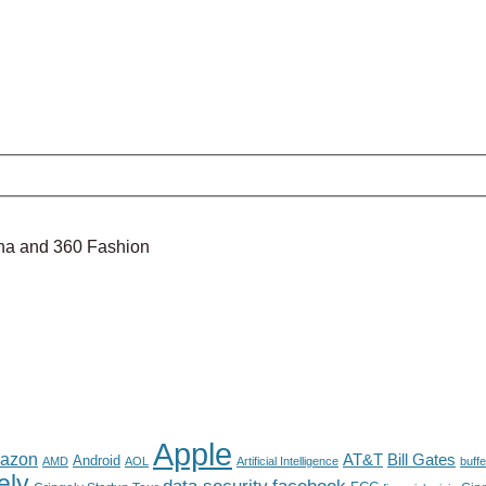
nina and 360 Fashion
Apple
azon
AT&T
Bill Gates
Android
AMD
AOL
Artificial Intelligence
buffe
ely