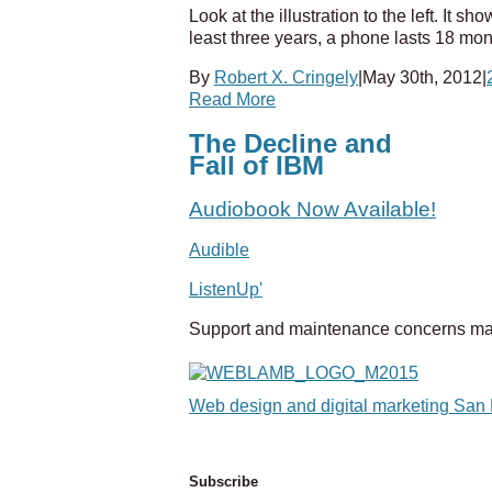
Look at the illustration to the left. It 
least three years, a phone lasts 18 mo
By
Robert X. Cringely
|
May 30th, 2012
|
Read More
The Decline and
Fall of IBM
Audiobook Now Available!
Audible
ListenUp'
Support and maintenance concerns ma
Web design and digital marketing San
Subscribe