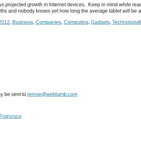
shows projected growth in Internet devices. Keep in mind while read
nths and nobody knows yet how long the average tablet will be ar
2012
,
Business
,
Companies
,
Computing
,
Gadgets
,
Technology
|
y be sent to
jennie@weblamb.com
 Francisco