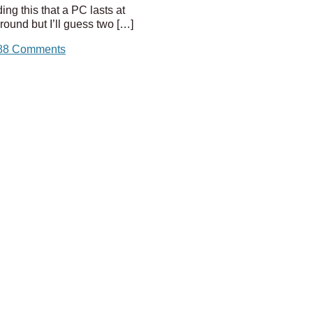
ing this that a PC lasts at
ound but I’ll guess two […]
88 Comments