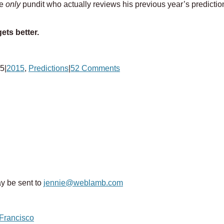
he
only
pundit who actually reviews his previous year’s prediction
ets better.
15
|
2015
,
Predictions
|
52 Comments
y be sent to
jennie@weblamb.com
 Francisco