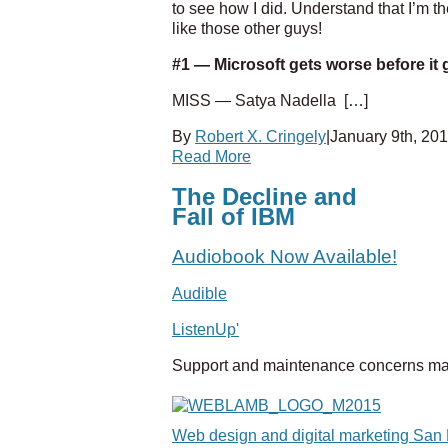
to see how I did. Understand that I’m t
like those other guys!
#1 — Microsoft gets worse before it g
MISS — Satya Nadella
[…]
By
Robert X. Cringely
|
January 9th, 20
Read More
The Decline and
Fall of IBM
Audiobook Now Available!
Audible
ListenUp'
Support and maintenance concerns ma
Web design and digital marketing San