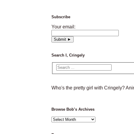
Subscribe
Your email:
Search I, Cringely
Who's the pretty girl with Cringely? A
Browse Bob’s Archives
Browse
Bob’s
Archives