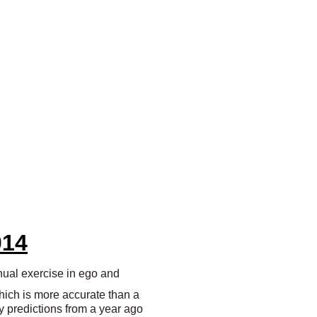
014
nnual exercise in ego and
which is more accurate than a
y predictions from a year ago