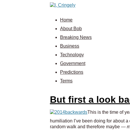
Home
About Bob
Breaking News
Business
Technology
Government
Predictions
Terms
But first a look b
This is the time of 
humiliation I’ve been doing for about a
random walk and therefore maybe —
m