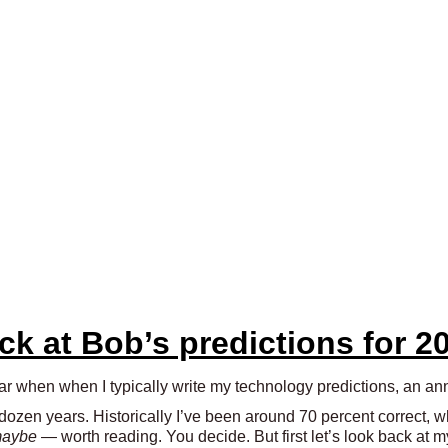
ack at Bob’s predictions for 2
year when when I typically write my technology predictions, an a
 dozen years. Historically I’ve been around 70 percent correct, 
aybe
— worth reading. You decide. But first let’s look back at m