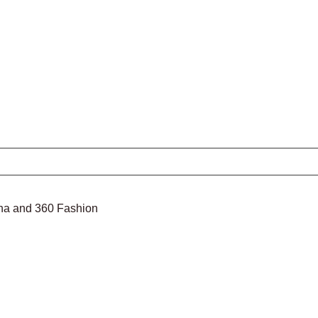
nina and 360 Fashion