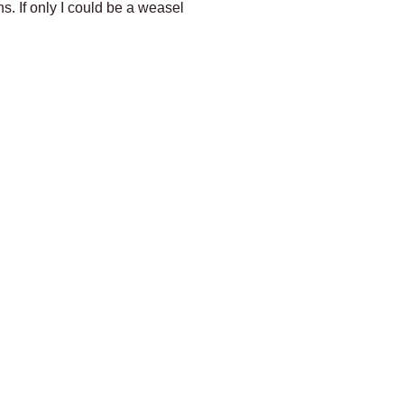
s. If only I could be a weasel